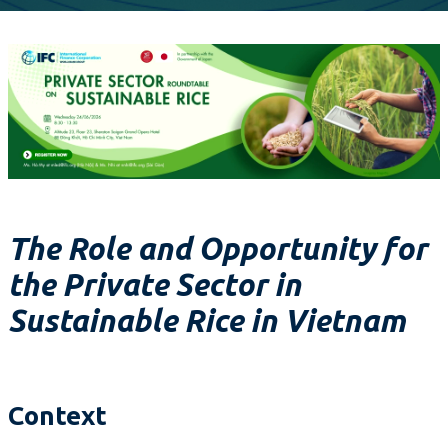
The Role and Opportunity for
the Private Sector in
Sustainable Rice in Vietnam
Context