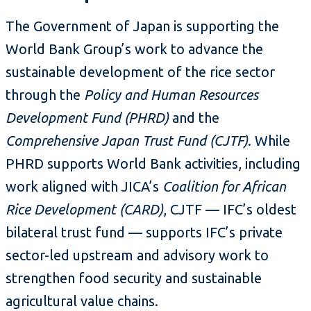
The Government of Japan is supporting the
World Bank Group’s work to advance the
sustainable development of the rice sector
through the
Policy and Human Resources
Development Fund (PHRD)
and the
Comprehensive Japan Trust Fund (CJTF)
. While
PHRD supports World Bank activities, including
work aligned with JICA’s
Coalition for African
Rice Development (CARD)
, CJTF — IFC’s oldest
bilateral trust fund — supports IFC’s private
sector-led upstream and advisory work to
strengthen food security and sustainable
agricultural value chains.