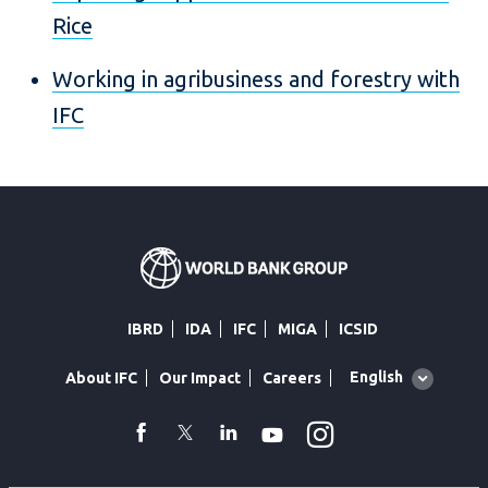
Rice
Working in agribusiness and forestry with
IFC
IBRD
IDA
IFC
MIGA
ICSID
Global
English
About IFC
Our Impact
Careers
language
toggler
Instagram
WhatsApp
facebook
Twitter
Linkedin
Youtube