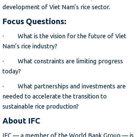
development of Viet Nam’s rice sector.
Focus Questions:
· What is the vision for the future of Viet
Nam’s rice industry?
· What constraints are limiting progress
today?
· What partnerships and investments are
needed to accelerate the transition to
sustainable rice production?
About IFC
IFC — a member of the World Bank Group — is