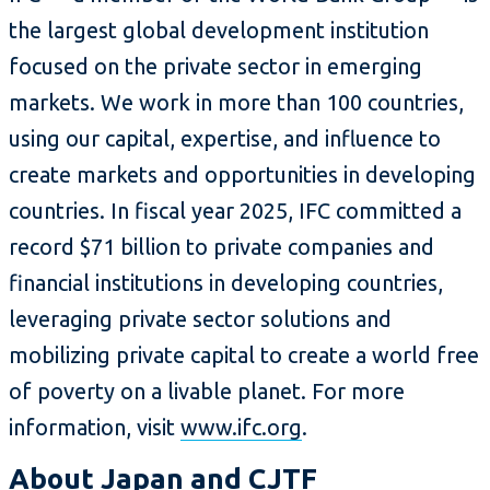
the largest global development institution
focused on the private sector in emerging
markets. We work in more than 100 countries,
using our capital, expertise, and influence to
create markets and opportunities in developing
countries. In fiscal year 2025, IFC committed a
record $71 billion to private companies and
financial institutions in developing countries,
leveraging private sector solutions and
mobilizing private capital to create a world free
of poverty on a livable planet. For more
information, visit
www.ifc.org
.
About Japan and CJTF