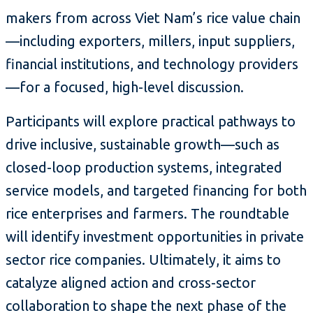
makers from across Viet Nam’s rice value chain
—including exporters, millers, input suppliers,
financial institutions, and technology providers
—for a focused, high-level discussion.
Participants will explore practical pathways to
drive inclusive, sustainable growth—such as
closed-loop production systems, integrated
service models, and targeted financing for both
rice enterprises and farmers. The roundtable
will identify investment opportunities in private
sector rice companies. Ultimately, it aims to
catalyze aligned action and cross-sector
collaboration to shape the next phase of the