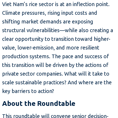
Viet Nam’s rice sector is at an inflection point.
Climate pressures, rising input costs and
shifting market demands are exposing
structural vulnerabilities—while also creating a
clear opportunity to transition toward higher-
value, lower-emission, and more resilient
production systems. The pace and success of
this transition will be driven by the actions of
private sector companies. What will it take to
scale sustainable practices? And where are the
key barriers to action?
About the Roundtable
This roundtable will convene senior decision-