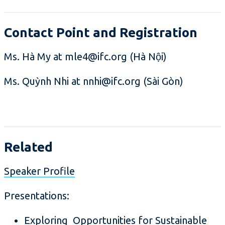
Contact Point and Registration
Ms. Hà My at mle4@ifc.org (Hà Nội)
Ms. Quỳnh Nhi at nnhi@ifc.org (Sài Gòn)
Related
Speaker Profile
Presentations:
Exploring Opportunities for Sustainable