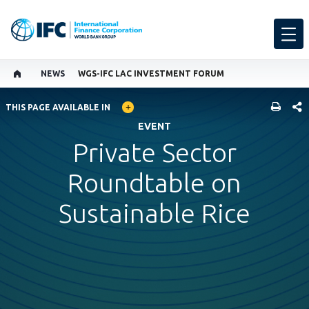
NEWS
WGS-IFC LAC INVESTMENT FORUM
GLOBAL LANGUAGE TOGGLER
SHARE
THIS PAGE AVAILABLE IN
EVENT
Private Sector
Roundtable on
Sustainable Rice