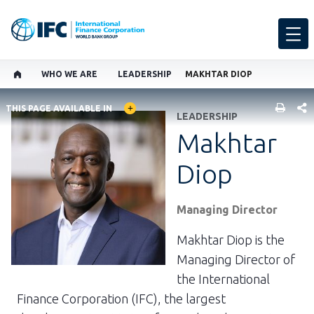
WHO WE ARE
LEADERSHIP
MAKHTAR DIOP
GLOBAL LANGUAGE TOGGLER
SHARE
THIS PAGE AVAILABLE IN
LEADERSHIP
Makhtar
Diop
Managing Director
Makhtar Diop is the
Managing Director of
the International
Finance Corporation (IFC), the largest