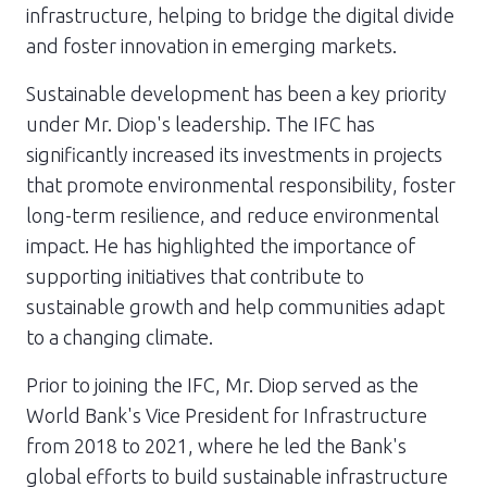
infrastructure, helping to bridge the digital divide
and foster innovation in emerging markets.
Sustainable development has been a key priority
under Mr. Diop's leadership. The IFC has
significantly increased its investments in projects
that promote environmental responsibility, foster
long-term resilience, and reduce environmental
impact. He has highlighted the importance of
supporting initiatives that contribute to
sustainable growth and help communities adapt
to a changing climate.
Prior to joining the IFC, Mr. Diop served as the
World Bank's Vice President for Infrastructure
from 2018 to 2021, where he led the Bank's
global efforts to build sustainable infrastructure