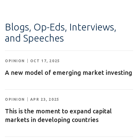
Blogs, Op-Eds, Interviews,
and Speeches
OPINION
OCT 17, 2025
A new model of emerging market investing
OPINION
APR 23, 2025
This is the moment to expand capital
markets in developing countries