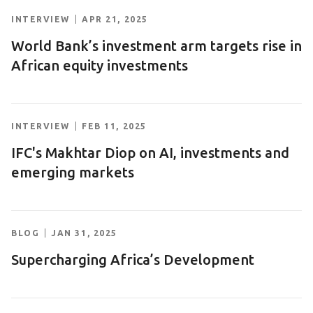
INTERVIEW
APR 21, 2025
World Bank’s investment arm targets rise in
African equity investments
INTERVIEW
FEB 11, 2025
IFC's Makhtar Diop on AI, investments and
emerging markets
BLOG
JAN 31, 2025
Supercharging Africa’s Development