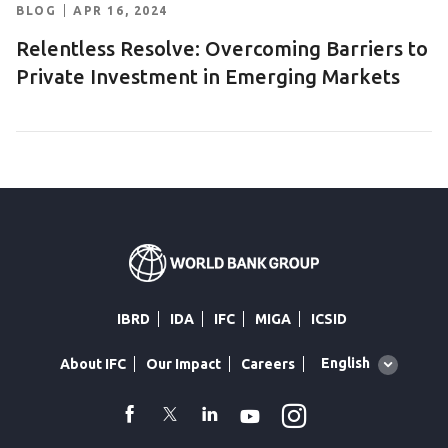
BLOG
APR 16, 2024
Relentless Resolve: Overcoming Barriers to
Private Investment in Emerging Markets
IBRD
IDA
IFC
MIGA
ICSID
Global
English
About IFC
Our Impact
Careers
language
toggler
Instagram
WhatsApp
facebook
Twitter
Linkedin
Youtube