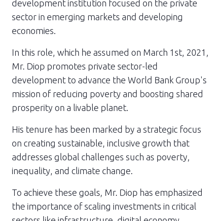
development institution focused on the private
sector in emerging markets and developing
economies.
In this role, which he assumed on March 1st, 2021,
Mr. Diop promotes private sector-led
development to advance the World Bank Group's
mission of reducing poverty and boosting shared
prosperity on a livable planet.
His tenure has been marked by a strategic focus
on creating sustainable, inclusive growth that
addresses global challenges such as poverty,
inequality, and climate change.
To achieve these goals, Mr. Diop has emphasized
the importance of scaling investments in critical
sectors like infrastructure, digital economy,