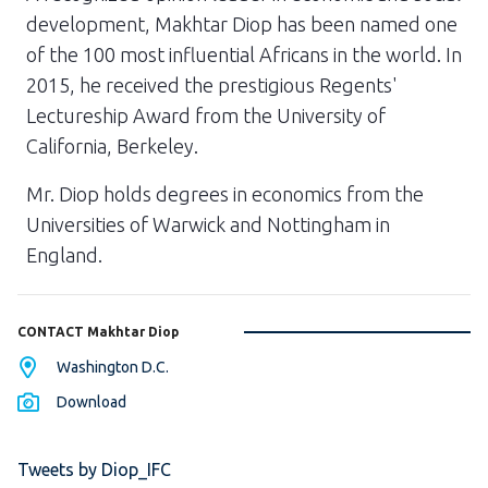
development, Makhtar Diop has been named one
of the 100 most influential Africans in the world. In
2015, he received the prestigious Regents'
Lectureship Award from the University of
California, Berkeley.
Mr. Diop holds degrees in economics from the
Universities of Warwick and Nottingham in
England.
CONTACT Makhtar Diop
Washington D.C.
Download
Tweets by Diop_IFC