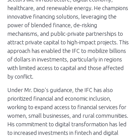
healthcare, and renewable energy. He champions
innovative financing solutions, leveraging the
power of blended finance, de-risking
mechanisms, and public-private partnerships to
attract private capital to high-impact projects. This
approach has enabled the IFC to mobilize billions
of dollars in investments, particularly in regions
with limited access to capital and those affected
by conflict.
Under Mr. Diop's guidance, the IFC has also
prioritized financial and economic inclusion,
working to expand access to financial services for
women, small businesses, and rural communities.
His commitment to digital transformation has led
to increased investments in fintech and digital