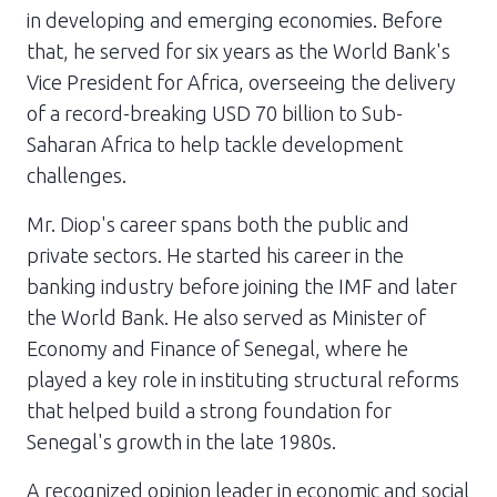
in developing and emerging economies. Before
that, he served for six years as the World Bank's
Vice President for Africa, overseeing the delivery
of a record-breaking USD 70 billion to Sub-
Saharan Africa to help tackle development
challenges.
Mr. Diop's career spans both the public and
private sectors. He started his career in the
banking industry before joining the IMF and later
the World Bank. He also served as Minister of
Economy and Finance of Senegal, where he
played a key role in instituting structural reforms
that helped build a strong foundation for
Senegal's growth in the late 1980s.
A recognized opinion leader in economic and social