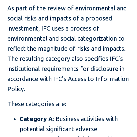
As part of the review of environmental and
social risks and impacts of a proposed
investment, IFC uses a process of
environmental and social categorization to
reflect the magnitude of risks and impacts.
The resulting category also specifies IFC’s
institutional requirements for disclosure in
accordance with IFC’s Access to Information
Policy.
These categories are:
Category A
: Business activities with
potential significant adverse