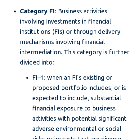
Category FI
: Business activities
involving investments in financial
institutions (FIs) or through delivery
mechanisms involving financial
intermediation. This category is further
divided into:
FI–1: when an FI’s existing or
proposed portfolio includes, or is
expected to include, substantial
financial exposure to business
activities with potential significant
adverse environmental or social
risks or impacts that are diverse,