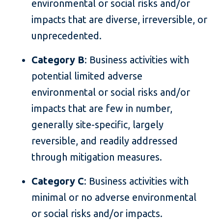
environmental or social risks and/or
impacts that are diverse, irreversible, or
unprecedented.
Category B
: Business activities with
potential limited adverse
environmental or social risks and/or
impacts that are few in number,
generally site-specific, largely
reversible, and readily addressed
through mitigation measures.
Category C
: Business activities with
minimal or no adverse environmental
or social risks and/or impacts.