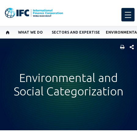
WHAT WE DO
SECTORS AND EXPERTISE
SHARE
Environmental and
Social Categorization