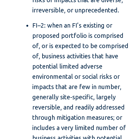
irreversible, or unprecedented.
FI–2: when an FI’s existing or
proposed portfolio is comprised
of, or is expected to be comprised
of, business activities that have
potential limited adverse
environmental or social risks or
impacts that are few in number,
generally site-specific, largely
reversible, and readily addressed
through mitigation measures; or
includes a very limited number of
business activities with potential