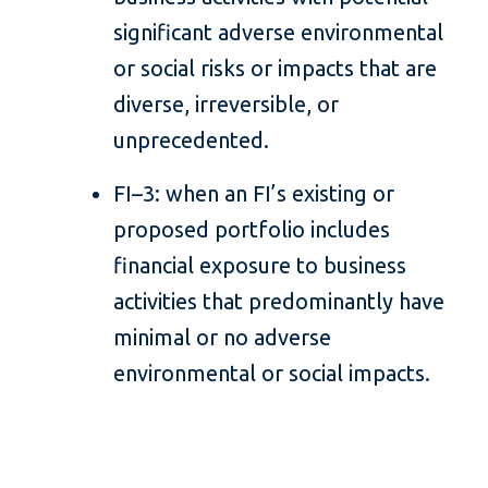
significant adverse environmental
or social risks or impacts that are
diverse, irreversible, or
unprecedented.
FI–3: when an FI’s existing or
proposed portfolio includes
financial exposure to business
activities that predominantly have
minimal or no adverse
environmental or social impacts.