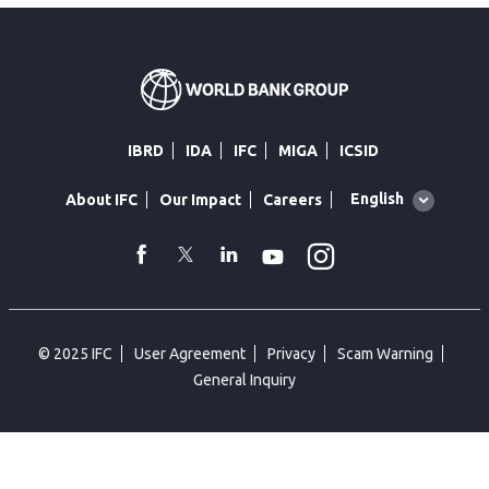
IBRD
IDA
IFC
MIGA
ICSID
Global
English
About IFC
Our Impact
Careers
language
toggler
Instagram
WhatsApp
facebook
Twitter
Linkedin
Youtube
© 2025 IFC
User Agreement
Privacy
Scam Warning
General Inquiry