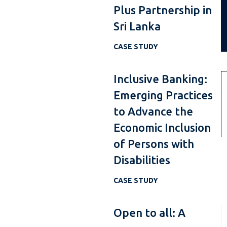
Plus Partnership in
Sri Lanka
CASE STUDY
Inclusive Banking:
Emerging Practices
to Advance the
Economic Inclusion
of Persons with
Disabilities
CASE STUDY
Open to all: A