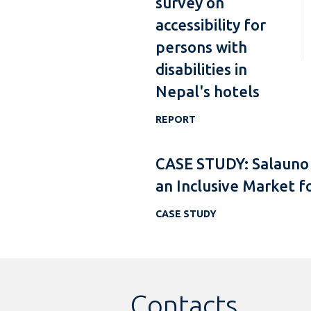
survey on
accessibility for
persons with
disabilities in
Nepal's hotels
REPORT
CASE STUDY: Salauno
an Inclusive Market f
CASE STUDY
Contacts