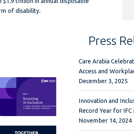
 $1.9 trillion in annual disposable
m of disability.
Press Re
Care Arabia Celebrat
Access and Workplac
December 3, 2025
Innovation and Inclu
Record Year for IFC i
November 14, 2024