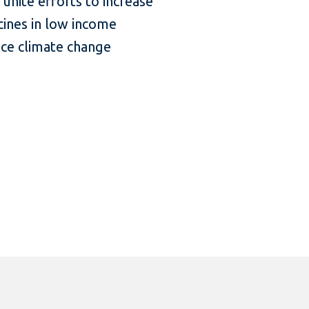
nite efforts to increase
icines in low income
nce climate change