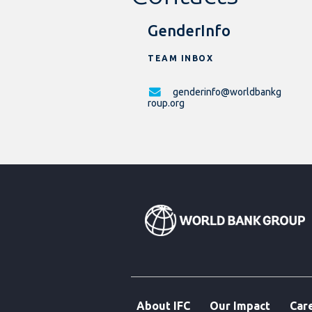
GenderInfo
TEAM INBOX
genderinfo@worldbankg
roup.org
About IFC
Our Impact
Car