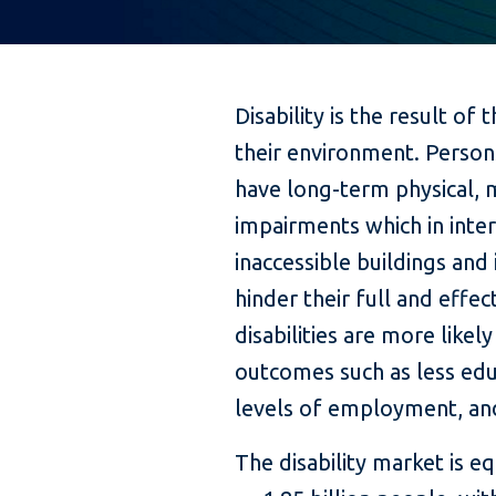
Disability is the result o
their environment. Persons
have long-term physical, m
impairments which in inter
inaccessible buildings an
hinder their full and effec
disabilities are more like
outcomes such as less edu
levels of employment, and
The disability market is e