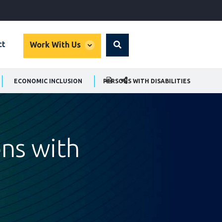
global
ct
Work With Us
Search
dropdown
SHARE THIS PAGE
ECONOMIC INCLUSION
PERSONS WITH DISABILITIES
ons with