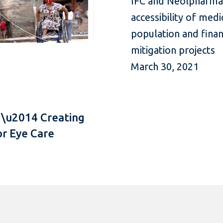
IFC and Neolpharma u
accessibility of med
population and fina
mitigation projects
March 30, 2021
 \u2014 Creating
or Eye Care