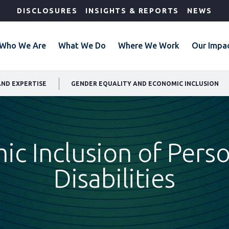
DISCLOSURES
INSIGHTS & REPORTS
NEWS
Who We Are
What We Do
Where We Work
Our Impa
AND EXPERTISE
GENDER EQUALITY AND ECONOMIC INCLUSION
c Inclusion of Pers
Disabilities