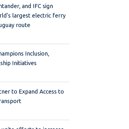
tander, and IFC sign
ld's largest electric ferry
uguay route
hampions Inclusion,
ip Initiatives
tner to Expand Access to
ransport