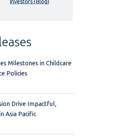
Investors (Blog)
leases
es Milestones in Childcare
e Policies
sion Drive Impactful,
n Asia Pacific