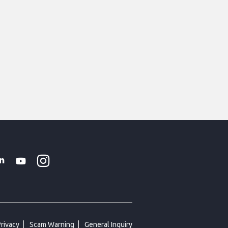
Instagram
WhatsApp
k
tter
Linkedin
Youtube
Privacy
Scam Warning
General Inquiry