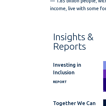
— 1.85 billion people, with
income, live with some for
Insights &
Reports
Investing in
Inclusion
REPORT
Together We Can