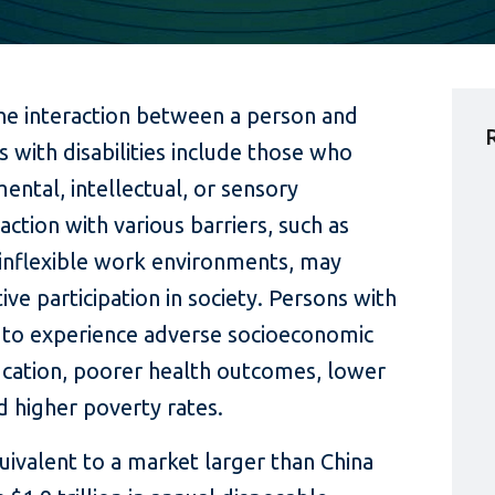
f the interaction between a person and
 with disabilities include those who
ental, intellectual, or sensory
action with various barriers, such as
d inflexible work environments, may
tive participation in society. Persons with
ly to experience adverse socioeconomic
cation, poorer health outcomes, lower
 higher poverty rates.
quivalent to a market larger than China