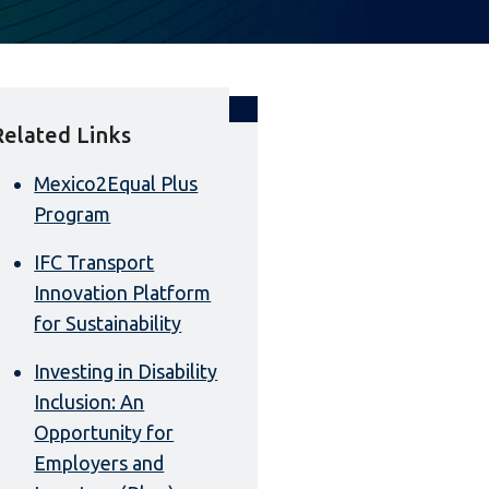
Related Links
Mexico2Equal Plus
Program
IFC Transport
Innovation Platform
for Sustainability
Investing in Disability
Inclusion: An
Opportunity for
Employers and