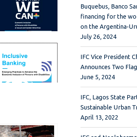
Buquebus, Banco San
financing for the wor
on the Argentina-Ur
July 26, 2024
IFC Vice President C
Announces Two Flagsh
June 5, 2024
IFC, Lagos State Par
Sustainable Urban T
April 13, 2022