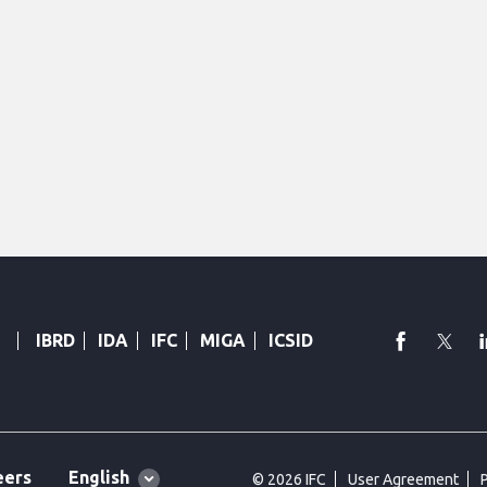
faceboo
Twi
IBRD
IDA
IFC
MIGA
ICSID
Global
English
eers
© 2026 IFC
User Agreement