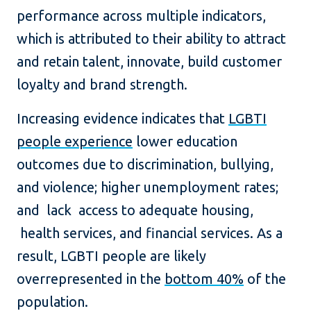
performance across multiple indicators,
which is attributed to their ability to attract
and retain talent, innovate, build customer
loyalty and brand strength.
Increasing evidence indicates that
LGBTI
people experience
lower education
outcomes due to discrimination, bullying,
and violence; higher unemployment rates;
and lack access to adequate housing,
health services, and financial services. As a
result, LGBTI people are likely
overrepresented in the
bottom 40%
of the
population.