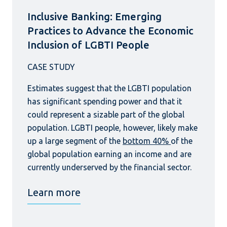
Inclusive Banking: Emerging
Practices to Advance the Economic
Inclusion of LGBTI People
Estimates suggest that the LGBTI population
has significant spending power and that it
could represent a sizable part of the global
population. LGBTI people, however, likely make
up a large segment of the
bottom 40%
of the
global population earning an income and are
currently underserved by the financial sector.
Learn more