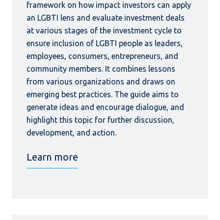
framework on how impact investors can apply
an LGBTI lens and evaluate investment deals
at various stages of the investment cycle to
ensure inclusion of LGBTI people as leaders,
employees, consumers, entrepreneurs, and
community members. It combines lessons
from various organizations and draws on
emerging best practices. The guide aims to
generate ideas and encourage dialogue, and
highlight this topic for further discussion,
development, and action.
Learn more