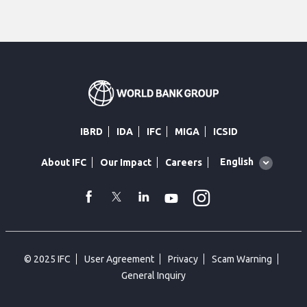
IBRD
IDA
IFC
MIGA
ICSID
Global
English
About IFC
Our Impact
Careers
language
toggler
Instagram
WhatsApp
facebook
Twitter
Linkedin
Youtube
© 2025 IFC
User Agreement
Privacy
Scam Warning
General Inquiry