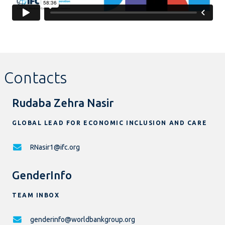
Contacts
Rudaba Zehra Nasir
GLOBAL LEAD FOR ECONOMIC INCLUSION AND CARE
RNasir1@ifc.org
GenderInfo
TEAM INBOX
genderinfo@worldbankgroup.org