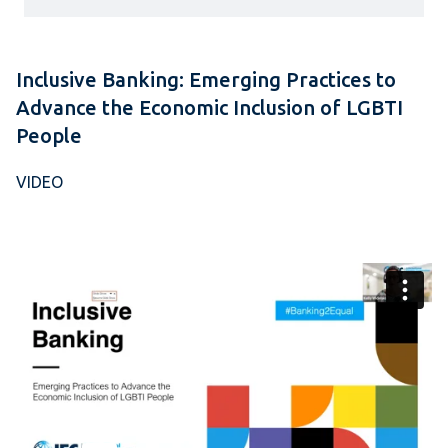
Inclusive Banking: Emerging Practices to
Advance the Economic Inclusion of LGBTI
People