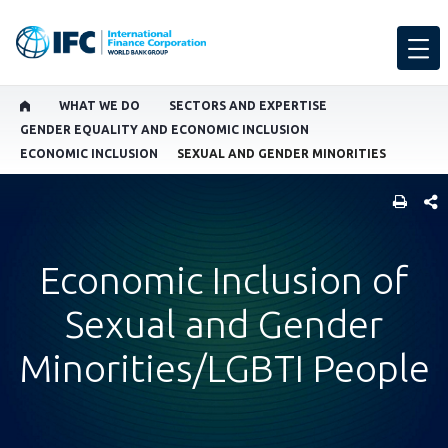
WHAT WE DO
SECTORS AND EXPERTISE
GENDER EQUALITY AND ECONOMIC INCLUSION
ECONOMIC INCLUSION
SEXUAL AND GENDER MINORITIES
SHARE
Economic Inclusion of
Sexual and Gender
Minorities/LGBTI People