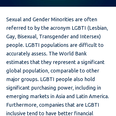
Sexual and Gender Minorities are often
referred to by the acronym LGBTI (Lesbian,
Gay, Bisexual, Transgender and Intersex)
people. LGBTI populations are difficult to
accurately assess. The World Bank
estimates that they represent a significant
global population, comparable to other
major groups. LGBTI people also hold
significant purchasing power, including in
emerging markets in Asia and Latin America.
Furthermore, companies that are LGBTI
inclusive tend to have better financial