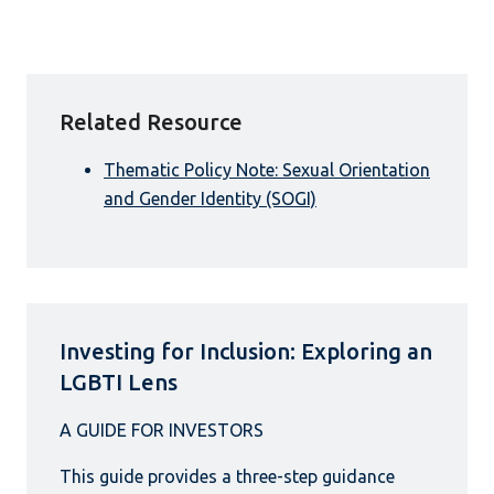
Related Resource
Thematic Policy Note: Sexual Orientation
and Gender Identity (SOGI)
Investing for Inclusion: Exploring an
LGBTI Lens
This guide provides a three-step guidance