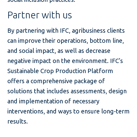
Partner with us
By partnering with IFC, agribusiness clients
can improve their operations, bottom line,
and social impact, as well as decrease
negative impact on the environment. IFC's
Sustainable Crop Production Platform
offers a comprehensive package of
solutions that includes assessments, design
and implementation of necessary
interventions, and ways to ensure long-term
results.