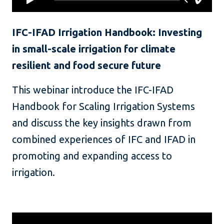
IFC-IFAD Irrigation Handbook: Investing
in small-scale irrigation for climate
resilient and food secure future
This webinar introduce the IFC-IFAD
Handbook for Scaling Irrigation Systems
and discuss the key insights drawn from
combined experiences of IFC and IFAD in
promoting and expanding access to
irrigation.