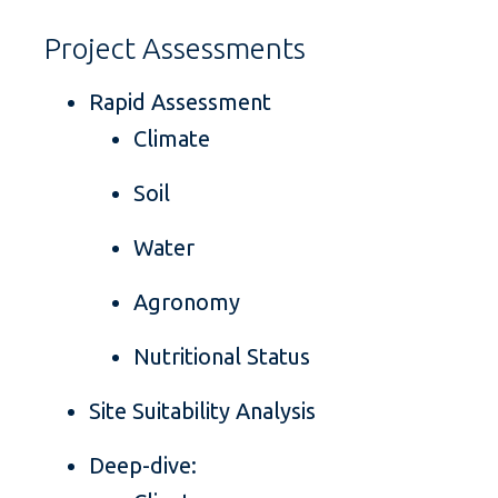
Project Assessments
Rapid Assessment
Climate
Soil
Water
Agronomy
Nutritional Status
Site Suitability Analysis
Deep-dive: