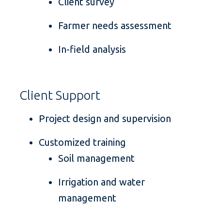
Client survey
Farmer needs assessment
In-field analysis
Client Support
Project design and supervision
Customized training
Soil management
Irrigation and water
management