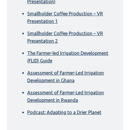
Presentation)
Smallholder Coffee Production – VR
Presentation 1
Smallholder Coffee Production – VR
Presentation 2
The Farmer-led Irrigation Development
(FLID) Guide
Assessment of Farmer-Led Irrigation
Development in Ghana
Assessment of Farmer-Led Irrigation
Development in Rwanda
Podcast: Adapting to a Drier Planet