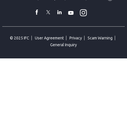
language
toggler
Instagram
WhatsApp
facebook
Twitter
Linkedin
Youtube
© 2025 IFC
User Agreement
Privacy
Scam Warning
General Inquiry