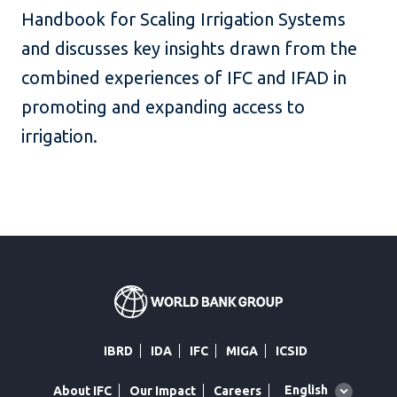
Handbook for Scaling Irrigation Systems
and discusses key insights drawn from the
combined experiences of IFC and IFAD in
promoting and expanding access to
irrigation.
IBRD
IDA
IFC
MIGA
ICSID
Global
English
About IFC
Our Impact
Careers