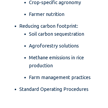
Crop-specific agronomy
Farmer nutrition
Reducing carbon footprint:
Soil carbon sequestration
Agroforestry solutions
Methane emissions in rice
production
Farm management practices
Standard Operating Procedures