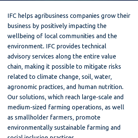
IFC helps agribusiness companies grow their
business by positively impacting the
wellbeing of local communities and the
environment. IFC provides technical
advisory services along the entire value
chain, making it possible to mitigate risks
related to climate change, soil, water,
agronomic practices, and human nutrition.
Our solutions, which reach large-scale and
medium-sized farming operations, as well
as smallholder farmers, promote
environmentally sustainable farming and
social inclusion practices.