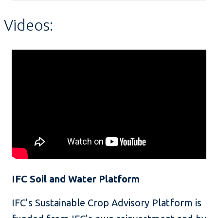
Videos:
IFC Soil and Water Platform
IFC’s Sustainable Crop Advisory Platform is