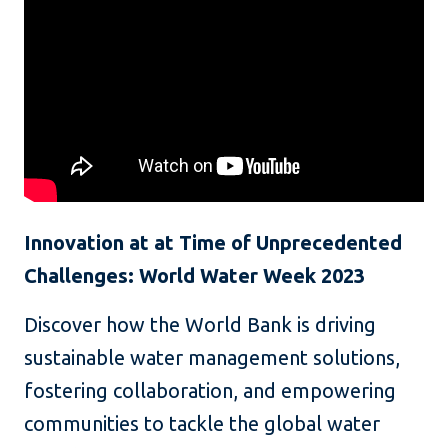
Innovation at at Time of Unprecedented
Challenges: World Water Week 2023
Discover how the World Bank is driving
sustainable water management solutions,
fostering collaboration, and empowering
communities to tackle the global water