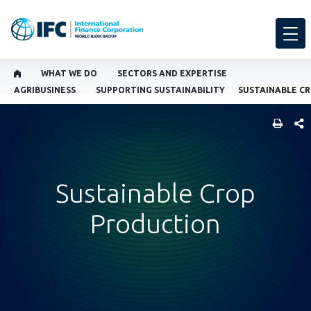
WHAT WE DO
SECTORS AND EXPERTISE
AGRIBUSINESS
SUPPORTING SUSTAINABILITY
SUSTAINABLE C
SHARE
Sustainable Crop
Production