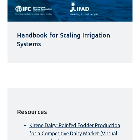
Handbook for Scaling Irrigation
Systems
Resources
Kirene Dairy: Rainfed Fodder Production
for a Competitive Dairy Market (Virtual