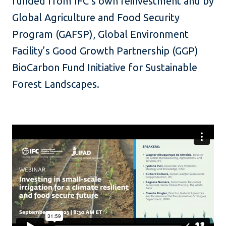
funded from IFC’s own reinvestment and by
Global Agriculture and Food Security
Program (GAFSP), Global Environment
Facility’s Good Growth Partnership (GGP)
BioCarbon Fund Initiative for Sustainable
Forest Landscapes.