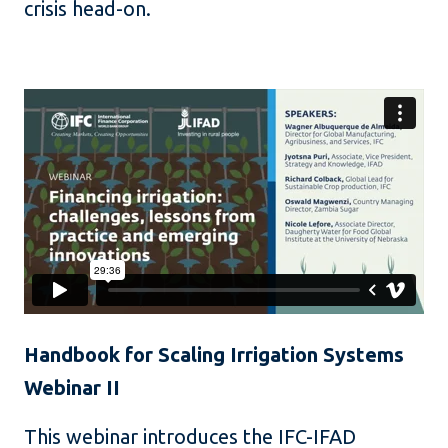
crisis head-on.
Handbook for Scaling Irrigation Systems
Webinar II
This webinar introduces the IFC-IFAD