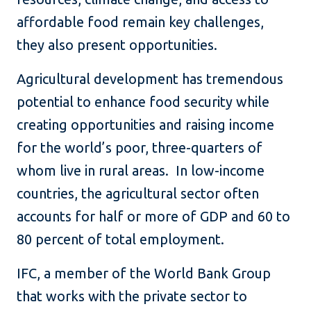
affordable food remain key challenges,
they also present opportunities.
Agricultural development has tremendous
potential to enhance food security while
creating opportunities and raising income
for the world’s poor, three-quarters of
whom live in rural areas. In low-income
countries, the agricultural sector often
accounts for half or more of GDP and 60 to
80 percent of total employment.
IFC, a member of the World Bank Group
that works with the private sector to