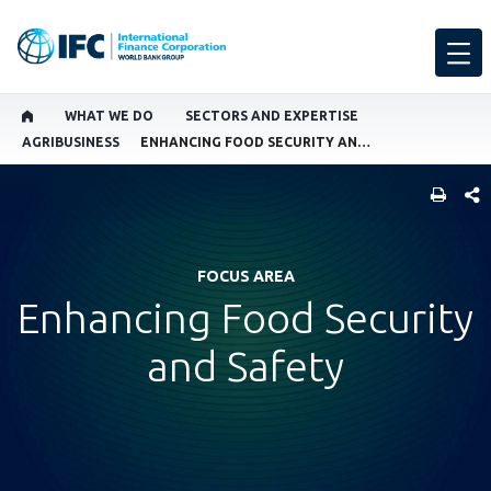
WHAT WE DO
SECTORS AND EXPERTISE
AGRIBUSINESS
ENHANCING FOOD SECURITY AND SAFETY
SHARE
FOCUS AREA
Enhancing Food Security
and Safety