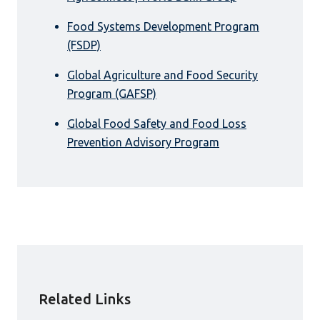
Food Systems Development Program
(FSDP)
Global Agriculture and Food Security
Program (GAFSP)
Global Food Safety and Food Loss
Prevention Advisory Program
Related Links