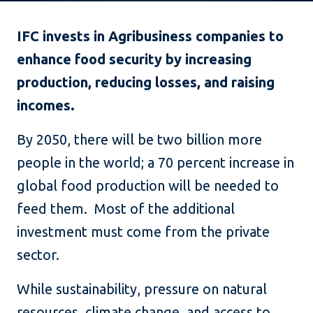
IFC invests in Agribusiness companies to
enhance food security by increasing
production, reducing losses, and raising
incomes.
By 2050, there will be two billion more
people in the world; a 70 percent increase in
global food production will be needed to
feed them. Most of the additional
investment must come from the private
sector.
While sustainability, pressure on natural
resources, climate change, and access to