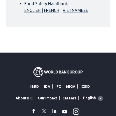
Food Safety Handbook
ENGLISH
|
FRENCH
|
VIETNAMESE
IBRD
IDA
IFC
MIGA
ICSID
Global
English
About IFC
Our Impact
Careers
language
toggler
Instagram
WhatsApp
facebook
Twitter
Linkedin
Youtube