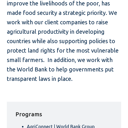
improve the livelihoods of the poor, has
made food security a strategic priority. We
work with our client companies to raise
agricultural productivity in developing
countries while also supporting policies to
protect land rights for the most vulnerable
small farmers. In addition, we work with
the World Bank to help governments put
transparent laws in place.
Programs
AgriConnect | World Bank Group