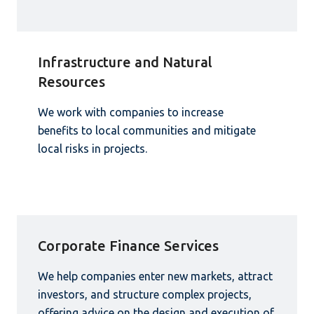
Infrastructure and Natural
Resources
We work with companies to increase
benefits to local communities and mitigate
local risks in projects.
Corporate Finance Services
We help companies enter new markets, attract
investors, and structure complex projects,
offering advice on the design and execution of