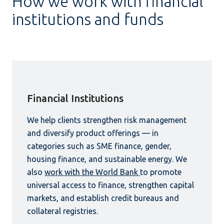
How we work with financial
institutions and funds
Financial Institutions
We help clients strengthen risk management
and diversify product offerings — in
categories such as SME finance, gender,
housing finance, and sustainable energy. We
also
work with the World Bank
to promote
universal access to finance, strengthen capital
markets, and establish credit bureaus and
collateral registries.