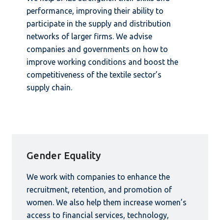
performance, improving their ability to
participate in the supply and distribution
networks of larger firms. We advise
companies and governments on how to
improve working conditions and boost the
competitiveness of the textile sector’s
supply chain.
Gender Equality
We work with companies to enhance the
recruitment, retention, and promotion of
women. We also help them increase women’s
access to financial services, technology,