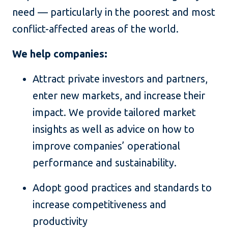
need — particularly in the poorest and most
conflict-affected areas of the world.
We help companies:
Attract private investors and partners,
enter new markets, and increase their
impact. We provide tailored market
insights as well as advice on how to
improve companies’ operational
performance and sustainability.
Adopt good practices and standards to
increase competitiveness and
productivity