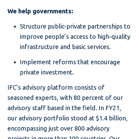
We help governments:
Structure public-private partnerships to
improve people’s access to high-quality
infrastructure and basic services.
Implement reforms that encourage
private investment.
IFC’s advisory platform consists of
seasoned experts, with 80 percent of our
advisory staff based in the field. In FY21,
our advisory portfolio stood at $1.4 billion,
encompassing just over 800 advisory
projects in more than 100 countries. Our