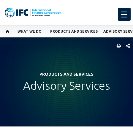
WHAT WE DO
PRODUCTS AND SERVICES
ADVISORY SERV
SHARE
PRODUCTS AND SERVICES
Advisory Services