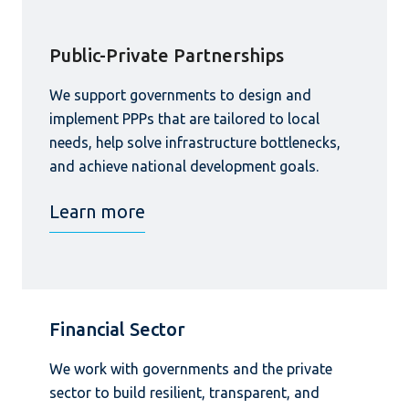
Public-Private Partnerships
We support governments to design and
implement PPPs that are tailored to local
needs, help solve infrastructure bottlenecks,
and achieve national development goals.
Learn more
Financial Sector
We work with governments and the private
sector to build resilient, transparent, and