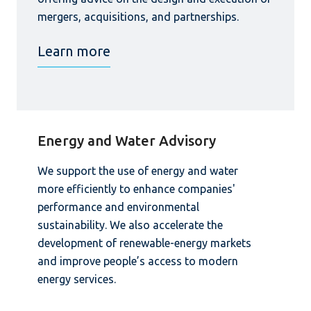
mergers, acquisitions, and partnerships.
Learn more
Energy and Water Advisory
We support the use of energy and water
more efficiently to enhance companies'
performance and environmental
sustainability. We also accelerate the
development of renewable-energy markets
and improve people’s access to modern
energy services.