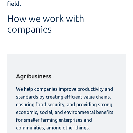
field.
How we work with
companies
Agribusiness
We help companies improve productivity and
standards by creating efficient value chains,
ensuring food security, and providing strong
economic, social, and environmental benefits
for smaller farming enterprises and
communities, among other things.