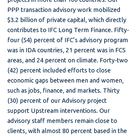
PPP transaction advisory work mobilized
$3.2 billion of private capital, which directly
contributes to IFC Long Term Finance. Fifty-
four (54) percent of IFC’s advisory program
was in IDA countries, 21 percent was in FCS
areas, and 24 percent on climate. Forty-two
(42) percent included efforts to close
economic gaps between men and women,
such as jobs, finance, and markets. Thirty
(30) percent of our Advisory project
support Upstream interventions. Our
advisory staff members remain close to
clients, with almost 80 percent based in the