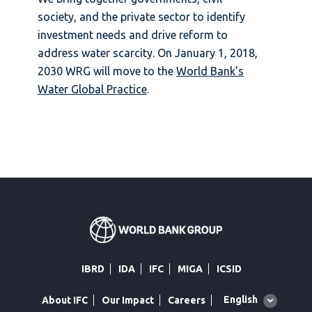
society, and the private sector to identify
investment needs and drive reform to
address water scarcity. On January 1, 2018,
2030 WRG will move to the
World Bank’s
Water Global Practice
.
IBRD
IDA
IFC
MIGA
ICSID
Global
English
About IFC
Our Impact
Careers
language