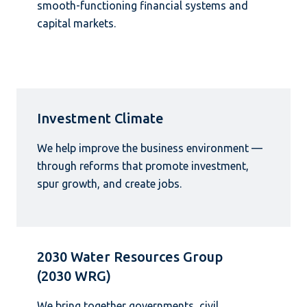
smooth-functioning financial systems and
capital markets.
Investment Climate
We help improve the business environment —
through reforms that promote investment,
spur growth, and create jobs.
2030 Water Resources Group
(2030 WRG)
We bring together governments, civil