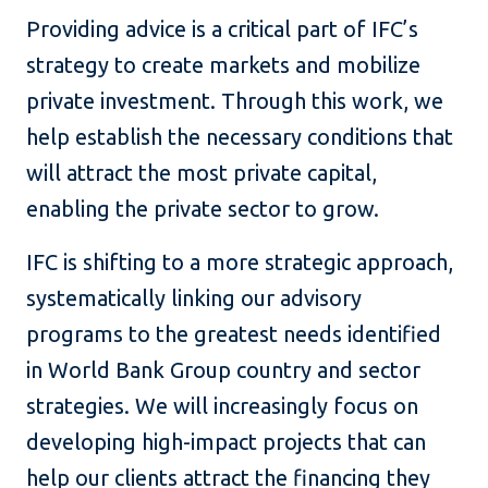
Providing advice is a critical part of IFC’s
strategy to create markets and mobilize
private investment. Through this work, we
help establish the necessary conditions that
will attract the most private capital,
enabling the private sector to grow.
IFC is shifting to a more strategic approach,
systematically linking our advisory
programs to the greatest needs identified
in World Bank Group country and sector
strategies. We will increasingly focus on
developing high-impact projects that can
help our clients attract the financing they