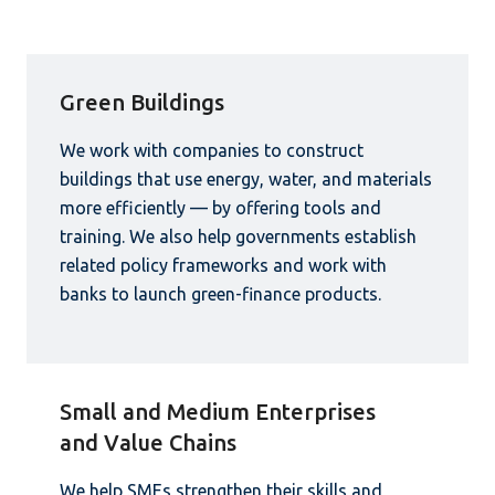
Green Buildings
We work with companies to construct
buildings that use energy, water, and materials
more efficiently — by offering tools and
training. We also help governments establish
related policy frameworks and work with
banks to launch green-finance products.
Small and Medium Enterprises
and Value Chains
We help SMEs strengthen their skills and