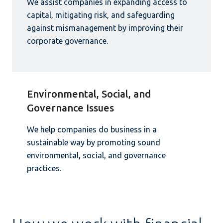
We assist companies in expanding access to
capital, mitigating risk, and safeguarding
against mismanagement by improving their
corporate governance.
Environmental, Social, and
Governance Issues
We help companies do business in a
sustainable way by promoting sound
environmental, social, and governance
practices.