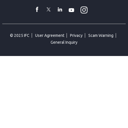
toggler
Instagram
WhatsApp
facebook
Twitter
Linkedin
Youtube
© 2025 IFC
User Agreement
Privacy
Scam Warning
General Inquiry