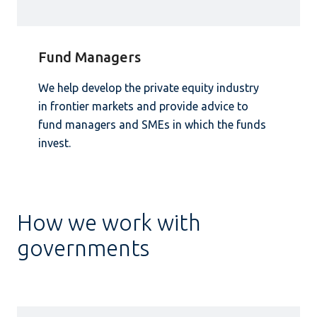
Fund Managers
We help develop the private equity industry
in frontier markets and provide advice to
fund managers and SMEs in which the funds
invest.
How we work with
governments