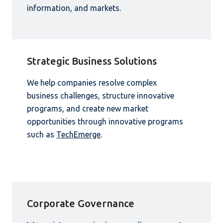
information, and markets.
Strategic Business Solutions
We help companies resolve complex
business challenges, structure innovative
programs, and create new market
opportunities through innovative programs
such as
TechEmerge
.
Corporate Governance