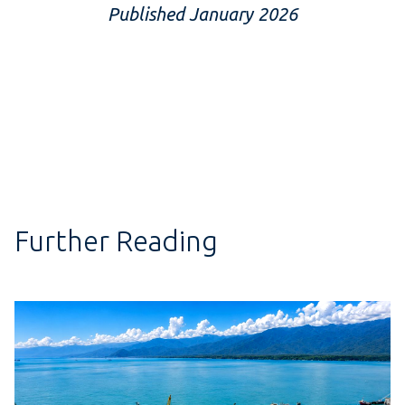
Published January 2026
Further Reading