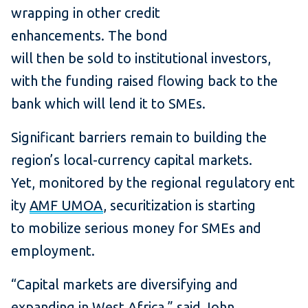
wrapping in other credit
enhancements. The bond
will then be sold to institutional investors,
with the funding raised flowing back to the
bank which will lend it to SMEs.
Significant barriers remain to building the
region’s local-currency capital markets.
Yet, monitored by the regional regulatory ent
ity
AMF UMOA
, securitization is starting
to mobilize serious money for SMEs and
employment.
“Capital markets are diversifying and
expanding in West Africa,” said John