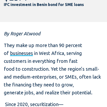
IFC investment in Benin bond for SME loans
By Roger Atwood
They make up more than 90 percent
of
businesses
in West Africa, serving
customers in everything from fast
food to construction. Yet the region’s small-
and medium-enterprises, or SMEs, often lack
the financing they need to grow,
generate jobs, and realize their potential.
Since 2020, securitization—