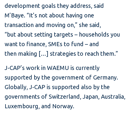
development goals they address, said
M’Baye. “It’s not about having one
transaction and moving on,” she said,
“but about setting targets – households you
want to finance, SMEs to fund – and
then making […] strategies to reach them.”
J-CAP’s work in WAEMU is currently
supported by the government of Germany.
Globally, J-CAP is supported also by the
governments of Switzerland, Japan, Australia,
Luxembourg, and Norway.