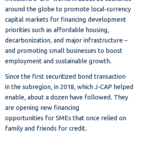
around the globe to promote local-currency
capital markets for financing development
priorities such as affordable housing,
decarbonization, and major infrastructure –
and promoting small businesses to boost
employment and sustainable growth.
Since the first securitized bond transaction
in the subregion, in 2018, which J-CAP helped
enable, about a dozen have followed. They
are opening new financing
opportunities for SMEs that once relied on
family and friends for credit.