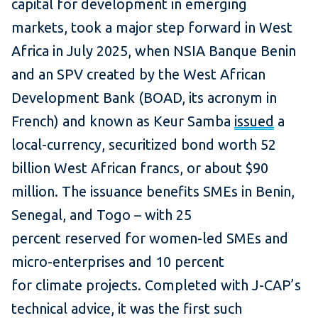
capital for development in emerging
markets, took a major step forward in West
Africa in July 2025, when NSIA Banque Benin
and an SPV created by the West African
Development Bank (BOAD, its acronym in
French) and known as Keur Samba
issued
a
local-currency, securitized bond worth 52
billion West African francs, or about $90
million. The issuance benefits SMEs in Benin,
Senegal, and Togo – with 25
percent reserved for women-led SMEs and
micro-enterprises and 10 percent
for climate projects. Completed with J-CAP’s
technical advice, it was the first such