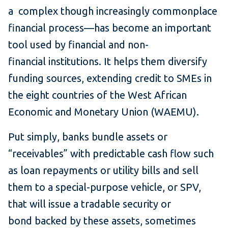
a complex though increasingly commonplace
financial process—has become an important
tool used by financial and non-
financial institutions. It helps them diversify
funding sources, extending credit to SMEs in
the eight countries of the West African
Economic and Monetary Union (WAEMU).
Put simply, banks bundle assets or
“receivables” with predictable cash flow such
as loan repayments or utility bills and sell
them to a special-purpose vehicle, or SPV,
that will issue a tradable security or
bond backed by these assets, sometimes