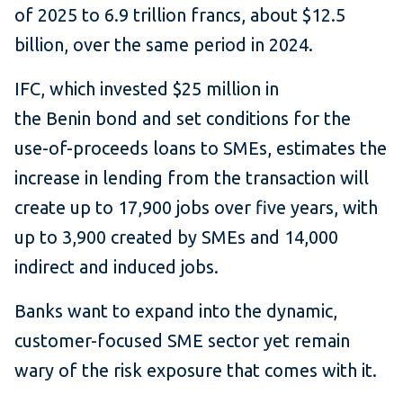
of 2025 to 6.9 trillion francs, about $12.5
billion, over the same period in 2024.
IFC, which invested $25 million in
the Benin bond and set conditions for the
use-of-proceeds loans to SMEs, estimates the
increase in lending from the transaction will
create up to 17,900 jobs over five years, with
up to 3,900 created by SMEs and 14,000
indirect and induced jobs.
Banks want to expand into the dynamic,
customer-focused SME sector yet remain
wary of the risk exposure that comes with it.