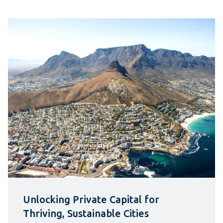
Unlocking Private Capital for
Thriving, Sustainable Cities