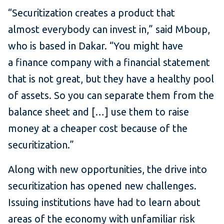
“Securitization creates a product that
almost everybody can invest in,” said Mboup,
who is based in Dakar. “You might have
a finance company with a financial statement
that is not great, but they have a healthy pool
of assets. So you can separate them from the
balance sheet and […] use them to raise
money at a cheaper cost because of the
securitization.”
Along with new opportunities, the drive into
securitization has opened new challenges.
Issuing institutions have had to learn about
areas of the economy with unfamiliar risk