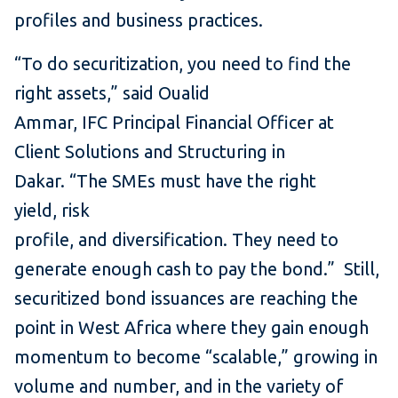
profiles and business practices.
“To do securitization, you need to find the
right assets,” said Oualid
Ammar, IFC Principal Financial Officer at
Client Solutions and Structuring in
Dakar. “The SMEs must have the right
yield, risk
profile, and diversification. They need to
generate enough cash to pay the bond.” Still,
securitized bond issuances are reaching the
point in West Africa where they gain enough
momentum to become “scalable,” growing in
volume and number, and in the variety of