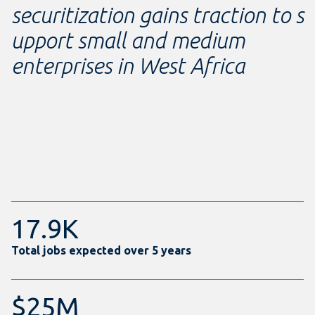
securitization gains traction to s
upport small and medium
enterprises in West Africa
17.9K
Total jobs expected over 5 years
$25M