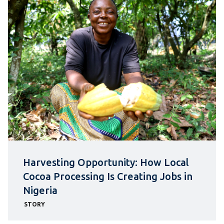
Harvesting Opportunity: How Local
Cocoa Processing Is Creating Jobs in
Nigeria
STORY