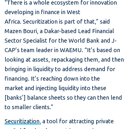
“There is a whole ecosystem for innovation
developing in finance in West
Africa. Securitization is part of that,” said
Mazen Bouri, a Dakar-based Lead Financial
Sector Specialist for the World Bank and J-
CAP’s team leader in WAEMU. “It’s based on
looking at assets, repackaging them, and then
bringing in liquidity to address demand for
financing. It’s reaching down into the
market and injecting liquidity into these
[banks’] balance sheets so they can then lend
to smaller clients.”
Securitization,
a tool for attracting private