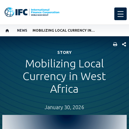
NEWS
MOBILIZING LOCAL CURRENCY IN WEST AFRICA
SHARE
STORY
Mobilizing Local
Currency in West
Africa
January 30, 2026