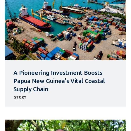
A Pioneering Investment Boosts
Papua New Guinea's Vital Coastal
Supply Chain
STORY