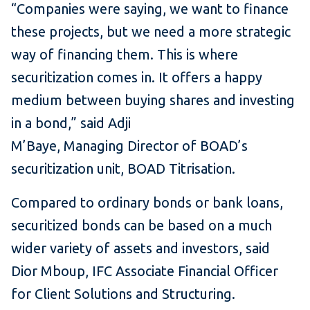
“Companies were saying, we want to finance
these projects, but we need a more strategic
way of financing them. This is where
securitization comes in. It offers a happy
medium between buying shares and investing
in a bond,” said Adji
M’Baye, Managing Director of BOAD’s
securitization unit, BOAD Titrisation.
Compared to ordinary bonds or bank loans,
securitized bonds can be based on a much
wider variety of assets and investors, said
Dior Mboup, IFC Associate Financial Officer
for Client Solutions and Structuring.