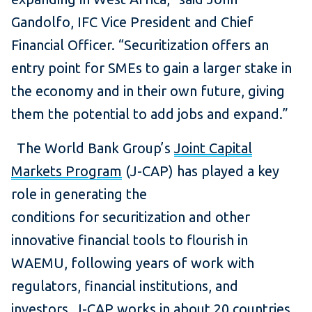
Gandolfo, IFC Vice President and Chief
Financial Officer. “Securitization offers an
entry point for SMEs to gain a larger stake in
the economy and in their own future, giving
them the potential to add jobs and expand.”
The World Bank Group’s
Joint Capital
Markets Program
(J-CAP) has played a key
role in generating the
conditions for securitization and other
innovative financial tools to flourish in
WAEMU, following years of work with
regulators, financial institutions, and
investors. J-CAP works in about 20 countries