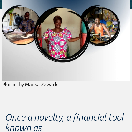
Photos by Marisa Zawacki
Once a novelty, a financial tool
known as