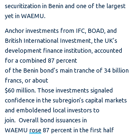
securitization in Benin and one of the largest
yet in WAEMU.
Anchor investments from IFC, BOAD, and
British International Investment, the UK’s
development finance institution, accounted
for a combined 87 percent
of the Benin bond’s main tranche of 34 billion
francs, or about
$60 million. Those investments signaled
confidence in the subregion’s capital markets
and emboldened local investors to
join. Overall bond issuances in
WAEMU
rose
87 percent in the first half