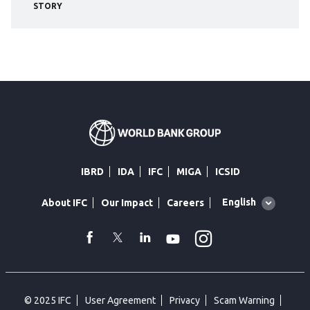
STORY
IBRD
IDA
IFC
MIGA
ICSID
Global
English
About IFC
Our Impact
Careers
language
toggler
Instagram
WhatsApp
facebook
Twitter
Linkedin
Youtube
© 2025 IFC
User Agreement
Privacy
Scam Warning