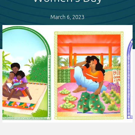
March 6, 2023