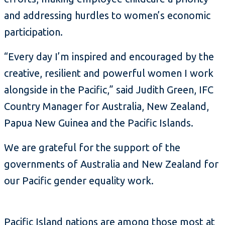
and addressing hurdles to women’s economic
participation.
“Every day I’m inspired and encouraged by the
creative, resilient and powerful women I work
alongside in the Pacific,” said Judith Green, IFC
Country Manager for Australia, New Zealand,
Papua New Guinea and the Pacific Islands.
We are grateful for the support of the
governments of Australia and New Zealand for
our Pacific gender equality work.
Pacific Island nations are among those most at