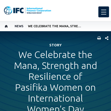
NEWS
WE CELEBRATE THE MANA, STRENGTH AND RESILIENCE OF PASIFIKA WOMEN ON INTERNATIONAL WOMEN’S DAY
SHARE
STORY
We Celebrate the
Mana, Strength and
Resilience of
Pasifika Women on
International
Women’s Day