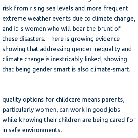
risk from rising sea levels and more frequent
extreme weather events due to climate change,
and it is women who will bear the brunt of
these disasters. There is growing evidence
showing that addressing gender inequality and
climate change is inextricably linked, showing
that being gender smart is also climate-smart.
quality options for childcare means parents,
particularly women, can work in good jobs
while knowing their children are being cared for
in safe environments.