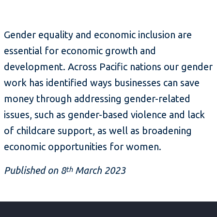
Gender equality and economic inclusion are
essential for economic growth and
development. Across Pacific nations our gender
work has identified ways businesses can save
money through addressing gender-related
issues, such as gender-based violence and lack
of childcare support, as well as broadening
economic opportunities for women.
Published on 8
March 2023
th