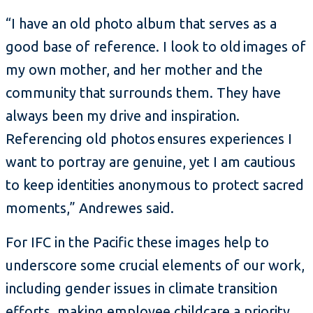
“I have an old photo album that serves as a
good base of reference. I look to old images of
my own mother, and her mother and the
community that surrounds them. They have
always been my drive and inspiration.
Referencing old photos ensures experiences I
want to portray are genuine, yet I am cautious
to keep identities anonymous to protect sacred
moments,” Andrewes said.
For IFC in the Pacific these images help to
underscore some crucial elements of our work,
including gender issues in climate transition
efforts, making employee childcare a priority