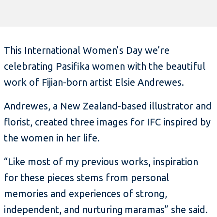
This International Women’s Day we’re
celebrating Pasifika women with the beautiful
work of Fijian-born artist Elsie Andrewes.
Andrewes, a New Zealand-based illustrator and
florist, created three images for IFC inspired by
the women in her life.
“Like most of my previous works, inspiration
for these pieces stems from personal
memories and experiences of strong,
independent, and nurturing maramas” she said.