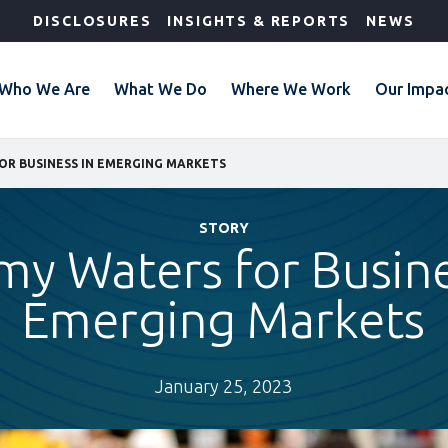
DISCLOSURES
INSIGHTS & REPORTS
NEWS
Who We Are
What We Do
Where We Work
Our Impa
OR BUSINESS IN EMERGING MARKETS
STORY
my Waters for Busine
Emerging Markets
January 25, 2023