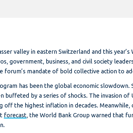
asser valley in eastern Switzerland and this year
s, government, business, and civil society leader
forum’s mandate of bold collective action to add
program has been the global economic slowdown. 
 buffeted by a series of shocks. The invasion of
ng off the highest inflation in decades. Meanwhile
st
forecast
, the World Bank Group warned that fur
n.