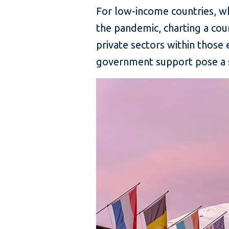
For low-income countries, w
the pandemic, charting a cou
private sectors within those 
government support pose a s