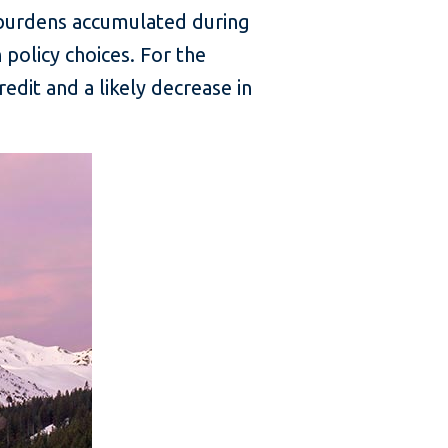
 burdens accumulated during
policy choices. For the
edit and a likely decrease in