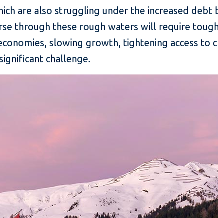
hich are also struggling under the increased debt
rse through these rough waters will require tough 
economies, slowing growth, tightening access to cr
ignificant challenge.