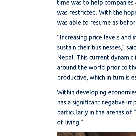
time was to help companies 
was restricted. With the ho
was able to resume as befor
“Increasing price levels and i
sustain their businesses,” s
Nepal. This current dynami
around the world prior to th
productive, which in turn is 
Within developing economies
has a significant negative i
particularly in the arenas o
of living.”