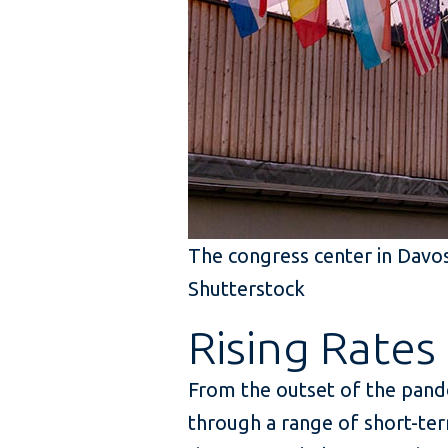
The congress center in Davos
Shutterstock
Rising Rates
From the outset of the pande
through a range of short-ter