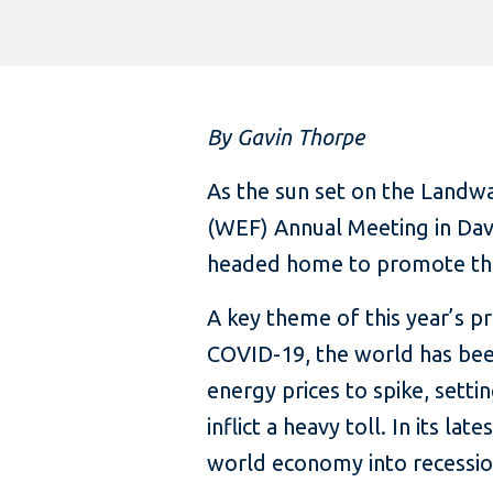
By Gavin Thorpe
As the sun set on the Landw
(WEF) Annual Meeting in Davo
headed home to promote the 
A key theme of this year’s 
COVID-19, the world has been
energy prices to spike, setti
inflict a heavy toll. In its late
world economy into recessio