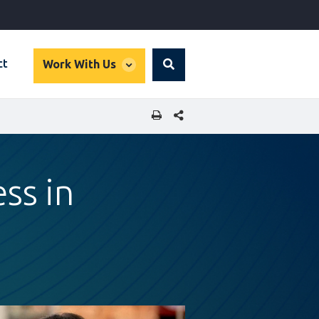
global
ct
Work With Us
Search
dropdown
SHARE THIS PAGE
ss in