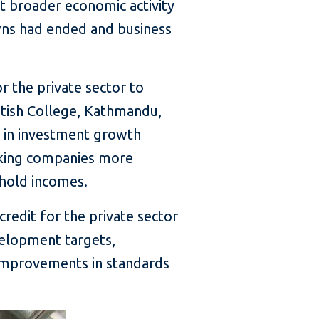
 broader economic activity
wns had ended and business
or the private sector to
ritish College, Kathmandu,
 in investment growth
making companies more
ehold incomes.
credit for the private sector
velopment targets,
 improvements in standards