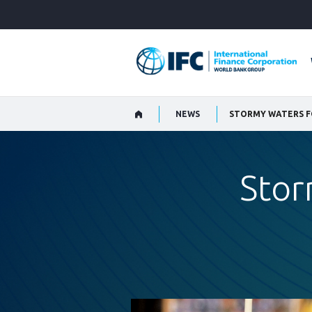
Skip
to
Main
Navigation
NEWS
STORMY WATERS F
Stor