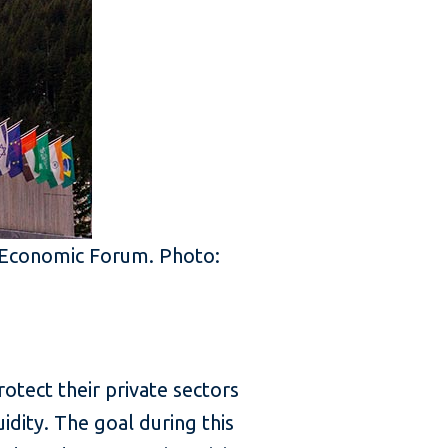
d Economic Forum. Photo:
tect their private sectors
idity. The goal during this