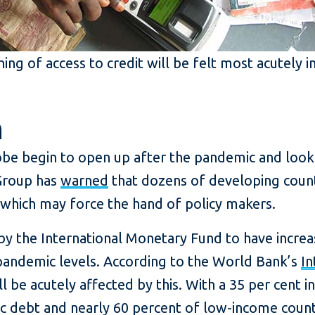
ing of access to credit will be felt most acutely 
n
be begin to open up after the pandemic and look t
Group has
warned
that dozens of developing count
 which may force the hand of policy makers.
by the International Monetary Fund to have incre
andemic levels. According to the World Bank’s
In
l be acutely affected by this. With a 35 per cent i
c debt and nearly 60 percent of low-income countr