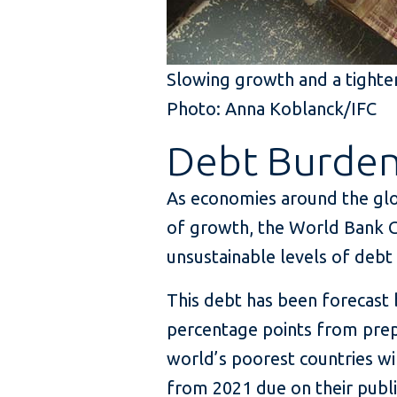
Slowing growth and a tighten
Photo: Anna Koblanck/IFC
Debt Burde
As economies around the glo
of growth, the World Bank 
unsustainable levels of debt
This debt has been forecast 
percentage points from prep
world’s poorest countries wil
from 2021 due on their publi