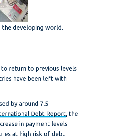
in the developing world.
o return to previous levels
ries have been left with
ased by around 7.5
ternational Debt Report
, the
ncrease in payment levels
ies at high risk of debt