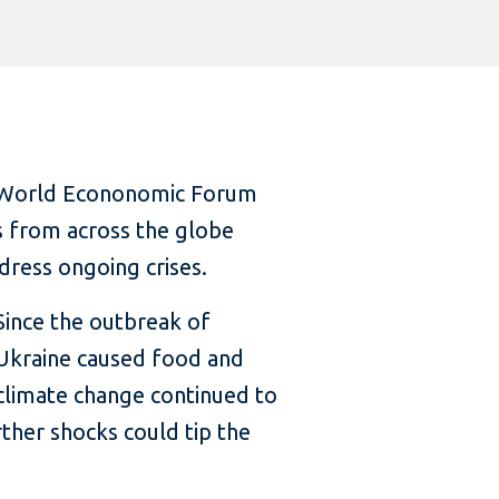
’s World Econonomic Forum
s from across the globe
ress ongoing crises.
Since the outbreak of
 Ukraine caused food and
, climate change continued to
ther shocks could tip the