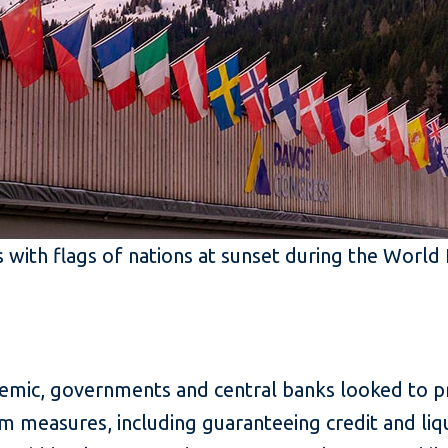
 with flags of nations at sunset during the Worl
mic, governments and central banks looked to pro
m measures, including guaranteeing credit and liqu