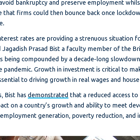
avoid bankruptcy and preserve employment whilst
pe that firms could then bounce back once lockdo
e.
nterest rates are providing a strenuous situation f
aid Jagadish Prasad Bist a faculty member of the B
c is being compounded by a decade-long slowdown
e pandemic. Growth in investment is critical to 
essential to driving growth in real wages and hous
, Bist has
demonstrated
that a reduced access to 
mpact on a country’s growth and ability to meet de
f “employment generation, poverty reduction, and