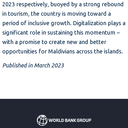
2023 respectively, buoyed by a strong rebound
in tourism, the country is moving toward a
period of inclusive growth. Digitalization plays a
significant role in sustaining this momentum –
with a promise to create new and better
opportunities for Maldivians across the islands.
Published in March 2023