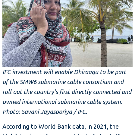
IFC investment will enable Dhiraagu to be part
of the SMW6 submarine cable consortium and
roll out the country's first directly connected and
owned international submarine cable system.
Photo: Savani Jayasooriya / IFC.
According to World Bank data, in 2021, the