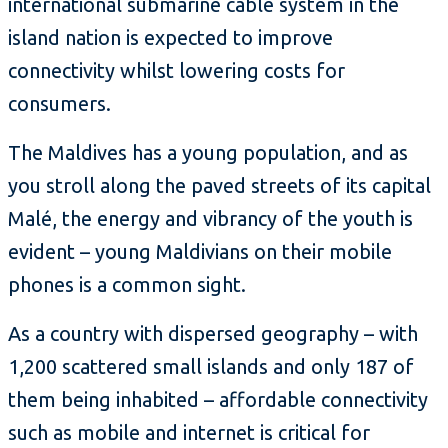
international submarine cable system in the
island nation is expected to improve
connectivity whilst lowering costs for
consumers.
The Maldives has a young population, and as
you stroll along the paved streets of its capital
Malé, the energy and vibrancy of the youth is
evident – young Maldivians on their mobile
phones is a common sight.
As a country with dispersed geography – with
1,200 scattered small islands and only 187 of
them being inhabited – affordable connectivity
such as mobile and internet is critical for