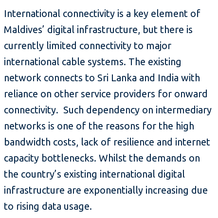
International connectivity is a key element of
Maldives’ digital infrastructure, but there is
currently limited connectivity to major
international cable systems. The existing
network connects to Sri Lanka and India with
reliance on other service providers for onward
connectivity. Such dependency on intermediary
networks is one of the reasons for the high
bandwidth costs, lack of resilience and internet
capacity bottlenecks. Whilst the demands on
the country’s existing international digital
infrastructure are exponentially increasing due
to rising data usage.