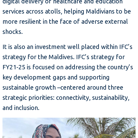
digital delivery of healthcare and education
services across atolls, helping Maldivians to be
more resilient in the face of adverse external
shocks.
It is also an investment well placed within IFC’s
strategy for the Maldives. IFC’s strategy for
FY21-25 is focused on addressing the country’s
key development gaps and supporting
sustainable growth –centered around three
strategic priorities: connectivity, sustainability,
and inclusion.