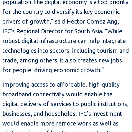
population, the digital economy is a top priority
for the country to diversify its key economic
drivers of growth,” said Hector Gomez Ang,
IFC's Regional Director for South Asia. “While
robust digital infrastructure can help integrate
technologies into sectors, including tourism and
trade, among others, it also creates new jobs
for people, driving economic growth.”
Improving access to affordable, high-quality
broadband connectivity would enable the
digital delivery of services to public institutions,
businesses, and households. IFC’s investment
would enable more remote work as well as