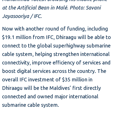
at the Artificial Bean in Malé. Photo: Savani
Jayasooriya / IFC.
Now with another round of funding, including
$19.1 million from IFC, Dhiraagu will be able to
connect to the global superhighway submarine
cable system, helping strengthen international
connectivity, improve efficiency of services and
boost digital services across the country. The
overall IFC investment of $35 million in
Dhiraagu will be the Maldives’ first directly
connected and owned major international
submarine cable system.