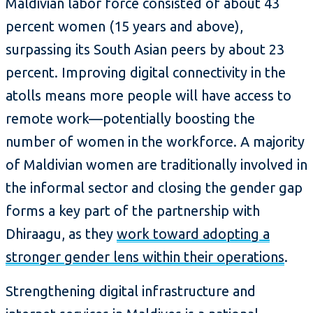
Maldivian labor force consisted of about 43
percent women (15 years and above),
surpassing its South Asian peers by about 23
percent. Improving digital connectivity in the
atolls means more people will have access to
remote work—potentially boosting the
number of women in the workforce. A majority
of Maldivian women are traditionally involved in
the informal sector and closing the gender gap
forms a key part of the partnership with
Dhiraagu, as they
work toward adopting a
stronger gender lens within their operations
.
Strengthening digital infrastructure and