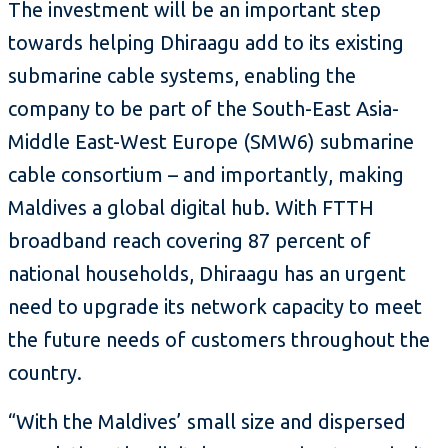
The investment will be an important step
towards helping Dhiraagu add to its existing
submarine cable systems, enabling the
company to be part of the South-East Asia-
Middle East-West Europe (SMW6) submarine
cable consortium – and importantly, making
Maldives a global digital hub. With FTTH
broadband reach covering 87 percent of
national households, Dhiraagu has an urgent
need to upgrade its network capacity to meet
the future needs of customers throughout the
country.
“With the Maldives’ small size and dispersed