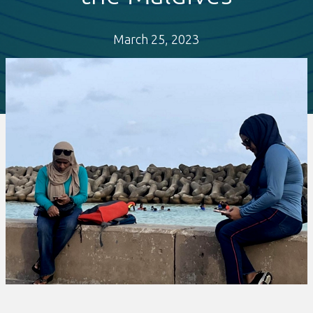
March 25, 2023