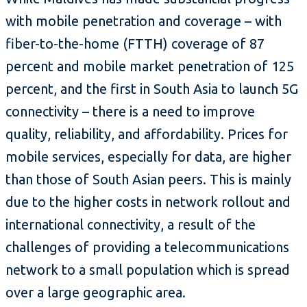
with mobile penetration and coverage – with
fiber-to-the-home (FTTH) coverage of 87
percent and mobile market penetration of 125
percent, and the first in South Asia to launch 5G
connectivity – there is a need to improve
quality, reliability, and affordability. Prices for
mobile services, especially for data, are higher
than those of South Asian peers. This is mainly
due to the higher costs in network rollout and
international connectivity, a result of the
challenges of providing a telecommunications
network to a small population which is spread
over a large geographic area.