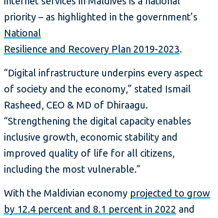
internet services in Maldives is a national
priority – as highlighted in the government’s
National
Resilience and Recovery Plan 2019-2023
.
“Digital infrastructure underpins every aspect
of society and the economy,” stated Ismail
Rasheed, CEO & MD of Dhiraagu.
“Strengthening the digital capacity enables
inclusive growth, economic stability and
improved quality of life for all citizens,
including the most vulnerable.”
With the Maldivian economy
projected to grow
by 12.4 percent and 8.1 percent in 2022
and