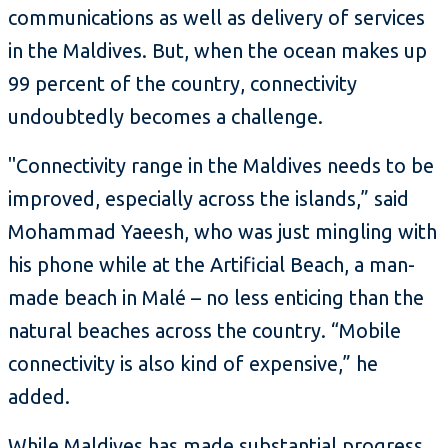
communications as well as delivery of services
in the Maldives. But, when the ocean makes up
99 percent of the country, connectivity
undoubtedly becomes a challenge.
"Connectivity range in the Maldives needs to be
improved, especially across the islands,” said
Mohammad Yaeesh, who was just mingling with
his phone while at the Artificial Beach, a man-
made beach in Malé – no less enticing than the
natural beaches across the country. “Mobile
connectivity is also kind of expensive,” he
added.
While Maldives has made substantial progress