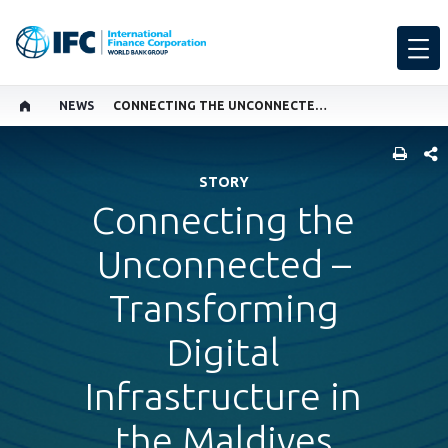
NEWS
CONNECTING THE UNCONNECTED – TRANSFORMING DIGITAL INFRASTRUCTURE IN THE MALDIVES
SHARE
STORY
Connecting the
Unconnected –
Transforming
Digital
Infrastructure in
the Maldives