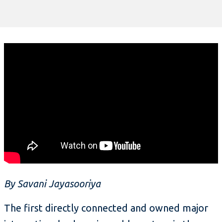
By Savani Jayasooriya
The first directly connected and owned major