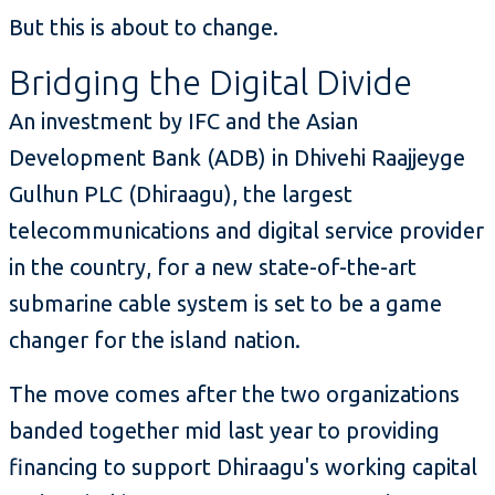
But this is about to change.
Bridging the Digital Divide
An investment by IFC and the Asian
Development Bank (ADB) in Dhivehi Raajjeyge
Gulhun PLC (Dhiraagu), the largest
telecommunications and digital service provider
in the country, for a new state-of-the-art
submarine cable system is set to be a game
changer for the island nation.
The move comes after the two organizations
banded together mid last year to providing
financing to support Dhiraagu's working capital