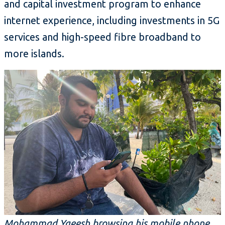
and capital investment program to enhance
internet experience, including investments in 5G
services and high-speed fibre broadband to
more islands.
Mohammad Yaeesh browsing his mobile phone