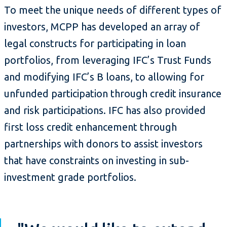
To meet the unique needs of different types of
investors, MCPP has developed an array of
legal constructs for participating in loan
portfolios, from leveraging IFC’s Trust Funds
and modifying IFC’s B loans, to allowing for
unfunded participation through credit insurance
and risk participations. IFC has also provided
first loss credit enhancement through
partnerships with donors to assist investors
that have constraints on investing in sub-
investment grade portfolios.