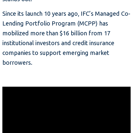
Since its launch 10 years ago, IFC’s Managed Co-
Lending Portfolio Program (MCPP) has
mobilized more than $16 billion from 17
institutional investors and credit insurance
companies to support emerging market
borrowers.