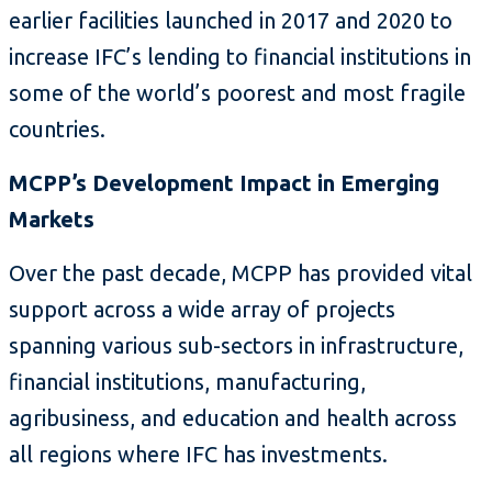
earlier facilities launched in 2017 and 2020 to
increase IFC’s lending to financial institutions in
some of the world’s poorest and most fragile
countries.
MCPP’s Development Impact in Emerging
Markets
Over the past decade, MCPP has provided vital
support across a wide array of projects
spanning various sub-sectors in infrastructure,
financial institutions, manufacturing,
agribusiness, and education and health across
all regions where IFC has investments.