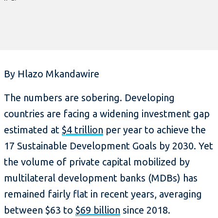
By Hlazo Mkandawire
The numbers are sobering. Developing
countries are facing a widening investment gap
estimated at
$4 trillion
per year to achieve the
17 Sustainable Development Goals by 2030. Yet
the volume of private capital mobilized by
multilateral development banks (MDBs) has
remained fairly flat in recent years, averaging
between $63 to
$69 billion
since 2018.