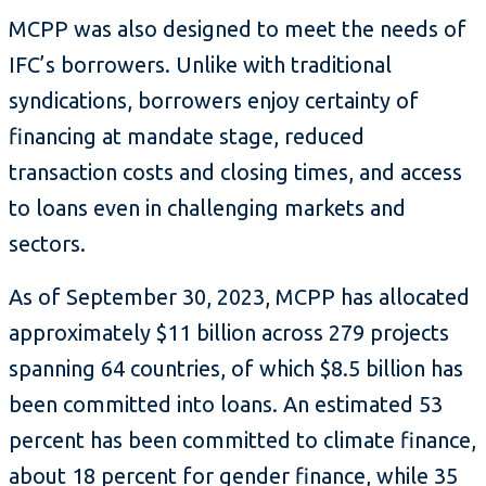
MCPP was also designed to meet the needs of
IFC’s borrowers. Unlike with traditional
syndications, borrowers enjoy certainty of
financing at mandate stage, reduced
transaction costs and closing times, and access
to loans even in challenging markets and
sectors.
As of September 30, 2023, MCPP has allocated
approximately $11 billion across 279 projects
spanning 64 countries, of which $8.5 billion has
been committed into loans. An estimated 53
percent has been committed to climate finance,
about 18 percent for gender finance, while 35