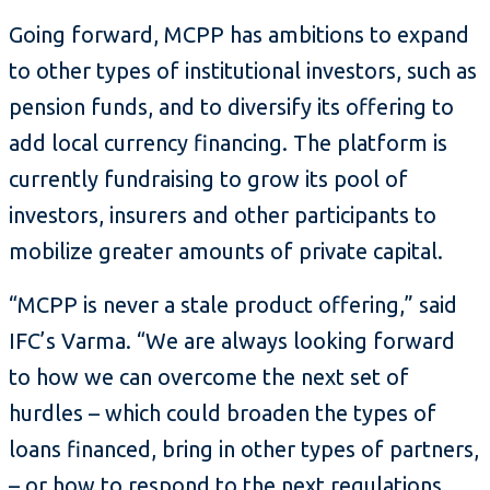
Going forward, MCPP has ambitions to expand
to other types of institutional investors, such as
pension funds, and to diversify its offering to
add local currency financing. The platform is
currently fundraising to grow its pool of
investors, insurers and other participants to
mobilize greater amounts of private capital.
“MCPP is never a stale product offering,” said
IFC’s Varma. “We are always looking forward
to how we can overcome the next set of
hurdles – which could broaden the types of
loans financed, bring in other types of partners,
– or how to respond to the next regulations