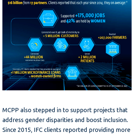
MCPP also stepped in to support projects that
address gender disparities and boost inclusion.
Since 2015, IFC clients reported providing more