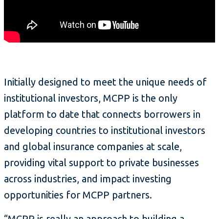
Initially designed to meet the unique needs of
institutional investors, MCPP is the only
platform to date that connects borrowers in
developing countries to institutional investors
and global insurance companies at scale,
providing vital support to private businesses
across industries, and impact investing
opportunities for MCPP partners.
“MCPP is really an approach to building a