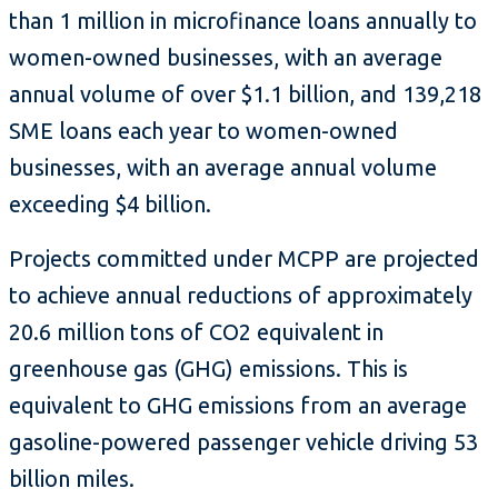
than 1 million in microfinance loans annually to
women-owned businesses, with an average
annual volume of over $1.1 billion, and 139,218
SME loans each year to women-owned
businesses, with an average annual volume
exceeding $4 billion.
Projects committed under MCPP are projected
to achieve annual reductions of approximately
20.6 million tons of CO2 equivalent in
greenhouse gas (GHG) emissions. This is
equivalent to GHG emissions from an average
gasoline-powered passenger vehicle driving 53
billion miles.​