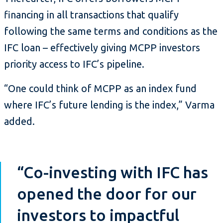
financing in all transactions that qualify
following the same terms and conditions as the
IFC loan – effectively giving MCPP investors
priority access to IFC’s pipeline.
“One could think of MCPP as an index fund
where IFC’s future lending is the index,” Varma
added.
“Co-investing with IFC has
opened the door for our
investors to impactful