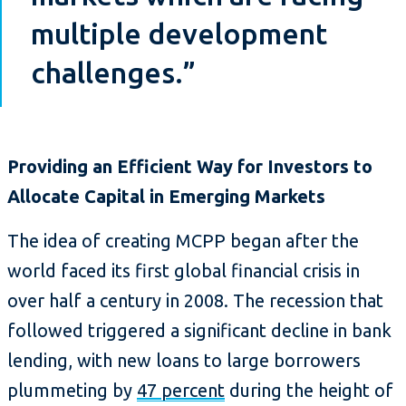
multiple development
challenges.”
Providing an Efficient Way for Investors to
Allocate Capital in Emerging Markets
The idea of creating MCPP began after the
world faced its first global financial crisis in
over half a century in 2008. The recession that
followed triggered a significant decline in bank
lending, with new loans to large borrowers
plummeting by
47 percent
during the height of