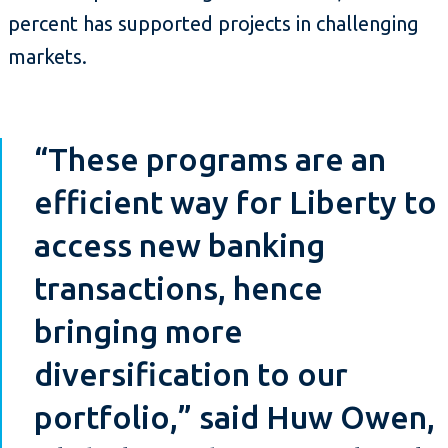
percent has supported projects in challenging
markets.
“These programs are an
efficient way for Liberty to
access new banking
transactions, hence
bringing more
diversification to our
portfolio,” said Huw Owen,