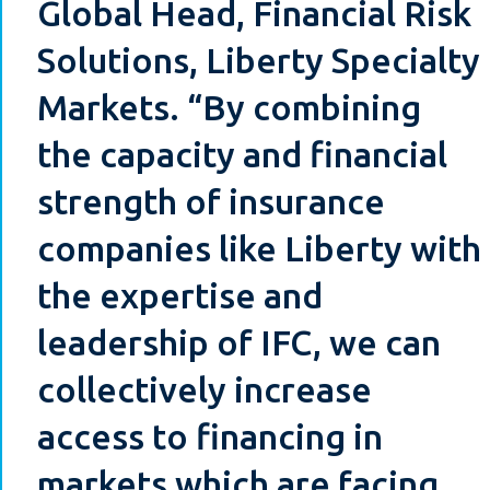
Global Head, Financial Risk
Solutions, Liberty Specialty
Markets. “By combining
the capacity and financial
strength of insurance
companies like Liberty with
the expertise and
leadership of IFC, we can
collectively increase
access to financing in
markets which are facing