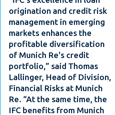
origination and credit risk
management in emerging
markets enhances the
profitable diversification
of Munich Re's credit
portfolio,” said Thomas
Lallinger, Head of Division,
Financial Risks at Munich
Re. “At the same time, the
IFC benefits from Munich