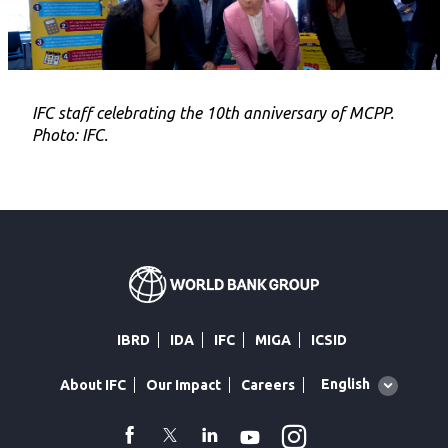
IFC staff celebrating the 10th anniversary of MCPP.
Photo: IFC.
IBRD
IDA
IFC
MIGA
ICSID
Global
English
About IFC
Our Impact
Careers
language
toggler
Instagram
WhatsApp
facebook
Twitter
Linkedin
Youtube