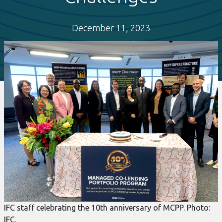
December 11, 2023
IFC staff celebrating the 10th anniversary of MCPP. Photo:
IFC.