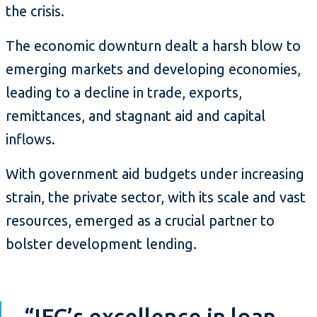
the crisis.
The economic downturn dealt a harsh blow to
emerging markets and developing economies,
leading to a decline in trade, exports,
remittances, and stagnant aid and capital
inflows.
With government aid budgets under increasing
strain, the private sector, with its scale and vast
resources, emerged as a crucial partner to
bolster development lending.
“IFC’s excellence in loan