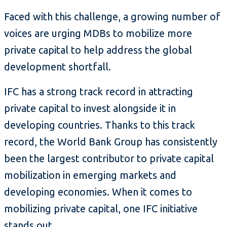
Faced with this challenge, a growing number of
voices are urging MDBs to mobilize more
private capital to help address the global
development shortfall.
IFC has a strong track record in attracting
private capital to invest alongside it in
developing countries. Thanks to this track
record, the World Bank Group has consistently
been the largest contributor to private capital
mobilization in emerging markets and
developing economies. When it comes to
mobilizing private capital, one IFC initiative
stands out.