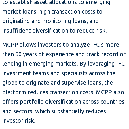
to establish asset allocations to emerging
market loans, high transaction costs to
originating and monitoring loans, and
insufficient diversification to reduce risk.
MCPP allows investors to analyze IFC’s more
than 60 years of experience and track record of
lending in emerging markets. By leveraging IFC
investment teams and specialists across the
globe to originate and supervise loans, the
platform reduces transaction costs. MCPP also
offers portfolio diversification across countries
and sectors, which substantially reduces
investor risk.