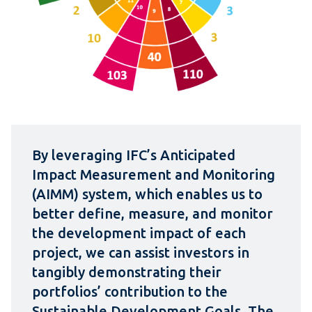
By leveraging IFC’s Anticipated
Impact Measurement and Monitoring
(AIMM) system, which enables us to
better define, measure, and monitor
the development impact of each
project, we can assist investors in
tangibly demonstrating their
portfolios’ contribution to the
Sustainable Development Goals. The