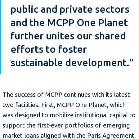
public and private sectors
and the MCPP One Planet
further unites our shared
efforts to foster
sustainable development."
The success of MCPP continues with its latest
two facilities. First, MCPP One Planet, which
was designed to mobilize institutional capital to
support the first-ever portfolios of emerging
market loans aligned with the Paris Agreement.