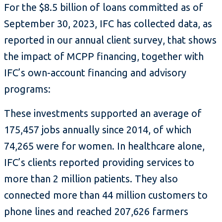
For the $8.5 billion of loans committed as of
September 30, 2023, IFC has collected data, as
reported in our annual client survey, that shows
the impact of MCPP financing, together with
IFC’s own-account financing and advisory
programs:
These investments supported an average of
175,457 jobs annually since 2014, of which
74,265 were for women. In healthcare alone,
IFC’s clients reported providing services to
more than 2 million patients. They also
connected more than 44 million customers to
phone lines and reached 207,626 farmers