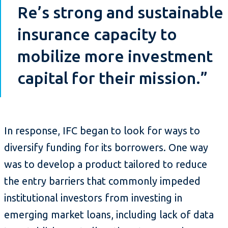
Re’s strong and sustainable
insurance capacity to
mobilize more investment
capital for their mission.”
In response, IFC began to look for ways to
diversify funding for its borrowers. One way
was to develop a product tailored to reduce
the entry barriers that commonly impeded
institutional investors from investing in
emerging market loans, including lack of data