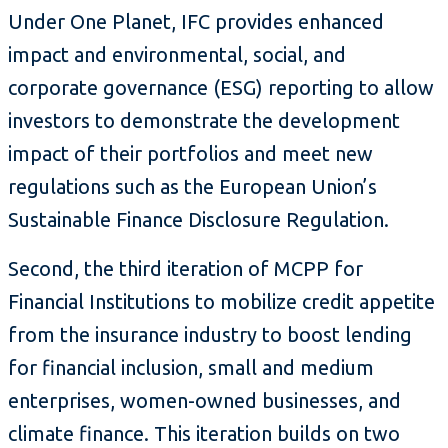
Under One Planet, IFC provides enhanced
impact and environmental, social, and
corporate governance (ESG) reporting to allow
investors to demonstrate the development
impact of their portfolios and meet new
regulations such as the European Union’s
Sustainable Finance Disclosure Regulation.
Second, the third iteration of MCPP for
Financial Institutions to mobilize credit appetite
from the insurance industry to boost lending
for financial inclusion, small and medium
enterprises, women-owned businesses, and
climate finance. This iteration builds on two