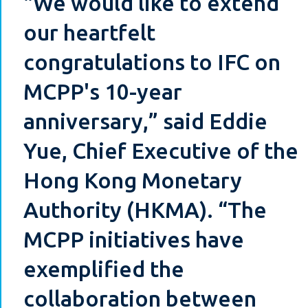
"We would like to extend
our heartfelt
congratulations to IFC on
MCPP's 10-year
anniversary,” said Eddie
Yue, Chief Executive of the
Hong Kong Monetary
Authority (HKMA). “The
MCPP initiatives have
exemplified the
collaboration between