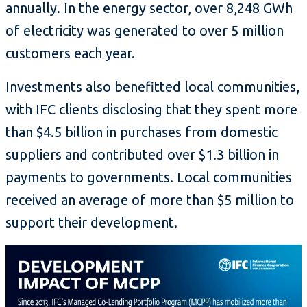
annually. In the energy sector, over 8,248 GWh
of electricity was generated to over 5 million
customers each year.
Investments also benefitted local communities,
with IFC clients disclosing that they spent more
than $4.5 billion in purchases from domestic
suppliers and contributed over $1.3 billion in
payments to governments. Local communities
received an average of more than $5 million to
support their development.