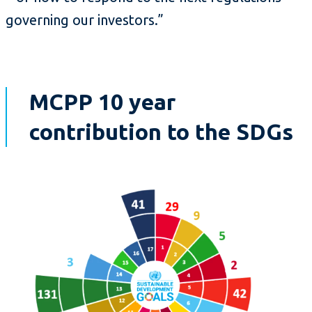
governing our investors.”
MCPP 10 year
contribution to the SDGs