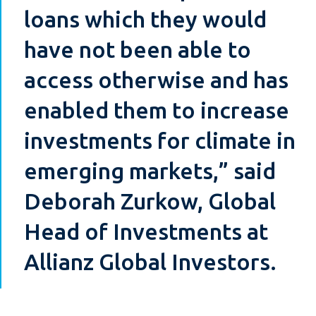
loans which they would
have not been able to
access otherwise and has
enabled them to increase
investments for climate in
emerging markets,” said
Deborah Zurkow, Global
Head of Investments at
Allianz Global Investors.