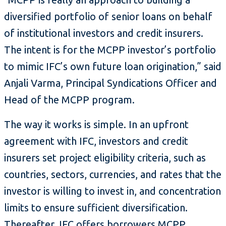
diversified portfolio of senior loans on behalf
of institutional investors and credit insurers.
The intent is for the MCPP investor’s portfolio
to mimic IFC’s own future loan origination,” said
Anjali Varma, Principal Syndications Officer and
Head of the MCPP program.
The way it works is simple. In an upfront
agreement with IFC, investors and credit
insurers set project eligibility criteria, such as
countries, sectors, currencies, and rates that the
investor is willing to invest in, and concentration
limits to ensure sufficient diversification.
Thereafter, IFC offers borrowers MCPP