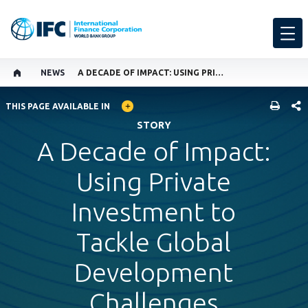
NEWS
A DECADE OF IMPACT: USING PRIVATE INVESTMENT TO TACKLE GLOBAL DEVELOPMENT CHALLENGES
GLOBAL LANGUAGE TOGGLER
SHARE
THIS PAGE AVAILABLE IN
STORY
A Decade of Impact:
Using Private
Investment to
Tackle Global
Development
Challenges