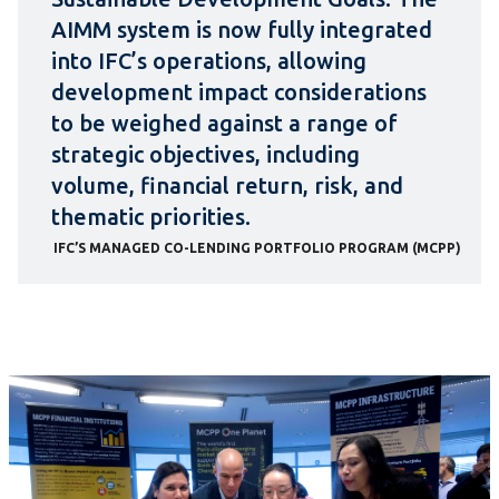
AIMM system is now fully integrated
into IFC’s operations, allowing
development impact considerations
to be weighed against a range of
strategic objectives, including
volume, financial return, risk, and
thematic priorities.
IFC’S MANAGED CO-LENDING PORTFOLIO PROGRAM (MCPP)