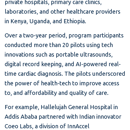
private hospitals, primary care clinics,
laboratories, and other healthcare providers
in Kenya, Uganda, and Ethiopia.
Over a two-year period, program participants
conducted more than 20 pilots using tech
innovations such as portable ultrasounds,
digital record keeping, and AI-powered real-
time cardiac diagnosis. The pilots underscored
the power of health-tech to improve access
to, and affordability and quality of care.
For example, Hallelujah General Hospital in
Addis Ababa partnered with Indian innovator
Coeo Labs, a division of InnAccel