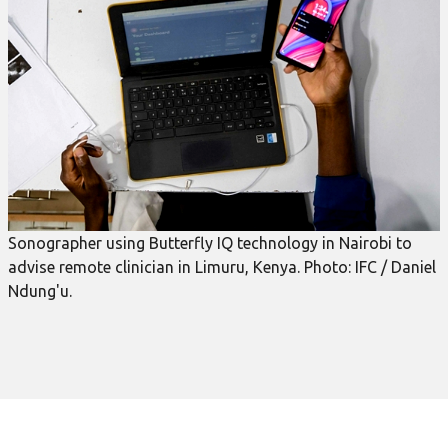
Sonographer using Butterfly IQ technology in Nairobi to
advise remote clinician in Limuru, Kenya. Photo: IFC / Daniel
Ndung'u.