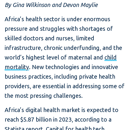
By Gina Wilkinson and Devon Maylie
Africa’s health sector is under enormous
pressure and struggles with shortages of
skilled doctors and nurses, limited
infrastructure, chronic underfunding, and the
world’s highest level of maternal and
child
mortality
. New technologies and innovative
business practices, including private health
providers, are essential in addressing some of
the most pressing challenges.
Africa’s digital health market is expected to
reach $5.87 billion in 2023, according to a
Statista
report
. Capital for health tech