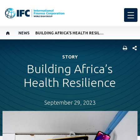
NEWS
BUILDING AFRICA’S HEALTH RESILIENCE
SHARE
STORY
Building Africa’s
Health Resilience
September 29, 2023