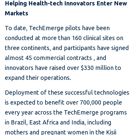
Helping Health-tech Innovators Enter New
Markets
To date, TechEmerge pilots have been
conducted at more than 160 clinical sites on
three continents, and participants have signed
almost 45 commercial contracts , and
innovators have raised over $330 million to
expand their operations.
Deployment of these successful technologies
is expected to benefit over 700,000 people
every year across the TechEmerge programs
in Brazil, East Africa and India, including
mothers and pregnant women in the Kisii