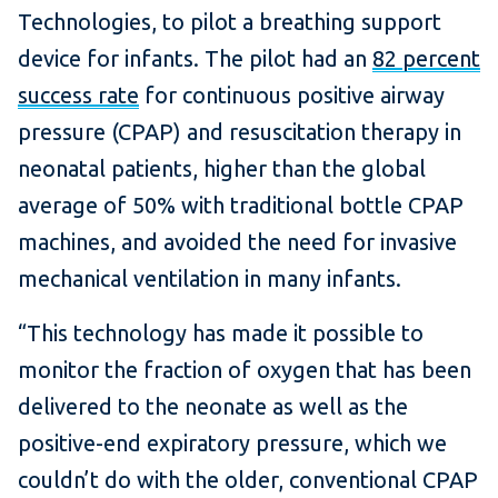
Technologies, to pilot a breathing support
device for infants. The pilot had an
82 percent
success rate
for continuous positive airway
pressure (CPAP) and resuscitation therapy in
neonatal patients, higher than the global
average of 50% with traditional bottle CPAP
machines, and avoided the need for invasive
mechanical ventilation in many infants.
“This technology has made it possible to
monitor the fraction of oxygen that has been
delivered to the neonate as well as the
positive-end expiratory pressure, which we
couldn’t do with the older, conventional CPAP