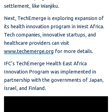
settlement, like Wanjiku.
Next, TechEmerge is exploring expansion of
its health innovation program in West Africa.
Tech companies, innovative startups, and
healthcare providers can visit
www.techemerge.org
for more details.
IFC’s TechEmerge Health East Africa
Innovation Program was implemented in
partnership with the governments of Japan,
Israel, and Finland.