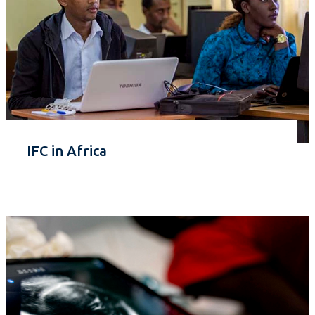
IFC in Africa