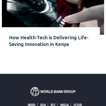
How Health-Tech is Delivering Life-
Saving Innovation in Kenya
IBRD
IDA
IFC
MIGA
ICSID