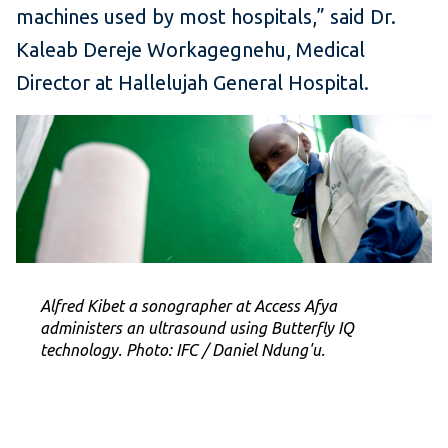
machines used by most hospitals,” said Dr.
Kaleab Dereje Workagegnehu, Medical
Director at Hallelujah General Hospital.
Alfred Kibet a sonographer at Access Afya
administers an ultrasound using Butterfly IQ
technology. Photo: IFC / Daniel Ndung'u.