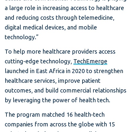
a large role in increasing access to healthcare
and reducing costs through telemedicine,
digital medical devices, and mobile
technology.”
To help more healthcare providers access
cutting-edge technology,
TechEmerge
launched in East Africa in 2020 to strengthen
healthcare services, improve patient
outcomes, and build commercial relationships
by leveraging the power of health tech.
The program matched 16 health-tech
companies from across the globe with 15