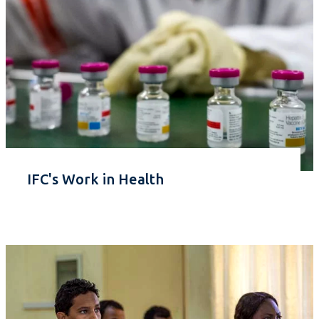
IFC's Work in Health