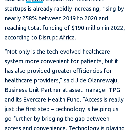
startups is already rapidly increasing, rising by
nearly 258% between 2019 to 2020 and
reaching total funding of $190 million in 2022,
according to
Disrupt Africa
.
“Not only is the tech-evolved healthcare
system more convenient for patients, but it
has also provided greater efficiencies for
healthcare providers,” said Jide Olanrewaju,
Business Unit Partner at asset manager TPG
and its Evercare Health Fund. “Access is really
just the first step – technology is helping us
go further by bridging the gap between
access and convenience. Technology is playing