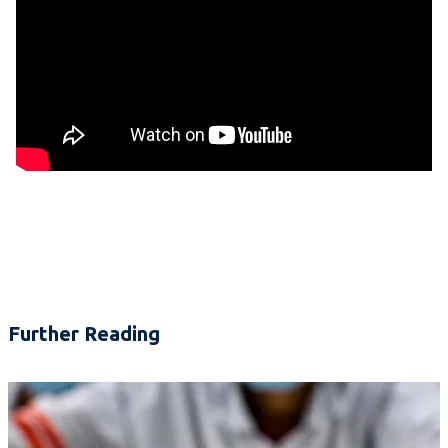
Further Reading