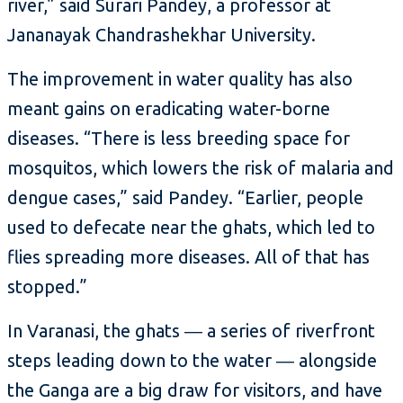
river,” said Surari Pandey, a professor at
Jananayak Chandrashekhar University.
The improvement in water quality has also
meant gains on eradicating water-borne
diseases. “There is less breeding space for
mosquitos, which lowers the risk of malaria and
dengue cases,” said Pandey. “Earlier, people
used to defecate near the ghats, which led to
flies spreading more diseases. All of that has
stopped.”
In Varanasi, the ghats ― a series of riverfront
steps leading down to the water ― alongside
the Ganga are a big draw for visitors, and have