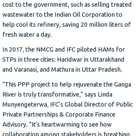
cost to the government, such as selling treated
wastewater to the Indian Oil Corporation to
help cool its refinery, saving 20 million liters of
fresh water a day.
In 2017, the NMCG and IFC piloted HAMs for
STPs in three cities: Haridwar in Uttarakhand
and Varanasi, and Mathura in Uttar Pradesh.
“This PPP project to help rejuvenate the Ganga
River is truly transformative,” says Linda
Munyengeterwa, IFC’s Global Director of Public
Private Partnerships & Corporate Finance
Advisory. “It's heartwarming to see how
collaboration among stakeholders is breathing