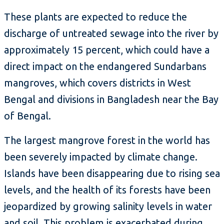
These plants are expected to reduce the
discharge of untreated sewage into the river by
approximately 15 percent, which could have a
direct impact on the endangered Sundarbans
mangroves, which covers districts in West
Bengal and divisions in Bangladesh near the Bay
of Bengal.
The largest mangrove forest in the world has
been severely impacted by climate change.
Islands have been disappearing due to rising sea
levels, and the health of its forests have been
jeopardized by growing salinity levels in water
and soil. This problem is exacerbated during