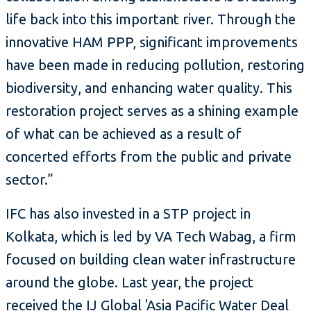
life back into this important river. Through the
innovative HAM PPP, significant improvements
have been made in reducing pollution, restoring
biodiversity, and enhancing water quality. This
restoration project serves as a shining example
of what can be achieved as a result of
concerted efforts from the public and private
sector.”
IFC has also invested in a STP project in
Kolkata, which is led by VA Tech Wabag, a firm
focused on building clean water infrastructure
around the globe. Last year, the project
received the
IJ Global 'Asia Pacific Water Deal