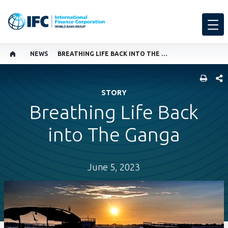
NEWS
BREATHING LIFE BACK INTO THE GANGA
SHARE
STORY
Breathing Life Back
into The Ganga
June 5, 2023