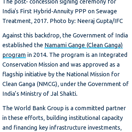
The post- concession signing ceremony for
India's First Hybrid-Annuity PPP on Sewage
Treatment, 2017. Photo by: Neeraj Gupta/IFC
Against this backdrop, the Government of India
established the
Namami Gange (Clean Ganga)
program
in 2014. The program is an Integrated
Conservation Mission and was approved as a
flagship initiative by the National Mission for
Clean Ganga (NMCG), under the Government of
India’s Ministry of Jal Shakti.
The World Bank Group is a committed partner
in these efforts, building institutional capacity
and financing key infrastructure investments,