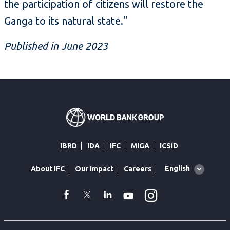
the participation of citizens will restore the
Ganga to its natural state."
Published in June 2023
IBRD
IDA
IFC
MIGA
ICSID
Global
English
About IFC
Our Impact
Careers
language
toggler
Instagram
WhatsApp
facebook
Twitter
Linkedin
Youtube