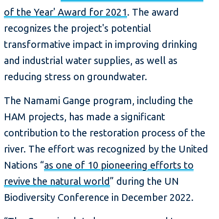
of the Year' Award for 2021
. The award
recognizes the project's potential
transformative impact in improving drinking
and industrial water supplies, as well as
reducing stress on groundwater.
The Namami Gange program, including the
HAM projects, has made a significant
contribution to the restoration process of the
river. The effort was recognized by the United
Nations “
as one of 10 pioneering efforts to
revive the natural world
” during the UN
Biodiversity Conference in December 2022.