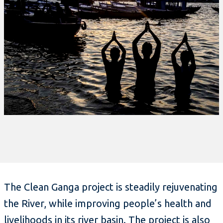
The Clean Ganga project is steadily rejuvenating
the River, while improving people’s health and
livelihoods in its river basin. The project is also