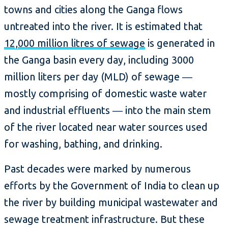
towns and cities along the Ganga flows
untreated into the river. It is estimated that
12,000 million litres of sewage
is generated in
the Ganga basin every day, including 3000
million liters per day (MLD) of sewage ―
mostly comprising of domestic waste water
and industrial effluents ― into the main stem
of the river located near water sources used
for washing, bathing, and drinking.
Past decades were marked by numerous
efforts by the Government of India to clean up
the river by building municipal wastewater and
sewage treatment infrastructure. But these