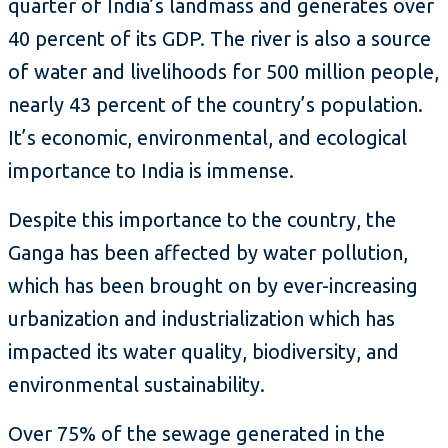
quarter of India’s landmass and generates over
40 percent of its GDP. The river is also a source
of water and livelihoods for 500 million people,
nearly 43 percent of the country’s population.
It’s economic, environmental, and ecological
importance to India is immense.
Despite this importance to the country, the
Ganga has been affected by water pollution,
which has been brought on by ever-increasing
urbanization and industrialization which has
impacted its water quality, biodiversity, and
environmental sustainability.
Over 75% of the sewage generated in the