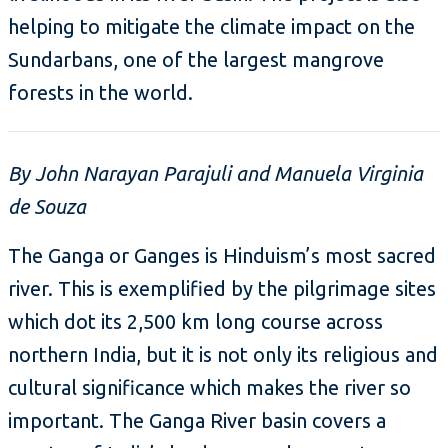
helping to mitigate the climate impact on the
Sundarbans, one of the largest mangrove
forests in the world.
By John Narayan Parajuli and Manuela Virginia
de Souza
The Ganga or Ganges is Hinduism’s most sacred
river. This is exemplified by the pilgrimage sites
which dot its 2,500 km long course across
northern India, but it is not only its religious and
cultural significance which makes the river so
important. The Ganga River basin covers a