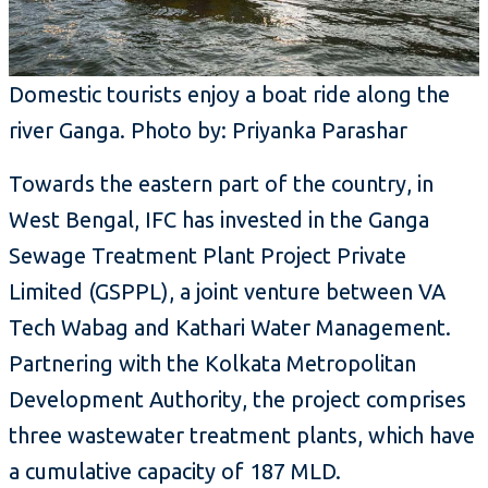
Domestic tourists enjoy a boat ride along the
river Ganga. Photo by: Priyanka Parashar
Towards the eastern part of the country, in
West Bengal, IFC has invested in the Ganga
Sewage Treatment Plant Project Private
Limited (GSPPL), a joint venture between VA
Tech Wabag and Kathari Water Management.
Partnering with the Kolkata Metropolitan
Development Authority, the project comprises
three wastewater treatment plants, which have
a cumulative capacity of 187 MLD.