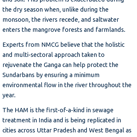
the dry season when, unlike during the
monsoon, the rivers recede, and saltwater
enters the mangrove forests and farmlands.
Experts from NMCG believe that the holistic
and multi-sectoral approach taken to
rejuvenate the Ganga can help protect the
Sundarbans by ensuring a minimum
environmental flow in the river throughout the
year.
The HAM is the first-of-a-kind in sewage
treatment in India and is being replicated in
cities across Uttar Pradesh and West Bengal as