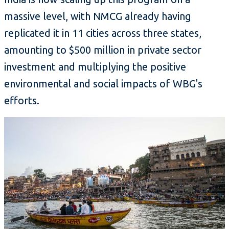
massive level, with NMCG already having
replicated it in 11 cities across three states,
amounting to $500 million in private sector
investment and multiplying the positive
environmental and social impacts of WBG's
efforts.