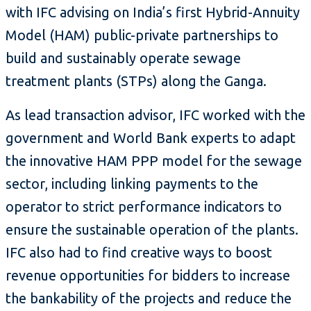
with IFC advising on India’s first Hybrid-Annuity
Model (HAM) public-private partnerships to
build and sustainably operate sewage
treatment plants (STPs) along the Ganga.
As lead transaction advisor, IFC worked with the
government and World Bank experts to adapt
the innovative HAM PPP model for the sewage
sector, including linking payments to the
operator to strict performance indicators to
ensure the sustainable operation of the plants.
IFC also had to find creative ways to boost
revenue opportunities for bidders to increase
the bankability of the projects and reduce the