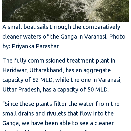
A small boat sails through the comparatively
cleaner waters of the Ganga in Varanasi. Photo
by: Priyanka Parashar
The fully commissioned treatment plant in
Haridwar, Uttarakhand, has an aggregate
capacity of 82 MLD, while the one in Varanasi,
Uttar Pradesh, has a capacity of 50 MLD.
“Since these plants filter the water from the
small drains and rivulets that flow into the
Ganga, we have been able to see a cleaner