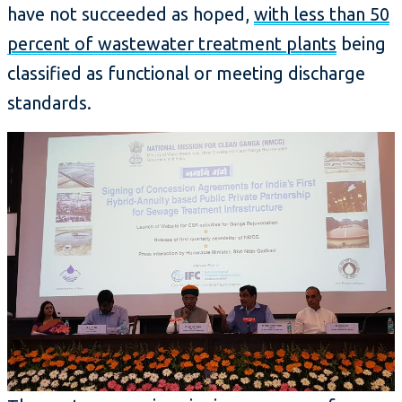
have not succeeded as hoped,
with less than 50
percent of wastewater treatment plants
being
classified as functional or meeting discharge
standards.