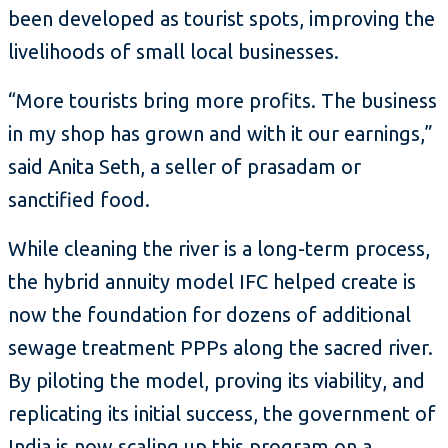
been developed as tourist spots, improving the
livelihoods of small local businesses.
“More tourists bring more profits. The business
in my shop has grown and with it our earnings,”
said Anita Seth, a seller of prasadam or
sanctified food.
While cleaning the river is a long-term process,
the hybrid annuity model IFC helped create is
now the foundation for dozens of additional
sewage treatment PPPs along the sacred river.
By piloting the model, proving its viability, and
replicating its initial success, the government of
India is now scaling up this program on a