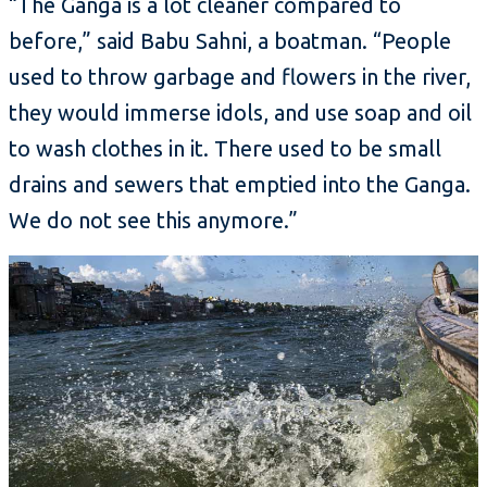
“The Ganga is a lot cleaner compared to
before,” said Babu Sahni, a boatman. “People
used to throw garbage and flowers in the river,
they would immerse idols, and use soap and oil
to wash clothes in it. There used to be small
drains and sewers that emptied into the Ganga.
We do not see this anymore.”