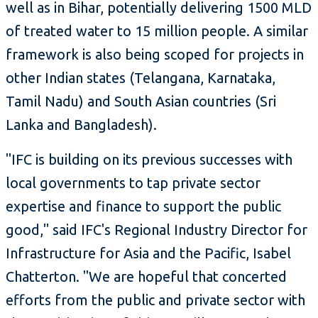
well as in Bihar, potentially delivering 1500 MLD
of treated water to 15 million people. A similar
framework is also being scoped for projects in
other Indian states (Telangana, Karnataka,
Tamil Nadu) and South Asian countries (Sri
Lanka and Bangladesh).
"IFC is building on its previous successes with
local governments to tap private sector
expertise and finance to support the public
good," said IFC's Regional Industry Director for
Infrastructure for Asia and the Pacific, Isabel
Chatterton. "We are hopeful that concerted
efforts from the public and private sector with