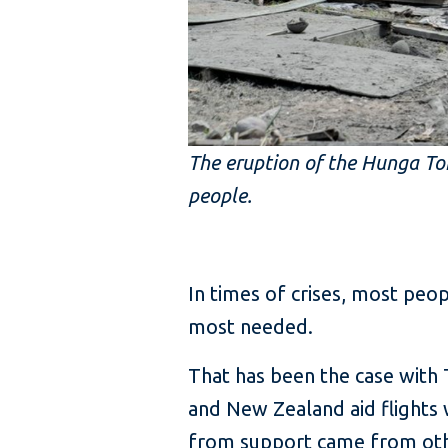
The eruption of the Hunga Ton
people.
In times of crises, most peo
most needed.
That has been the case with T
and New Zealand aid flights 
from support came from othe