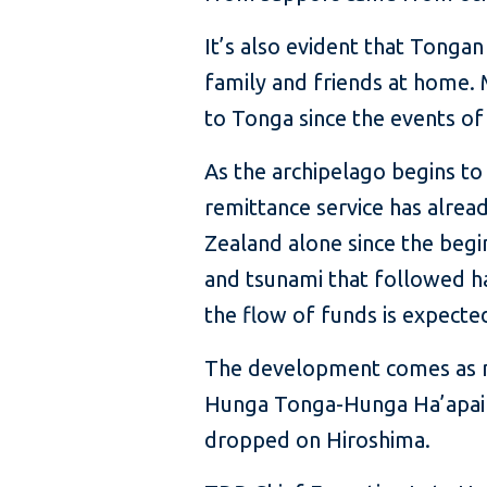
It’s also evident that Tonga
family and friends at home. 
to Tonga since the events of
As the archipelago begins t
remittance service has alre
Zealand alone since the begi
and tsunami that followed h
the flow of funds is expected 
The development comes as mo
Hunga Tonga-Hunga Ha’apai 
dropped on Hiroshima.