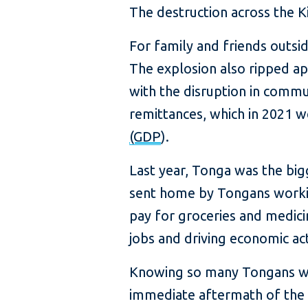
The destruction across the K
For family and friends outs
The explosion also ripped ap
with the disruption in commu
remittances, which in 2021 
(GDP
).
Last year, Tonga was the big
sent home by Tongans working
pay for groceries and medicin
jobs and driving economic act
Knowing so many Tongans wou
immediate aftermath of the v