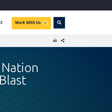
global
ct
Work With Us
Search
dropdown
SHARE THIS PAGE
 Nation
Blast