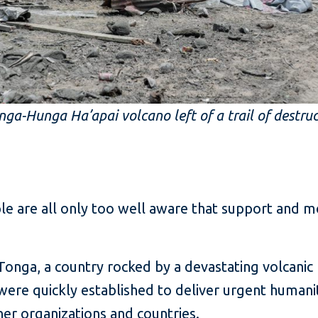
ga-Hunga Ha’apai volcano left of a trail of destru
ple are all only too well aware that support and
onga, a country rocked by a devastating volcanic b
were quickly established to deliver urgent humanit
r organizations and countries.