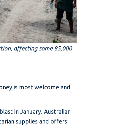
ction, affecting some 85,000
 money is most welcome and
last in January. Australian
arian supplies and offers