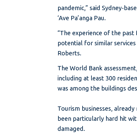
pandemic,” said Sydney-base
‘Ave Pa’anga Pau.
“The experience of the past
potential for similar service
Roberts.
The World Bank assessment, 
including at least 300 resid
was among the buildings des
Tourism businesses, already
been particularly hard hit 
damaged.