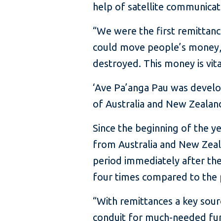
help of satellite communicat
“We were the first remittanc
could move people’s money, 
destroyed. This money is vit
‘Ave Pa’anga Pau was devel
of Australia and New Zealand.
Since the beginning of the y
from Australia and New Zeala
period immediately after the
four times compared to the 
“With remittances a key sour
conduit for much-needed fun