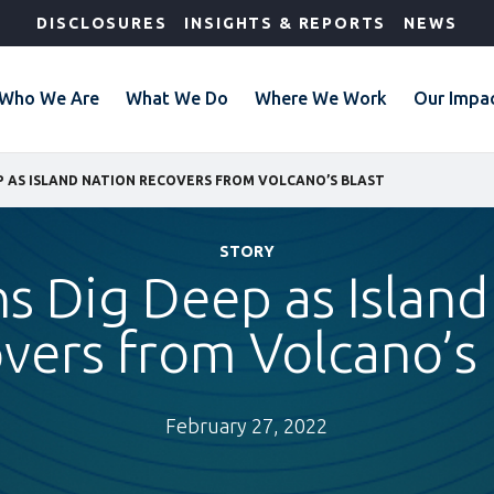
DISCLOSURES
INSIGHTS & REPORTS
NEWS
Who We Are
What We Do
Where We Work
Our Impa
 AS ISLAND NATION RECOVERS FROM VOLCANO’S BLAST
STORY
s Dig Deep as Island
vers from Volcano’s 
February 27, 2022