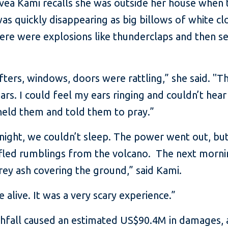
vea Kami recalls she was outside her house when 
as quickly disappearing as big billows of white c
here were explosions like thunderclaps and then se
ters, windows, doors were rattling,” she said. "T
ears. I could feel my ears ringing and couldn’t hear
, held them and told them to pray.”
 night, we couldn’t sleep. The power went out, b
uffled rumblings from the volcano. The next morn
rey ash covering the ground,” said Kami.
 alive. It was a very scary experience.”
shfall caused an estimated US$90.4M in damages, 