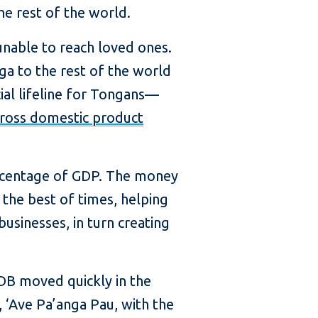
he rest of the world.
nable to reach loved ones.
ga to the rest of the world
ial lifeline for Tongans—
gross domestic product
percentage of GDP. The money
 the best of times, helping
usinesses, in turn creating
DB moved quickly in the
, ‘Ave Pa’anga Pau, with the