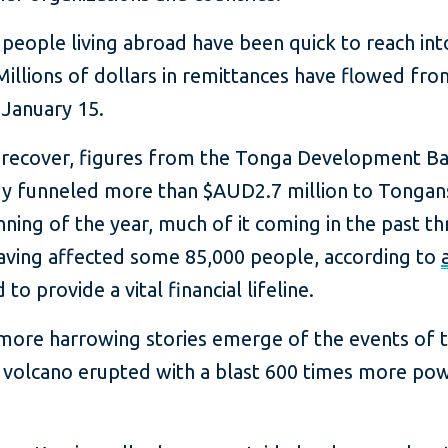
n people living abroad have been quick to reach in
Millions of dollars in remittances have flowed fr
 January 15.
o recover, figures from the Tonga Development Ban
ady funneled more than $AUD2.7 million to Tonga
nning of the year, much of it coming in the past t
aving affected some 85,000 people, according to
to provide a vital financial lifeline.
re harrowing stories emerge of the events of t
volcano erupted with a blast 600 times more po