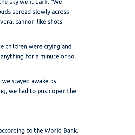
the sky went dark. “We
louds spread slowly across
veral cannon-like shots
he children were crying and
 anything for a minute or so.
ut we stayed awake by
ing, we had to push open the
according to the World Bank.