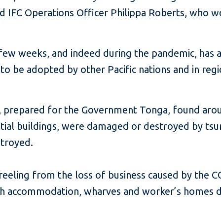
d IFC Operations Officer Philippa Roberts, who w
 few weeks, and indeed during the pandemic, has 
s to be adopted by other Pacific nations and in reg
prepared for the Government Tonga, found around
ential buildings, were damaged or destroyed by t
troyed.
 reeling from the loss of business caused by the 
with accommodation, wharves and worker’s homes 