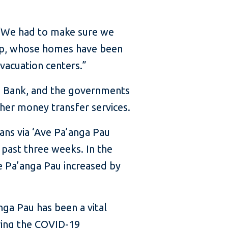
. “We had to make sure we
hip, whose homes have been
vacuation centers.”
d Bank, and the governments
ther money transfer services.
ans via ‘Ave Pa’anga Pau
 past three weeks. In the
ve Pa’anga Pau increased by
nga Pau has been a vital
ring the COVID-19