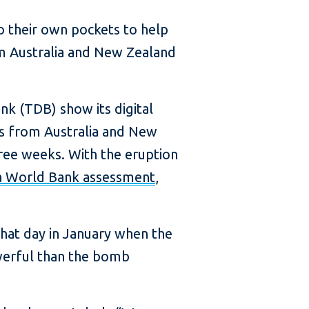
to their own pockets to help
om Australia and New Zealand
k (TDB) show its digital
ns from Australia and New
hree weeks. With the eruption
a World Bank assessment
,
hat day in January when the
werful than the bomb