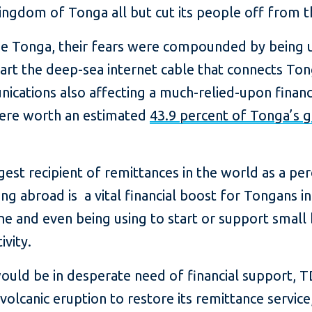
ingdom of Tonga all but cut its people off from t
ide Tonga, their fears were compounded by being u
art the deep-sea internet cable that connects Ton
nications also affecting a much-relied-upon financ
were worth an estimated
43.9 percent of Tonga’s 
gest recipient of remittances in the world as a 
 abroad is a vital financial boost for Tongans in
e and even being using to start or support small b
ivity.
ld be in desperate need of financial support, T
olcanic eruption to restore its remittance service