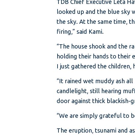
TDB Chief Executive Leta Ha
looked up and the blue sky w
the sky. At the same time, t
firing,” said Kami.
“The house shook and the raf
holding their hands to their 
I just gathered the children
“It rained wet muddy ash all
candlelight, still hearing m
door against thick blackish-g
“We are simply grateful to be
The eruption, tsunami and a