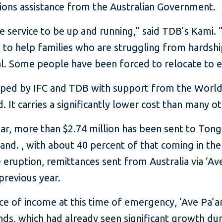
ions assistance from the Australian Government.
e service to be up and running,” said TDB’s Kami
to help families who are struggling from hards
al. Some people have been forced to relocate to e
oped by IFC and TDB with support from the Worl
 It carries a significantly lower cost than many o
ear, more than $2.74 million has been sent to Tong
nd. , with about 40 percent of that coming in the
 eruption, remittances sent from Australia via ‘A
previous year.
ce of income at this time of emergency, ‘Ave Pa’a
ds, which had already seen significant growth du