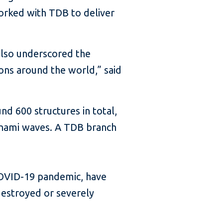
orked with TDB to deliver
also underscored the
ions around the world,” said
 600 structures in total,
sunami waves. A TDB branch
COVID-19 pandemic, have
destroyed or severely