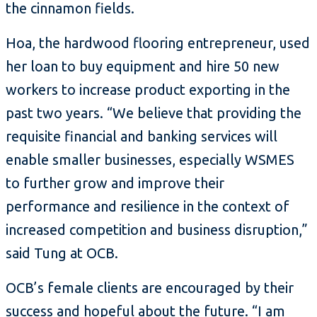
the cinnamon fields.
Hoa, the hardwood flooring entrepreneur, used
her loan to buy equipment and hire 50 new
workers to increase product exporting in the
past two years. “We believe that providing the
requisite financial and banking services will
enable smaller businesses, especially WSMES
to further grow and improve their
performance and resilience in the context of
increased competition and business disruption,”
said Tung at OCB.
OCB’s female clients are encouraged by their
success and hopeful about the future. “I am