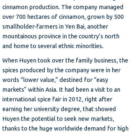
cinnamon production. The company managed
over 700 hectares of cinnamon, grown by 500
smallholder-farmers in Yen Bai, another
mountainous province in the country’s north
and home to several ethnic minorities.
When Huyen took over the family business, the
spices produced by the company were in her
words “lower value,” destined for “easy
markets” within Asia. It had been a visit to an
international spice fair in 2012, right after
earning her university degree, that showed
Huyen the potential to seek new markets,
thanks to the huge worldwide demand for high