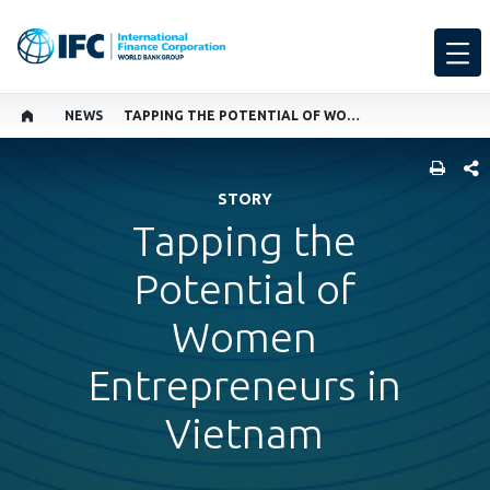
NEWS
TAPPING THE POTENTIAL OF WOMEN ENTREPRENEURS IN VIETNAM
SHARE
STORY
Tapping the
Potential of
Women
Entrepreneurs in
Vietnam