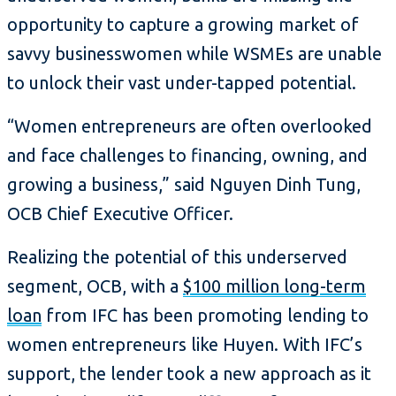
opportunity to capture a growing market of
savvy businesswomen while WSMEs are unable
to unlock their vast under-tapped potential.
“Women entrepreneurs are often overlooked
and face challenges to financing, owning, and
growing a business,” said Nguyen Dinh Tung,
OCB Chief Executive Officer.
Realizing the potential of this underserved
segment, OCB, with a
$100 million long-term
loan
from IFC has been promoting lending to
women entrepreneurs like Huyen. With IFC’s
support, the lender took a new approach as it