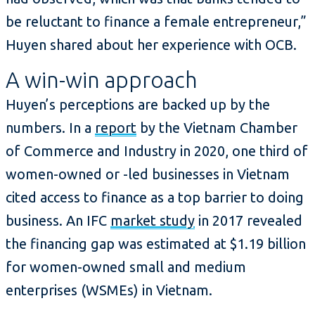
be reluctant to finance a female entrepreneur,”
Huyen shared about her experience with OCB.
A win-win approach
Huyen’s perceptions are backed up by the
numbers. In a
report
by the Vietnam Chamber
of Commerce and Industry in 2020, one third of
women-owned or -led businesses in Vietnam
cited access to finance as a top barrier to doing
business. An IFC
market study
in 2017 revealed
the financing gap was estimated at $1.19 billion
for women-owned small and medium
enterprises (WSMEs) in Vietnam.