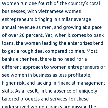
Women run one fourth of the country’s total
businesses, with Vietnamese women
entrepreneurs bringing in similar average
annual revenue as men, and growing at a pace
of over 20 percent. Yet, when it comes to bank
loans, the women leading the enterprises tend
to get a rough deal compared to men. Most
banks either feel there is no need for a
different approach to women entrepreneurs or
see women in business as less profitable,
higher risk, and lacking in financial management
skills. As a result, in the absence of uniquely
tailored products and services for these
underserved women, banks are missing the