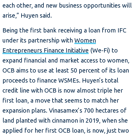
each other, and new business opportunities will
arise,” Huyen said.
Being the first bank receiving a loan from IFC
under its partnership with
Women
Entrepreneurs Finance Initiative
(We-Fi) to
expand financial and market access to women,
OCB aims to use at least 50 percent of its loan
proceeds to finance WSMEs. Huyen’s total
credit line with OCB is now almost triple her
first loan, a move that seems to match her
expansion plans. Vinasamex’s 700 hectares of
land planted with cinnamon in 2019, when she
applied for her first OCB loan, is now, just two