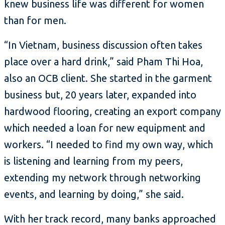
knew business life was different for women
than for men.
“In Vietnam, business discussion often takes
place over a hard drink,” said Pham Thi Hoa,
also an OCB client. She started in the garment
business but, 20 years later, expanded into
hardwood flooring, creating an export company
which needed a loan for new equipment and
workers. “I needed to find my own way, which
is listening and learning from my peers,
extending my network through networking
events, and learning by doing,” she said.
With her track record, many banks approached