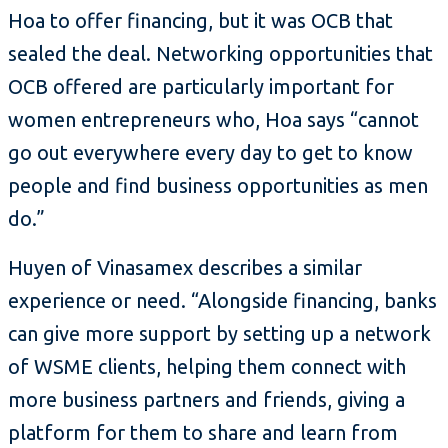
Hoa to offer financing, but it was OCB that
sealed the deal. Networking opportunities that
OCB offered are particularly important for
women entrepreneurs who, Hoa says “cannot
go out everywhere every day to get to know
people and find business opportunities as men
do.”
Huyen of Vinasamex describes a similar
experience or need. “Alongside financing, banks
can give more support by setting up a network
of WSME clients, helping them connect with
more business partners and friends, giving a
platform for them to share and learn from