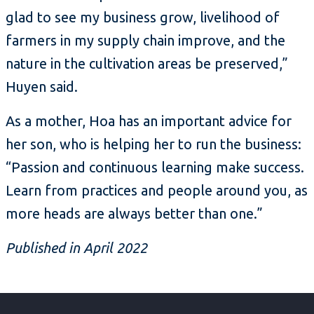
glad to see my business grow, livelihood of
farmers in my supply chain improve, and the
nature in the cultivation areas be preserved,”
Huyen said.
As a mother, Hoa has an important advice for
her son, who is helping her to run the business:
“Passion and continuous learning make success.
Learn from practices and people around you, as
more heads are always better than one.”
Published in April 2022