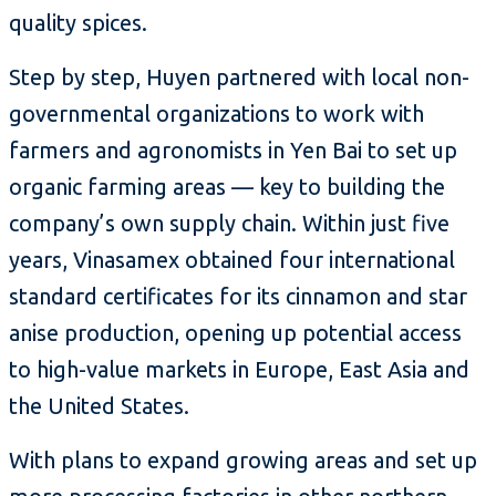
quality spices.
Step by step, Huyen partnered with local non-
governmental organizations to work with
farmers and agronomists in Yen Bai to set up
organic farming areas — key to building the
company’s own supply chain. Within just five
years, Vinasamex obtained four international
standard certificates for its cinnamon and star
anise production, opening up potential access
to high-value markets in Europe, East Asia and
the United States.
With plans to expand growing areas and set up