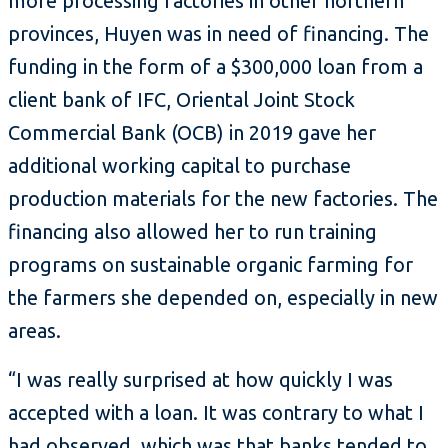
more processing factories in other northern
provinces, Huyen was in need of financing. The
funding in the form of a $300,000 loan from a
client bank of IFC, Oriental Joint Stock
Commercial Bank (OCB) in 2019 gave her
additional working capital to purchase
production materials for the new factories. The
financing also allowed her to run training
programs on sustainable organic farming for
the farmers she depended on, especially in new
areas.
“I was really surprised at how quickly I was
accepted with a loan. It was contrary to what I
had observed, which was that banks tended to