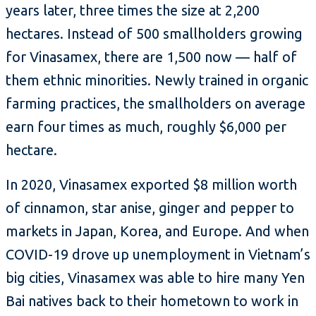
years later, three times the size at 2,200
hectares. Instead of 500 smallholders growing
for Vinasamex, there are 1,500 now — half of
them ethnic minorities. Newly trained in organic
farming practices, the smallholders on average
earn four times as much, roughly $6,000 per
hectare.
In 2020, Vinasamex exported $8 million worth
of cinnamon, star anise, ginger and pepper to
markets in Japan, Korea, and Europe. And when
COVID-19 drove up unemployment in Vietnam’s
big cities, Vinasamex was able to hire many Yen
Bai natives back to their hometown to work in