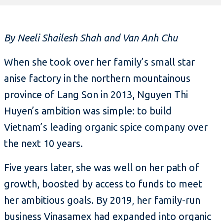
By Neeli Shailesh Shah and Van Anh Chu
When she took over her family’s small star
anise factory in the northern mountainous
province of Lang Son in 2013, Nguyen Thi
Huyen’s ambition was simple: to build
Vietnam’s leading organic spice company over
the next 10 years.
Five years later, she was well on her path of
growth, boosted by access to funds to meet
her ambitious goals. By 2019, her family-run
business Vinasamex had expanded into organic