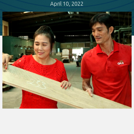
April 10, 2022