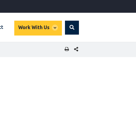
global
ct
Work With Us
Search
dropdown
SHARE THIS PAGE