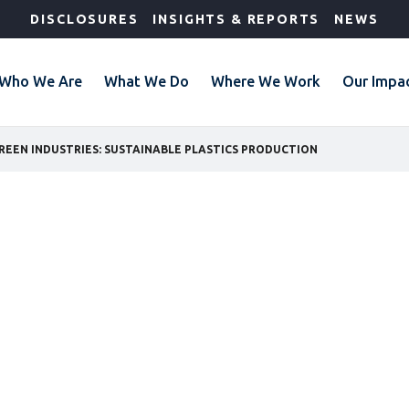
DISCLOSURES
INSIGHTS & REPORTS
NEWS
Who We Are
What We Do
Where We Work
Our Impa
REEN INDUSTRIES: SUSTAINABLE PLASTICS PRODUCTION