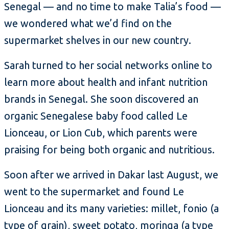
Senegal — and no time to make Talia’s food —
we wondered what we’d find on the
supermarket shelves in our new country.
Sarah turned to her social networks online to
learn more about health and infant nutrition
brands in Senegal. She soon discovered an
organic Senegalese baby food called Le
Lionceau, or Lion Cub, which parents were
praising for being both organic and nutritious.
Soon after we arrived in Dakar last August, we
went to the supermarket and found Le
Lionceau and its many varieties: millet, fonio (a
type of grain), sweet potato, moringa (a type