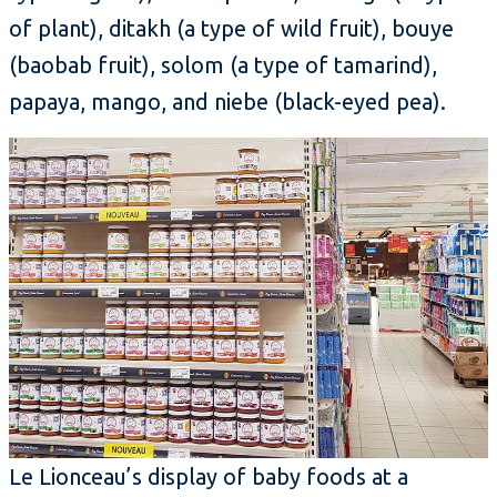
of plant), ditakh (a type of wild fruit), bouye
(baobab fruit), solom (a type of tamarind),
papaya, mango, and niebe (black-eyed pea).
Le Lionceau’s display of baby foods at a