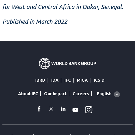
for West and Central Africa in Dakar, Senegal.
Published in March 2022
IBRD
IDA
IFC
MIGA
ICSID
Global
English
About IFC
Our Impact
Careers
language
toggler
Instagram
WhatsApp
facebook
Twitter
Linkedin
Youtube