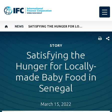
NEWS
SATISFYING THE HUNGER FOR LOCALLY-MADE BABY FOOD IN SENEGAL
SHARE
STORY
Satisfying the
Hunger for Locally-
made Baby Food in
Senegal
March 15, 2022