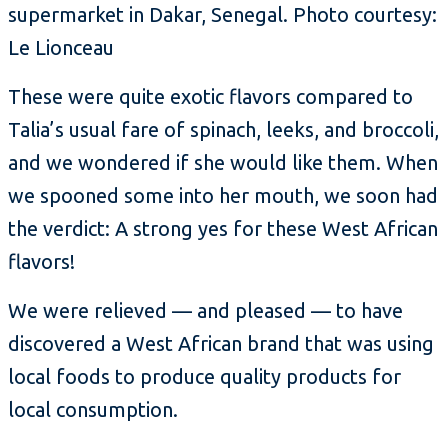
supermarket in Dakar, Senegal. Photo courtesy:
Le Lionceau
These were quite exotic flavors compared to
Talia’s usual fare of spinach, leeks, and broccoli,
and we wondered if she would like them. When
we spooned some into her mouth, we soon had
the verdict: A strong yes for these West African
flavors!
We were relieved — and pleased — to have
discovered a West African brand that was using
local foods to produce quality products for
local consumption.