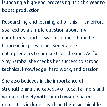
launching a high-end processing unit this year to
boost production.
Researching and learning all of this — an effort
sparked by a simple question about my
daughter’s food — was inspiring. I hope Le
Lionceau inspires other Senegalese
entrepreneurs to pursue their dreams. As for
Siny Samba, she credits her success to strong
technical knowledge, hard work, and passion.
She also believes in the importance of
strengthening the capacity of local farmers and
working closely with them toward shared
goals. This includes teaching them sustainable