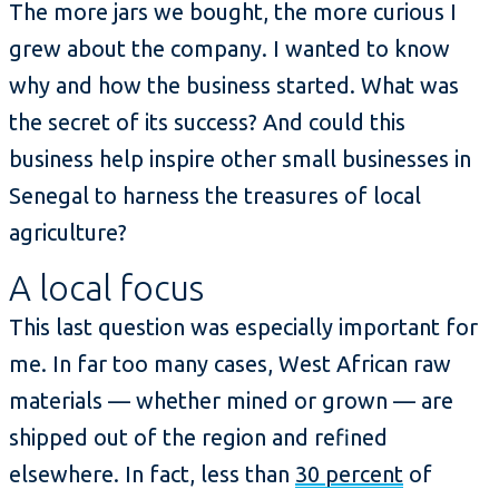
The more jars we bought, the more curious I
grew about the company. I wanted to know
why and how the business started. What was
the secret of its success? And could this
business help inspire other small businesses in
Senegal to harness the treasures of local
agriculture?
A local focus
This last question was especially important for
me. In far too many cases, West African raw
materials — whether mined or grown — are
shipped out of the region and refined
elsewhere. In fact, less than
30 percent
of