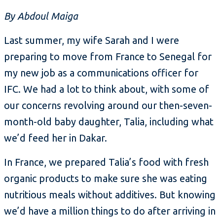
By Abdoul Maiga
Last summer, my wife Sarah and I were
preparing to move from France to Senegal for
my new job as a communications officer for
IFC. We had a lot to think about, with some of
our concerns revolving around our then-seven-
month-old baby daughter, Talia, including what
we’d feed her in Dakar.
In France, we prepared Talia’s food with fresh
organic products to make sure she was eating
nutritious meals without additives. But knowing
we’d have a million things to do after arriving in