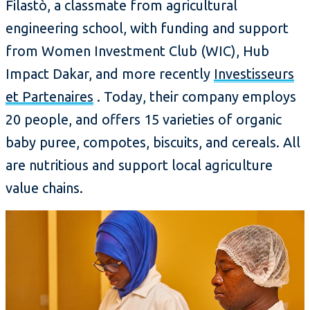
Filastò, a classmate from agricultural
engineering school, with funding and support
from Women Investment Club (WIC), Hub
Impact Dakar, and more recently
Investisseurs
et Partenaires
. Today, their company employs
20 people, and offers 15 varieties of organic
baby puree, compotes, biscuits, and cereals. All
are nutritious and support local agriculture
value chains.