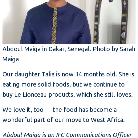
Abdoul Maiga in Dakar, Senegal. Photo by Sarah
Maiga
Our daughter Talia is now 14 months old. She is
eating more solid foods, but we continue to
buy Le Lionceau products, which she still loves.
We love it, too — the food has become a
wonderful part of our move to West Africa.
Abdoul Maiga is an IFC Communications Officer