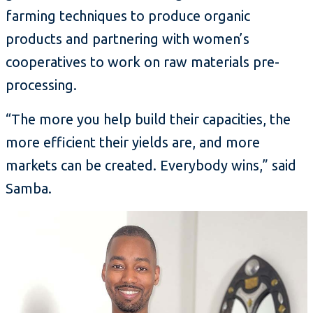
farming techniques to produce organic
products and partnering with women’s
cooperatives to work on raw materials pre-
processing.
“The more you help build their capacities, the
more efficient their yields are, and more
markets can be created. Everybody wins,” said
Samba.