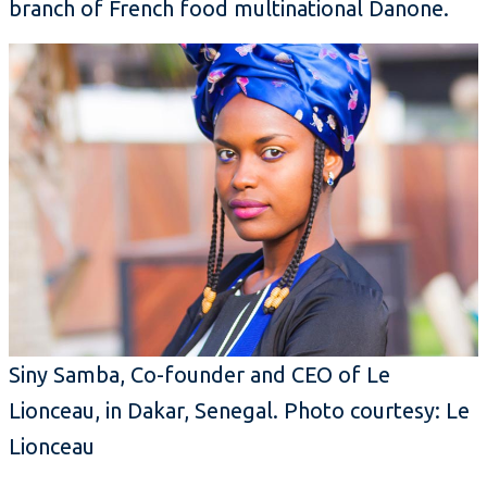
branch of French food multinational Danone.
Siny Samba, Co-founder and CEO of Le
Lionceau, in Dakar, Senegal. Photo courtesy: Le
Lionceau