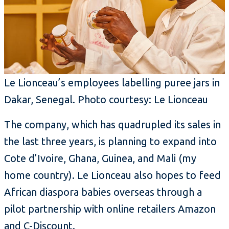
Le Lionceau’s employees labelling puree jars in
Dakar, Senegal. Photo courtesy: Le Lionceau
The company, which has quadrupled its sales in
the last three years, is planning to expand into
Cote d’Ivoire, Ghana, Guinea, and Mali (my
home country). Le Lionceau also hopes to feed
African diaspora babies overseas through a
pilot partnership with online retailers Amazon
and C-Discount.