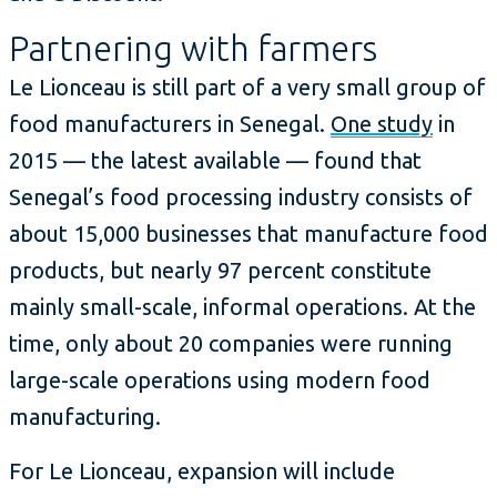
Partnering with farmers
Le Lionceau is still part of a very small group of
food manufacturers in Senegal.
One study
in
2015 — the latest available — found that
Senegal’s food processing industry consists of
about 15,000 businesses that manufacture food
products, but nearly 97 percent constitute
mainly small-scale, informal operations. At the
time, only about 20 companies were running
large-scale operations using modern food
manufacturing.
For Le Lionceau, expansion will include