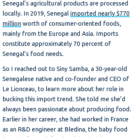
Senegal’s agricultural products are processed
locally. In 2019, Senegal
imported nearly $770
million
worth of consumer-oriented foods,
mainly from the Europe and Asia. Imports
constitute approximately 70 percent of
Senegal’s food needs.
So I reached out to Siny Samba, a 30-year-old
Senegalese native and co-founder and CEO of
Le Lionceau, to learn more about her role in
bucking this import trend. She told me she’d
always been passionate about producing food.
Earlier in her career, she had worked in France
as an R&D engineer at Bledina, the baby food