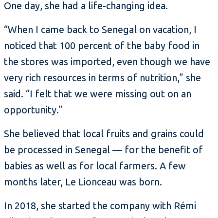
One day, she had a life-changing idea.
“When I came back to Senegal on vacation, I
noticed that 100 percent of the baby food in
the stores was imported, even though we have
very rich resources in terms of nutrition,” she
said. “I felt that we were missing out on an
opportunity.”
She believed that local fruits and grains could
be processed in Senegal — for the benefit of
babies as well as for local farmers. A few
months later, Le Lionceau was born.
In 2018, she started the company with Rémi