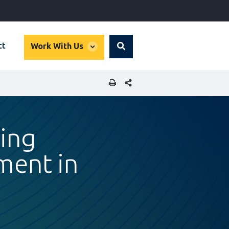
global
ct
Work With Us
Search
dropdown
SHARE THIS PAGE
ing
ment in