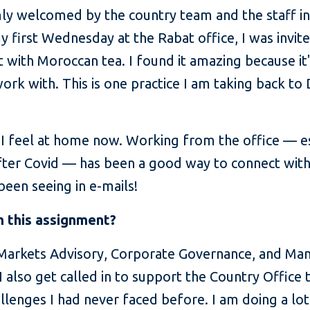
mly welcomed by the country team and the staff i
 my first Wednesday at the Rabat office, I was invi
t with Moroccan tea. I found it amazing because it'
k with. This is one practice I am taking back to D
d I feel at home now. Working from the office — 
 after Covid — has been a good way to connect wit
been seeing in e-mails!
 this assignment?
 Markets Advisory, Corporate Governance, and Man
I also get called in to support the Country Office 
allenges I had never faced before. I am doing a l