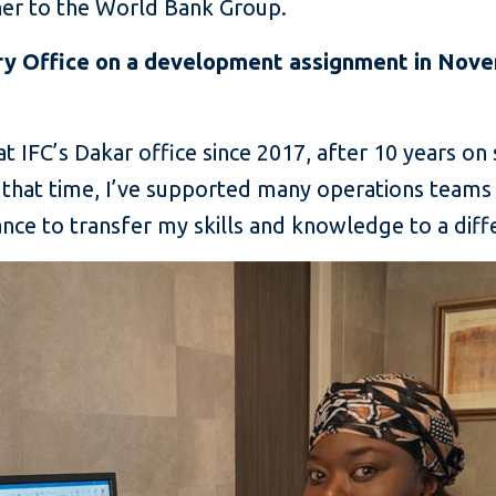
 her to the World Bank Group.
ry Office on a development assignment in Nove
t IFC’s Dakar office since 2017, after 10 years on
that time, I’ve supported many operations team
ce to transfer my skills and knowledge to a diff