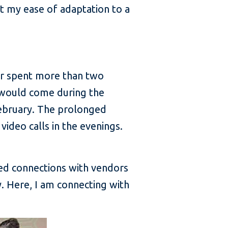
at my ease of adaptation to a
ver spent more than two
 would come during the
ebruary. The prolonged
video calls in the evenings.
shed connections with vendors
y. Here, I am connecting with