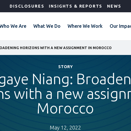
DISCLOSURES
INSIGHTS & REPORTS
NEWS
Who We Are
What We Do
Where We Work
Our Impa
ROADENING HORIZONS WITH A NEW ASSIGNMENT IN MOROCCO
STORY
gaye Niang: Broaden
ns with a new assign
Morocco
May 12, 2022