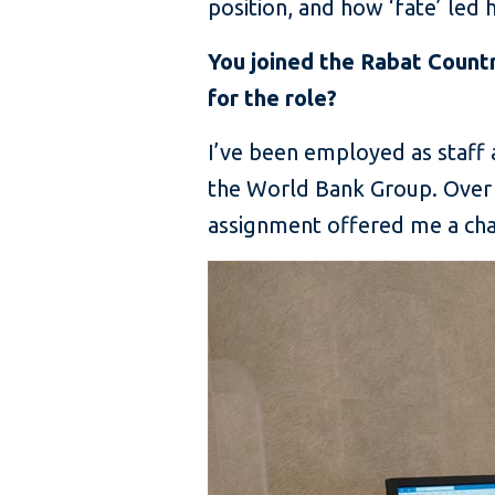
position, and how ‘fate’ led
You joined the Rabat Count
for the role?
I’ve been employed as staff a
the World Bank Group. Over 
assignment offered me a chan