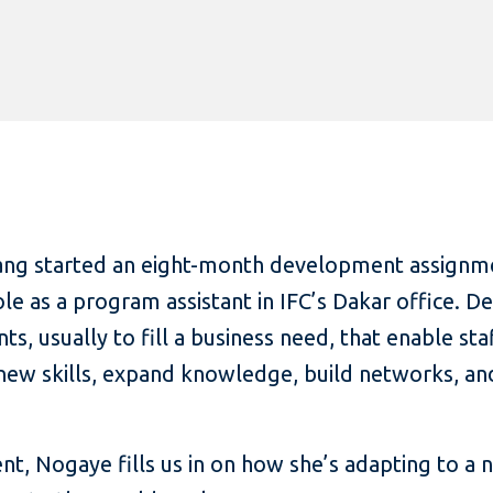
ang started an eight-month development assignme
role as a program assistant in IFC’s Dakar office.
s, usually to fill a business need, that enable st
 new skills, expand knowledge, build networks, an
nt, Nogaye fills us in on how she’s adapting to a 