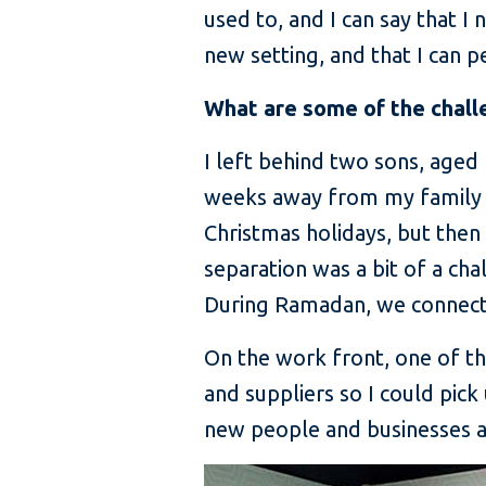
used to, and I can say that I
new setting, and that I can
What are some of the chall
I left behind two sons, aged
weeks away from my family b
Christmas holidays, but the
separation was a bit of a cha
During Ramadan, we connected
On the work front, one of the
and suppliers so I could pic
new people and businesses an