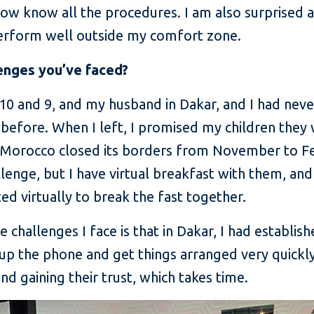
 now know all the procedures. I am also surprised 
 perform well outside my comfort zone.
enges you’ve faced?
 10 and 9, and my husband in Dakar, and I had ne
efore. When I left, I promised my children they
n Morocco closed its borders from November to F
llenge, but I have virtual breakfast with them, and 
 virtually to break the fast together.
 challenges I face is that in Dakar, I had establi
k up the phone and get things arranged very quickl
d gaining their trust, which takes time.