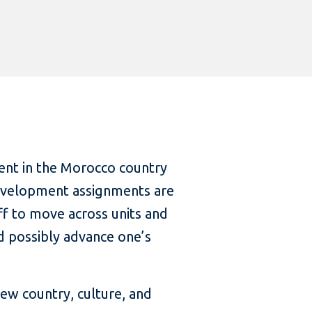
nt in the Morocco country
 Development assignments are
aff to move across units and
d possibly advance one’s
new country, culture, and