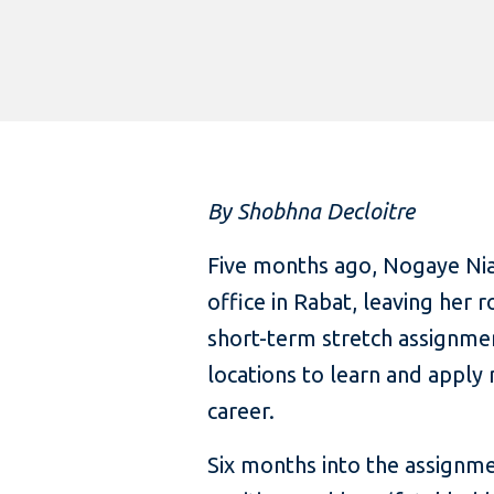
By Shobhna Decloitre
Five months ago, Nogaye Ni
office in Rabat, leaving her 
short-term stretch assignment
locations to learn and apply
career.
Six months into the assignme