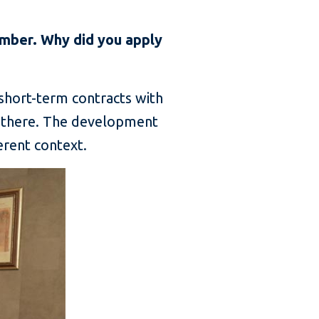
mber. Why did you apply
 short-term contracts with
s there. The development
erent context.