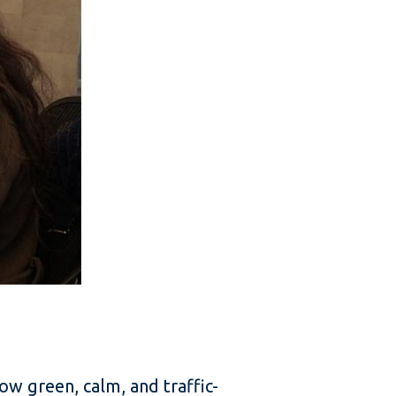
ow green, calm, and traffic-