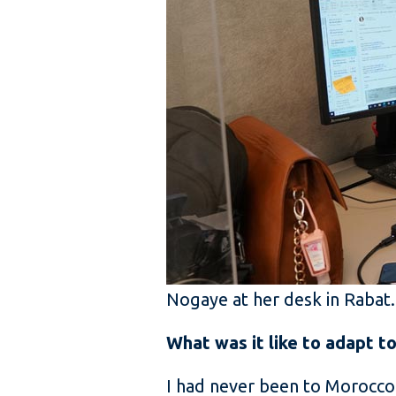
Nogaye at her desk in Rabat
What was it like to adapt t
I had never been to Morocco 