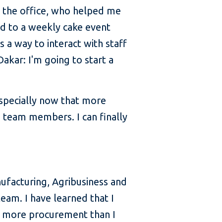
n the office, who helped me
ted to a weekly cake event
s a way to interact with staff
akar: I'm going to start a
especially now that more
h team members. I can finally
ufacturing, Agribusiness and
team. I have learned that I
ot more procurement than I