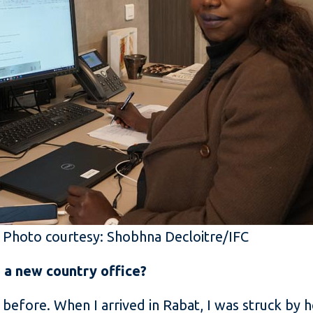
. Photo courtesy: Shobhna Decloitre/IFC
o a new country office?
before. When I arrived in Rabat, I was struck by h