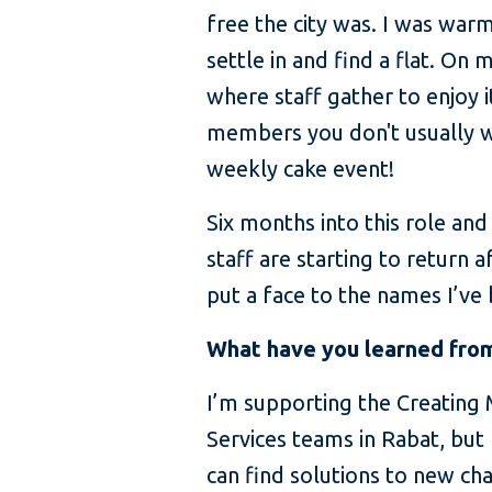
free the city was. I was war
settle in and find a flat. On
where staff gather to enjoy i
members you don't usually wor
weekly cake event!
Six months into this role an
staff are starting to return
put a face to the names I’ve 
What have you learned from
I’m supporting the Creating
Services teams in Rabat, but 
can find solutions to new ch