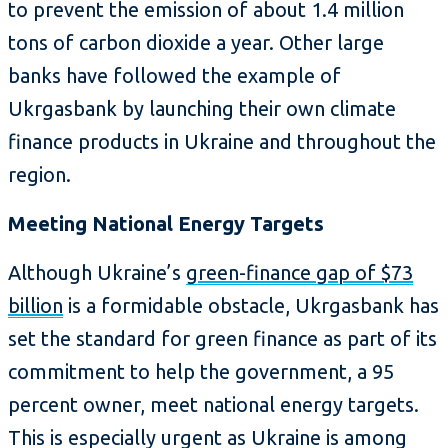
to prevent the emission of about 1.4 million
tons of carbon dioxide a year. Other large
banks have followed the example of
Ukrgasbank by launching their own climate
finance products in Ukraine and throughout the
region.
Meeting National Energy Targets
Although Ukraine’s
green-finance gap of $73
billion
is a formidable obstacle, Ukrgasbank has
set the standard for green finance as part of its
commitment to help the government, a 95
percent owner, meet national energy targets.
This is especially urgent as Ukraine is among