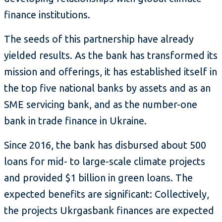
finance institutions.
The seeds of this partnership have already
yielded results. As the bank has transformed its
mission and offerings, it has established itself in
the top five national banks by assets and as an
SME servicing bank, and as the number-one
bank in trade finance in Ukraine.
Since 2016, the bank has disbursed about 500
loans for mid- to large-scale climate projects
and provided $1 billion in green loans. The
expected benefits are significant: Collectively,
the projects Ukrgasbank finances are expected