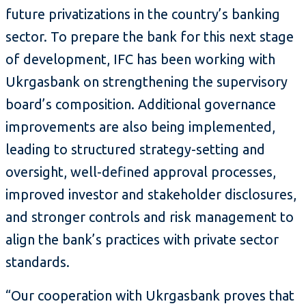
future privatizations in the country’s banking
sector. To prepare the bank for this next stage
of development, IFC has been working with
Ukrgasbank on strengthening the supervisory
board’s composition. Additional governance
improvements are also being implemented,
leading to structured strategy-setting and
oversight, well-defined approval processes,
improved investor and stakeholder disclosures,
and stronger controls and risk management to
align the bank’s practices with private sector
standards.
“Our cooperation with Ukrgasbank proves that