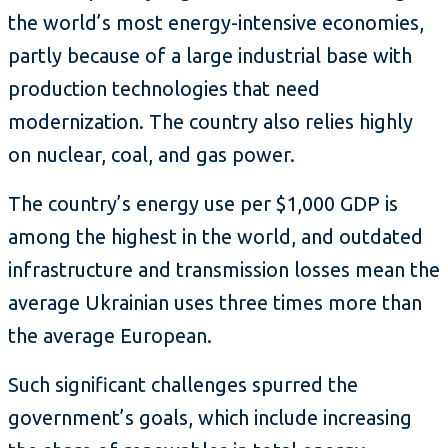
the world’s most energy-intensive economies,
partly because of a large industrial base with
production technologies that need
modernization. The country also relies highly
on nuclear, coal, and gas power.
The country’s energy use per $1,000 GDP is
among the highest in the world, and outdated
infrastructure and transmission losses mean the
average Ukrainian uses three times more than
the average European.
Such significant challenges spurred the
government’s goals, which include increasing