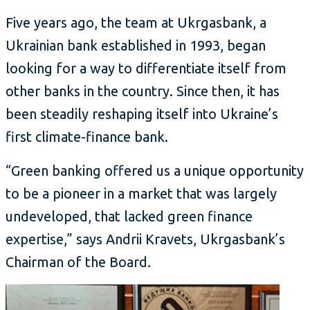
Five years ago, the team at Ukrgasbank, a
Ukrainian bank established in 1993, began
looking for a way to differentiate itself from
other banks in the country. Since then, it has
been steadily reshaping itself into Ukraine’s
first climate-finance bank.
“Green banking offered us a unique opportunity
to be a pioneer in a market that was largely
undeveloped, that lacked green finance
expertise,” says Andrii Kravets, Ukrgasbank’s
Chairman of the Board.