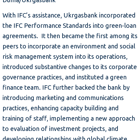
With IFC’s assistance, Ukrgasbank incorporated
the IFC Performance Standards into green-loan
agreements. It then became the first among its
peers to incorporate an environment and social
risk management system into its operations,
introduced substantive changes to its corporate
governance practices, and instituted a green
finance team. IFC further backed the bank by
introducing marketing and communications
practices, enhancing capacity building and
training of staff, implementing a new approach
to evaluation of investment projects, and
developing relationships with global climate