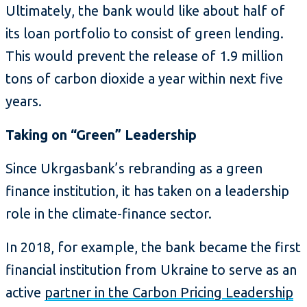
Ultimately, the bank would like about half of
its loan portfolio to consist of green lending.
This would prevent the release of 1.9 million
tons of carbon dioxide a year within next five
years.
Taking on “Green” Leadership
Since Ukrgasbank’s rebranding as a green
finance institution, it has taken on a leadership
role in the climate-finance sector.
In 2018, for example, the bank became the first
financial institution from Ukraine to serve as an
active
partner in the Carbon Pricing Leadership