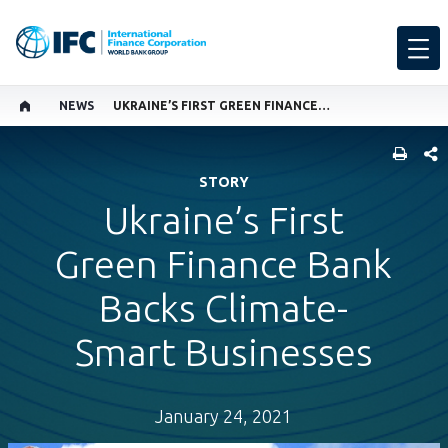
NEWS
UKRAINE’S FIRST GREEN FINANCE BANK BACKS CLIMATE-SMART BUSINESSES
SHARE
STORY
Ukraine’s First
Green Finance Bank
Backs Climate-
Smart Businesses
January 24, 2021