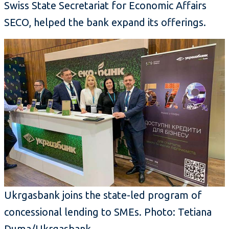
Swiss State Secretariat for Economic Affairs
SECO, helped the bank expand its offerings.
Ukrgasbank joins the state-led program of
concessional lending to SMEs. Photo: Tetiana
Duma/Ukrgasbank