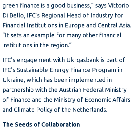
green finance is a good business,” says Vittorio
Di Bello, IFC’s Regional Head of Industry for
Financial Institutions in Europe and Central Asia.
“It sets an example for many other financial
institutions in the region.”
IFC’s engagement with Ukrgasbank is part of
IFC’s Sustainable Energy Finance Program in
Ukraine, which has been implemented in
partnership with the Austrian Federal Ministry
of Finance and the Ministry of Economic Affairs
and Climate Policy of the Netherlands.
The Seeds of Collaboration