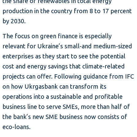
the share of renewables in total energy
production in the country from 8 to 17 percent
by 2030.
The focus on green finance is especially
relevant for Ukraine’s small-and medium-sized
enterprises as they start to see the potential
cost and energy savings that climate-related
projects can offer. Following guidance from IFC
on how Ukrgasbank can transform its
operations into a sustainable and profitable
business line to serve SMEs, more than half of
the bank’s new SME business now consists of
eco-loans.