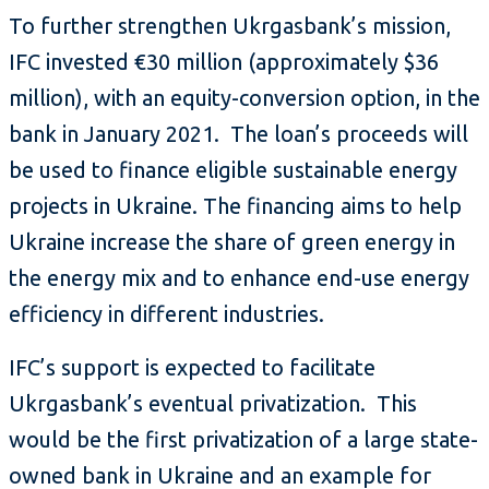
To further strengthen Ukrgasbank’s mission,
IFC invested €30 million (approximately $36
million), with an equity-conversion option, in the
bank in January 2021. The loan’s proceeds will
be used to finance eligible sustainable energy
projects in Ukraine. The financing aims to help
Ukraine increase the share of green energy in
the energy mix and to enhance end-use energy
efficiency in different industries.
IFC’s support is expected to facilitate
Ukrgasbank’s eventual privatization. This
would be the first privatization of a large state-
owned bank in Ukraine and an example for