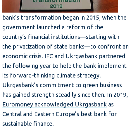
bank’s transformation began in 2015, when the
government launched a reform of the
country’s financial institutions—starting with
the privatization of state banks—to confront an
economic crisis. IFC and Ukrgasbank partnered
the following year to help the bank implement
its forward-thinking climate strategy.
Ukrgasbank’s commitment to green business
has gained strength steadily since then. In 2019,
Euromoney acknowledged Ukrgasbank
as
Central and Eastern Europe’s best bank for
sustainable finance.