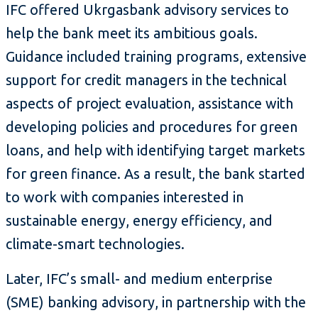
IFC offered Ukrgasbank advisory services to
help the bank meet its ambitious goals.
Guidance included training programs, extensive
support for credit managers in the technical
aspects of project evaluation, assistance with
developing policies and procedures for green
loans, and help with identifying target markets
for green finance. As a result, the bank started
to work with companies interested in
sustainable energy, energy efficiency, and
climate-smart technologies.
Later, IFC’s small- and medium enterprise
(SME) banking advisory, in partnership with the