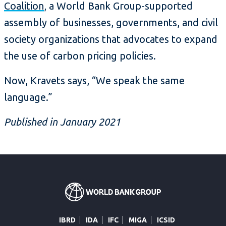
Coalition
, a World Bank Group-supported
assembly of businesses, governments, and civil
society organizations that advocates to expand
the use of carbon pricing policies.
Now, Kravets says, “We speak the same
language.”
Published in January 2021
IBRD
IDA
IFC
MIGA
ICSID