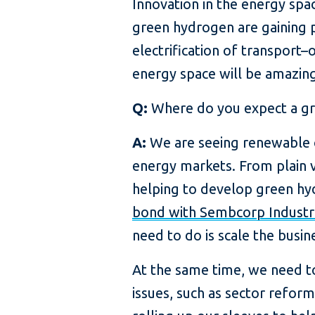
Innovation in the energy spac
green hydrogen are gaining p
electrification of transport
energy space will be amazing 
Q:
Where do you expect a gro
A:
We are seeing renewable op
energy markets. From plain v
helping to develop green hyd
bond with Sembcorp Industr
need to do is scale the busin
At the same time, we need to 
issues, such as sector reform