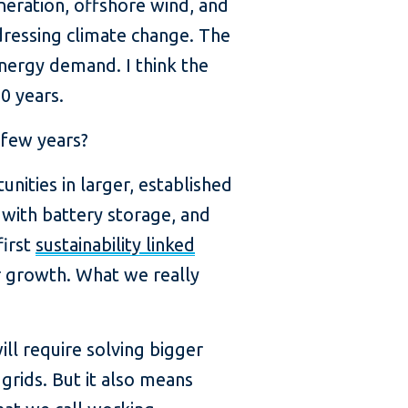
eneration, offshore wind, and
dressing climate change. The
energy demand. I think the
0 years.
 few years?
nities in larger, established
 with battery storage, and
first
sustainability linked
r growth. What we really
ill require solving bigger
grids. But it also means