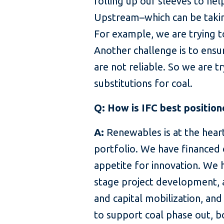
rolling up our sleeves to hel
Upstream–which can be taking 
For example, we are trying t
Another challenge is to ensu
are not reliable. So we are t
substitutions for coal.
Q: How is IFC best position
A:
Renewables is at the hear
portfolio. We have financed 
appetite for innovation. We 
stage project development, a
and capital mobilization, an
to support coal phase out, b