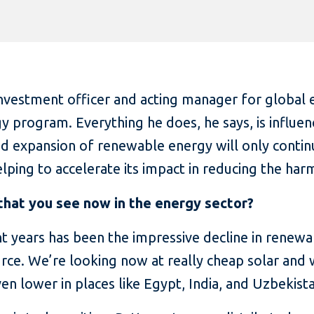
investment officer and acting manager for global 
gy program. Everything he does, he says, is influe
pid expansion of renewable energy will only contin
helping to accelerate its impact in reducing the h
that you see now in the energy sector?
t years has been the impressive decline in renewab
rce. We’re looking now at really cheap solar and 
en lower in places like Egypt, India, and Uzbekist