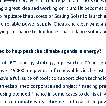
p develop projects. In that regard, our focus on w
a great idea and working on it until it becomes a 
o replicate the success of
Scaling Solar
to launch a 
re reliable power supply. Cheap and clean wind and
rying to finance technologies that balance solar an
ed to help push the climate agenda in energy?
t of IFC’s energy strategy, representing 70 perce
over 15,000 megawatts of renewables in the last 
have a full suite of tools to support clean techn
n established corporate and project financing prac
d using blended finance in some cases to de-risk i
oth to promote early retirement of coal-fired po