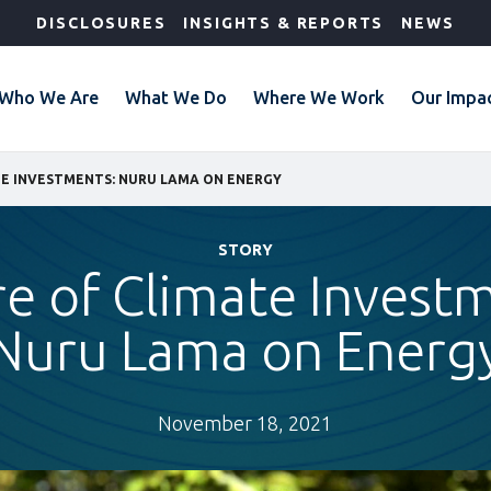
DISCLOSURES
INSIGHTS & REPORTS
NEWS
Who We Are
What We Do
Where We Work
Our Impa
TE INVESTMENTS: NURU LAMA ON ENERGY
STORY
e of Climate Invest
Nuru Lama on Energ
November 18, 2021