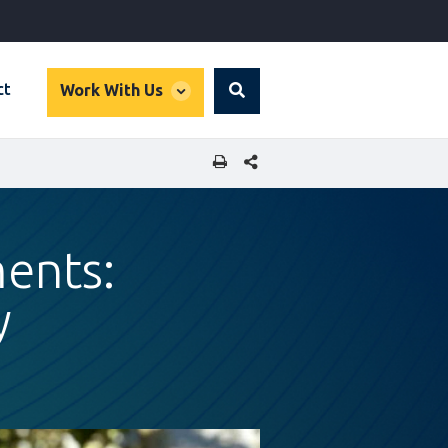
global
ct
Work With Us
Search
dropdown
SHARE THIS PAGE
ments:
y