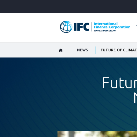
Skip
to
Main
Navigation
NEWS
FUTURE OF CLIMA
Futur