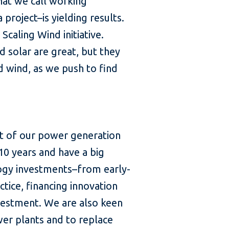
hat we call working
project–is yielding results.
Scaling Wind initiative.
 solar are great, but they
d wind, as we push to find
nt of our power generation
10 years and have a big
ology investments–from early-
tice, financing innovation
nvestment. We are also keen
wer plants and to replace