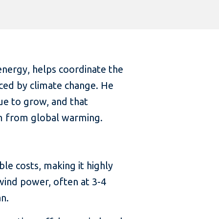
energy, helps coordinate the
nced by climate change. He
ue to grow, and that
arm from global warming.
le costs, making it highly
wind power, often at 3-4
an.