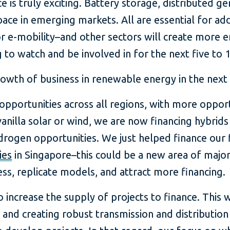
e is truly exciting. Battery storage, distributed g
ace in emerging markets. All are essential for ad
–or e-mobility–and other sectors will create more 
to watch and be involved in for the next five to 1
wth of business in renewable energy in the next
portunities across all regions, with more opportu
anilla solar or wind, we are now financing hybrids
rogen opportunities. We just helped finance our 
ies
in Singapore–this could be a new area of majo
ess, replicate models, and attract more financing.
increase the supply of projects to finance. This w
 and creating robust transmission and distribution 