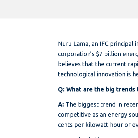
Nuru Lama, an IFC principal 
corporation’s $7 billion ener
believes that the current ra
technological innovation is 
Q: What are the big trends 
A:
The biggest trend in recen
competitive as an energy sou
cents per kilowatt hour or ev