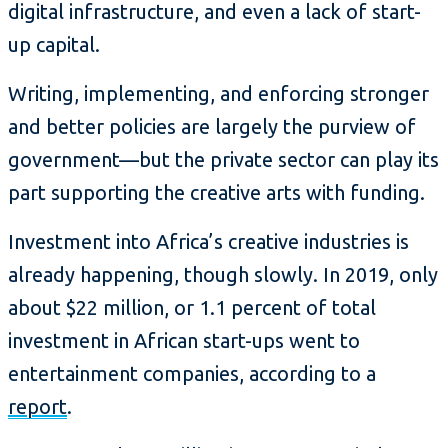
digital infrastructure, and even a lack of start-
up capital.
Writing, implementing, and enforcing stronger
and better policies are largely the purview of
government—but the private sector can play its
part supporting the creative arts with funding.
Investment into Africa’s creative industries is
already happening, though slowly. In 2019, only
about $22 million, or 1.1 percent of total
investment in African start-ups went to
entertainment companies, according to a
report
.