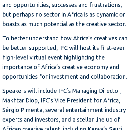
and opportunities, successes and frustrations,
but perhaps no sector in Africa is as dynamic or
boasts as much potential as the creative sector.
To better understand how Africa’s creatives can
be better supported, IFC will host its first-ever
high-level
virtual event
highlighting the
importance of Africa’s creative economy and
opportunities for investment and collaboration.
Speakers will include IFC’s Managing Director,
Makhtar Diop, IFC’s Vice President for Africa,
Sérgio Pimenta, several entertainment industry
experts and investors, and a stellar line up of
African creative talent, including Kenya’s Sauti