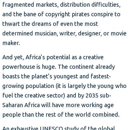
fragmented markets, distribution difficulties,
and the bane of copyright pirates conspire to
thwart the dreams of even the most
determined musician, writer, designer, or movie
maker.
And yet, Africa’s potential as a creative
powerhouse is huge. The continent already
boasts the planet’s youngest and fastest-
growing population (it is largely the young who
fuel the creative sector) and by 2035 sub-
Saharan Africa will have more working age
people than the rest of the world combined.
An exhaustive
UNESCO study
of the global