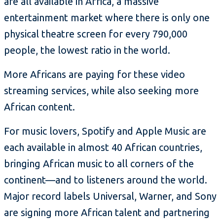
are all available in Africa, a massive
entertainment market where there is only one
physical theatre screen for every 790,000
people, the lowest ratio in the world.
More Africans are paying for these video
streaming services, while also seeking more
African content.
For music lovers, Spotify and Apple Music are
each available in almost 40 African countries,
bringing African music to all corners of the
continent—and to listeners around the world.
Major record labels Universal, Warner, and Sony
are signing more African talent and partnering