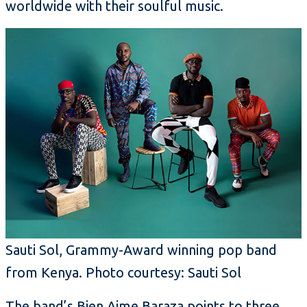
worldwide with their soulful music.
Sauti Sol, Grammy-Award winning pop band
from Kenya. Photo courtesy: Sauti Sol
The band’s Bien Aime Baraza points to three