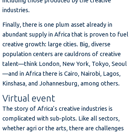
including those produced by the creative
industries.
Finally, there is one plum asset already in
abundant supply in Africa that is proven to fuel
creative growth: large cities. Big, diverse
population centers are cauldrons of creative
talent—think London, New York, Tokyo, Seoul
—and in Africa there is Cairo, Nairobi, Lagos,
Kinshasa, and Johannesburg, among others.
Virtual event
The story of Africa’s creative industries is
complicated with sub-plots. Like all sectors,
whether agri or the arts, there are challenges