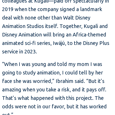
colleagues at Kugali—paid off spectacularly in
2019 when the company signed a landmark
deal with none other than Walt Disney
Animation Studios itself. Together, Kugali and
Disney Animation will bring an Africa-themed
animated sci-fi series, Iwájú, to the Disney Plus
service in 2023.
“When I was young and told my mom I was
going to study animation, I could tell by her
face she was worried,” Ibrahim said. “But it’s
amazing when you take a risk, and it pays off.
That’s what happened with this project. The
odds were not in our favor, but it has worked
out.”