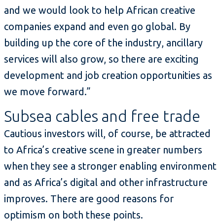
and we would look to help African creative
companies expand and even go global. By
building up the core of the industry, ancillary
services will also grow, so there are exciting
development and job creation opportunities as
we move forward.”
Subsea cables and free trade
Cautious investors will, of course, be attracted
to Africa’s creative scene in greater numbers
when they see a stronger enabling environment
and as Africa’s digital and other infrastructure
improves. There are good reasons for
optimism on both these points.