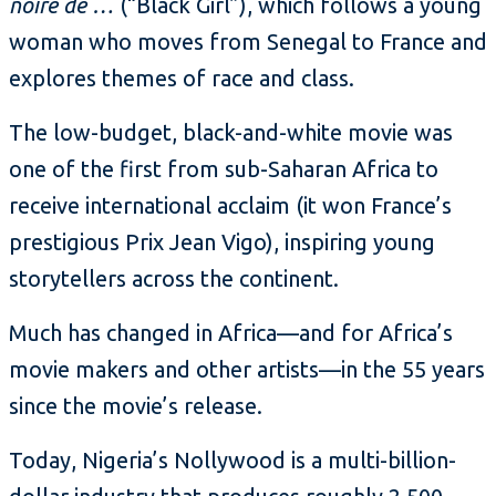
noire de …
(“Black Girl”), which follows a young
woman who moves from Senegal to France and
explores themes of race and class.
The low-budget, black-and-white movie was
one of the first from sub-Saharan Africa to
receive international acclaim (it won France’s
prestigious Prix Jean Vigo), inspiring young
storytellers across the continent.
Much has changed in Africa—and for Africa’s
movie makers and other artists—in the 55 years
since the movie’s release.
Today, Nigeria’s Nollywood is a multi-billion-