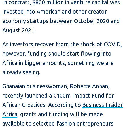
In contrast, $800 million in venture capital was
invested
into American and other creator
economy startups between October 2020 and
August 2021.
As investors recover from the shock of COVID,
however, funding should start flowing into
Africa in bigger amounts, something we are
already seeing.
Ghanaian businesswoman, Roberta Annan,
recently launched a €100m Impact Fund for
African Creatives. According to
Business Insider
Africa
, grants and funding will be made
available to selected fashion entrepreneurs