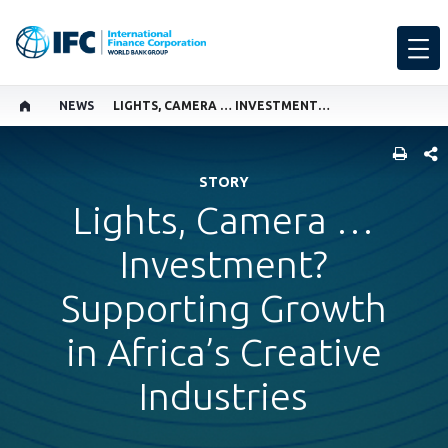
NEWS
LIGHTS, CAMERA … INVESTMENT? SUPPORTING GROWTH IN AFRICA’S CREATIVE INDUSTRIES
SHARE
STORY
Lights, Camera …
Investment?
Supporting Growth
in Africa’s Creative
Industries