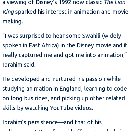
a viewing of Disney’s 1992 now classic
The Lion
King
sparked his interest in animation and movie
making.
“I was surprised to hear some Swahili (widely
spoken in East Africa) in the Disney movie and it
really captured me and got me into animation,”
Ibrahim said.
He developed and nurtured his passion while
studying animation in England, learning to code
on long bus rides, and picking up other related
skills by watching YouTube videos.
Ibrahim’s persistence—and that of his