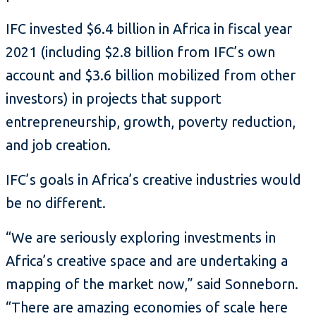
IFC invested $6.4 billion in Africa in fiscal year
2021 (including $2.8 billion from IFC’s own
account and $3.6 billion mobilized from other
investors) in projects that support
entrepreneurship, growth, poverty reduction,
and job creation.
IFC’s goals in Africa’s creative industries would
be no different.
“We are seriously exploring investments in
Africa’s creative space and are undertaking a
mapping of the market now,” said Sonneborn.
“There are amazing economies of scale here