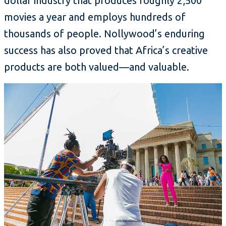
dollar industry that produces roughly 2,500
movies a year and employs hundreds of
thousands of people. Nollywood’s enduring
success has also proved that Africa’s creative
products are both valued—and valuable.