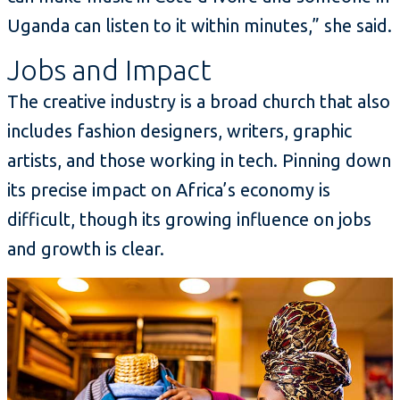
Uganda can listen to it within minutes,” she said.
Jobs and Impact
The creative industry is a broad church that also
includes fashion designers, writers, graphic
artists, and those working in tech. Pinning down
its precise impact on Africa’s economy is
difficult, though its growing influence on jobs
and growth is clear.