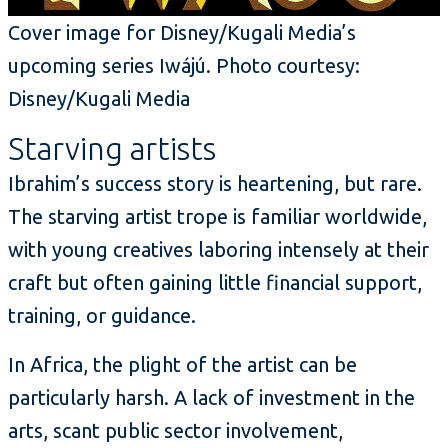
Cover image for Disney/Kugali Media’s
upcoming series Iwájú. Photo courtesy:
Disney/Kugali Media
Starving artists
Ibrahim’s success story is heartening, but rare.
The starving artist trope is familiar worldwide,
with young creatives laboring intensely at their
craft but often gaining little financial support,
training, or guidance.
In Africa, the plight of the artist can be
particularly harsh. A lack of investment in the
arts, scant public sector involvement,