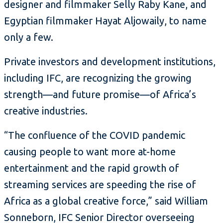
designer and filmmaker Selly Raby Kane, and
Egyptian filmmaker Hayat Aljowaily, to name
only a few.
Private investors and development institutions,
including IFC, are recognizing the growing
strength—and future promise—of Africa’s
creative industries.
“The confluence of the COVID pandemic
causing people to want more at-home
entertainment and the rapid growth of
streaming services are speeding the rise of
Africa as a global creative force,” said William
Sonneborn, IFC Senior Director overseeing