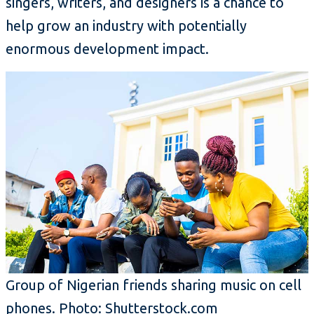
singers, writers, and designers is a chance to
help grow an industry with potentially
enormous development impact.
Group of Nigerian friends sharing music on cell
phones. Photo: Shutterstock.com