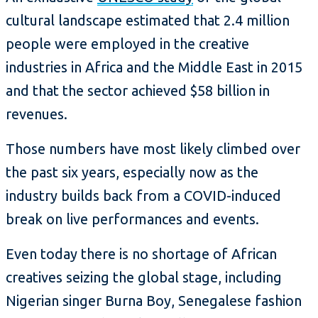
cultural landscape estimated that 2.4 million
people were employed in the creative
industries in Africa and the Middle East in 2015
and that the sector achieved $58 billion in
revenues.
Those numbers have most likely climbed over
the past six years, especially now as the
industry builds back from a COVID-induced
break on live performances and events.
Even today there is no shortage of African
creatives seizing the global stage, including
Nigerian singer Burna Boy, Senegalese fashion