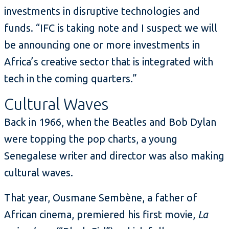
investments in disruptive technologies and
funds. “IFC is taking note and I suspect we will
be announcing one or more investments in
Africa’s creative sector that is integrated with
tech in the coming quarters.”
Cultural Waves
Back in 1966, when the Beatles and Bob Dylan
were topping the pop charts, a young
Senegalese writer and director was also making
cultural waves.
That year, Ousmane Sembène, a father of
African cinema, premiered his first movie,
La