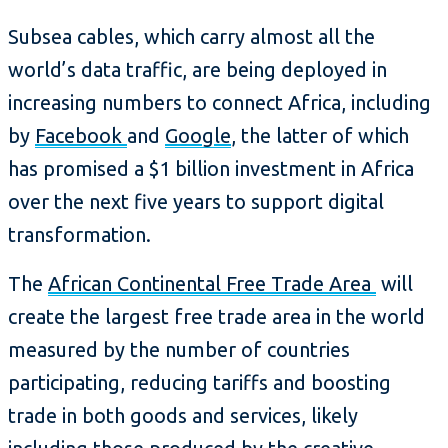
Subsea cables, which carry almost all the
world’s data traffic, are being deployed in
increasing numbers to connect Africa, including
by
Facebook
and
Google
, the latter of which
has promised a $1 billion investment in Africa
over the next five years to support digital
transformation.
The
African Continental Free Trade Area
will
create the largest free trade area in the world
measured by the number of countries
participating, reducing tariffs and boosting
trade in both goods and services, likely