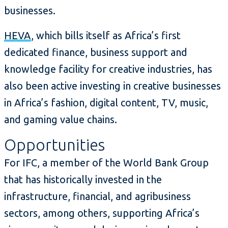
businesses.
HEVA
, which bills itself as Africa’s first
dedicated finance, business support and
knowledge facility for creative industries, has
also been active investing in creative businesses
in Africa’s fashion, digital content, TV, music,
and gaming value chains.
Opportunities
For IFC, a member of the World Bank Group
that has historically invested in the
infrastructure, financial, and agribusiness
sectors, among others, supporting Africa’s