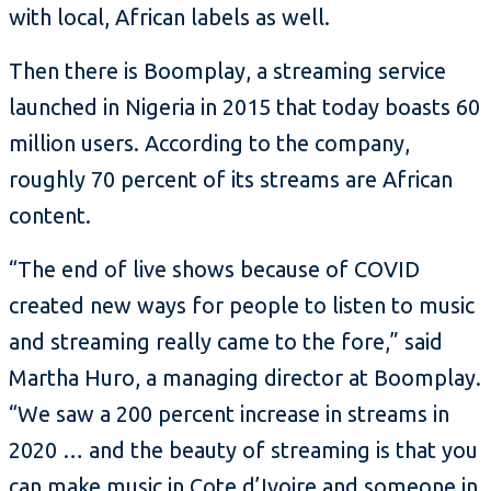
with local, African labels as well.
Then there is Boomplay, a streaming service
launched in Nigeria in 2015 that today boasts 60
million users. According to the company,
roughly 70 percent of its streams are African
content.
“The end of live shows because of COVID
created new ways for people to listen to music
and streaming really came to the fore,” said
Martha Huro, a managing director at Boomplay.
“We saw a 200 percent increase in streams in
2020 … and the beauty of streaming is that you
can make music in Cote d’Ivoire and someone in