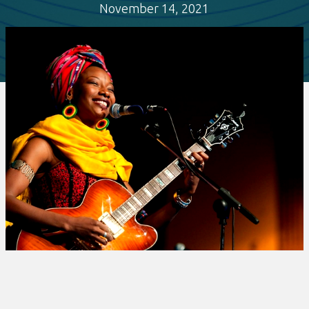
November 14, 2021