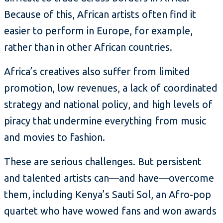
Because of this, African artists often find it
easier to perform in Europe, for example,
rather than in other African countries.
Africa’s creatives also suffer from limited
promotion, low revenues, a lack of coordinated
strategy and national policy, and high levels of
piracy that undermine everything from music
and movies to fashion.
These are serious challenges. But persistent
and talented artists can—and have—overcome
them, including Kenya’s Sauti Sol, an Afro-pop
quartet who have wowed fans and won awards