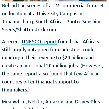
Behind the scenes of a TV commercial film set
on location at a University Campus in
Johannesburg, South Africa.. Photo: Sunshine
Seeds/Shutterstock.com
A recent
UNESCO report
found that Africa’s
still largely untapped film industries could
quadruple their revenue to $20 billion and
create an additional 20 million jobs. (However,
the same report also found that few African
countries offer financial support to
filmmakers.)
Meanwhile, Netflix, Amazon, and Disney Plus