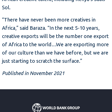
Sol.
“There have never been more creatives in
Africa,” said Baraza. “In the next 5-10 years,
creative exports will be the number one export
of Africa to the world…We are exporting more
of our culture than we have before, but we are
just starting to scratch the surface.”
Published in November 2021