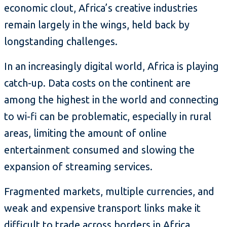
economic clout, Africa’s creative industries
remain largely in the wings, held back by
longstanding challenges.
In an increasingly digital world, Africa is playing
catch-up. Data costs on the continent are
among the highest in the world and connecting
to wi-fi can be problematic, especially in rural
areas, limiting the amount of online
entertainment consumed and slowing the
expansion of streaming services.
Fragmented markets, multiple currencies, and
weak and expensive transport links make it
difficult to trade across borders in Africa.