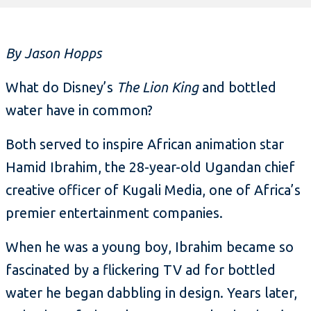
By Jason Hopps
What do Disney’s
The Lion King
and bottled
water have in common?
Both served to inspire African animation star
Hamid Ibrahim, the 28-year-old Ugandan chief
creative officer of Kugali Media, one of Africa’s
premier entertainment companies.
When he was a young boy, Ibrahim became so
fascinated by a flickering TV ad for bottled
water he began dabbling in design. Years later,