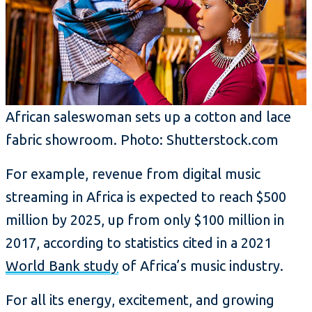
African saleswoman sets up a cotton and lace
fabric showroom. Photo: Shutterstock.com
For example, revenue from digital music
streaming in Africa is expected to reach $500
million by 2025, up from only $100 million in
2017, according to statistics cited in a 2021
World Bank study
of Africa’s music industry.
For all its energy, excitement, and growing