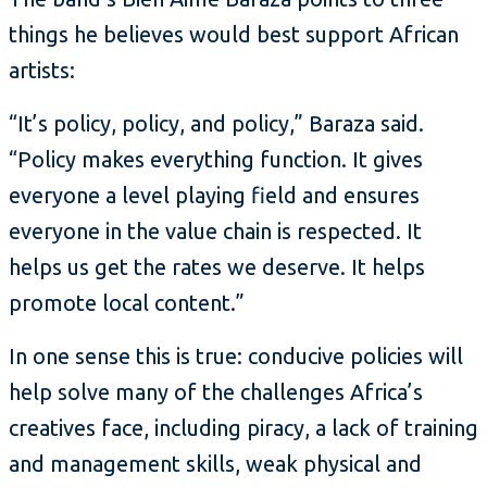
things he believes would best support African
artists:
“It’s policy, policy, and policy,” Baraza said.
“Policy makes everything function. It gives
everyone a level playing field and ensures
everyone in the value chain is respected. It
helps us get the rates we deserve. It helps
promote local content.”
In one sense this is true: conducive policies will
help solve many of the challenges Africa’s
creatives face, including piracy, a lack of training
and management skills, weak physical and