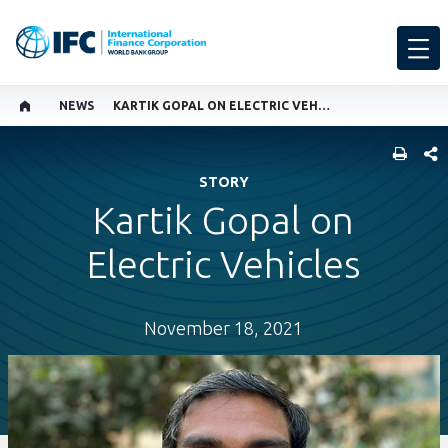
NEWS
KARTIK GOPAL ON ELECTRIC VEHICLES
SHARE
STORY
Kartik Gopal on
Electric Vehicles
November 18, 2021