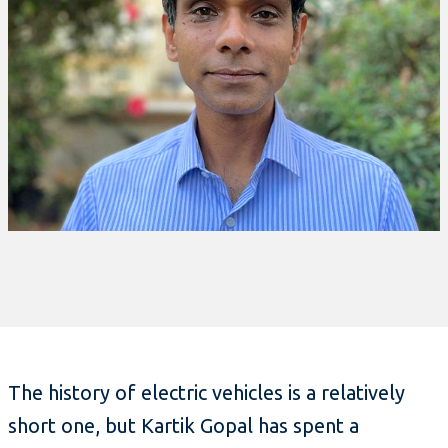
The history of electric vehicles is a relatively
short one, but Kartik Gopal has spent a