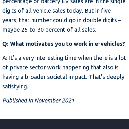
percentage of battery EV sales are in the single
digits of all vehicle sales today. But in five
years, that number could go in double digits –
maybe 25-to-30 percent of all sales.
Q: What motivates you to work in e-vehicles?
A: It’s a very interesting time when there is a lot
of private sector work happening that also is
having a broader societal impact. That’s deeply
satisfying.
Published in November 2021