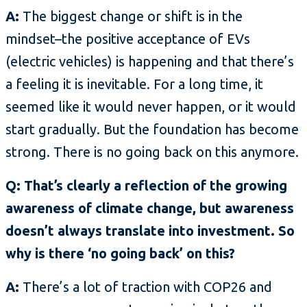
A:
The biggest change or shift is in the
mindset–the positive acceptance of EVs
(electric vehicles) is happening and that there’s
a feeling it is inevitable. For a long time, it
seemed like it would never happen, or it would
start gradually. But the foundation has become
strong. There is no going back on this anymore.
Q: That’s clearly a reflection of the growing
awareness of climate change, but awareness
doesn’t always translate into investment. So
why is there ‘no going back’ on this?
A:
There’s a lot of traction with COP26 and