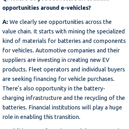
opportunities around e-vehicles?
A:
We clearly see opportunities across the
value chain. It starts with mining the specialized
kind of materials for batteries and components
for vehicles. Automotive companies and their
suppliers are investing in creating new EV
products. Fleet operators and individual buyers
are seeking financing for vehicle purchases.
There’s also opportunity in the battery-
charging infrastructure and the recycling of the
batteries. Financial institutions will play a huge
role in enabling this transition.