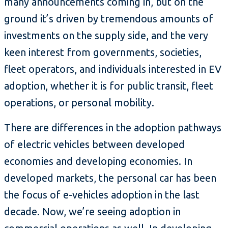
many announcements coming in, but on the
ground it’s driven by tremendous amounts of
investments on the supply side, and the very
keen interest from governments, societies,
fleet operators, and individuals interested in EV
adoption, whether it is for public transit, fleet
operations, or personal mobility.
There are differences in the adoption pathways
of electric vehicles between developed
economies and developing economies. In
developed markets, the personal car has been
the focus of e-vehicles adoption in the last
decade. Now, we’re seeing adoption in