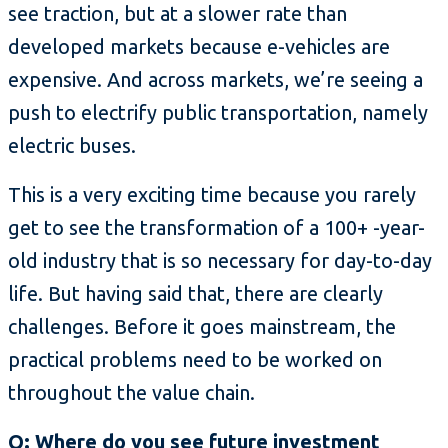
see traction, but at a slower rate than
developed markets because e-vehicles are
expensive. And across markets, we’re seeing a
push to electrify public transportation, namely
electric buses.
This is a very exciting time because you rarely
get to see the transformation of a 100+ -year-
old industry that is so necessary for day-to-day
life. But having said that, there are clearly
challenges. Before it goes mainstream, the
practical problems need to be worked on
throughout the value chain.
Q: Where do you see future investment