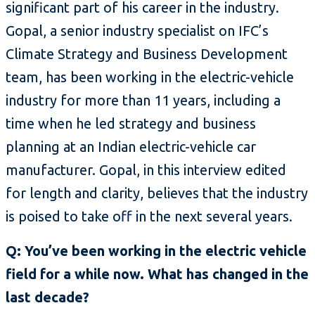
significant part of his career in the industry.
Gopal, a senior industry specialist on IFC’s
Climate Strategy and Business Development
team, has been working in the electric-vehicle
industry for more than 11 years, including a
time when he led strategy and business
planning at an Indian electric-vehicle car
manufacturer. Gopal, in this interview edited
for length and clarity, believes that the industry
is poised to take off in the next several years.
Q: You’ve been working in the electric vehicle
field for a while now. What has changed in the
last decade?