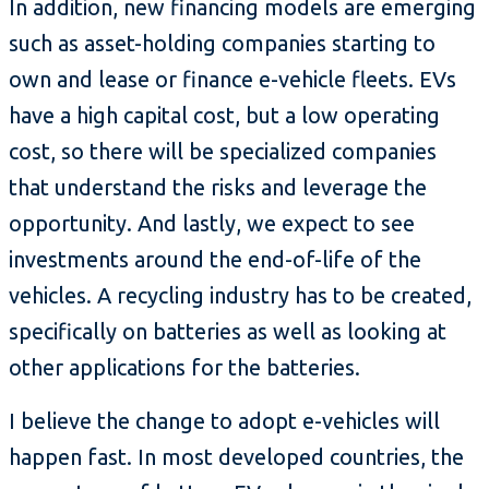
In addition, new financing models are emerging
such as asset-holding companies starting to
own and lease or finance e-vehicle fleets. EVs
have a high capital cost, but a low operating
cost, so there will be specialized companies
that understand the risks and leverage the
opportunity. And lastly, we expect to see
investments around the end-of-life of the
vehicles. A recycling industry has to be created,
specifically on batteries as well as looking at
other applications for the batteries.
I believe the change to adopt e-vehicles will
happen fast. In most developed countries, the