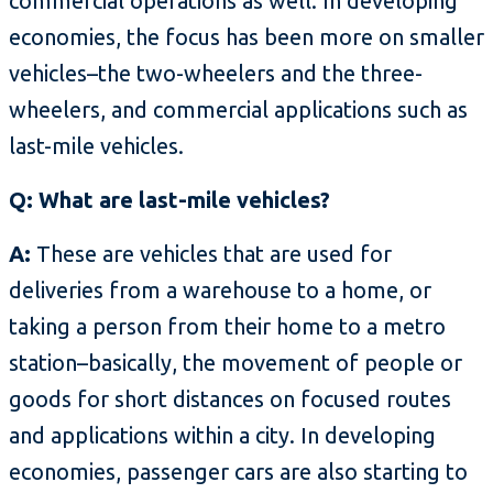
commercial operations as well. In developing
economies, the focus has been more on smaller
vehicles–the two-wheelers and the three-
wheelers, and commercial applications such as
last-mile vehicles.
Q: What are last-mile vehicles?
A:
These are vehicles that are used for
deliveries from a warehouse to a home, or
taking a person from their home to a metro
station–basically, the movement of people or
goods for short distances on focused routes
and applications within a city. In developing
economies, passenger cars are also starting to