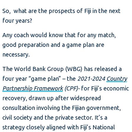
So, what are the prospects of Fiji in the next
four years?
Any coach would know that for any match,
good preparation and a game plan are
necessary.
The World Bank Group (WBG) has released a
four year “game plan” – the
2021-2024
Country
Partnership Framework
(CPF)-
for Fiji’s economic
recovery, drawn up after widespread
consultation involving the Fijian government,
civil society and the private sector. It’s a
strategy closely aligned with Fiji’s National