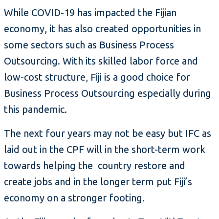
While COVID-19 has impacted the Fijian
economy, it has also created opportunities in
some sectors such as Business Process
Outsourcing. With its skilled labor force and
low-cost structure, Fiji is a good choice for
Business Process Outsourcing especially during
this pandemic.
The next four years may not be easy but IFC as
laid out in the CPF will in the short-term work
towards helping the country restore and
create jobs and in the longer term put Fiji’s
economy on a stronger footing.