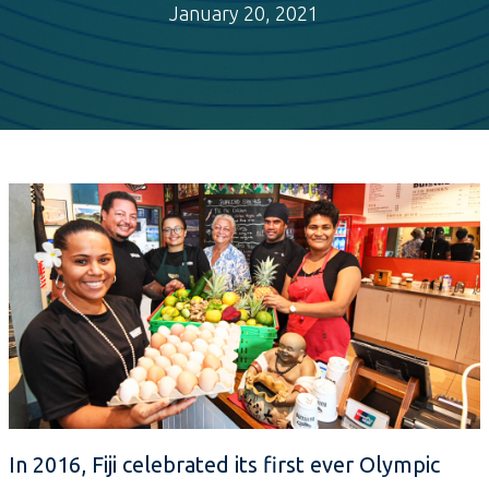
January 20, 2021
In 2016, Fiji celebrated its first ever Olympic