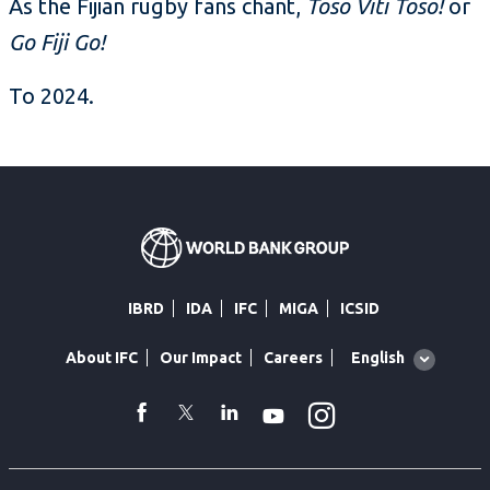
As the Fijian rugby fans chant,
Toso Viti Toso!
or
Go Fiji Go!
To 2024.
IBRD
IDA
IFC
MIGA
ICSID
Global
English
About IFC
Our Impact
Careers
language
toggler
Instagram
WhatsApp
facebook
Twitter
Linkedin
Youtube