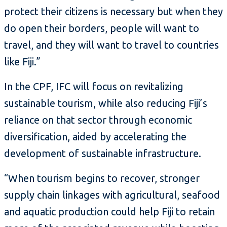
protect their citizens is necessary but when they
do open their borders, people will want to
travel, and they will want to travel to countries
like Fiji.”
In the CPF, IFC will focus on revitalizing
sustainable tourism, while also reducing Fiji’s
reliance on that sector through economic
diversification, aided by accelerating the
development of sustainable infrastructure.
“When tourism begins to recover, stronger
supply chain linkages with agricultural, seafood
and aquatic production could help Fiji to retain