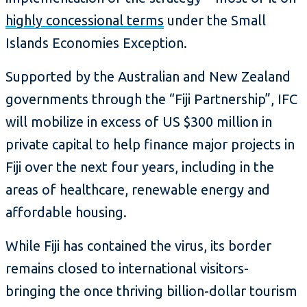
highly concessional terms
under the Small
Islands Economies Exception.
Supported by the Australian and New Zealand
governments through the “Fiji Partnership”, IFC
will mobilize in excess of US $300 million in
private capital to help finance major projects in
Fiji over the next four years, including in the
areas of healthcare, renewable energy and
affordable housing.
While Fiji has contained the virus, its border
remains closed to international visitors-
bringing the once thriving billion-dollar tourism