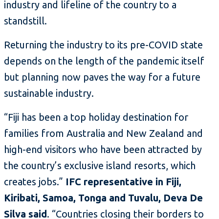
industry and lifeline of the country to a
standstill.
Returning the industry to its pre-COVID state
depends on the length of the pandemic itself
but planning now paves the way for a future
sustainable industry.
“Fiji has been a top holiday destination for
families from Australia and New Zealand and
high-end visitors who have been attracted by
the country’s exclusive island resorts, which
creates jobs.”
IFC representative in Fiji,
Kiribati, Samoa, Tonga and Tuvalu, Deva De
Silva said
. “Countries closing their borders to