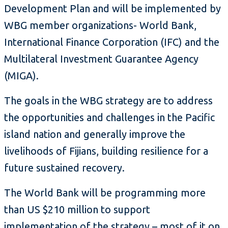
Development Plan and will be implemented by
WBG member organizations- World Bank,
International Finance Corporation (IFC) and the
Multilateral Investment Guarantee Agency
(MIGA).
The goals in the WBG strategy are to address
the opportunities and challenges in the Pacific
island nation and generally improve the
livelihoods of Fijians, building resilience for a
future sustained recovery.
The World Bank will be programming more
than US $210 million to support
implementation of the strategy – most of it on