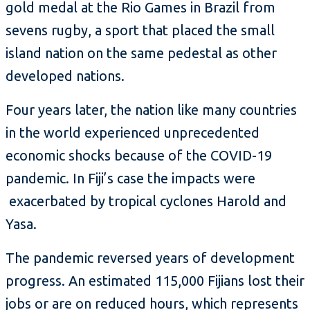
gold medal at the Rio Games in Brazil from
sevens rugby, a sport that placed the small
island nation on the same pedestal as other
developed nations.
Four years later, the nation like many countries
in the world experienced unprecedented
economic shocks because of the COVID-19
pandemic. In Fiji’s case the impacts were
exacerbated by tropical cyclones Harold and
Yasa.
The pandemic reversed years of development
progress. An estimated 115,000 Fijians lost their
jobs or are on reduced hours, which represents