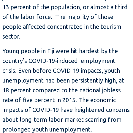
13 percent of the population, or almost a third
of the labor force. The majority of those
people affected concentrated in the tourism
sector.
Young people in Fiji were hit hardest by the
country’s COVID-19-induced employment
crisis. Even before COVID-19 impacts, youth
unemployment had been persistently high, at
18 percent compared to the national jobless
rate of five percent in 2015. The economic
impacts of COVID-19 have heightened concerns
about long-term labor market scarring from
prolonged youth unemployment.