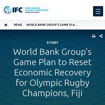
NEWS
WORLD BANK GROUP’S GAME PLAN TO RESET ECONOMIC RECOVERY FOR OLYMPIC RUGBY CHAMPIONS, FIJI
SHARE
STORY
World Bank Group’s
Game Plan to Reset
Economic Recovery
for Olympic Rugby
Champions, Fiji