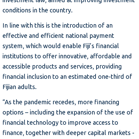
conditions in the country.
In line with this is the introduction of an
effective and efficient national payment
system, which would enable Fiji’s financial
institutions to offer innovative, affordable and
accessible products and services, providing
financial inclusion to an estimated one-third of
Fijian adults.
“As the pandemic recedes, more financing
options – including the expansion of the use of
financial technology to improve access to
finance, together with deeper capital markets -