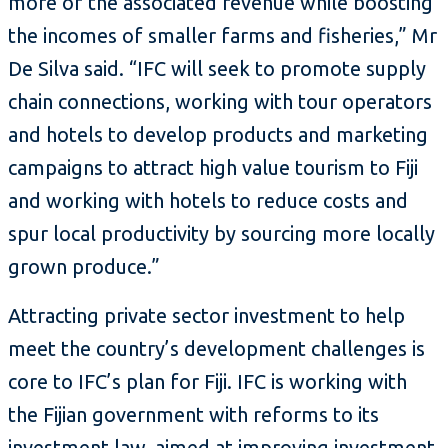
more of the associated revenue while boosting
the incomes of smaller farms and fisheries,” Mr
De Silva said. “IFC will seek to promote supply
chain connections, working with tour operators
and hotels to develop products and marketing
campaigns to attract high value tourism to Fiji
and working with hotels to reduce costs and
spur local productivity by sourcing more locally
grown produce.”
Attracting private sector investment to help
meet the country’s development challenges is
core to IFC’s plan for Fiji. IFC is working with
the Fijian government with reforms to its
investment law, aimed at improving investment