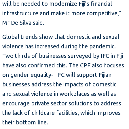
will be needed to modernize Fiji’s financial
infrastructure and make it more competitive,”
Mr De Silva said.
Global trends show that domestic and sexual
violence has increased during the pandemic.
Two thirds of businesses surveyed by IFC in Fiji
have also confirmed this. The CPF also focuses
on gender equality- IFC will support Fijian
businesses address the impacts of domestic
and sexual violence in workplaces as well as
encourage private sector solutions to address
the lack of childcare facilities, which improves
their bottom line.