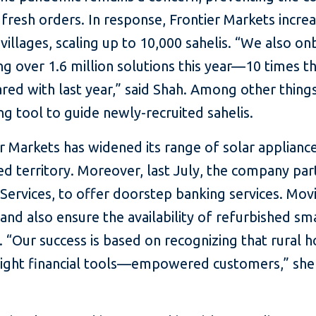
fresh orders. In response, Frontier Markets incre
0 villages, scaling up to 10,000 sahelis. “We also
ing over 1.6 million solutions this year—10 times t
d with last year,” said Shah. Among other thing
ng tool to guide newly-recruited sahelis.
er Markets has widened its range of solar applian
 territory. Moreover, last July, the company par
 Services, to offer doorstep banking services. Mov
and also ensure the availability of refurbished sma
st. “Our success is based on recognizing that rural
 right financial tools—empowered customers,” s