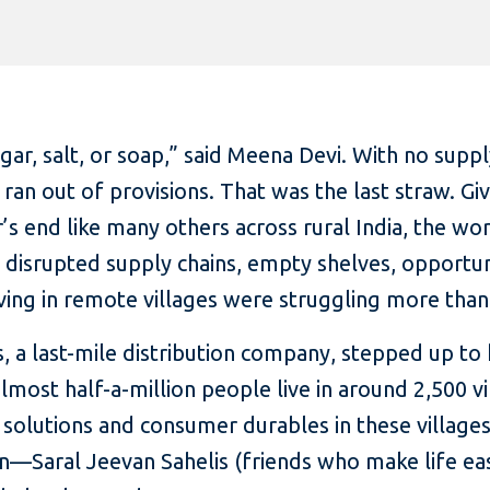
r, salt, or soap,” said Meena Devi. With no supply
n ran out of provisions. That was the last straw. 
’s end like many others across rural India, the wor
 disrupted supply chains, empty shelves, opportuni
iving in remote villages were struggling more than
, a last-mile distribution company, stepped up to 
almost half-a-million people live in around 2,500 
 solutions and consumer durables in these villages
Saral Jeevan Sahelis (friends who make life easie