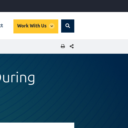
global
ct
Work With Us
Search
dropdown
SHARE THIS PAGE
During