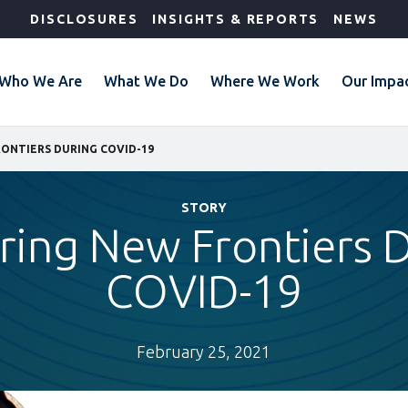
DISCLOSURES
INSIGHTS & REPORTS
NEWS
Who We Are
What We Do
Where We Work
Our Impa
ONTIERS DURING COVID-19
STORY
ring New Frontiers 
COVID-19
February 25, 2021