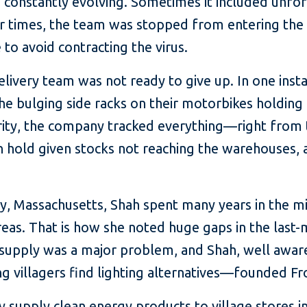
n constantly evolving. Sometimes it included unf
er times, the team was stopped from entering the 
 to avoid contracting the virus.
elivery team was not ready to give up. In one ins
e bulging side racks on their motorbikes holding a
ority, the company tracked everything—right from
n hold given stocks not reaching the warehouses, 
y, Massachusetts, Shah spent many years in the mic
reas. That is how she noted huge gaps in the last-
ric supply was a major problem, and Shah, well awa
 villagers find lighting alternatives—founded Fro
y supply clean energy products to village stores in 