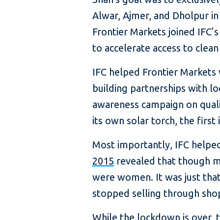
Alwar, Ajmer, and Dholpur in 
Frontier Markets joined IFC’
to accelerate access to clean
IFC helped Frontier Markets 
building partnerships with l
awareness campaign on quali
its own solar torch, the first
Most importantly, IFC helpe
2015
revealed that though m
were women. It was just that 
stopped selling through shop
While the lockdown is over,