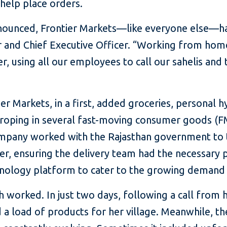
 help place orders.
unced, Frontier Markets—like everyone else—had 
 and Chief Executive Officer. “Working from hom
er, using all our employees to call our sahelis and 
 Markets, in a first, added groceries, personal hy
, roping in several fast-moving consumer goods (
mpany worked with the Rajasthan government to 
r, ensuring the delivery team had the necessary pe
nology platform to cater to the growing demand 
worked. In just two days, following a call from 
a load of products for her village. Meanwhile, th