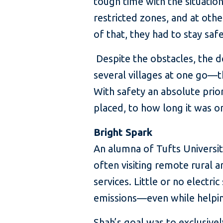
tough time with the situatio
restricted zones, and at oth
of that, they had to stay safe
Despite the obstacles, the d
several villages at one go—th
With safety an absolute pri
placed, to how long it was o
Bright Spark
An alumna of Tufts Universit
often visiting remote rural a
services. Little or no elect
emissions—even while helping
Shah’s goal was to exclusivel