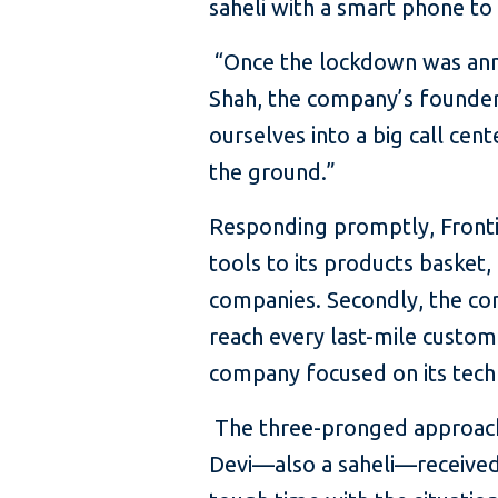
saheli with a smart phone to
“Once the lockdown was anno
Shah, the company’s founder
ourselves into a big call cent
the ground.”
Responding promptly, Frontier
tools to its products basket
companies. Secondly, the co
reach every last-mile custome
company focused on its tech
The three-pronged approach 
Devi—also a saheli—received 