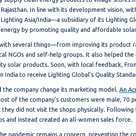
Rajasthan. In line with its development vision, wit
s Lighting Asia/India—a subsidiary of its Lightin
 energy by promoting quality and affordable solar s
with several things—from improving its product r
ocal NGOs and self-help groups. It also helped t
ty solar products. Soon, with local feedback, Fr
 in India to receive Lighting Global’s Quality Standar
d the company change its marketing model.
An Ac
ost of the company’s customers were male, 70 per
they did not visit the shops physically. Following 
s and instead created an all-women sales force.
 the pandemic remains a concern, preventing the 