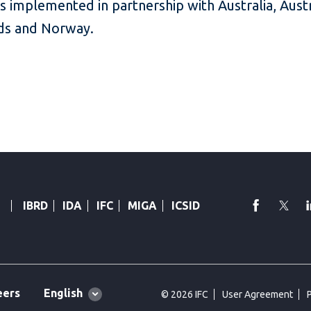
s implemented in partnership with Australia, Aust
nds and Norway.
faceboo
Twi
IBRD
IDA
IFC
MIGA
ICSID
Global
English
eers
© 2026 IFC
User Agreement
language