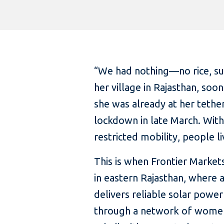
“We had nothing—no rice, suga
her village in Rajasthan, soo
she was already at her tether
lockdown in late March. With
restricted mobility, people l
This is when Frontier Markets
in eastern Rajasthan, where 
delivers reliable solar power
through a network of women—