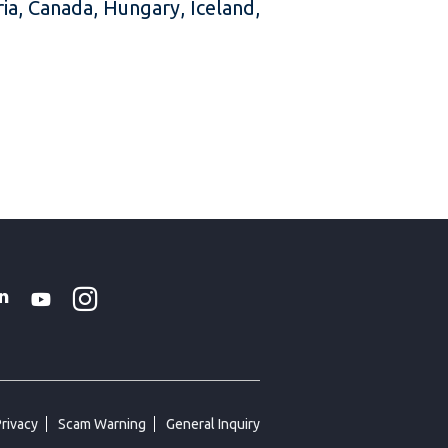
ria, Canada, Hungary, Iceland,
Instagram
WhatsApp
k
tter
Linkedin
Youtube
Privacy
Scam Warning
General Inquiry