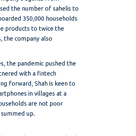
ased the number of sahelis to
 onboarded 350,000 households
he products to twice the
s, the company also
ces, the pandemic pushed the
tnered with a fintech
ing forward, Shah is keen to
rtphones in villages at a
 households are not poor
he summed up.