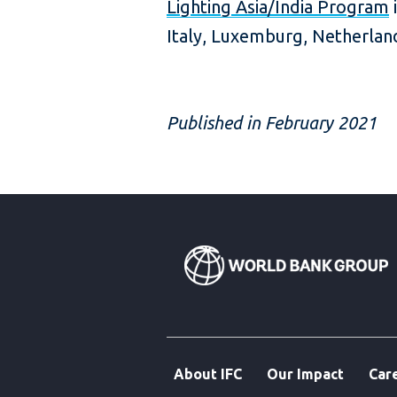
Lighting Asia/India Program
i
Italy, Luxemburg, Netherla
Published in February 2021
About IFC
Our Impact
Car