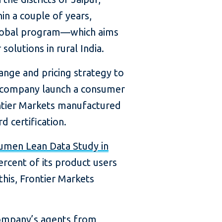
hin a couple of years,
g Global program—which aims
olutions in rural India.
ange and pricing strategy to
he company launch a consumer
ontier Markets manufactured
d certification.
umen Lean Data Study in
cent of its product users
this, Frontier Markets
company’s agents from