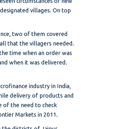
oreseen circumstances or new
designated villages. On top
tance, two of them covered
ll that the villagers needed.
 the time when an order was
and when it was delivered.
rofinance industry in India,
mile delivery of products and
re of the need to check
ntier Markets in 2011.
the districts of Jaipur,