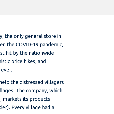
, the only general store in
Given the COVID-19 pandemic,
st hit by the nationwide
stic price hikes, and
 ever.
help the distressed villagers
villages. The company, which
, markets its products
r). Every village had a