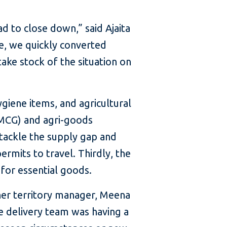
to close down,” said Ajaita
e, we quickly converted
take stock of the situation on
giene items, and agricultural
FMCG) and agri-goods
tackle the supply gap and
rmits to travel. Thirdly, the
for essential goods.
her territory manager, Meena
e delivery team was having a