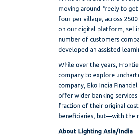
moving around freely to get 
four per village, across 250
on our digital platform, sell
number of customers compare
developed an assisted learni
While over the years, Fronti
company to explore uncharted
company, Eko India Financial
offer wider banking services 
fraction of their original co
beneficiaries, but—with the
About Lighting Asia/India