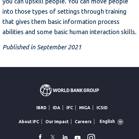
you can upskill people. You can move people
into those types of settings through training
that gives them basic information process
abilities and some basic human interaction skills.
Published in September 2021
IBRD
IDA
IFC
MIGA
ICSID
Global
English
About IFC
Our Impact
Careers
language
toggler
Instagram
WhatsApp
facebook
Twitter
Linkedin
Youtube