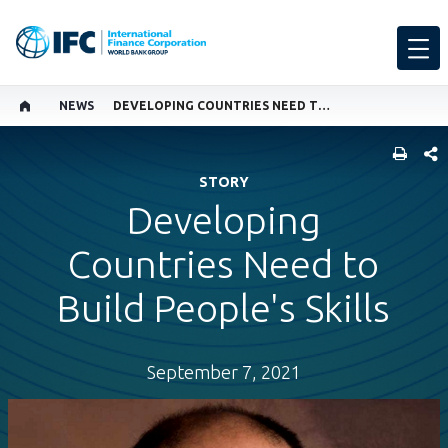
NEWS
DEVELOPING COUNTRIES NEED TO BUILD PEOPLE'S SKILLS
SHARE
STORY
Developing
Countries Need to
Build People's Skills
September 7, 2021