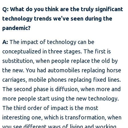
Q: What do you think are the truly significant
technology trends we’ve seen during the
pandemic?
A:
The impact of technology can be
conceptualized in three stages. The first is
substitution, when people replace the old by
the new. You had automobiles replacing horse
carriages, mobile phones replacing fixed lines.
The second phase is diffusion, when more and
more people start using the new technology.
The third order of impact is the most
interesting one, which is transformation, when
you see different ways of living and working