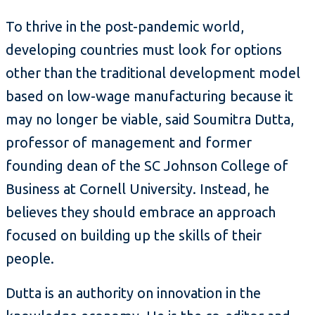
To thrive in the post-pandemic world,
developing countries must look for options
other than the traditional development model
based on low-wage manufacturing because it
may no longer be viable, said Soumitra Dutta,
professor of management and former
founding dean of the SC Johnson College of
Business at Cornell University. Instead, he
believes they should embrace an approach
focused on building up the skills of their
people.
Dutta is an authority on innovation in the