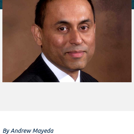
By Andrew Mayeda