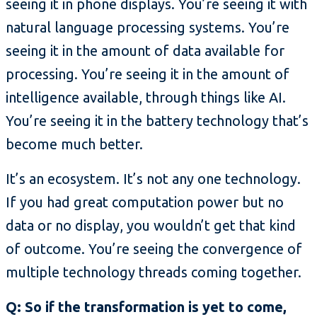
seeing it in phone displays. You’re seeing it with
natural language processing systems. You’re
seeing it in the amount of data available for
processing. You’re seeing it in the amount of
intelligence available, through things like AI.
You’re seeing it in the battery technology that’s
become much better.
It’s an ecosystem. It’s not any one technology.
If you had great computation power but no
data or no display, you wouldn’t get that kind
of outcome. You’re seeing the convergence of
multiple technology threads coming together.
Q: So if the transformation is yet to come,