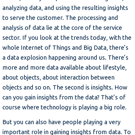
analyzing data, and using the resulting insights
to serve the customer. The processing and
analysis of data lie at the core of the service
sector. If you look at the trends today, with the
whole Internet of Things and Big Data, there’s
a data explosion happening around us. There’s
more and more data available about lifestyle,
about objects, about interaction between
objects and so on. The second is insights. How
can you gain insights from the data? That’s of
course where technology is playing a big role.
But you can also have people playing a very
important role in gaining insights from data. To