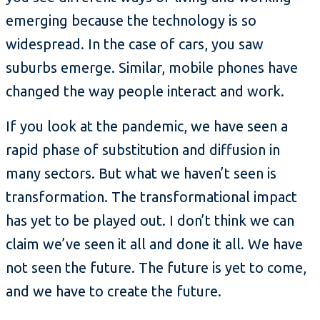
emerging because the technology is so
widespread. In the case of cars, you saw
suburbs emerge. Similar, mobile phones have
changed the way people interact and work.
If you look at the pandemic, we have seen a
rapid phase of substitution and diffusion in
many sectors. But what we haven’t seen is
transformation. The transformational impact
has yet to be played out. I don’t think we can
claim we’ve seen it all and done it all. We have
not seen the future. The future is yet to come,
and we have to create the future.