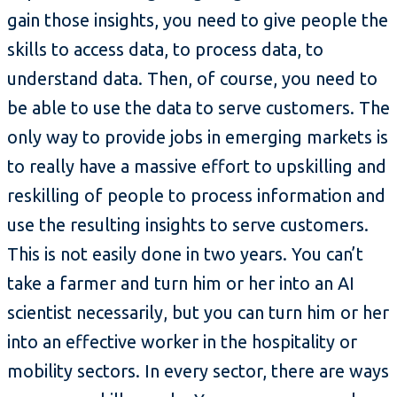
gain those insights, you need to give people the
skills to access data, to process data, to
understand data. Then, of course, you need to
be able to use the data to serve customers. The
only way to provide jobs in emerging markets is
to really have a massive effort to upskilling and
reskilling of people to process information and
use the resulting insights to serve customers.
This is not easily done in two years. You can’t
take a farmer and turn him or her into an AI
scientist necessarily, but you can turn him or her
into an effective worker in the hospitality or
mobility sectors. In every sector, there are ways