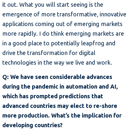
it out. What you will start seeing is the
emergence of more transformative, innovative
applications coming out of emerging markets
more rapidly. I do think emerging markets are
in a good place to potentially leapfrog and
drive the transformation for digital
technologies in the way we live and work.
Q: We have seen considerable advances
during the pandemic in automation and AI,
which has prompted predictions that
advanced countries may elect to re-shore
more production. What’s the implication for
developing countries?