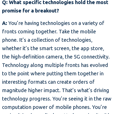
Q: What specific technologies hold the most
promise for a breakout?
A:
You’re having technologies on a variety of
fronts coming together. Take the mobile
phone. It’s a collection of technologies,
whether it’s the smart screen, the app store,
the high-definition camera, the 5G connectivity.
Technology along multiple fronts has evolved
to the point where putting them together in
interesting formats can create orders of
magnitude higher impact. That’s what’s driving
technology progress. You’re seeing it in the raw
computation power of mobile phones. You’re