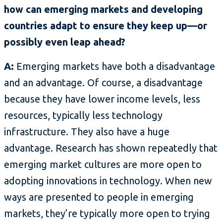
how can emerging markets and developing
countries adapt to ensure they keep up—or
possibly even leap ahead?
A:
Emerging markets have both a disadvantage
and an advantage. Of course, a disadvantage
because they have lower income levels, less
resources, typically less technology
infrastructure. They also have a huge
advantage. Research has shown repeatedly that
emerging market cultures are more open to
adopting innovations in technology. When new
ways are presented to people in emerging
markets, they’re typically more open to trying