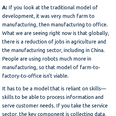
A:
If you look at the traditional model of
development, it was very much farm to
manufacturing, then manufacturing to office.
What we are seeing right now is that globally,
there is a reduction of jobs in agriculture and
the manufacturing sector, including in China.
People are using robots much more in
manufacturing, so that model of farm-to-
factory-to-office isn’t viable.
It has to be a model that is reliant on skills—
skills to be able to process information and
serve customer needs. If you take the service
sector, the key component is collecting data,