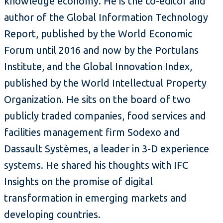
knowledge economy. He is the co-editor and
author of the Global Information Technology
Report, published by the World Economic
Forum until 2016 and now by the Portulans
Institute, and the Global Innovation Index,
published by the World Intellectual Property
Organization. He sits on the board of two
publicly traded companies, food services and
facilities management firm Sodexo and
Dassault Systèmes, a leader in 3-D experience
systems. He shared his thoughts with IFC
Insights on the promise of digital
transformation in emerging markets and
developing countries.