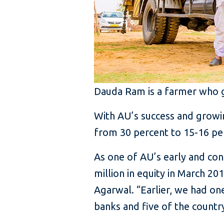
Dauda Ram is a farmer who go
With AU’s success and growin
from 30 percent to 15-16 per
As one of AU’s early and cons
million in equity in March 2
Agarwal. “Earlier, we had on
banks and five of the country