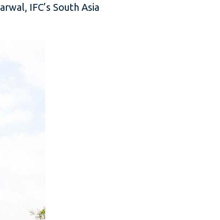
rwal, IFC’s South Asia