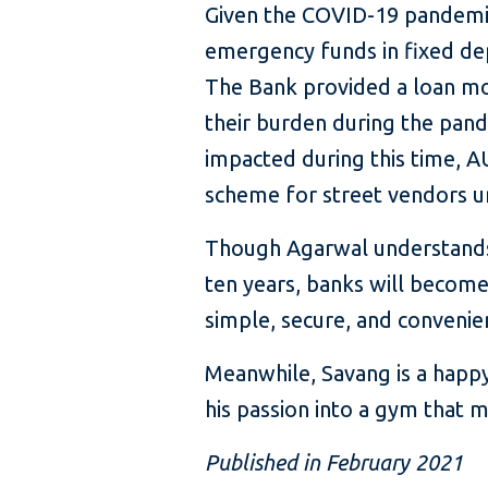
Given the COVID-19 pandemic,
emergency funds in fixed depo
The Bank provided a loan mor
their burden during the pand
impacted during this time, A
scheme for street vendors un
Though Agarwal understands th
ten years, banks will become
simple, secure, and convenie
Meanwhile, Savang is a happy 
his passion into a gym that 
Published in February 2021