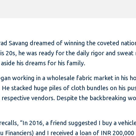
ad Savang dreamed of winning the coveted national 
is 20s, he was ready for the daily rigor and sweat 
aside his dreams for his family.
egan working in a wholesale fabric market in his 
. He stacked huge piles of cloth bundles on his pu
e respective vendors. Despite the backbreaking wo
recalls, “In 2016, a friend suggested I buy a vehicl
 Financiers) and I received a loan of INR 200,000 