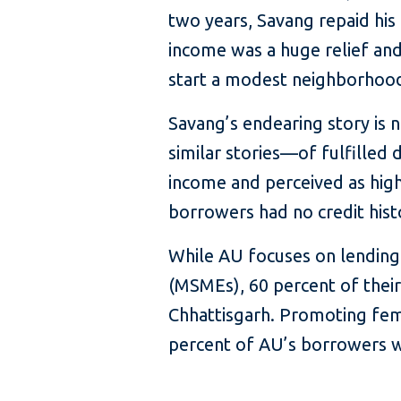
two years, Savang repaid his 
income was a huge relief an
start a modest neighborhood 
Savang’s endearing story is
similar stories—of fulfilled
income and perceived as highe
borrowers had no credit hist
While AU focuses on lending
(MSMEs), 60 percent of their
Chhattisgarh. Promoting fema
percent of AU’s borrowers