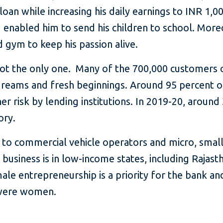
loan while increasing his daily earnings to INR 1,0
d enabled him to send his children to school. Mo
gym to keep his passion alive.
 not the only one. Many of the 700,000 customers
 dreams and fresh beginnings. Around 95 percent o
r risk by lending institutions. In 2019-20, around
ory.
 to commercial vehicle operators and micro, smal
 business is in low-income states, including Rajas
le entrepreneurship is a priority for the bank an
 were women.