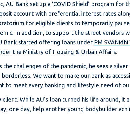
 AU Bank set up a ‘COVID Shield’ program for the
sit account with preferential interest rates along
atorium for eligible clients to temporarily pause
emic. In addition, to support the street vendors 
U Bank started offering loans under
PM SVANidhi 
der the Ministry of Housing & Urban Affairs.
e challenges of the pandemic, he sees a silver lin
 borderless. We want to make our bank as accessib
nt to meet every banking and lifestyle need of ou
client. While AU’s loan turned his life around, it
may, one day, help another young bodybuilder achi