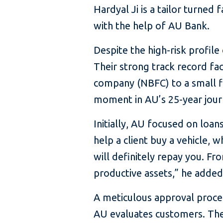
Hardyal Ji is a tailor turned
with the help of AU Bank.
Despite the high-risk profile
Their strong track record fac
company (NBFC) to a small fi
moment in AU’s 25-year jour
Initially, AU focused on loans
help a client buy a vehicle, 
will definitely repay you. F
productive assets,” he added
A meticulous approval proced
AU evaluates customers. They