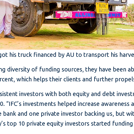
t his truck financed by AU to transport his harve
g diversity of funding sources, they have been ab
cent, which helps their clients and further prope
istent investors with both equity and debt investm
010. “IFC’s investments helped increase awareness 
e bank and one private investor backing us, but wi
’s top 10 private equity investors started funding 