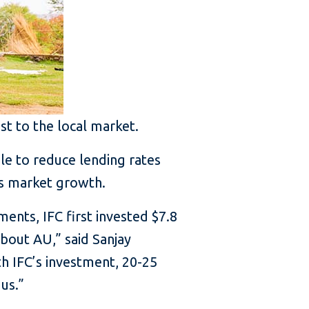
st to the local market.
le to reduce lending rates
ls market growth.
ents, IFC first invested $7.8
about AU,” said Sanjay
th IFC’s investment, 20-25
us.”