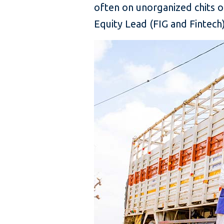
often on unorganized chits o
Equity Lead (FIG and Fintech