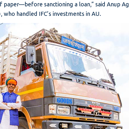
f paper—before sanctioning a loan,” said Anup Aga
), who handled IFC’s investments in AU.