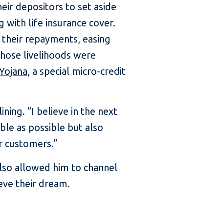
ir depositors to set aside
 with life insurance cover.
 their repayments, easing
whose livelihoods were
Yojana
, a special micro-credit
ing. “I believe in the next
le as possible but also
r customers.”
 also allowed him to channel
eve their dream.