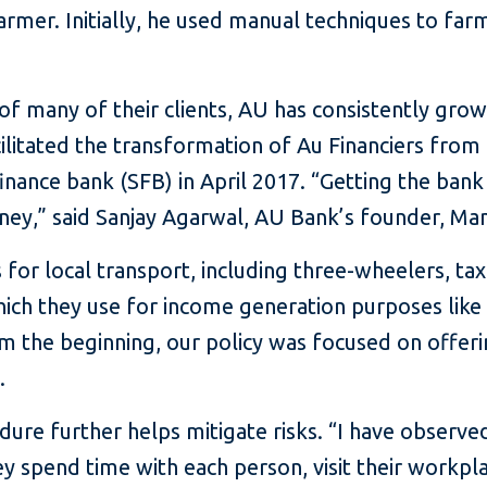
 farmer. Initially, he used manual techniques to far
 of many of their clients, AU has consistently grow
ilitated the transformation of Au Financiers from 
nance bank (SFB) in April 2017. “Getting the bank
ney,” said Sanjay Agarwal, AU Bank’s founder, Ma
 for local transport, including three-wheelers, taxi
which they use for income generation purposes like 
rom the beginning, our policy was focused on offer
.
ure further helps mitigate risks. “I have observed
 spend time with each person, visit their workpl