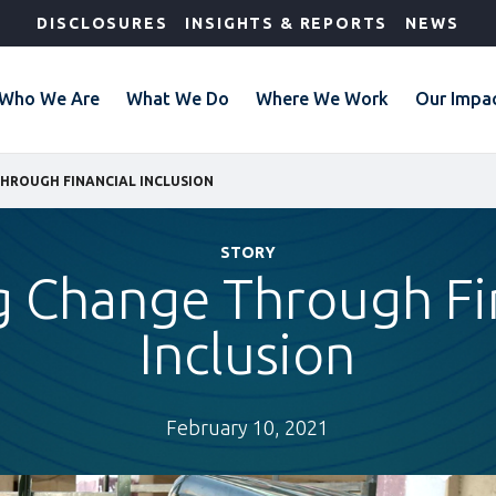
DISCLOSURES
INSIGHTS & REPORTS
NEWS
Who We Are
What We Do
Where We Work
Our Impa
HROUGH FINANCIAL INCLUSION
STORY
g Change Through Fi
Inclusion
February 10, 2021