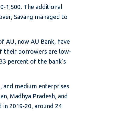
00-1,500. The additional
reover, Savang managed to
 of AU, now AU Bank, have
f their borrowers are low-
 33 percent of the bank’s
l, and medium enterprises
than, Madhya Pradesh, and
d in 2019-20, around 24