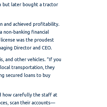
m but later bought a tractor
n and achieved profitability.
a non-banking financial
 license was the proudest
naging Director and CEO.
s, and other vehicles. “If you
local transportation, they
ing secured loans to buy
 how carefully the staff at
aces, scan their accounts—