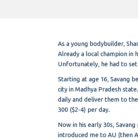
As a young bodybuilder, Shar
Already a local champion in h
Unfortunately, he had to set 
Starting at age 16, Savang b
city in Madhya Pradesh state
daily and deliver them to th
300 ($2-4) per day.
Now in his early 30s, Savang 
introduced me to AU (then Au