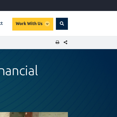
global
ct
Work With Us
Search
dropdown
SHARE THIS PAGE
nancial