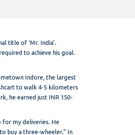
title of ‘Mr. India’.
required to achieve his goal.
hometown Indore, the largest
shcart to walk 4-5 kilometers
rk, he earned just INR 150-
e for my deliveries. He
to buy a three-wheeler.” In