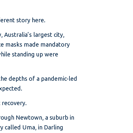
ferent story here.
Australia’s largest city,
 face masks made mandatory
 while standing up were
the depths of a pandemic-led
expected.
c recovery.
through Newtown, a suburb in
ry called Uma, in Darling