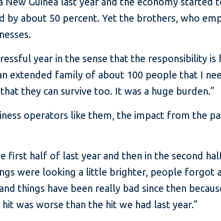
ua New Guinea last year and the economy started 
d by about 50 percent. Yet the brothers, who em
inesses.
ressful year in the sense that the responsibility is 
e an extended family of about 100 people that I ne
 that they can survive too. It was a huge burden.”
iness operators like them, the impact from the p
e first half of last year and then in the second h
ngs were looking a little brighter, people forgot 
ary and things have been really bad since then bec
 hit was worse than the hit we had last year.”