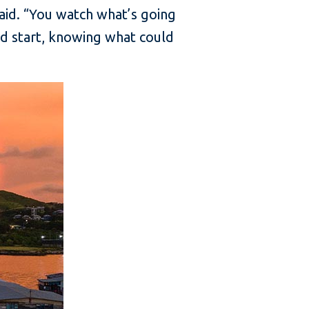
aid. “You watch what’s going
ead start, knowing what could