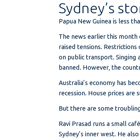
Sydney’s sto
Papua New Guinea is less than
The news earlier this month 
raised tensions. Restriction
on public transport. Singing 
banned. However, the countr
Australia’s economy has bec
recession. House prices are 
But there are some troubling
Ravi Prasad runs a small caf
Sydney’s inner west. He also 