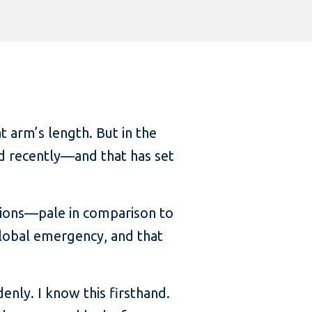
 arm’s length. But in the
ed recently—and that has set
ions—pale in comparison to
 global emergency, and that
nly. I know this firsthand.