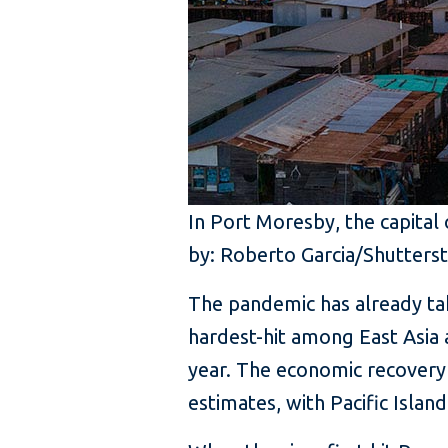
In Port Moresby, the capital
by: Roberto Garcia/Shutters
The pandemic has already tak
hardest-hit among East Asia a
year. The economic recovery 
estimates, with Pacific Islan