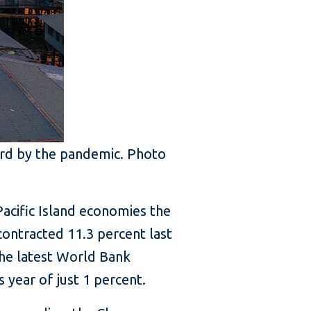
ard by the pandemic. Photo
Pacific Island economies the
contracted 11.3 percent last
the latest World Bank
 year of just 1 percent.