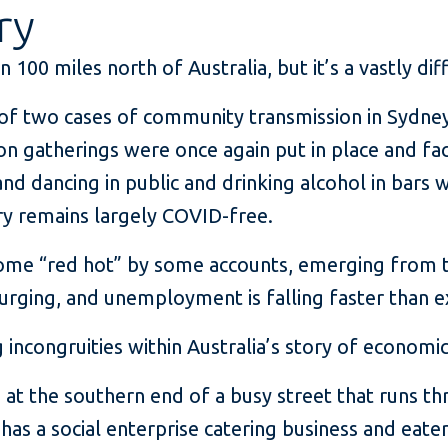
ry
 100 miles north of Australia, but it’s a vastly dif
of two cases of community transmission in Sydney, 
s on gatherings were once again put in place and
and dancing in public and drinking alcohol in bars
y remains largely COVID-free.
ome “red hot” by some accounts, emerging from 
surging, and unemployment is falling faster than 
 incongruities within Australia’s story of economi
é at the southern end of a busy street that runs 
has a social enterprise catering business and eate