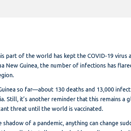
 part of the world has kept the COVID-19 virus at
apua New Guinea, the number of infections has flar
egion.
uinea so far—about 130 deaths and 13,000 infect
ia. Still, it’s another reminder that this remains a
nt threat until the world is vaccinated.
he shadow of a pandemic, anything can change sudde