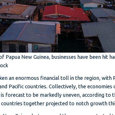
 of Papua New Guinea, businesses have been hit h
tock
en an enormous financial toll in the region, with 
nd Pacific countries. Collectively, the economies 
is forecast to be markedly uneven, according to 
d countries together projected to notch growth this