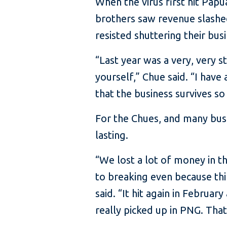
When the virus first hit Pap
brothers saw revenue slashe
resisted shuttering their bus
“Last year was a very, very st
yourself,” Chue said. “I hav
that the business survives so
For the Chues, and many bus
lasting.
“We lost a lot of money in th
to breaking even because thi
said. “It hit again in Febru
really picked up in PNG. That