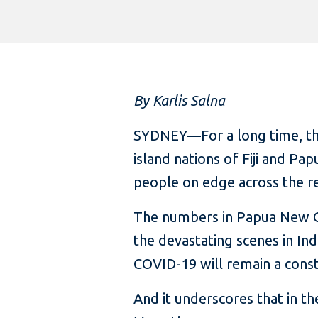
By Karlis Salna
SYDNEY—For a long time, this
island nations of Fiji and P
people on edge across the r
The numbers in Papua New G
the devastating scenes in Ind
COVID-19 will remain a consta
And it underscores that in t