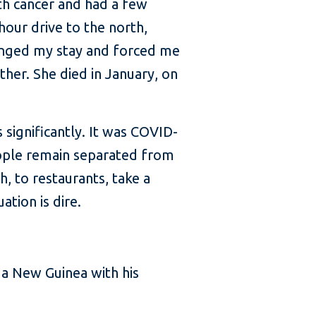
th cancer and had a few
hour drive to the north,
onged my stay and forced me
her. She died in January, on
 significantly. It was COVID-
ople remain separated from
, to restaurants, take a
ation is dire.
ua New Guinea with his