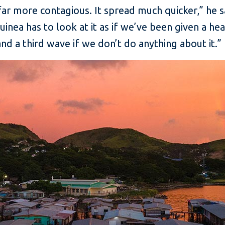
r more contagious. It spread much quicker,” he s
uinea has to look at it as if we’ve been given a h
d a third wave if we don’t do anything about it.”