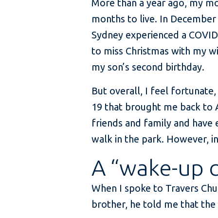
More than a year ago, my mo
months to live. In December 
Sydney experienced a COVID
to miss Christmas with my wi
my son’s second birthday.
But overall, I feel fortunate
19 that brought me back to 
friends and family and have 
walk in the park. However, in 
A “wake-up c
When I spoke to Travers Chue
brother, he told me that the 