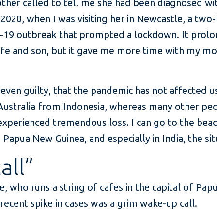
ther called to tell me she had been diagnosed wi
2020, when I was visiting her in Newcastle, a two-
-19 outbreak that prompted a lockdown. It prol
fe and son, but it gave me more time with my mot
, even guilty, that the pandemic has not affected us
Australia from Indonesia, whereas many other pe
experienced tremendous loss. I can go to the beach
Papua New Guinea, and especially in India, the situ
all”
, who runs a string of cafes in the capital of Pap
recent spike in cases was a grim wake-up call.