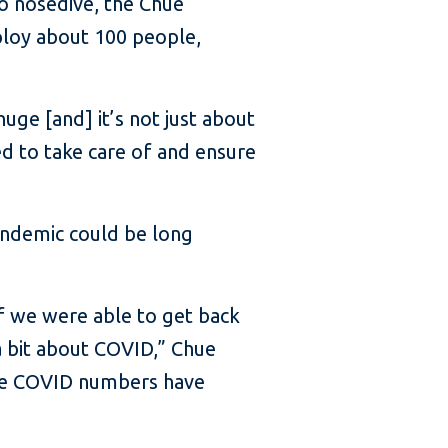
to nosedive, the Chue
ploy about 100 people,
huge [and] it’s not just about
ed to take care of and ensure
andemic could be long
alf we were able to get back
a bit about COVID,” Chue
ause COVID numbers have