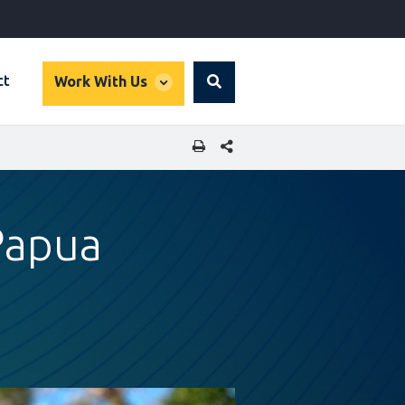
global
ct
Work With Us
Search
dropdown
SHARE THIS PAGE
 Papua