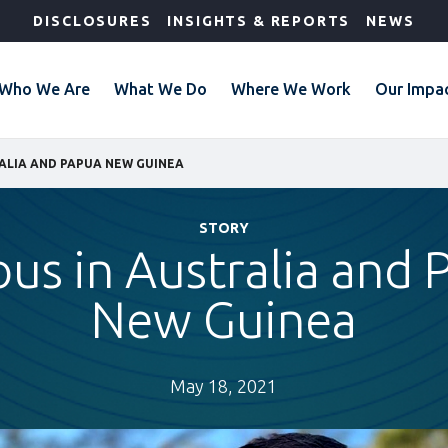
DISCLOSURES
INSIGHTS & REPORTS
NEWS
Who We Are
What We Do
Where We Work
Our Impa
ALIA AND PAPUA NEW GUINEA
STORY
us in Australia and
New Guinea
May 18, 2021