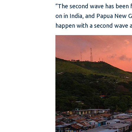
“The second wave has been fa
on in India, and Papua New G
happen with a second wave an