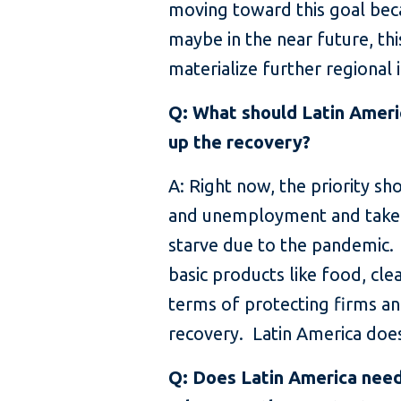
moving toward this goal bec
maybe in the near future, th
materialize further regional 
Q: What should Latin Ameri
up the recovery?
A: Right now, the priority sh
and unemployment and take c
starve due to the pandemic. T
basic products like food, cl
terms of protecting firms an
recovery. Latin America does
Q: Does Latin America need t