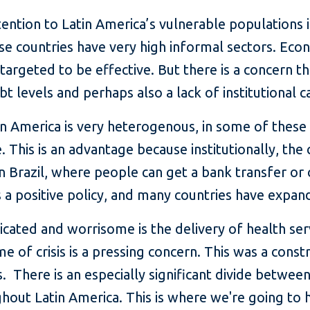
ention to Latin America’s vulnerable populations in
e countries have very high informal sectors. Econ
targeted to be effective. But there is a concern t
bt levels and perhaps also a lack of institutional ca
tin America is very heterogenous, in some of these
his is an advantage because institutionally, the 
n Brazil, where people can get a bank transfer or 
s a positive policy, and many countries have expa
cated and worrisome is the delivery of health se
time of crisis is a pressing concern. This was a con
s. There is an especially significant divide betwe
ughout Latin America. This is where we're going to