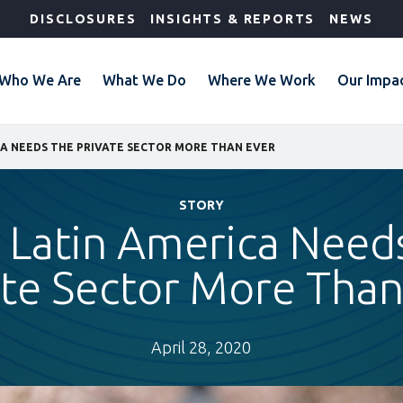
DISCLOSURES
INSIGHTS & REPORTS
NEWS
Who We Are
What We Do
Where We Work
Our Impa
CA NEEDS THE PRIVATE SECTOR MORE THAN EVER
STORY
Latin America Need
ate Sector More Than
April 28, 2020