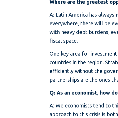
Where are the greatest opp
A: Latin America has always n
everywhere, there will be eve
with heavy debt burdens, eve
fiscal space.
One key area for investment 
countries in the region. Stra
efficiently without the gov
partnerships are the ones tha
Q: As an economist, how do
A: We economists tend to thi
approach to this crisis is bo