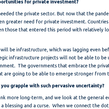
ortunities for private investment?
eeded the private sector. But now that the pandemi
n greater need for private investment. Countries w
n those that entered this period with relatively l
will be infrastructure, which was lagging even bef
tegic infrastructure projects will not be able to b
ernment. The governments that embrace the privat
t are going to be able to emerge stronger from thi
 you grapple with such pervasive uncertainty?
nk more long-term, and we look at the general eq
th a blessing and a curse. When we connect the dots 