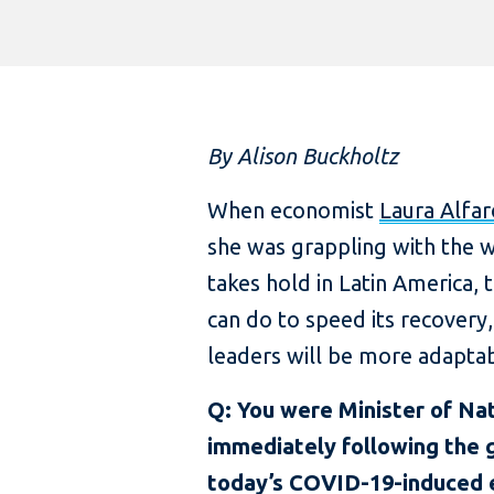
By Alison Buckholtz
When economist
Laura Alfar
she was grappling with the 
takes hold in Latin America,
can do to speed its recovery
leaders will be more adaptab
Q: You were Minister of Nat
immediately following the g
today’s COVID-19-induced e