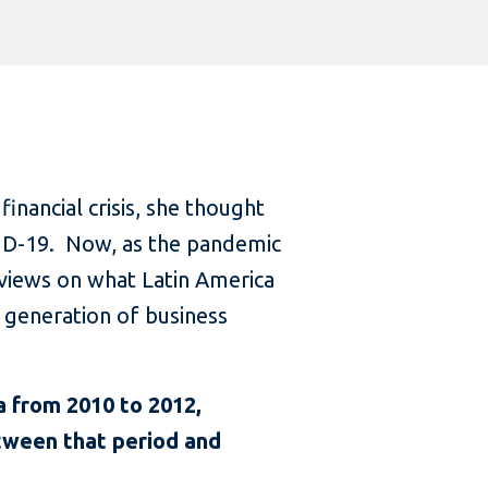
inancial crisis, she thought
VID-19. Now, as the pandemic
 views on what Latin America
t generation of business
a from 2010 to 2012,
etween that period and