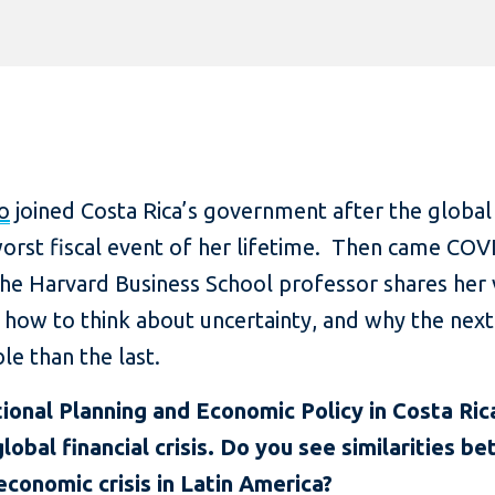
o
joined Costa Rica’s government after the global f
worst fiscal event of her lifetime. Then came CO
 the Harvard Business School professor shares her
, how to think about uncertainty, and why the nex
le than the last.
ional Planning and Economic Policy in Costa Ric
lobal financial crisis. Do you see similarities b
conomic crisis in Latin America?