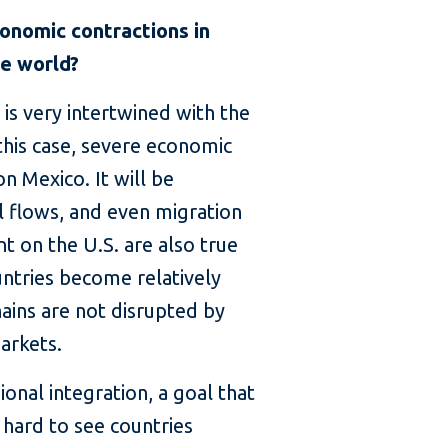
onomic contractions in
he world?
 is very intertwined with the
 this case, severe economic
on Mexico. It will be
al flows, and even migration
t on the U.S. are also true
untries become relatively
hains are not disrupted by
markets.
onal integration, a goal that
hard to see countries