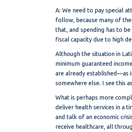
A: We need to pay special att
follow, because many of thes
that, and spending has to be 
fiscal capacity due to high de
Although the situation in La
minimum guaranteed income. T
are already established—as i
somewhere else. I see this a
What is perhaps more compli
deliver health services in a 
and talk of an economic crisi
receive healthcare, all thro