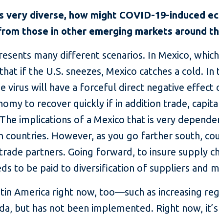
is very diverse, how might COVID-19-induced ec
 from those in other emerging markets around t
presents many different scenarios. In Mexico, which
that if the U.S. sneezes, Mexico catches a cold. In
e virus will have a forceful direct negative effect 
omy to recover quickly if in addition trade, capit
 The implications of a Mexico that is very dependen
 countries. However, as you go farther south, co
 trade partners. Going forward, to insure supply c
ds to be paid to diversification of suppliers and 
tin America right now, too—such as increasing regi
a, but has not been implemented. Right now, it’s 