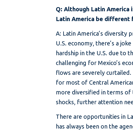
Q: Although Latin America 
Latin America be different
A: Latin America’s diversity 
U.S. economy, there’s a joke 
hardship in the U.S. due to th
challenging for Mexico’s econ
flows are severely curtailed.
for most of Central American
more diversified in terms of
shocks, further attention nee
There are opportunities in La
has always been on the agend