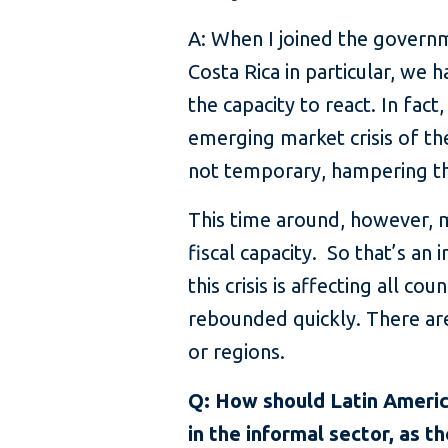
A: When I joined the governme
Costa Rica in particular, we 
the capacity to react. In fac
emerging market crisis of th
not temporary, hampering th
This time around, however, man
fiscal capacity. So that’s an
this crisis is affecting all c
rebounded quickly. There are
or regions.
Q: How should Latin Americ
in the informal sector, as th