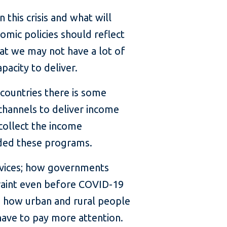
 this crisis and what will
omic policies should reflect
hat we may not have a lot of
pacity to deliver.
 countries there is some
channels to deliver income
collect the income
nded these programs.
rvices; how governments
straint even before COVID-19
en how urban and rural people
 have to pay more attention.