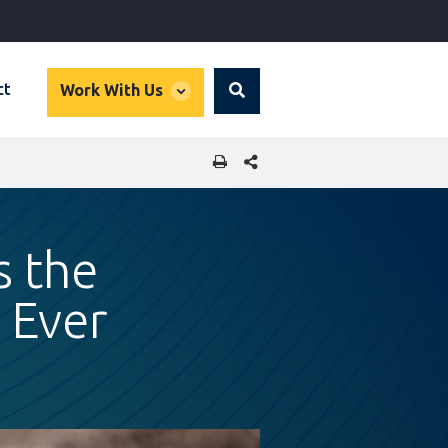
global
ct
Work With Us
Search
dropdown
SHARE THIS PAGE
s the
 Ever