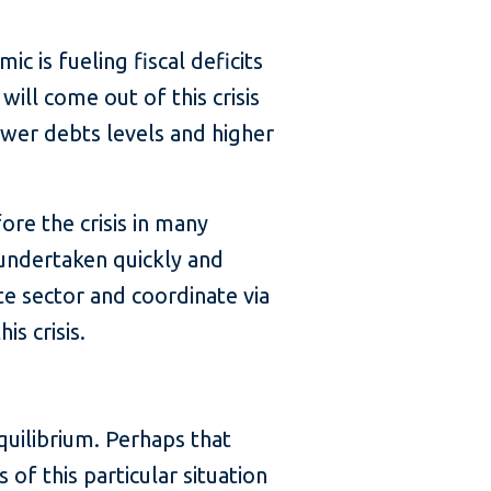
c is fueling fiscal deficits
ill come out of this crisis
ower debts levels and higher
ore the crisis in many
e undertaken quickly and
e sector and coordinate via
s crisis.
uilibrium. Perhaps that
of this particular situation