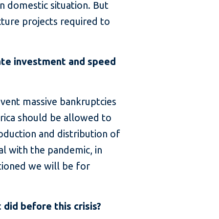
 domestic situation. But
cture projects required to
ate investment and speed
revent massive bankruptcies
rica should be allowed to
oduction and distribution of
al with the pandemic, in
tioned we will be for
did before this crisis?