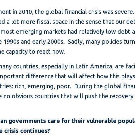
nt in 2010, the global financial crisis was severe.
had a lot more fiscal space in the sense that our 
t, most emerging markets had relatively low debt a
e 1990s and early 2000s. Sadly, many policies tu
e capacity to react now.
y countries, especially in Latin America, are facing
 important difference that will affect how this play
ountries: rich, emerging, poor. During the global fin
 no obvious countries that will push the recovery 
an governments care for their vulnerable popula
e crisis continues?