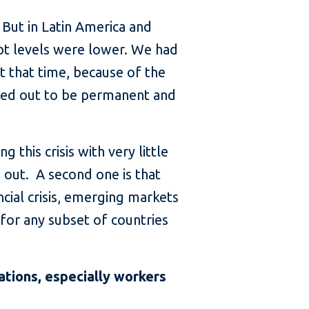
 But in Latin America and
debt levels were lower. We had
t that time, because of the
rned out to be permanent and
 this crisis with very little
s out. A second one is that
ancial crisis, emerging markets
for any subset of countries
tions, especially workers