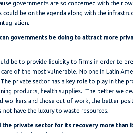
ause governments are so concerned with their own
is could be on the agenda along with the infrastru
integration.
can governments be doing to attract more priv
ould be to provide liquidity to firms in order to p
are of the most vulnerable. No one in Latin Ame
he private sector has a key role to play in the pr
eaning products, health supplies. The better we de
d workers and those out of work, the better posi
 not have the luxury to waste resources.
he private sector for its recovery more than it 