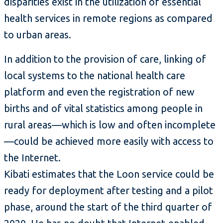
disparities exist in the utilization of essential
health services in remote regions as compared
to urban areas.
In addition to the provision of care, linking of
local systems to the national health care
platform and even the registration of new
births and of vital statistics among people in
rural areas—which is low and often incomplete
—could be achieved more easily with access to
the Internet.
Kibati estimates that the Loon service could be
ready for deployment after testing and a pilot
phase, around the start of the third quarter of