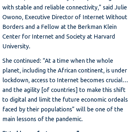
with stable and reliable connectivity,” said Julie
Owono, Executive Director of Internet Without
Borders and a Fellow at the Berkman Klein
Center for Internet and Society at Harvard
University.
She continued: “At a time when the whole
planet, including the African continent, is under
lockdown, access to Internet becomes crucial…
and the agility [of countries] to make this shift
to digital and limit the future economic ordeals
faced by their populations” will be one of the
main lessons of the pandemic.