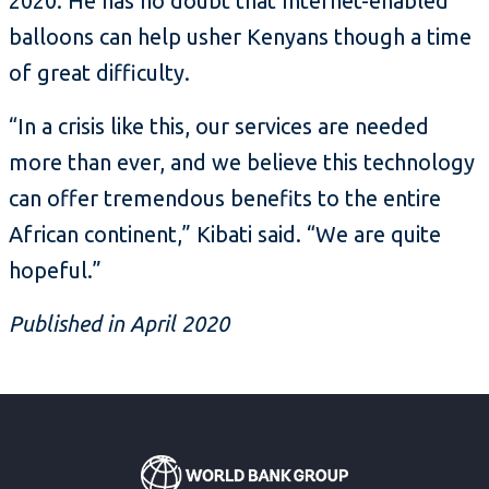
2020. He has no doubt that Internet-enabled
balloons can help usher Kenyans though a time
of great difficulty.
“In a crisis like this, our services are needed
more than ever, and we believe this technology
can offer tremendous benefits to the entire
African continent,” Kibati said. “We are quite
hopeful.”
Published in April 2020