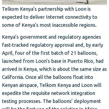
Telkom Kenya’s partnership with Loon is
expected to deliver Internet connectivity to
some of Kenya’s most inaccessible regions.
Kenya’s government and regulatory agencies
fast-tracked regulatory approval and, by early
April, four of the first batch of 21 balloons,
launched from Loon’s base in Puerto Rico, had
arrived in Kenya, which is about the same size as
California. Once all the balloons float into
Kenyan airspace, Telkom Kenya and Loon will
expedite the requisite network integration
testing processes. The balloons’ deployment