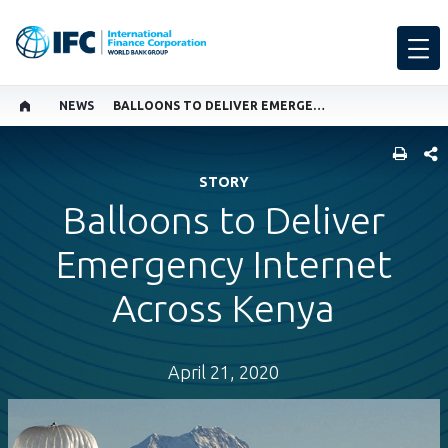
NEWS
BALLOONS TO DELIVER EMERGENCY INTERNET ACROSS KENYA
SHARE
STORY
Balloons to Deliver
Emergency Internet
Across Kenya
April 21, 2020