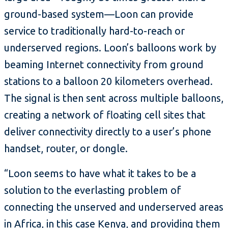
ground-based system—Loon can provide
service to traditionally hard-to-reach or
underserved regions. Loon’s balloons work by
beaming Internet connectivity from ground
stations to a balloon 20 kilometers overhead.
The signal is then sent across multiple balloons,
creating a network of floating cell sites that
deliver connectivity directly to a user’s phone
handset, router, or dongle.
“Loon seems to have what it takes to be a
solution to the everlasting problem of
connecting the unserved and underserved areas
in Africa, in this case Kenya, and providing them