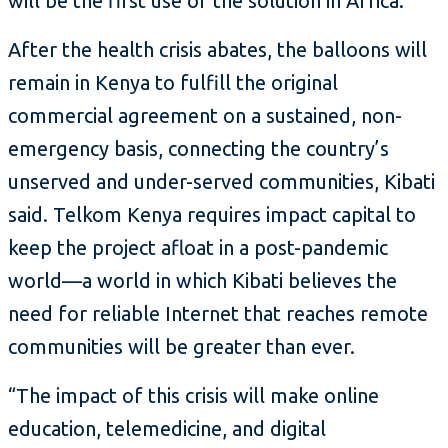
will be the first use of the solution in Africa.
After the health crisis abates, the balloons will
remain in Kenya to fulfill the original
commercial agreement on a sustained, non-
emergency basis, connecting the country’s
unserved and under-served communities, Kibati
said. Telkom Kenya requires impact capital to
keep the project afloat in a post-pandemic
world—a world in which Kibati believes the
need for reliable Internet that reaches remote
communities will be greater than ever.
“The impact of this crisis will make online
education, telemedicine, and digital