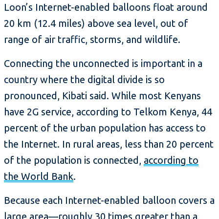
Loon’s Internet-enabled balloons float around
20 km (12.4 miles) above sea level, out of
range of air traffic, storms, and wildlife.
Connecting the unconnected is important in a
country where the digital divide is so
pronounced, Kibati said. While most Kenyans
have 2G service, according to Telkom Kenya, 44
percent of the urban population has access to
the Internet. In rural areas, less than 20 percent
of the population is connected,
according to
the World Bank
.
Because each Internet-enabled balloon covers a
large area—roughly 30 times greater than a