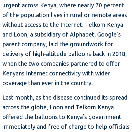
urgent across Kenya, where nearly 70 percent
of the population lives in rural or remote areas
without access to the Internet. Telkom Kenya
and Loon, a subsidiary of Alphabet, Google’s
parent company, laid the groundwork for
delivery of high-altitude balloons back in 2018,
when the two companies partnered to offer
Kenyans Internet connectivity with wider
coverage than ever in the country.
Last month, as the disease continued its spread
across the globe, Loon and Telkom Kenya
offered the balloons to Kenya’s government
immediately and free of charge to help officials