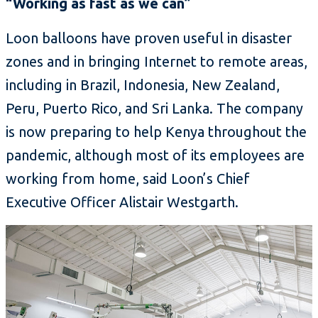
“Working as fast as we can”
Loon balloons have proven useful in disaster
zones and in bringing Internet to remote areas,
including in Brazil, Indonesia, New Zealand,
Peru, Puerto Rico, and Sri Lanka. The company
is now preparing to help Kenya throughout the
pandemic, although most of its employees are
working from home, said Loon’s Chief
Executive Officer Alistair Westgarth.