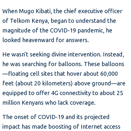
When Mugo Kibati, the chief executive officer
of Telkom Kenya, began to understand the
magnitude of the COVID-19 pandemic, he
looked heavenward for answers.
He wasn’t seeking divine intervention. Instead,
he was searching for balloons. These balloons
—floating cell sites that hover about 60,000
feet (about 20 kilometers) above ground—are
equipped to offer 4G connectivity to about 25
million Kenyans who lack coverage.
The onset of COVID-19 and its projected
impact has made boosting of Internet access