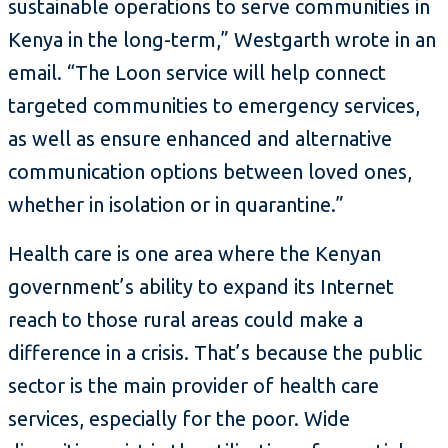
sustainable operations to serve communities in
Kenya in the long-term,” Westgarth wrote in an
email. “The Loon service will help connect
targeted communities to emergency services,
as well as ensure enhanced and alternative
communication options between loved ones,
whether in isolation or in quarantine.”
Health care is one area where the Kenyan
government’s ability to expand its Internet
reach to those rural areas could make a
difference in a crisis. That’s because the public
sector is the main provider of health care
services, especially for the poor. Wide