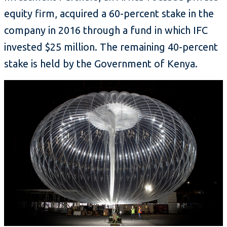
equity firm, acquired a 60-percent stake in the
company in 2016 through a fund in which IFC
invested $25 million. The remaining 40-percent
stake is held by the Government of Kenya.