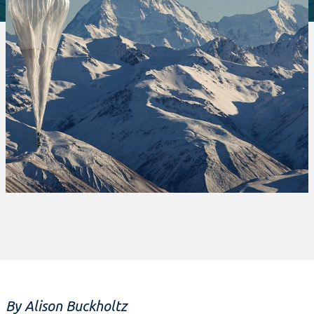
By Alison Buckholtz