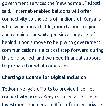
government services the ‘new normal,’” Kibati
said. “Internet-enabled balloons will offer
connectivity to the tens of millions of Kenyans
who live in unreachable, mountainous regions
and remain disadvantaged since they are left
behind. Loon’s move to help with government
communications is a critical step forward during
this dire period, and we need financial support
to prepare for what comes next.”
Charting a Course for Digital Inclusion
Telkom Kenya’s efforts to provide Internet
connectivity across Kenya started after Helios
Investment Partners, an Africa-focused private