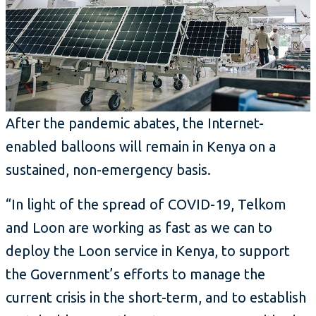
After the pandemic abates, the Internet-
enabled balloons will remain in Kenya on a
sustained, non-emergency basis.
“In light of the spread of COVID-19, Telkom
and Loon are working as fast as we can to
deploy the Loon service in Kenya, to support
the Government’s efforts to manage the
current crisis in the short-term, and to establish