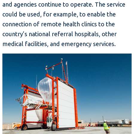
and agencies continue to operate. The service
could be used, for example, to enable the
connection of remote health clinics to the
country’s national referral hospitals, other
medical facilities, and emergency services.