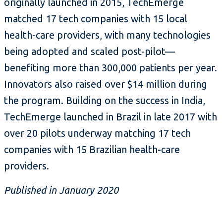
originally launched in 2015, TechEmerge
matched 17 tech companies with 15 local
health-care providers, with many technologies
being adopted and scaled post-pilot—
benefiting more than 300,000 patients per year.
Innovators also raised over $14 million during
the program. Building on the success in India,
TechEmerge launched in Brazil in late 2017 with
over 20 pilots underway matching 17 tech
companies with 15 Brazilian health-care
providers.
Published in January 2020