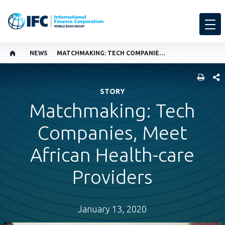
NEWS
MATCHMAKING: TECH COMPANIES, MEET AFRICAN HEALTH-CARE PROVIDERS
SHARE
STORY
Matchmaking: Tech
Companies, Meet
African Health-care
Providers
January 13, 2020