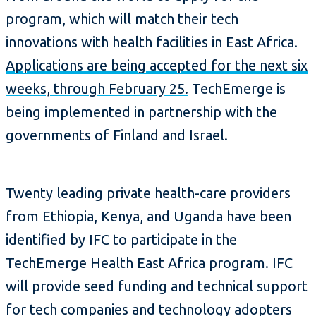
program, which will match their tech
innovations with health facilities in East Africa.
Applications are being accepted for the next six
weeks, through February 25.
TechEmerge is
being implemented in partnership with the
governments of Finland and Israel.
Twenty leading private health-care providers
from Ethiopia, Kenya, and Uganda have been
identified by IFC to participate in the
TechEmerge Health East Africa program. IFC
will provide seed funding and technical support
for tech companies and technology adopters