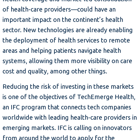
of health-care providers—could have an
important impact on the continent’s health
sector. New technologies are already enabling
the deployment of health services to remote
areas and helping patients navigate health
systems, allowing them more visibility on care
cost and quality, among other things.
Reducing the risk of investing in these markets
is one of the objectives of TechEmerge Health,
an IFC program that connects tech companies
worldwide with leading health-care providers in
emerging markets. IFC is calling on innovators
from around the world to apply for the