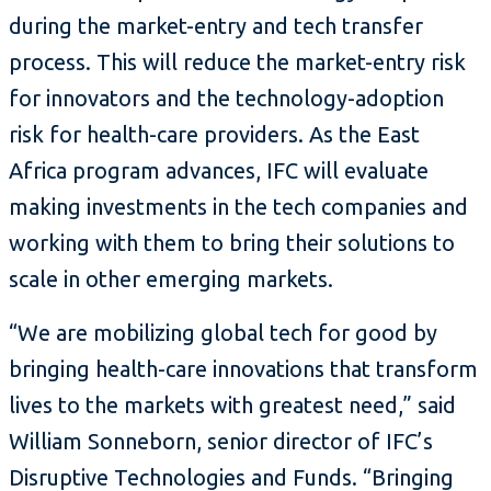
during the market-entry and tech transfer
process. This will reduce the market-entry risk
for innovators and the technology-adoption
risk for health-care providers. As the East
Africa program advances, IFC will evaluate
making investments in the tech companies and
working with them to bring their solutions to
scale in other emerging markets.
“We are mobilizing global tech for good by
bringing health-care innovations that transform
lives to the markets with greatest need,” said
William Sonneborn, senior director of IFC’s
Disruptive Technologies and Funds. “Bringing