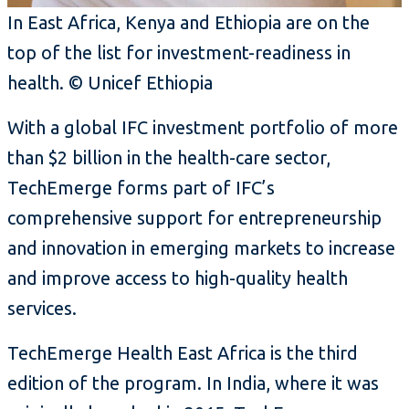
In East Africa, Kenya and Ethiopia are on the
top of the list for investment-readiness in
health. © Unicef Ethiopia
With a global IFC investment portfolio of more
than $2 billion in the health-care sector,
TechEmerge forms part of IFC’s
comprehensive support for entrepreneurship
and innovation in emerging markets to increase
and improve access to high-quality health
services.
TechEmerge Health East Africa is the third
edition of the program. In India, where it was