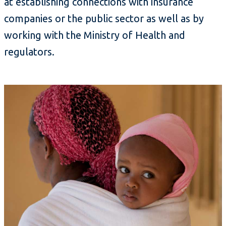
at establishing connections with insurance
companies or the public sector as well as by
working with the Ministry of Health and
regulators.