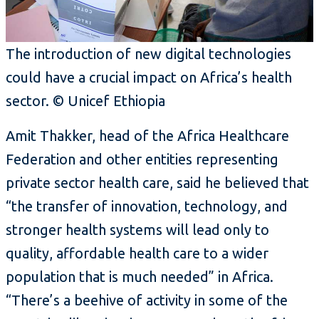
The introduction of new digital technologies
could have a crucial impact on Africa’s health
sector. © Unicef Ethiopia
Amit Thakker, head of the Africa Healthcare
Federation and other entities representing
private sector health care, said he believed that
“the transfer of innovation, technology, and
stronger health systems will lead only to
quality, affordable health care to a wider
population that is much needed” in Africa.
“There’s a beehive of activity in some of the