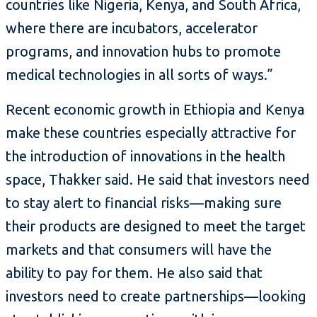
countries like Nigeria, Kenya, and South Africa,
where there are incubators, accelerator
programs, and innovation hubs to promote
medical technologies in all sorts of ways.”
Recent economic growth in Ethiopia and Kenya
make these countries especially attractive for
the introduction of innovations in the health
space, Thakker said. He said that investors need
to stay alert to financial risks—making sure
their products are designed to meet the target
markets and that consumers will have the
ability to pay for them. He also said that
investors need to create partnerships—looking