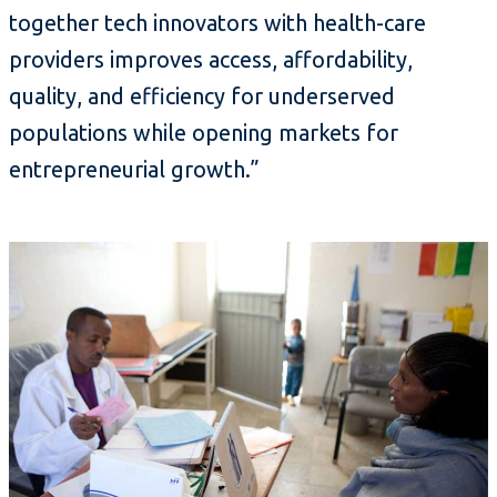
together tech innovators with health-care
providers improves access, affordability,
quality, and efficiency for underserved
populations while opening markets for
entrepreneurial growth.”