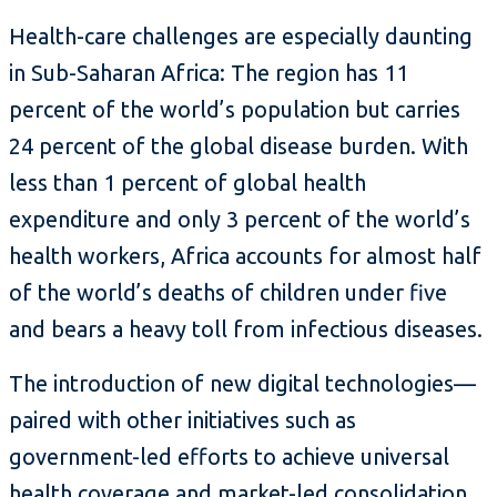
Health-care challenges are especially daunting
in Sub-Saharan Africa: The region has 11
percent of the world’s population but carries
24 percent of the global disease burden. With
less than 1 percent of global health
expenditure and only 3 percent of the world’s
health workers, Africa accounts for almost half
of the world’s deaths of children under five
and bears a heavy toll from infectious diseases.
The introduction of new digital technologies—
paired with other initiatives such as
government-led efforts to achieve universal
health coverage and market-led consolidation