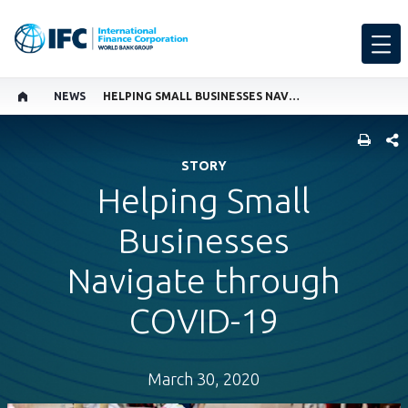
NEWS
HELPING SMALL BUSINESSES NAVIGATE THROUGH COVID-19
SHARE
STORY
Helping Small
Businesses
Navigate through
COVID-19
March 30, 2020