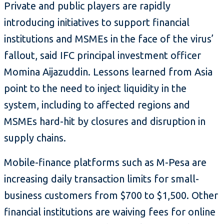
Private and public players are rapidly
introducing initiatives to support financial
institutions and MSMEs in the face of the virus’
fallout, said IFC principal investment officer
Momina Aijazuddin. Lessons learned from Asia
point to the need to inject liquidity in the
system, including to affected regions and
MSMEs hard-hit by closures and disruption in
supply chains.
Mobile-finance platforms such as M-Pesa are
increasing daily transaction limits for small-
business customers from $700 to $1,500. Other
financial institutions are waiving fees for online