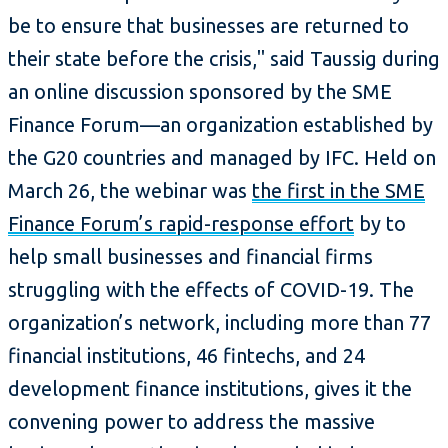
be to ensure that businesses are returned to
their state before the crisis," said Taussig during
an online discussion sponsored by the SME
Finance Forum—an organization established by
the G20 countries and managed by IFC. Held on
March 26, the webinar was
the first in the SME
Finance Forum’s rapid-response effort
by to
help small businesses and financial firms
struggling with the effects of COVID-19. The
organization’s network, including more than 77
financial institutions, 46 fintechs, and 24
development finance institutions, gives it the
convening power to address the massive