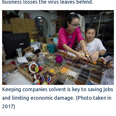
business losses the virus leaves behind.
Keeping companies solvent is key to saving jobs
and limiting economic damage.
(Photo taken in
2017)