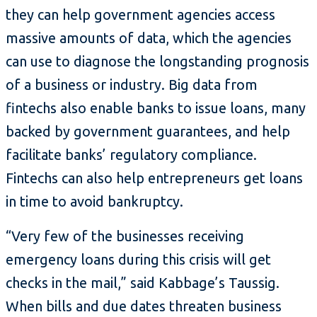
they can help government agencies access
massive amounts of data, which the agencies
can use to diagnose the longstanding prognosis
of a business or industry. Big data from
fintechs also enable banks to issue loans, many
backed by government guarantees, and help
facilitate banks’ regulatory compliance.
Fintechs can also help entrepreneurs get loans
in time to avoid bankruptcy.
“Very few of the businesses receiving
emergency loans during this crisis will get
checks in the mail,” said Kabbage’s Taussig.
When bills and due dates threaten business