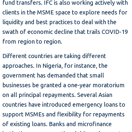
fund transfers. IFC is also working actively with
clients in the MSME space to explore needs for
liquidity and best practices to deal with the
swath of economic decline that trails COVID-19
from region to region.
Different countries are taking different
approaches. In Nigeria, for instance, the
government has demanded that small
businesses be granted a one-year moratorium
on all principal repayments. Several Asian
countries have introduced emergency loans to
support MSMEs and flexibility for repayments
of existing loans. Banks and microfinance