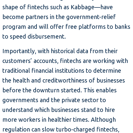
shape of fintechs such as Kabbage—have
become partners in the government-relief
program and will offer free platforms to banks
to speed disbursement.
Importantly, with historical data from their
customers’ accounts, fintechs are working with
traditional financial institutions to determine
the health and creditworthiness of businesses
before the downturn started. This enables
governments and the private sector to
understand which businesses stand to hire
more workers in healthier times. Although
regulation can slow turbo-charged fintechs,