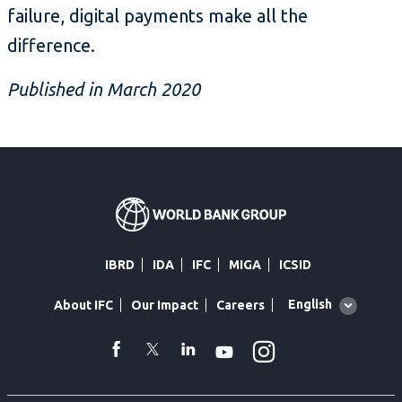
failure, digital payments make all the
difference.
Published in March 2020
IBRD
IDA
IFC
MIGA
ICSID
Global
English
About IFC
Our Impact
Careers
language
toggler
Instagram
WhatsApp
facebook
Twitter
Linkedin
Youtube