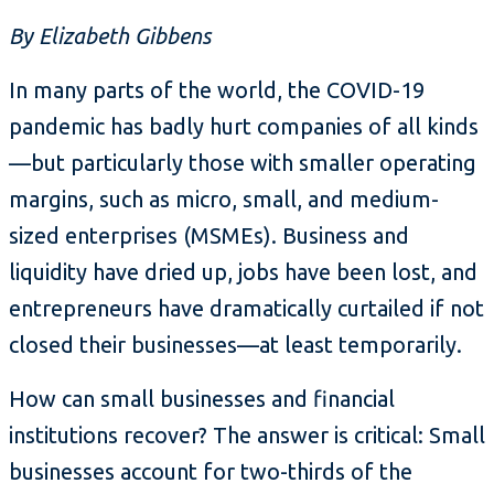
By Elizabeth Gibbens
In many parts of the world, the COVID-19
pandemic has badly hurt companies of all kinds
—but particularly those with smaller operating
margins, such as micro, small, and medium-
sized enterprises (MSMEs). Business and
liquidity have dried up, jobs have been lost, and
entrepreneurs have dramatically curtailed if not
closed their businesses—at least temporarily.
How can small businesses and financial
institutions recover? The answer is critical: Small
businesses account for two-thirds of the