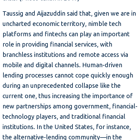
Taussig and Aijazuddin said that, given we are in
uncharted economic territory, nimble tech
platforms and fintechs can play an important
role in providing financial services, with
branchless institutions and remote access via
mobile and digital channels. Human-driven
lending processes cannot cope quickly enough
during an unprecedented collapse like the
current one, thus increasing the importance of
new partnerships among government, financial-
technology players, and traditional financial
institutions. In the United States, for instance,
the alternative-lending community—in the