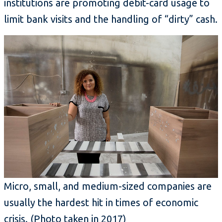
institutions are promoting debit-card usage to
limit bank visits and the handling of “dirty” cash.
Micro, small, and medium-sized companies are
usually the hardest hit in times of economic
crisis. (Photo taken in 2017)