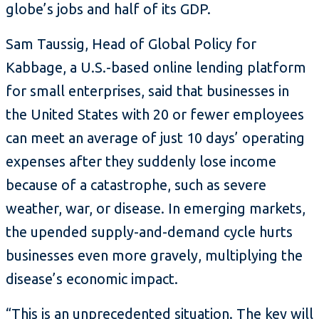
globe’s jobs and half of its GDP.
Sam Taussig, Head of Global Policy for
Kabbage, a U.S.-based online lending platform
for small enterprises, said that businesses in
the United States with 20 or fewer employees
can meet an average of just 10 days’ operating
expenses after they suddenly lose income
because of a catastrophe, such as severe
weather, war, or disease. In emerging markets,
the upended supply-and-demand cycle hurts
businesses even more gravely, multiplying the
disease’s economic impact.
“This is an unprecedented situation. The key will