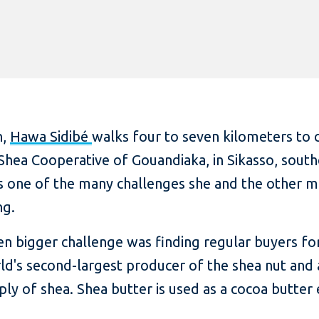
n,
Hawa Sidibé
walks four to seven kilometers to c
Shea Cooperative of Gouandiaka, in Sikasso, southe
 is one of the many challenges she and the other
ng.
ven bigger challenge was finding regular buyers f
world's second-largest producer of the shea nut an
ly of shea. Shea butter is used as a cocoa butter