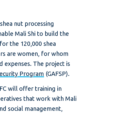
 shea nut processing
able Mali Shi to build the
 for the 120,000 shea
cers are women, for whom
ld expenses. The project is
Security Program
(GAFSP).
C will offer training in
ratives that work with Mali
 and social management,