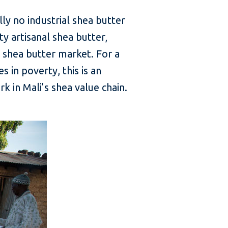
ly no industrial shea butter
ty artisanal shea butter,
l shea butter market. For a
s in poverty, this is an
 in Mali’s shea value chain.