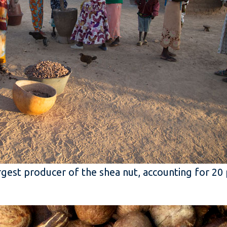
argest producer of the shea nut, accounting for 20