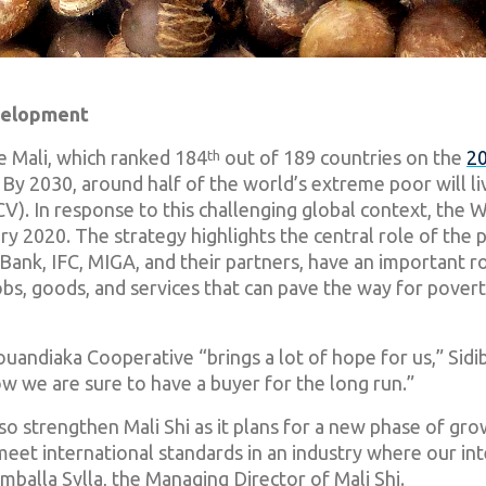
evelopment
ke Mali, which ranked 184
th
out of 189 countries on the
20
ty. By 2030, around half of the world’s extreme poor will l
(FCV). In response to this challenging global context, the
ry 2020. The strategy highlights the central role of the p
nk, IFC, MIGA, and their partners, have an important rol
obs, goods, and services that can pave the way for povert
Gouandiaka Cooperative “brings a lot of hope for us,” Sid
ow we are sure to have a buyer for the long run.”
o strengthen Mali Shi as it plans for a new phase of gro
 meet international standards in an industry where our inte
imballa Sylla, the Managing Director of Mali Shi.