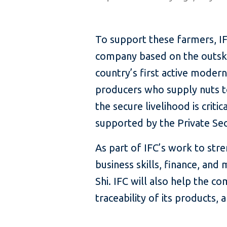
To support these farmers, IFC
company based on the outskirt
country’s first active moder
producers who supply nuts 
the secure livelihood is criti
supported by the Private S
As part of IFC’s work to stren
business skills, finance, a
Shi. IFC will also help the 
traceability of its products,