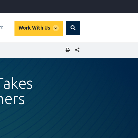
global
ct
Work With Us
Search
dropdown
SHARE THIS PAGE
Takes
ers