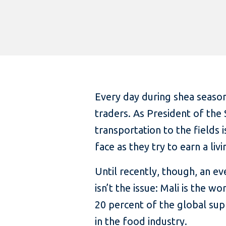
Every day during shea seaso
traders. As President of the 
transportation to the fields
face as they try to earn a livi
Until recently, though, an e
isn’t the issue: Mali is the 
20 percent of the global supp
in the food industry.