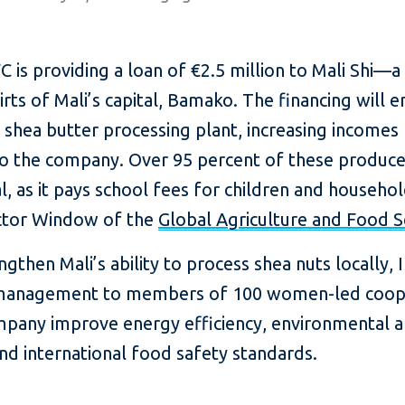
 is providing a loan of €2.5 million to Mali Shi—a
s of Mali’s capital, Bamako. The financing will en
n shea butter processing plant, increasing incomes
to the company. Over 95 percent of these produ
cal, as it pays school fees for children and househo
ector Window of the
Global Agriculture and Food 
gthen Mali’s ability to process shea nuts locally, IF
nd management to members of 100 women-led coope
company improve energy efficiency, environmental
 and international food safety standards.