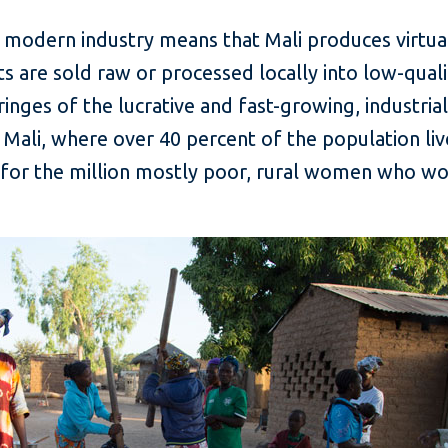
 modern industry means that Mali produces virtual
uts are sold raw or processed locally into low-quali
inges of the lucrative and fast-growing, industria
 Mali, where over 40 percent of the population live
for the million mostly poor, rural women who work