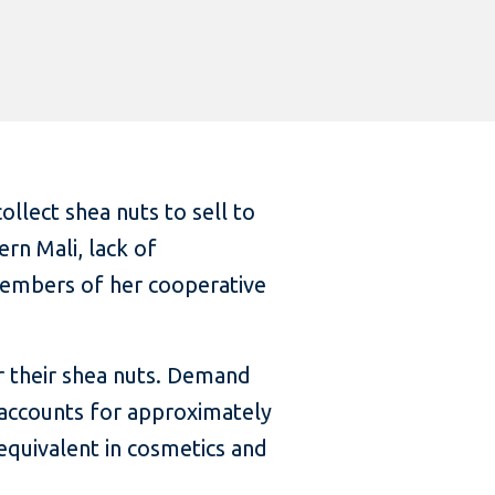
ollect shea nuts to sell to
rn Mali, lack of
 members of her cooperative
or their shea nuts. Demand
d accounts for approximately
 equivalent in cosmetics and