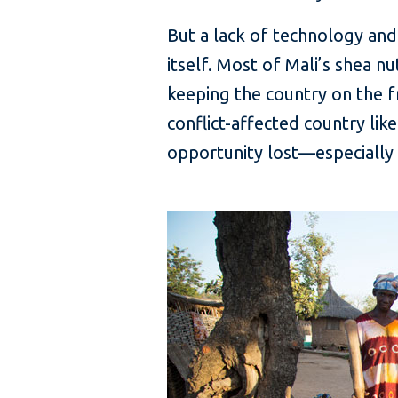
But a lack of technology and
itself. Most of Mali’s shea n
keeping the country on the fr
conflict-affected country like
opportunity lost—especially 