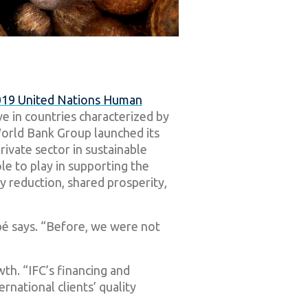
19 United Nations Human
ive in countries characterized by
 World Bank Group launched its
rivate sector in sustainable
e to play in supporting the
y reduction, shared prosperity,
ibé says. “Before, we were not
wth. “IFC’s financing and
rnational clients’ quality