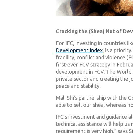
Cracking the (Shea) Nut of D
For IFC, investing in countries li
Development Index
, is a priori
fragility, conflict and violence 
first-ever FCV strategy in Februa
development in FCV. The World Ba
private sector and creating the j
peace and stability.
Mali Shi’s partnership with the 
able to sell our shea, whereas n
IFC’s investment and guidance als
technical assistance will help us
requirement is very high,” says S