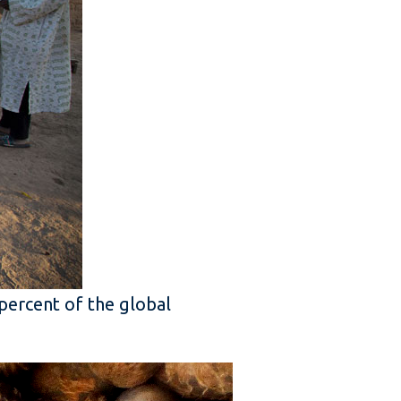
 percent of the global