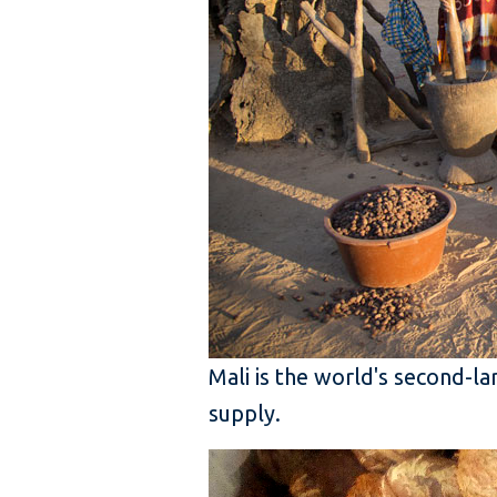
Mali is the world's second-l
supply.