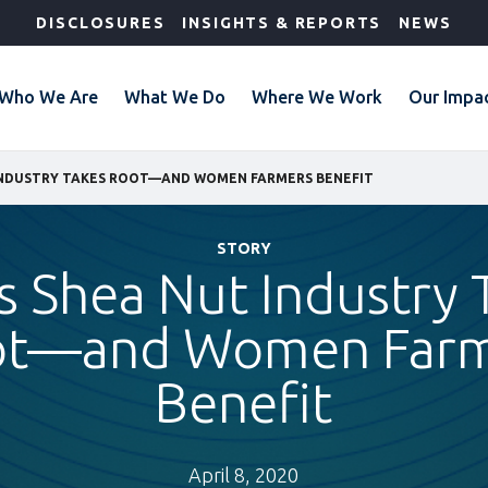
DISCLOSURES
INSIGHTS & REPORTS
NEWS
Who We Are
What We Do
Where We Work
Our Impa
 INDUSTRY TAKES ROOT—AND WOMEN FARMERS BENEFIT
STORY
’s Shea Nut Industry 
ot—and Women Farm
Benefit
April 8, 2020