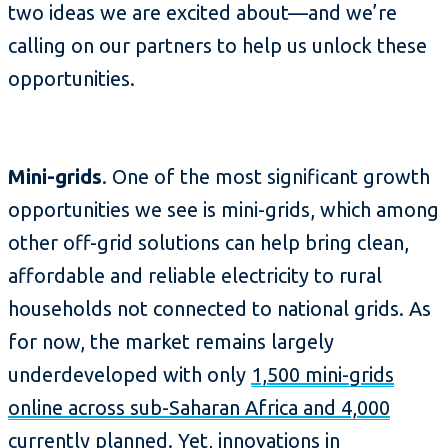
two ideas we are excited about—and we’re
calling on our partners to help us unlock these
opportunities.
Mini-grids
. One of the most significant growth
opportunities we see is mini-grids, which among
other off-grid solutions can help bring clean,
affordable and reliable electricity to rural
households not connected to national grids. As
for now, the market remains largely
underdeveloped with only
1,500 mini-grids
online across sub-Saharan Africa and 4,000
currently planned
. Yet, innovations in