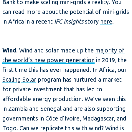
Bank to make scaling mini-grids a reality. You
can read more about the potential of mini-grids
in Africa in a recent
IFC Insights
story
here
.
Wind
. Wind and solar made up the
majority of
the world’s new power generation
in 2019, the
first time this has ever happened. In Africa, our
Scaling Solar
program has nurtured a market
for private investment that has led to
affordable energy production. We’ve seen this
in Zambia and Senegal and are also supporting
governments in Côte d’Ivoire, Madagascar, and
Togo. Can we replicate this with wind? Wind is