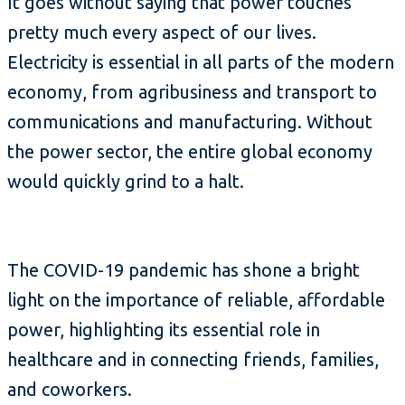
It goes without saying that power touches
pretty much every aspect of our lives.
Electricity is essential in all parts of the modern
economy, from agribusiness and transport to
communications and manufacturing. Without
the power sector, the entire global economy
would quickly grind to a halt.
The COVID-19 pandemic has shone a bright
light on the importance of reliable, affordable
power, highlighting its essential role in
healthcare and in connecting friends, families,
and coworkers.