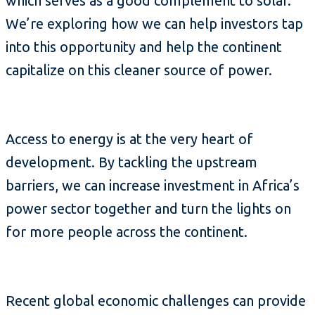
which serves as a good complement to solar.
We’re exploring how we can help investors tap
into this opportunity and help the continent
capitalize on this cleaner source of power.
Access to energy is at the very heart of
development. By tackling the upstream
barriers, we can increase investment in Africa’s
power sector together and turn the lights on
for more people across the continent.
Recent global economic challenges can provide