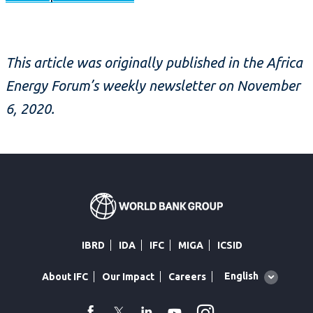
This article was originally published in the Africa
Energy Forum’s weekly newsletter on November
6, 2020.
IBRD
IDA
IFC
MIGA
ICSID
Global
English
About IFC
Our Impact
Careers
language
toggler
Instagram
WhatsApp
facebook
Twitter
Linkedin
Youtube