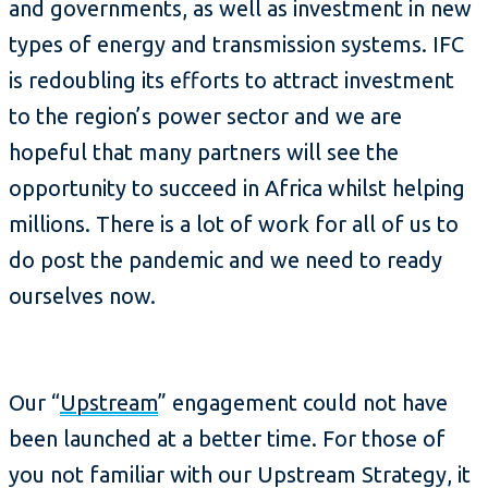
and governments, as well as investment in new
types of energy and transmission systems. IFC
is redoubling its efforts to attract investment
to the region’s power sector and we are
hopeful that many partners will see the
opportunity to succeed in Africa whilst helping
millions. There is a lot of work for all of us to
do post the pandemic and we need to ready
ourselves now.
Our “
Upstream
” engagement could not have
been launched at a better time. For those of
you not familiar with our Upstream Strategy, it