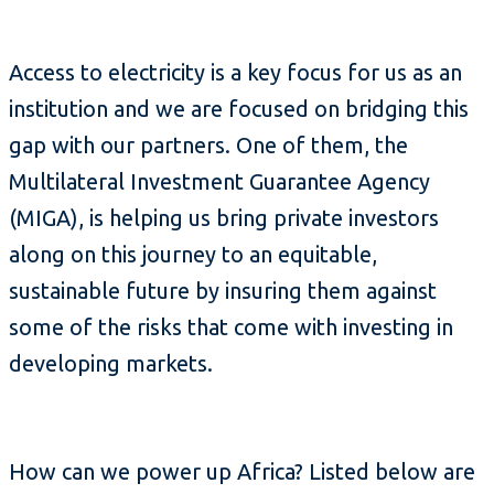
Access to electricity is a key focus for us as an
institution and we are focused on bridging this
gap with our partners. One of them, the
Multilateral Investment Guarantee Agency
(MIGA), is helping us bring private investors
along on this journey to an equitable,
sustainable future by insuring them against
some of the risks that come with investing in
developing markets.
How can we power up Africa? Listed below are