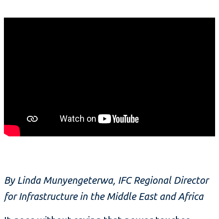
By Linda Munyengeterwa, IFC Regional Director
for Infrastructure in the Middle East and Africa