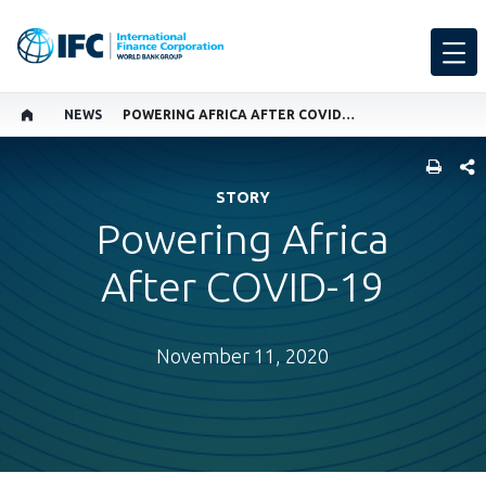
NEWS
POWERING AFRICA AFTER COVID-19
SHARE
STORY
Powering Africa
After COVID-19
November 11, 2020