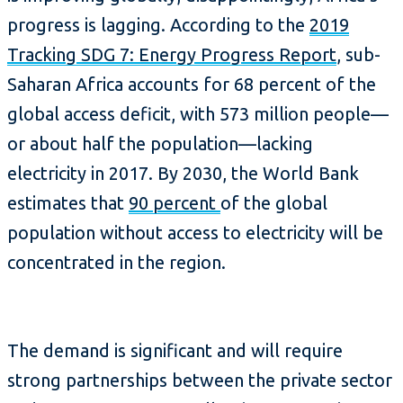
progress is lagging. According to the
2019
Tracking SDG 7: Energy Progress Report
, sub-
Saharan Africa accounts for 68 percent of the
global access deficit, with 573 million people—
or about half the population—lacking
electricity in 2017. By 2030, the World Bank
estimates that
90 percent
of the global
population without access to electricity will be
concentrated in the region.
The demand is significant and will require
strong partnerships between the private sector