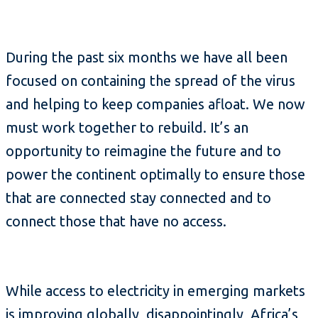
During the past six months we have all been
focused on containing the spread of the virus
and helping to keep companies afloat. We now
must work together to rebuild. It’s an
opportunity to reimagine the future and to
power the continent optimally to ensure those
that are connected stay connected and to
connect those that have no access.
While access to electricity in emerging markets
is improving globally, disappointingly, Africa’s