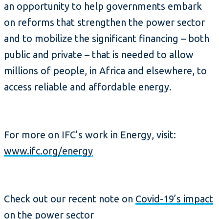
an opportunity to help governments embark
on reforms that strengthen the power sector
and to mobilize the significant financing – both
public and private – that is needed to allow
millions of people, in Africa and elsewhere, to
access reliable and affordable energy.
For more on IFC’s work in Energy, visit:
www.ifc.org/energy
Check out our recent note on
Covid-19’s impact
on the power sector