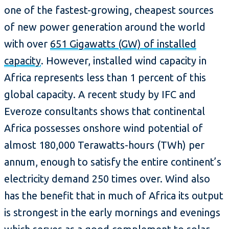
one of the fastest-growing, cheapest sources
of new power generation around the world
with over
651 Gigawatts (GW) of installed
capacity
. However, installed wind capacity in
Africa represents less than 1 percent of this
global capacity. A recent study by IFC and
Everoze consultants shows that continental
Africa possesses onshore wind potential of
almost 180,000 Terawatts-hours (TWh) per
annum, enough to satisfy the entire continent’s
electricity demand 250 times over. Wind also
has the benefit that in much of Africa its output
is strongest in the early mornings and evenings