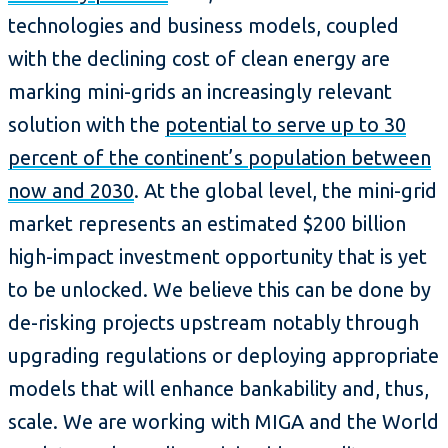
technologies and business models, coupled
with the declining cost of clean energy are
marking mini-grids an increasingly relevant
solution with the
potential to serve up to 30
percent of the continent’s population between
now and 2030
. At the global level, the mini-grid
market represents an estimated $200 billion
high-impact investment opportunity that is yet
to be unlocked. We believe this can be done by
de-risking projects upstream notably through
upgrading regulations or deploying appropriate
models that will enhance bankability and, thus,
scale. We are working with MIGA and the World