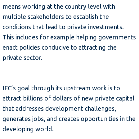
means working at the country level with
multiple stakeholders to establish the
conditions that lead to private investments.
This includes for example helping governments
enact policies conducive to attracting the
private sector.
IFC’s goal through its upstream work is to
attract billions of dollars of new private capital
that addresses development challenges,
generates jobs, and creates opportunities in the
developing world.