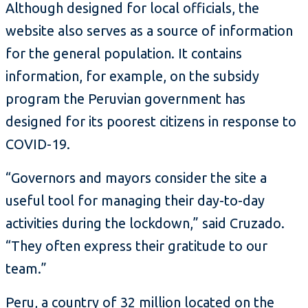
Although designed for local officials, the
website also serves as a source of information
for the general population. It contains
information, for example, on the subsidy
program the Peruvian government has
designed for its poorest citizens in response to
COVID-19.
“Governors and mayors consider the site a
useful tool for managing their day-to-day
activities during the lockdown,” said Cruzado.
“They often express their gratitude to our
team.”
Peru, a country of 32 million located on the