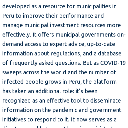
developed as a resource for municipalities in
Peru to improve their performance and
manage municipal investment resources more
effectively. It offers municipal governments on-
demand access to expert advice, up-to-date
information about regulations, and a database
of frequently asked questions. But as COVID-19
sweeps across the world and the number of
infected people grows in Peru, the platform
has taken an additional role: it’s been
recognized as an effective tool to disseminate
information on the pandemic and government
initiatives to respond to it. It now serves as a