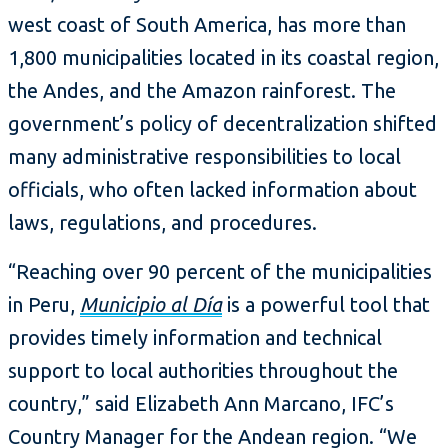
west coast of South America, has more than
1,800 municipalities located in its coastal region,
the Andes, and the Amazon rainforest. The
government’s policy of decentralization shifted
many administrative responsibilities to local
officials, who often lacked information about
laws, regulations, and procedures.
“Reaching over 90 percent of the municipalities
in Peru,
Municipio al Día
is a powerful tool that
provides timely information and technical
support to local authorities throughout the
country,” said Elizabeth Ann Marcano, IFC’s
Country Manager for the Andean region. “We