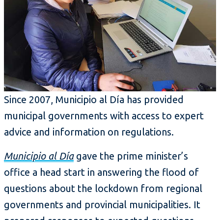
Since 2007, Municipio al Día has provided
municipal governments with access to expert
advice and information on regulations.
Municipio al Día
gave the prime minister’s
office a head start in answering the flood of
questions about the lockdown from regional
governments and provincial municipalities. It