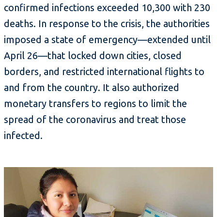
confirmed infections exceeded 10,300 with 230
deaths. In response to the crisis, the authorities
imposed a state of emergency—extended until
April 26—that locked down cities, closed
borders, and restricted international flights to
and from the country. It also authorized
monetary transfers to regions to limit the
spread of the coronavirus and treat those
infected.