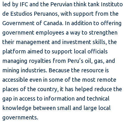
led by IFC and the Peruvian think tank Instituto
de Estudios Peruanos, with support from the
Government of Canada. In addition to offering
government employees a way to strengthen
their management and investment skills, the
platform aimed to support local officials
managing royalties from Peru’s oil, gas, and
mining industries. Because the resource is
accessible even in some of the most remote
places of the country, it has helped reduce the
gap in access to information and technical
knowledge between small and large local
governments.