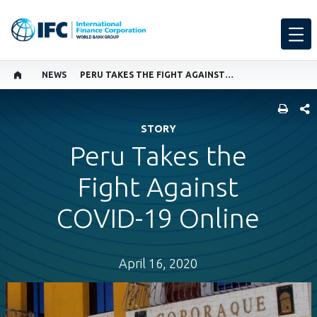
NEWS
PERU TAKES THE FIGHT AGAINST COVID-19 ONLINE
SHARE
STORY
Peru Takes the
Fight Against
COVID-19 Online
April 16, 2020