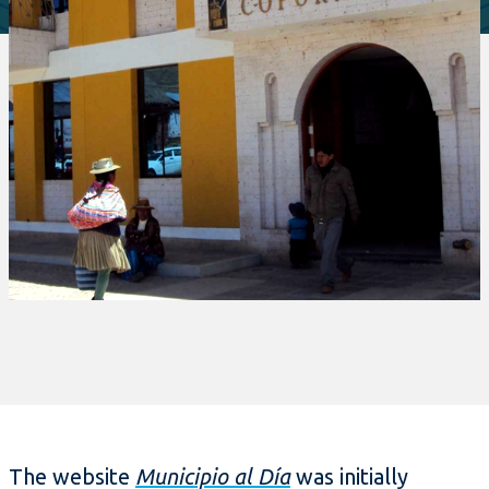
The website
Municipio al Día
was initially