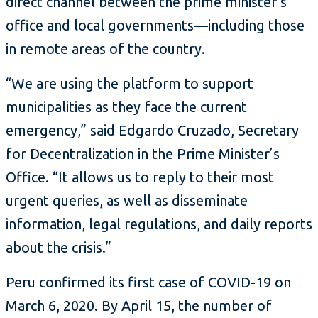
direct channel between the prime minister’s
office and local governments—including those
in remote areas of the country.
“We are using the platform to support
municipalities as they face the current
emergency,” said Edgardo Cruzado, Secretary
for Decentralization in the Prime Minister’s
Office. “It allows us to reply to their most
urgent queries, as well as disseminate
information, legal regulations, and daily reports
about the crisis.”
Peru confirmed its first case of COVID-19 on
March 6, 2020. By April 15, the number of