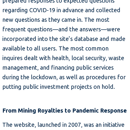
prepared responses to expected questions
regarding COVID-19 in advance and collected
new questions as they came in. The most
frequent questions—and the answers—were
incorporated into the site’s database and made
available to all users. The most common
inquires dealt with health, local security, waste
management, and financing public services
during the lockdown, as well as procedures for
putting public investment projects on hold.
From Mining Royalties to Pandemic Response
The website, launched in 2007, was an initiative