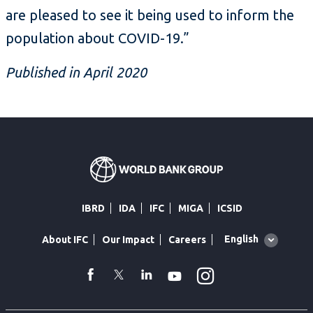
are pleased to see it being used to inform the
population about COVID-19.”
Published in April 2020
IBRD
IDA
IFC
MIGA
ICSID
Global
English
About IFC
Our Impact
Careers
language
toggler
Instagram
WhatsApp
facebook
Twitter
Linkedin
Youtube