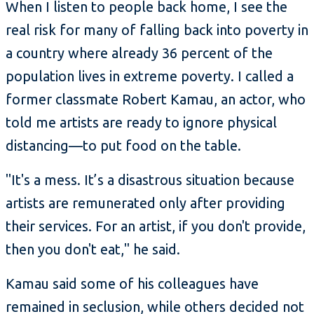
When I listen to people back home, I see the
real risk for many of falling back into poverty in
a country where already 36 percent of the
population lives in extreme poverty. I called a
former classmate Robert Kamau, an actor, who
told me artists are ready to ignore physical
distancing—to put food on the table.
"It's a mess. It’s a disastrous situation because
artists are remunerated only after providing
their services. For an artist, if you don't provide,
then you don't eat," he said.
Kamau said some of his colleagues have
remained in seclusion, while others decided not