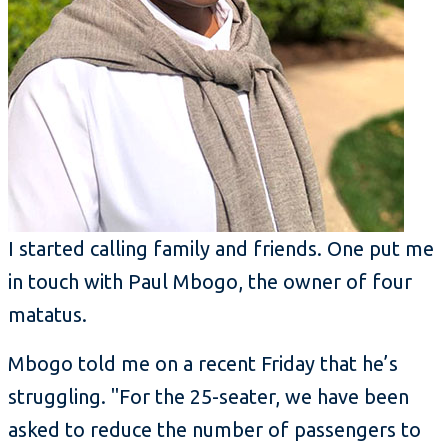
I started calling family and friends. One put me
in touch with Paul Mbogo, the owner of four
matatus.
Mbogo told me on a recent Friday that he’s
struggling. "For the 25-seater, we have been
asked to reduce the number of passengers to