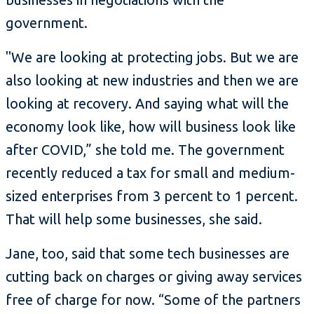
government.
"We are looking at protecting jobs. But we are
also looking at new industries and then we are
looking at recovery. And saying what will the
economy look like, how will business look like
after COVID,” she told me. The government
recently reduced a tax for small and medium-
sized enterprises from 3 percent to 1 percent.
That will help some businesses, she said.
Jane, too, said that some tech businesses are
cutting back on charges or giving away services
free of charge for now. “Some of the partners