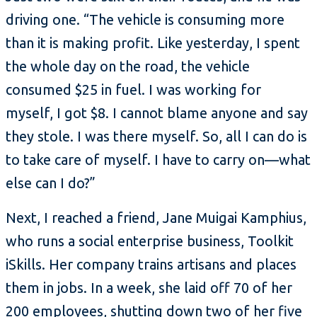
driving one. “The vehicle is consuming more
than it is making profit. Like yesterday, I spent
the whole day on the road, the vehicle
consumed $25 in fuel. I was working for
myself, I got $8. I cannot blame anyone and say
they stole. I was there myself. So, all I can do is
to take care of myself. I have to carry on—what
else can I do?”
Next, I reached a friend, Jane Muigai Kamphius,
who runs a social enterprise business, Toolkit
iSkills. Her company trains artisans and places
them in jobs. In a week, she laid off 70 of her
200 employees, shutting down two of her five