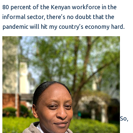
80 percent of the Kenyan workforce in the
informal sector, there’s no doubt that the
pandemic will hit my country’s economy hard.
So,