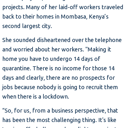
projects. Many of her laid-off workers traveled
back to their homes in Mombasa, Kenya’s
second largest city.
She sounded disheartened over the telephone
and worried about her workers. "Making it
home you have to undergo 14 days of
quarantine. There is no income for those 14
days and clearly, there are no prospects for
jobs because nobody is going to recruit them
when there is a lockdown.
“So, for us, from a business perspective, that
has been the most challenging thing. It's like