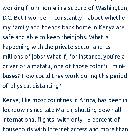
working from home in a suburb of Washington,
D.C. But I wonder—constantly—about whether
my family and friends back home in Kenya are
safe and able to keep their jobs. What is
happening with the private sector and its
millions of jobs? What if, for instance, you’re a
driver of a matatu, one of those colorful mini-
buses? How could they work during this period
of physical distancing?
Kenya, like most countries in Africa, has been in
lockdown since late March, shutting down all
international flights. With only 18 percent of
households with Internet access and more than