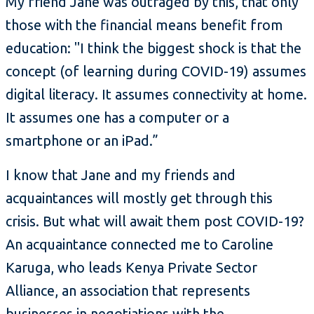
My friend Jane was outraged by this, that only
those with the financial means benefit from
education: "I think the biggest shock is that the
concept (of learning during COVID-19) assumes
digital literacy. It assumes connectivity at home.
It assumes one has a computer or a
smartphone or an iPad.”
I know that Jane and my friends and
acquaintances will mostly get through this
crisis. But what will await them post COVID-19?
An acquaintance connected me to Caroline
Karuga, who leads Kenya Private Sector
Alliance, an association that represents
businesses in negotiations with the