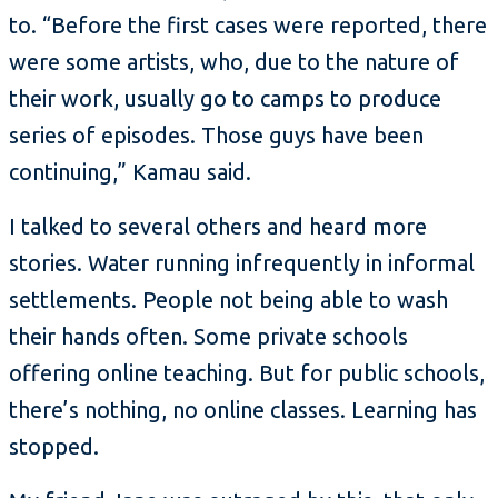
to. “Before the first cases were reported, there
were some artists, who, due to the nature of
their work, usually go to camps to produce
series of episodes. Those guys have been
continuing,” Kamau said.
I talked to several others and heard more
stories. Water running infrequently in informal
settlements. People not being able to wash
their hands often. Some private schools
offering online teaching. But for public schools,
there’s nothing, no online classes. Learning has
stopped.