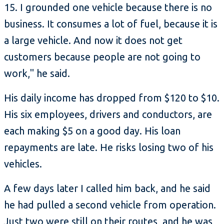
15. I grounded one vehicle because there is no
business. It consumes a lot of fuel, because it is
a large vehicle. And now it does not get
customers because people are not going to
work," he said.
His daily income has dropped from $120 to $10.
His six employees, drivers and conductors, are
each making $5 on a good day. His loan
repayments are late. He risks losing two of his
vehicles.
A few days later I called him back, and he said
he had pulled a second vehicle from operation.
Just two were still on their routes, and he was