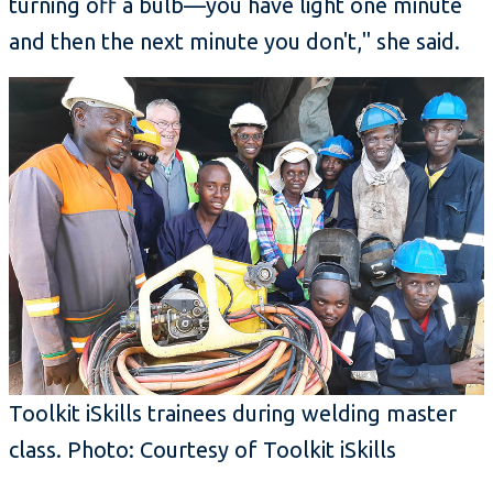
turning off a bulb—you have light one minute
and then the next minute you don't," she said.
Toolkit iSkills trainees during welding master
class. Photo: Courtesy of Toolkit iSkills