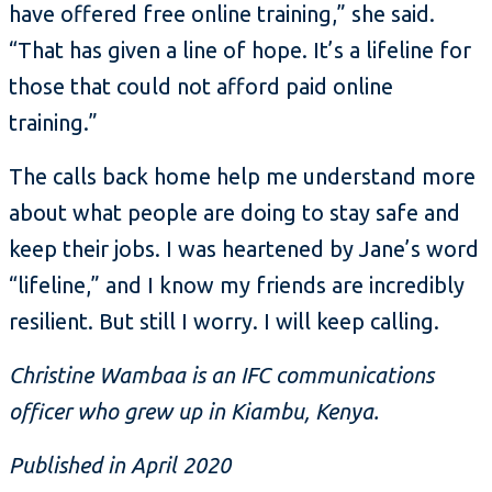
have offered free online training,” she said.
“That has given a line of hope. It’s a lifeline for
those that could not afford paid online
training.”
The calls back home help me understand more
about what people are doing to stay safe and
keep their jobs. I was heartened by Jane’s word
“lifeline,” and I know my friends are incredibly
resilient. But still I worry. I will keep calling.
Christine Wambaa is an IFC communications
officer who grew up in Kiambu, Kenya.
Published in April 2020