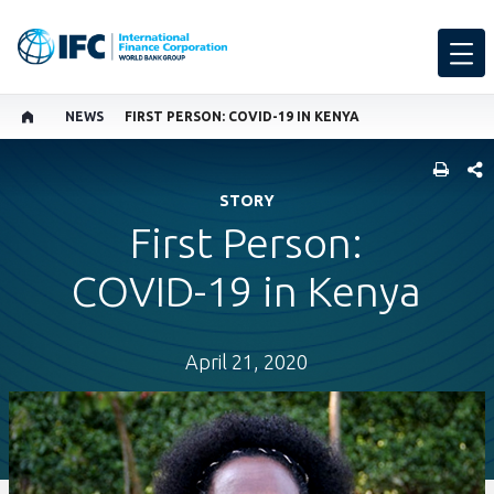
NEWS
FIRST PERSON: COVID-19 IN KENYA
SHARE
STORY
First Person:
COVID-19 in Kenya
April 21, 2020