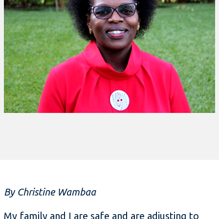
By Christine Wambaa
My family and I are safe and are adjusting to