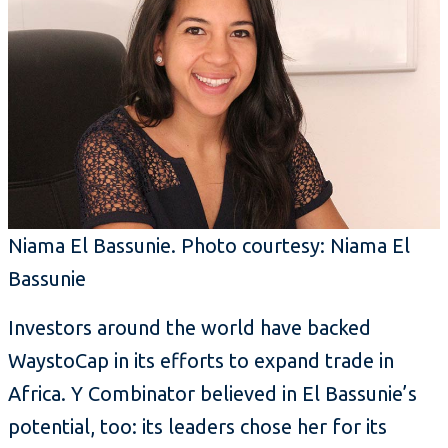
Niama El Bassunie. Photo courtesy: Niama El
Bassunie
Investors around the world have backed
WaystoCap in its efforts to expand trade in
Africa. Y Combinator believed in El Bassunie’s
potential, too: its leaders chose her for its