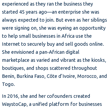
experienced as they ran the business they
started 45 years ago—an enterprise she was
always expected to join. But even as her siblings
were signing on, she was eyeing an opportunity
to help small businesses in Africa use the
Internet to securely buy and sell goods online.
She envisioned a pan-African digital
marketplace as varied and vibrant as the kiosks,
boutiques, and shops scattered throughout
Benin, Burkina Faso, Côte d’Ivoire, Morocco, and
Togo.
In 2016, she and her cofounders created
WaystoCap, a unified platform for businesses