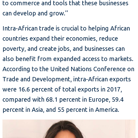
to commerce and tools that these businesses
can develop and grow.’’
Intra-African trade is crucial to helping African
countries expand their economies, reduce
poverty, and create jobs, and businesses can
also benefit from expanded access to markets.
According to the United Nations Conference on
Trade and Development, intra-African exports
were 16.6 percent of total exports in 2017,
compared with 68.1 percent in Europe, 59.4
percent in Asia, and 55 percent in America.