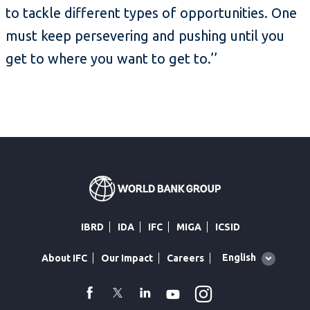
to tackle different types of opportunities. One
must keep persevering and pushing until you
get to where you want to get to.’’
IBRD
IDA
IFC
MIGA
ICSID
Global
English
About IFC
Our Impact
Careers
language
toggler
Instagram
WhatsApp
facebook
Twitter
Linkedin
Youtube