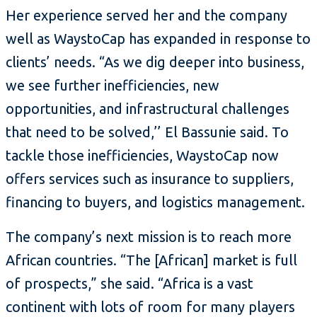
Her experience served her and the company
well as WaystoCap has expanded in response to
clients’ needs. “As we dig deeper into business,
we see further inefficiencies, new
opportunities, and infrastructural challenges
that need to be solved,’’ El Bassunie said. To
tackle those inefficiencies, WaystoCap now
offers services such as insurance to suppliers,
financing to buyers, and logistics management.
The company’s next mission is to reach more
African countries. “The [African] market is full
of prospects,” she said. “Africa is a vast
continent with lots of room for many players