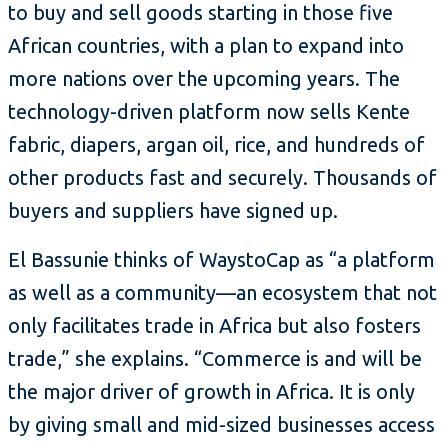
to buy and sell goods starting in those five
African countries, with a plan to expand into
more nations over the upcoming years. The
technology-driven platform now sells Kente
fabric, diapers, argan oil, rice, and hundreds of
other products fast and securely. Thousands of
buyers and suppliers have signed up.
El Bassunie thinks of WaystoCap as “a platform
as well as a community—an ecosystem that not
only facilitates trade in Africa but also fosters
trade,” she explains. “Commerce is and will be
the major driver of growth in Africa. It is only
by giving small and mid-sized businesses access