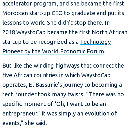
accelerator program, and she became the first
Moroccan start-up CEO to graduate and put its
lessons to work. She didn’t stop there. In
2018,WaystoCap became the first North African
startup to be recognized as a
Technology
Pioneer by the World Economic Forum
.
But like the winding highways that connect the
five African countries in which WaystoCap
operates, El Bassunie’s journey to becoming a
tech founder took many twists. “There was no
specific moment of ‘Oh, I want to be an
entrepreneur.’ It was simply an evolution of
events,” she said.