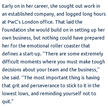
Early on in her career, she sought out work in
an established company, and logged long hours
at PwC’s London office. That laid the
foundation she would build on in setting up her
own business, but nothing could have prepared
her for the emotional roller coaster that
defines a start-up. ‘‘There are some extremely
difficult moments where you must make tough
decisions about your team and the business,’’
she said. ‘‘The most important thing is having
that grit and perseverance to stick to it in the
lowest lows, and reminding yourself not to
quit.”