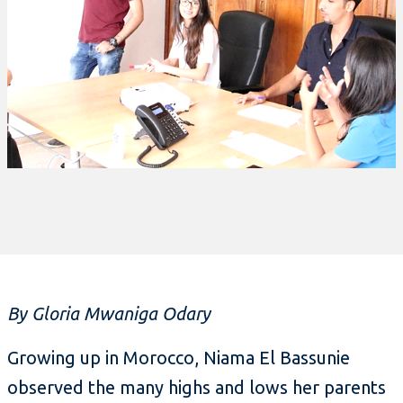
By Gloria Mwaniga Odary
Growing up in Morocco, Niama El Bassunie
observed the many highs and lows her parents