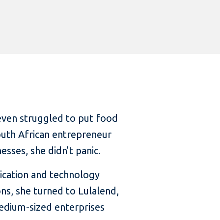
even struggled to put food
South African entrepreneur
sses, she didn’t panic.
ication and technology
, she turned to Lulalend,
medium-sized enterprises