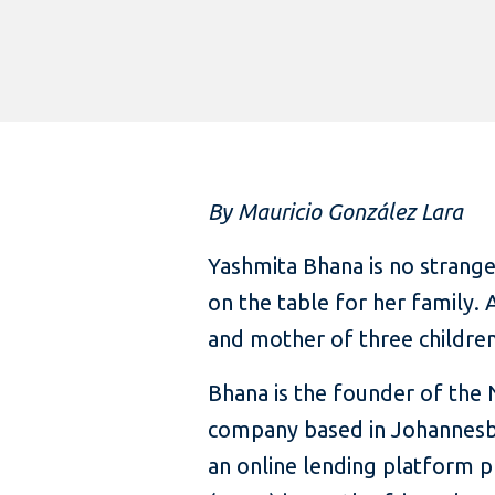
By Mauricio González Lara
Yashmita Bhana is no strang
on the table for her family.
and mother of three children
Bhana is the founder of the
company based in Johannesb
an online lending platform p