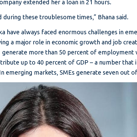
company extended her a loan in 21 hours.
ed during these troublesome times,” Bhana said.
hka have always faced enormous challenges in eme
aying a major role in economic growth and job cre
nd generate more than 50 percent of employment 
ribute up to 40 percent of GDP – a number that in
 In emerging markets, SMEs generate seven out of