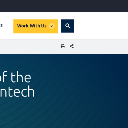
global
ct
Work With Us
Search
dropdown
SHARE THIS PAGE
f the
intech