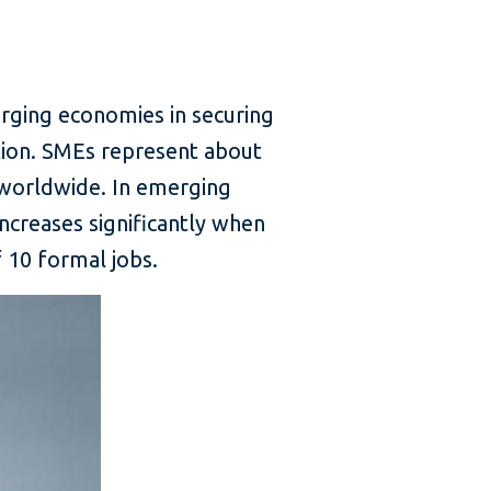
rging economies in securing
ation. SMEs represent about
worldwide. In emerging
creases significantly when
 10 formal jobs.