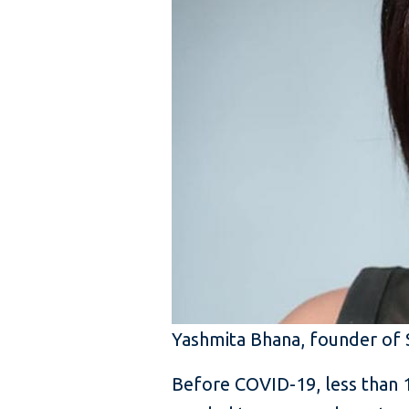
Yashmita Bhana, founder of 
Before COVID-19, less than 