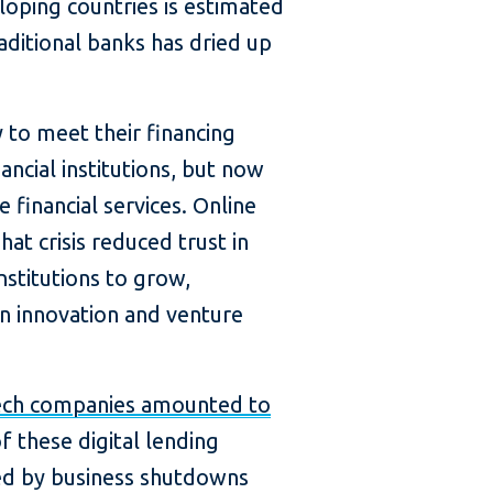
oping countries is estimated
aditional banks has dried up
 to meet their financing
ncial institutions, but now
 financial services. Online
That crisis reduced trust in
nstitutions to grow,
n innovation and venture
ntech companies amounted to
f these digital lending
red by business shutdowns