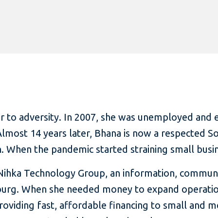
er to adversity. In 2007, she was unemployed and 
 Almost 14 years later, Bhana is now a respected 
. When the pandemic started straining small busine
 Nihka Technology Group, an information, commun
urg. When she needed money to expand operations
roviding fast, affordable financing to small and 