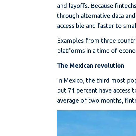
and layoffs. Because fintech
through alternative data and
accessible and faster to sma
Examples from three countri
platforms in a time of econom
The Mexican revolution
In Mexico, the third most po
but 71 percent have access t
average of two months, finte