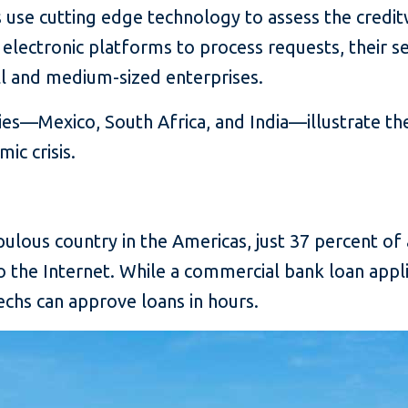
s use cutting edge technology to assess the cred
 electronic platforms to process requests, their 
ll and medium-sized enterprises.
es—Mexico, South Africa, and India—illustrate th
ic crisis.
pulous country in the Americas, just 37 percent of
o the Internet. While a commercial bank loan appli
chs can approve loans in hours.