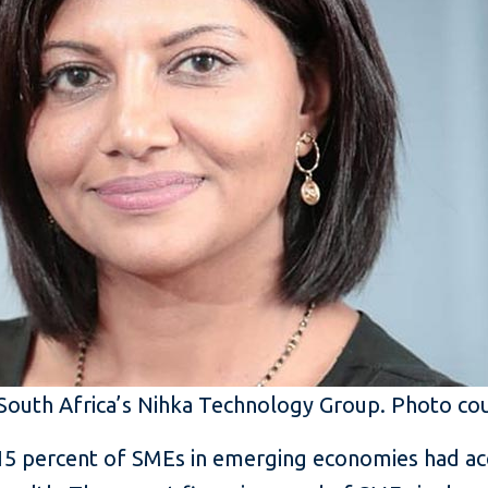
South Africa’s Nihka Technology Group. Photo co
15 percent of SMEs in emerging economies had acc