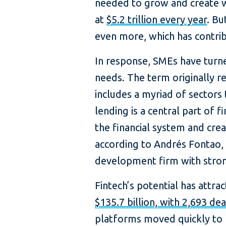
needed to grow and create w
at
$5.2 trillion every year
. Bu
even more, which has contri
In response, SMEs have turned
needs. The term originally re
includes a myriad of sectors 
lending is a central part of fi
the financial system and cre
according to Andrés Fontao,
development firm with stron
​​​Fintech’s potential has attr
$135.7 billion, with 2,693 de
platforms moved quickly to 