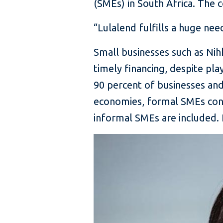
(SMEs) in South Africa. The 
“Lulalend fulfills a huge ne
Small businesses such as Ni
timely financing, despite pl
90 percent of businesses a
economies, formal SMEs cont
informal SMEs are included.