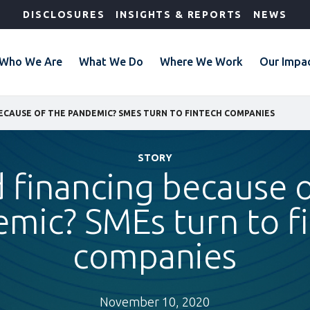
DISCLOSURES
INSIGHTS & REPORTS
NEWS
Who We Are
What We Do
Where We Work
Our Impa
ECAUSE OF THE PANDEMIC? SMES TURN TO FINTECH COMPANIES
STORY
 financing because o
mic? SMEs turn to f
companies
November 10, 2020