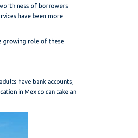
itworthiness of borrowers
services have been more
e growing role of these
 adults have bank accounts,
cation in Mexico can take an