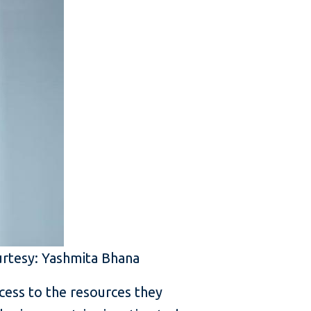
urtesy: Yashmita Bhana
ess to the resources they