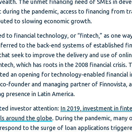
ealth. The unmet financing need of SMEs in devel
t during the pandemic, access to financing from tr
buted to slowing economic growth.
 to financial technology, or “fintech,” as one way
ferred to the back-end systems of established fina
that seek to improve the delivery and use of online
ntech, which has roots in the 2008 financial crisis. 
ated an opening for technology-enabled financial i
 co-founder and managing partner of Finnovista, a
g presence in Latin America.
acted investor attention:
In 2019, investment in fi
als around the globe
. During the pandemic, many o
respond to the surge of loan applications trigge