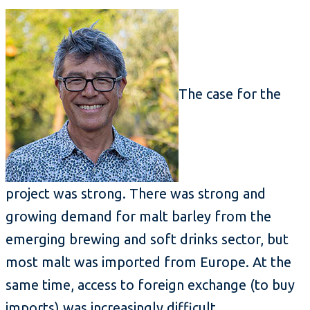
The case for the
project was strong. There was strong and
growing demand for malt barley from the
emerging brewing and soft drinks sector, but
most malt was imported from Europe. At the
same time, access to foreign exchange (to buy
imports) was increasingly difficult.