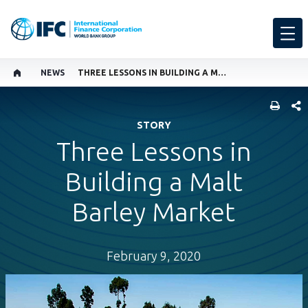
NEWS
THREE LESSONS IN BUILDING A MALT BARLEY MARKET
SHARE
STORY
Three Lessons in
Building a Malt
Barley Market
February 9, 2020