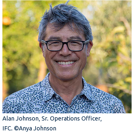
Alan Johnson, Sr. Operations Officer,
IFC. ©Anya Johnson