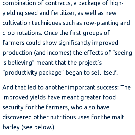
combination of contracts, a package of high-
yielding seed and fertilizer, as well as new
cultivation techniques such as row-planting and
crop rotations. Once the first groups of
farmers could show significantly improved
production (and incomes) the effects of “seeing
is believing” meant that the project’s
“productivity package” began to sell itself.
And that led to another important success: The
improved yields have meant greater food
security for the farmers, who also have
discovered other nutritious uses for the malt
barley (see below.)