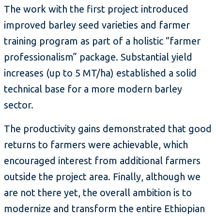
The work with the first project introduced
improved barley seed varieties and farmer
training program as part of a holistic “farmer
professionalism” package. Substantial yield
increases (up to 5 MT/ha) established a solid
technical base for a more modern barley
sector.
The productivity gains demonstrated that good
returns to farmers were achievable, which
encouraged interest from additional farmers
outside the project area. Finally, although we
are not there yet, the overall ambition is to
modernize and transform the entire Ethiopian