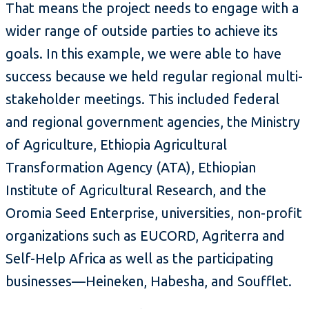
That means the project needs to engage with a
wider range of outside parties to achieve its
goals. In this example, we were able to have
success because we held regular regional multi-
stakeholder meetings. This included federal
and regional government agencies, the Ministry
of Agriculture, Ethiopia Agricultural
Transformation Agency (ATA), Ethiopian
Institute of Agricultural Research, and the
Oromia Seed Enterprise, universities, non-profit
organizations such as EUCORD, Agriterra and
Self-Help Africa as well as the participating
businesses—Heineken, Habesha, and Soufflet.