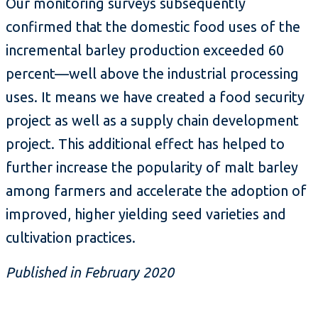
Our monitoring surveys subsequently
confirmed that the domestic food uses of the
incremental barley production exceeded 60
percent—well above the industrial processing
uses. It means we have created a food security
project as well as a supply chain development
project. This additional effect has helped to
further increase the popularity of malt barley
among farmers and accelerate the adoption of
improved, higher yielding seed varieties and
cultivation practices.
Published in February 2020