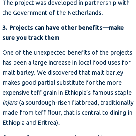
The project was developed in partnership with
the Government of the Netherlands.
3. Projects can have other benefits—make
sure you track them
One of the unexpected benefits of the projects
has been a large increase in local food uses for
malt barley. We discovered that malt barley
makes good partial substitute for the more
expensive teff grain in Ethiopia’s famous staple
injera
(a sourdough-risen flatbread, traditionally
made from teff flour, that is central to dining in
Ethiopia and Eritrea).