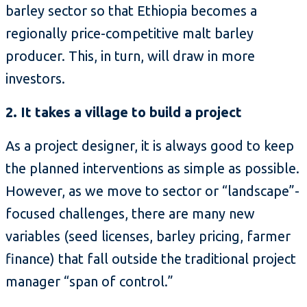
barley sector so that Ethiopia becomes a
regionally price-competitive malt barley
producer. This, in turn, will draw in more
investors.
2. It takes a village to build a project
As a project designer, it is always good to keep
the planned interventions as simple as possible.
However, as we move to sector or “landscape”-
focused challenges, there are many new
variables (seed licenses, barley pricing, farmer
finance) that fall outside the traditional project
manager “span of control.”