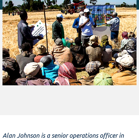
Alan Johnson is a senior operations officer in