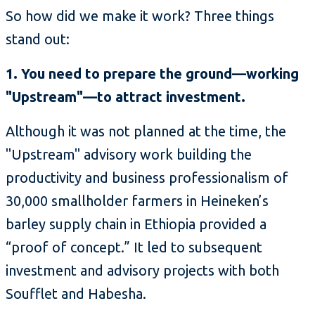
So how did we make it work? Three things
stand out:
1. You need to prepare the ground—working
"Upstream"—to attract investment.
Although it was not planned at the time, the
"Upstream" advisory work building the
productivity and business professionalism of
30,000 smallholder farmers in Heineken’s
barley supply chain in Ethiopia provided a
“proof of concept.” It led to subsequent
investment and advisory projects with both
Soufflet and Habesha.