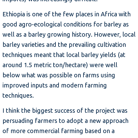
Ethiopia is one of the few places in Africa with
good agro-ecological conditions for barley as
well as a barley growing history. However, local
barley varieties and the prevailing cultivation
techniques meant that local barley yields (at
around 1.5 metric ton/hectare) were well
below what was possible on farms using
improved inputs and modern farming
techniques.
I think the biggest success of the project was
persuading farmers to adopt a new approach
of more commercial farming based on a