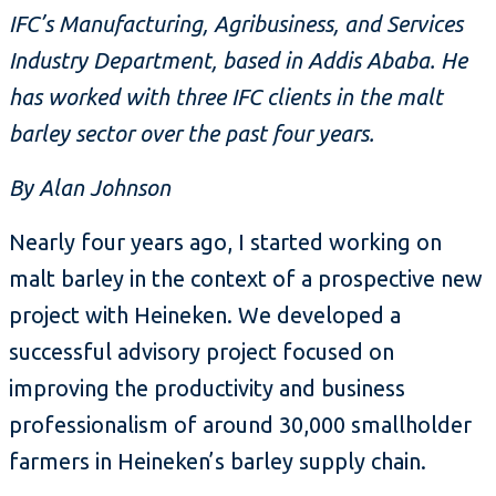
IFC’s Manufacturing, Agribusiness, and Services
Industry Department, based in Addis Ababa. He
has worked with three IFC clients in the malt
barley sector over the past four years.
By Alan Johnson
Nearly four years ago, I started working on
malt barley in the context of a prospective new
project with Heineken. We developed a
successful advisory project focused on
improving the productivity and business
professionalism of around 30,000 smallholder
farmers in Heineken’s barley supply chain.