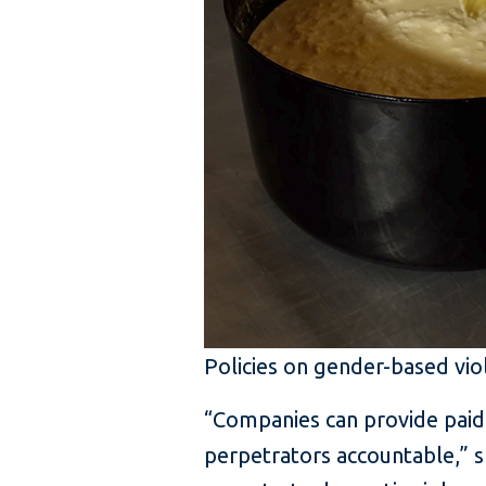
Policies on gender-based vio
“Companies can provide paid 
perpetrators accountable,” s