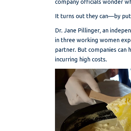
company officials wonder wh
It turns out they can—by put
Dr. Jane Pillinger, an indepe
in three working women expe
partner. But companies can he
incurring high costs.