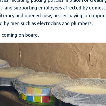
, and supporting employees affected by domestic 
iteracy and opened new, better-paying job opport
ld by men such as electricians and plumbers.
re coming on board.