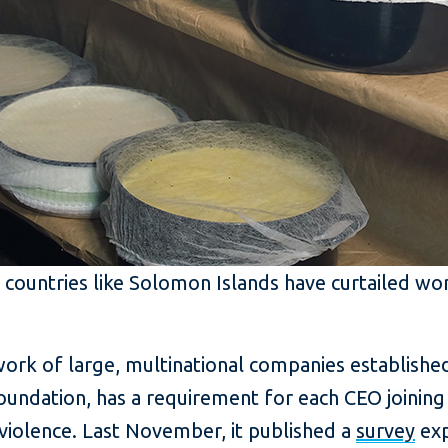
 countries like Solomon Islands have curtailed wo
k of large, multinational companies established
oundation, has a requirement for each CEO joini
violence. Last November, it published a
survey
exp