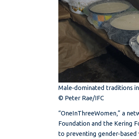
Male-dominated traditions in
© Peter Rae/IFC
“OneInThreeWomen,” a networ
Foundation and the Kering F
to preventing gender-based 