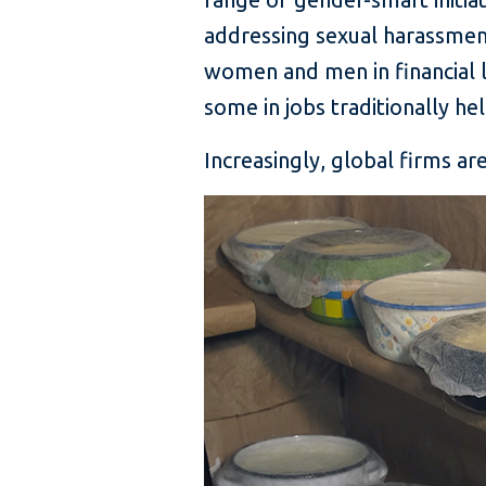
addressing sexual harassment
women and men in financial l
some in jobs traditionally he
Increasingly, global firms a