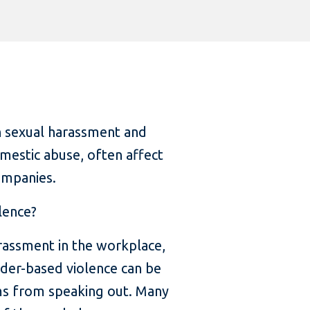
 sexual harassment and
mestic abuse, often affect
ompanies.
lence?
rassment in the workplace,
nder-based violence can be
tims from speaking out. Many