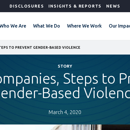
DISCLOSURES
INSIGHTS & REPORTS
NEWS
Who We Are
What We Do
Where We Work
Our Impa
STEPS TO PREVENT GENDER-BASED VIOLENCE
STORY
ompanies, Steps to P
ender-Based Violen
March 4, 2020