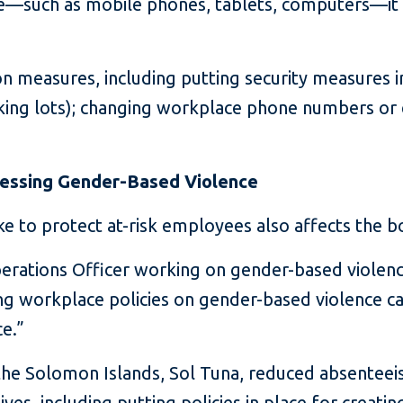
e—such as mobile phones, tablets, computers—it 
n measures, including putting security measures in
rking lots); changing workplace phone numbers or 
ressing Gender-Based Violence
e to protect at-risk employees also affects the bo
ations Officer working on gender-based violence 
ng workplace policies on gender-based violence can
ce.”
in the Solomon Islands, Sol Tuna, reduced absentee
ives, including putting policies in place for creati