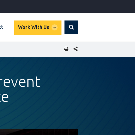
global
ct
Work With Us
Search
dropdown
SHARE THIS PAGE
revent
ce