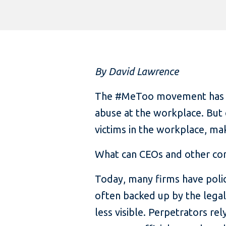
By David Lawrence
The #MeToo movement has fu
abuse at the workplace. But 
victims in the workplace, ma
What can CEOs and other co
Today, many firms have polic
often backed up by the lega
less visible. Perpetrators re