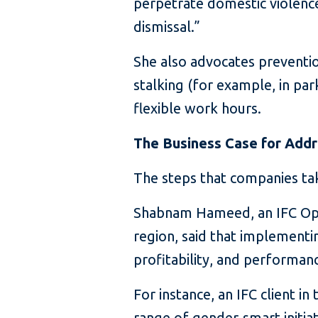
perpetrate domestic violenc
dismissal.”
She also advocates preventio
stalking (for example, in pa
flexible work hours.
The Business Case for Add
The steps that companies tak
Shabnam Hameed, an IFC Oper
region, said that implementi
profitability, and performan
For instance, an IFC client 
range of gender-smart initiat