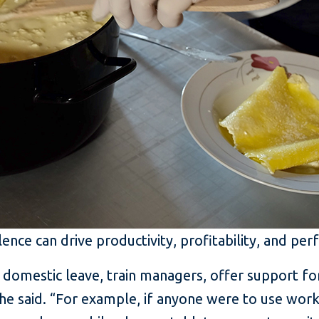
lence can drive productivity, profitability, and p
domestic leave, train managers, offer support for
he said. “For example, if anyone were to use wor