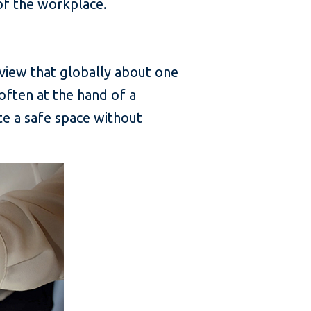
of the workplace.
erview that globally about one
often at the hand of a
te a safe space without