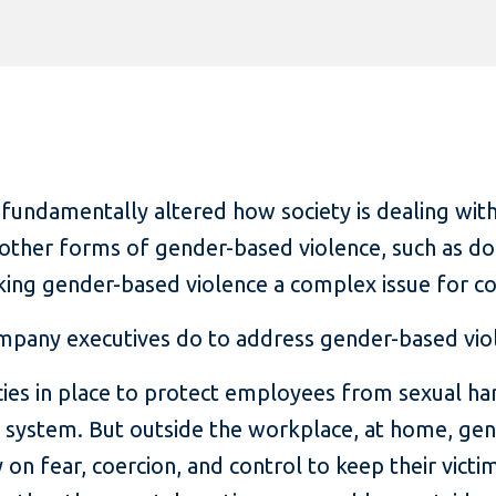
ndamentally altered how society is dealing with
other forms of gender-based violence, such as do
king gender-based violence a complex issue for c
mpany executives do to address gender-based vio
ies in place to protect employees from sexual ha
l system. But outside the workplace, at home, ge
ly on fear, coercion, and control to keep their vic