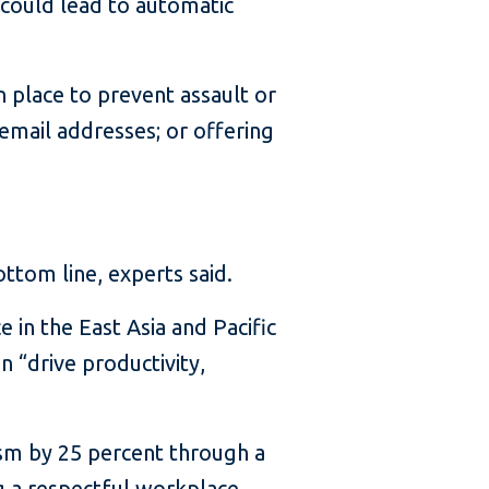
could lead to automatic
 place to prevent assault or
email addresses; or offering
ttom line, experts said.
in the East Asia and Pacific
 “drive productivity,
ism by 25 percent through a
ng a respectful workplace,