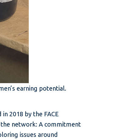
men’s earning potential.
 in 2018 by the FACE
ng the network: A commitment
loring issues around