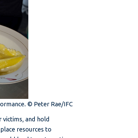
erformance. © Peter Rae/IFC
 victims, and hold
kplace resources to