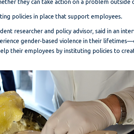
ether they can take action on a problem outside 
ting policies in place that support employees.
ndent researcher and policy advisor, said in an int
rience gender-based violence in their lifetimes—
lp their employees by instituting policies to crea