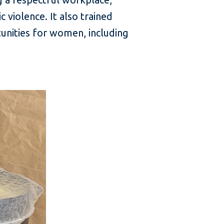
violence. It also trained
unities for women, including