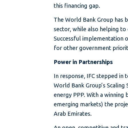
this financing gap.
The World Bank Group has be
sector, while also helping t
Successful implementation of
for other government priorit
Power in Partnerships
In response, IFC stepped in 
World Bank Group’s Scaling S
energy PPP. With a winning bi
emerging markets) the proje
Arab Emirates.
An open, competitive and tr