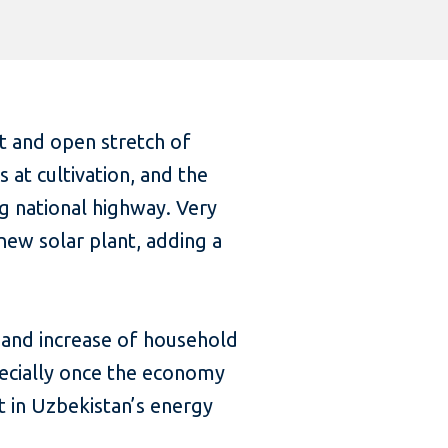
et and open stretch of
 at cultivation, and the
ng national highway. Very
new solar plant, adding a
, and increase of household
ecially once the economy
t in Uzbekistan’s energy