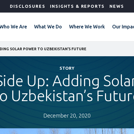
DISCLOSURES
INSIGHTS & REPORTS
NEWS
Who We Are
What We Do
Where We Work
Our Impa
DDING SOLAR POWER TO UZBEKISTAN’S FUTURE
STORY
Side Up: Adding Sola
to Uzbekistan’s Futur
December 20, 2020