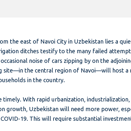
om the east of Navoi City in Uzbekistan lies a qui
gation ditches testify to the many failed attempts
e occasional noise of cars zipping by on the adjoini
 site—in the central region of Navoi—will host a 
useholds in the country.
 timely. With rapid urbanization, industrialization
on growth, Uzbekistan will need more power, esp
COVID-19. This will require substantial investmen