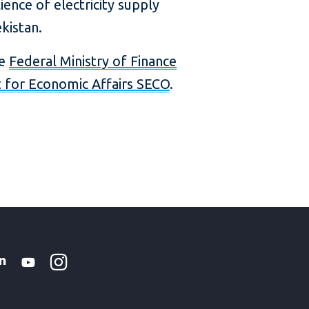
ience of electricity supply
kistan.
he
Federal Ministry of Finance
t for Economic Affairs SECO
.
Instagram
WhatsApp
k
tter
Linkedin
Youtube