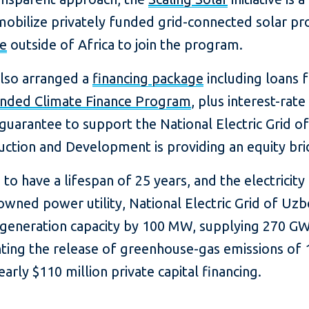
obilize privately funded grid-connected solar proj
te
outside of Africa to join the program.
also arranged a
financing package
including loans 
ended Climate Finance Program
, plus interest-ra
guarantee to support the National Electric Grid o
ction and Development is providing an equity bri
 to have a lifespan of 25 years, and the electricity
wned power utility, National Electric Grid of Uzbe
r generation capacity by 100 MW, supplying 270 G
venting the release of greenhouse-gas emissions of
arly $110 million private capital financing.