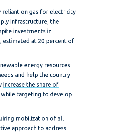
reliant on gas for electricity
ply infrastructure, the
spite investments in
, estimated at 20 percent of
 renewable energy resources
needs and help the country
ly
increase the share of
 while targeting to develop
iring mobilization of all
ctive approach to address