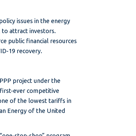
licy issues in the energy
to attract investors.
e public financial resources
VID-19 recovery.
 PPP project under the
first-ever competitive
ne of the lowest tariffs in
an Energy of the United
 a “one-stop-shop” program