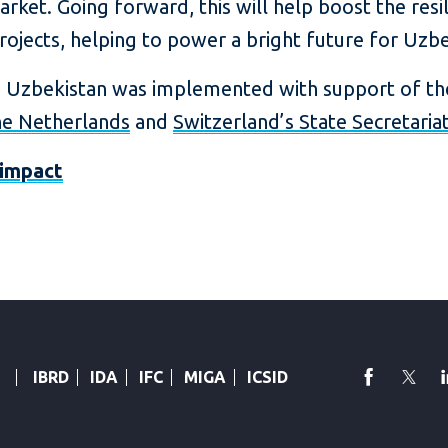
rket. Going forward, this will help boost the resil
jects, helping to power a bright future for Uzbe
n Uzbekistan was implemented with support of t
e Netherlands
and
Switzerland’s State Secretaria
impact
faceboo
Twi
IBRD
IDA
IFC
MIGA
ICSID