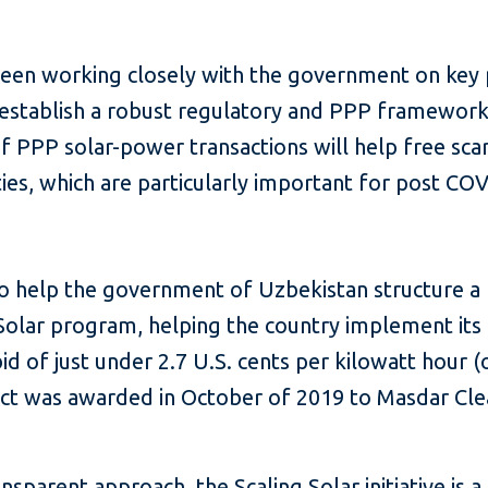
en working closely with the government on key po
o establish a robust regulatory and PPP framework 
 PPP solar-power transactions will help free scarc
ies, which are particularly important for post CO
to help the government of Uzbekistan structure a
olar program, helping the country implement its 
d of just under 2.7 U.S. cents per kilowatt hour (o
ct was awarded in October of 2019 to Masdar Cle
ansparent approach, the
Scaling Solar
initiative is