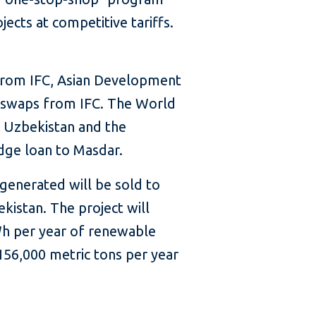
ects at competitive tariffs.
from IFC, Asian Development
te swaps from IFC. The World
f Uzbekistan and the
dge loan to Masdar.
 generated will be sold to
kistan. The project will
Wh per year of renewable
 156,000 metric tons per year