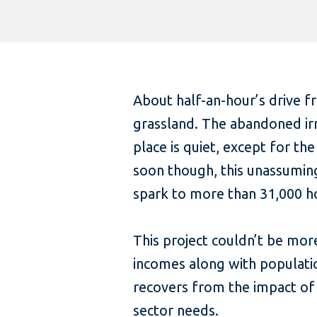
About half-an-hour’s drive fr
grassland. The abandoned irri
place is quiet, except for th
soon though, this unassuming
spark to more than 31,000 ho
This project couldn’t be more
incomes along with populati
recovers from the impact of 
sector needs.