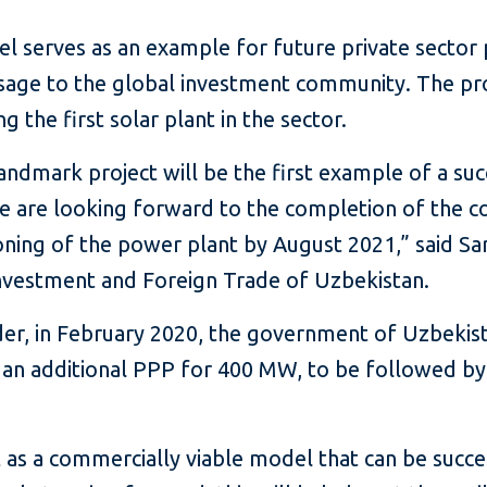
 serves as an example for future private sector pa
ssage to the global investment community. The pr
 the first solar plant in the sector.
andmark project will be the first example of a suc
We are looking forward to the completion of the c
oning of the power plant by August 2021,” said 
Investment and Foreign Trade of Uzbekistan.
der, in February 2020, the government of Uzbekist
 an additional PPP for 400 MW, to be followed by
 as a commercially viable model that can be succes