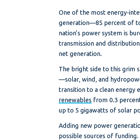
One of the most energy-intens
generation—85 percent of tota
nation’s power system is bur
transmission and distributio
net generation.
The bright side to this grim 
—solar, wind, and hydropowe
transition to a clean energy
renewables
from 0.3 percent
up to 5 gigawatts of solar p
Adding new power generation i
possible sources of funding.