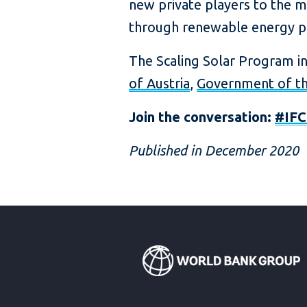
new private players to the ma
through renewable energy pro
The Scaling Solar Program i
of Austria
,
Government of th
Join the conversation:
#IFC
Published in December 2020