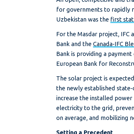
for governments to rapidly m
Uzbekistan was the
first sta
For the Masdar project, IFC 
Bank and the
Canada-IFC Bl
Bank is providing a payment 
European Bank for Reconstru
The solar project is expected
the newly established state-o
increase the installed powe
electricity to the grid, pre
on average, and mobilizing ne
Setting a Precedent