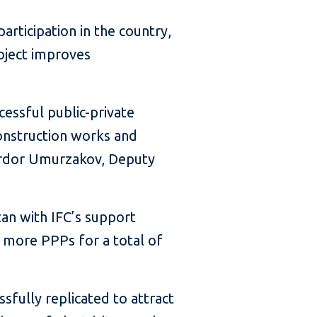
rticipation in the country,
oject improves
cessful public-private
onstruction works and
Sardor Umurzakov, Deputy
an with IFC’s support
 more PPPs for a total of
sfully replicated to attract