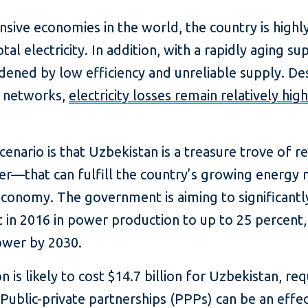
ive economies in the world, the country is highly 
l electricity. In addition, with a rapidly aging sup
dened by low efficiency and unreliable supply. De
n networks,
electricity losses remain relatively high
scenario is that Uzbekistan is a treasure trove of
r—that can fulfill the country’s growing energy 
 economy. The government is aiming to significant
 in 2016 in power production to up to 25 percent,
ower by 2030.
s likely to cost $14.7 billion for Uzbekistan, requ
 Public-private partnerships (PPPs) can be an effe