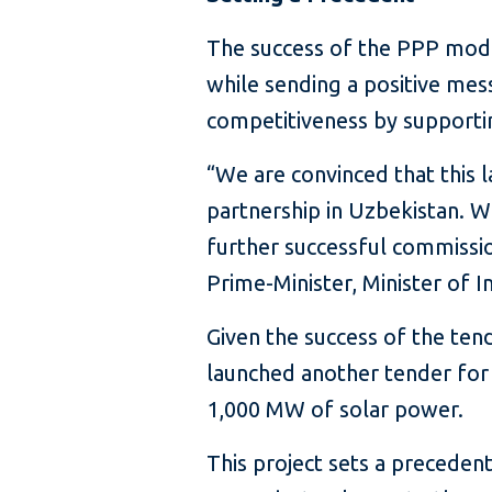
The success of the PPP model
while sending a positive me
competitiveness by supporting
“We are convinced that this l
partnership in Uzbekistan. 
further successful commissi
Prime-Minister, Minister of 
Given the success of the ten
launched another tender for
1,000 MW of solar power.
This project sets a precedent