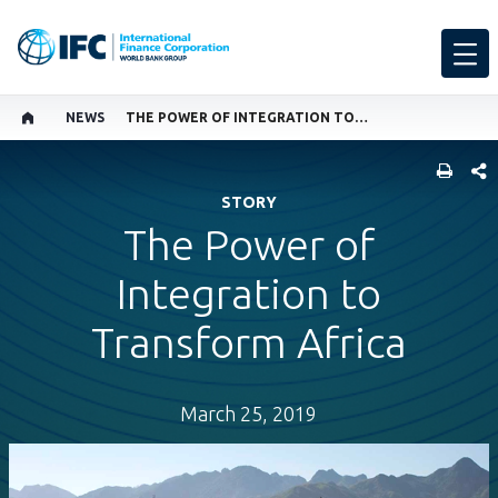
NEWS
THE POWER OF INTEGRATION TO TRANSFORM AFRICA
SHARE
STORY
The Power of
Integration to
Transform Africa
March 25, 2019