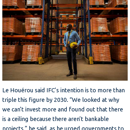
Le Houérou said IFC’s intention is to more than
triple this figure by 2030. “We looked at why
we can’t invest more and found out that there
is a ceiling because there aren’t bankable
projects,” he said, as he urged governments to