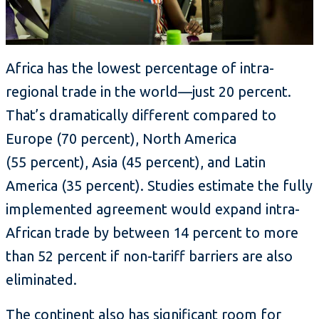
Africa has the lowest percentage of intra-
regional trade in the world—just 20 percent.
That’s dramatically different compared to
Europe (70 percent), North America
(55 percent), Asia (45 percent), and Latin
America (35 percent). Studies estimate the fully
implemented agreement would expand intra-
African trade by between 14 percent to more
than 52 percent if non-tariff barriers are also
eliminated.
The continent also has significant room for