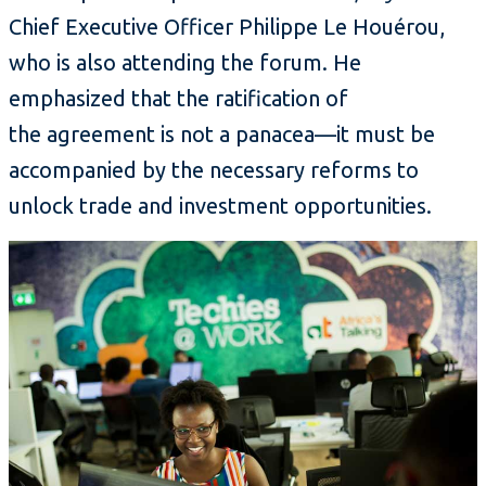
Chief Executive Officer Philippe Le Houérou,
who is also attending the forum. He
emphasized that the ratification of
the agreement is not a panacea—it must be
accompanied by the necessary reforms to
unlock trade and investment opportunities.