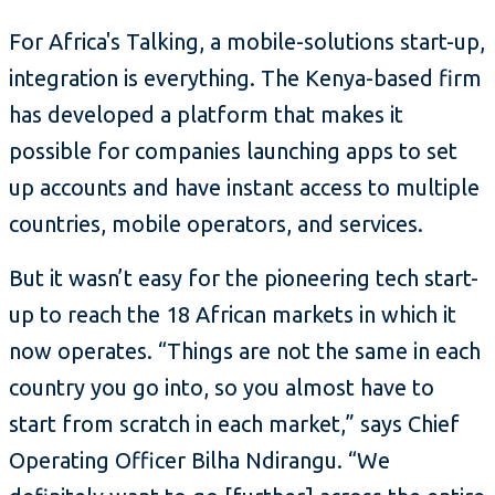
For Africa's Talking, a mobile-solutions start-up,
integration is everything. The Kenya-based firm
has developed a platform that makes it
possible for companies launching apps to set
up accounts and have instant access to multiple
countries, mobile operators, and services.
But it wasn’t easy for the pioneering tech start-
up to reach the 18 African markets in which it
now operates. “Things are not the same in each
country you go into, so you almost have to
start from scratch in each market,” says Chief
Operating Officer Bilha Ndirangu. “We