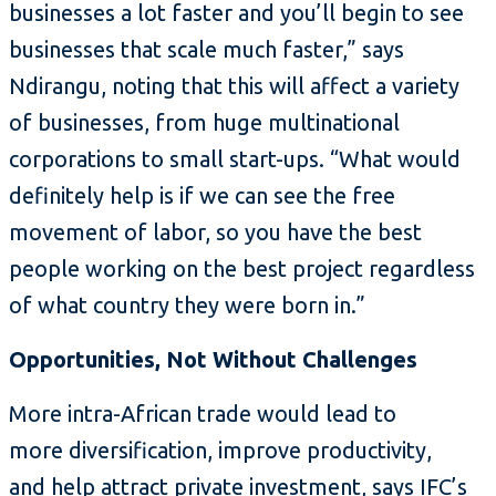
businesses a lot faster and you’ll begin to see
businesses that scale much faster,” says
Ndirangu, noting that this will affect a variety
of businesses, from huge multinational
corporations to small start-ups. “What would
definitely help is if we can see the free
movement of labor, so you have the best
people working on the best project regardless
of what country they were born in.”
Opportunities, Not Without Challenges
More intra-African trade would lead to
more diversification, improve productivity,
and help attract private investment, says IFC’s