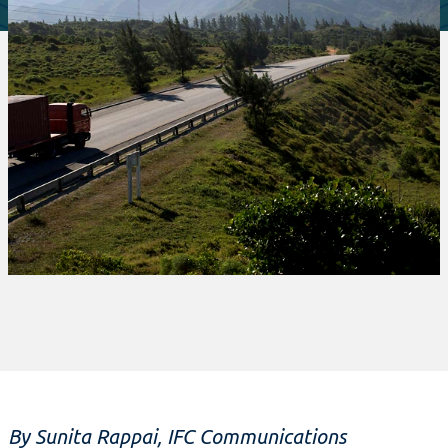
By Sunita Rappai, IFC Communications