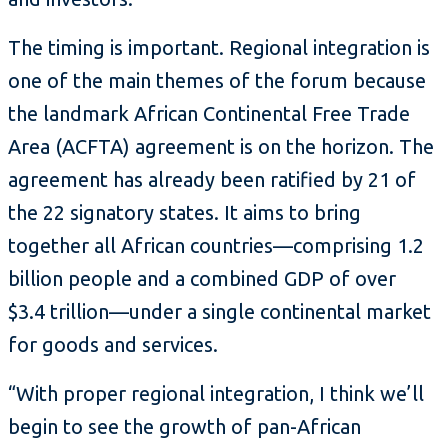
The timing is important. Regional integration is
one of the main themes of the forum because
the landmark African Continental Free Trade
Area (ACFTA) agreement is on the horizon. The
agreement has already been ratified by 21 of
the 22 signatory states. It aims to bring
together all African countries—comprising 1.2
billion people and a combined GDP of over
$3.4 trillion—under a single continental market
for goods and services.
“With proper regional integration, I think we’ll
begin to see the growth of pan-African