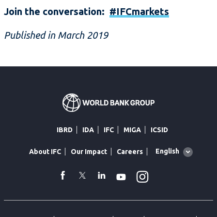
Join the conversation:
#IFCmarkets
Published in March 2019
IBRD
IDA
IFC
MIGA
ICSID
Global
English
About IFC
Our Impact
Careers
language
toggler
Instagram
WhatsApp
facebook
Twitter
Linkedin
Youtube