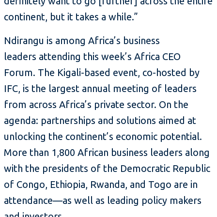
definitely want to go [further] across the entire
continent, but it takes a while.”
Ndirangu is among Africa’s business
leaders attending this week’s Africa CEO
Forum. The Kigali-based event, co-hosted by
IFC, is the largest annual meeting of leaders
from across Africa’s private sector. On the
agenda: partnerships and solutions aimed at
unlocking the continent’s economic potential.
More than 1,800 African business leaders along
with the presidents of the Democratic Republic
of Congo, Ethiopia, Rwanda, and Togo are in
attendance—as well as leading policy makers
and investors.