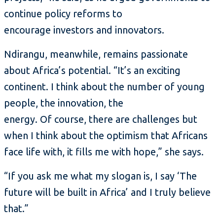
continue policy reforms to
encourage investors and innovators.
Ndirangu, meanwhile, remains passionate
about Africa’s potential. “It’s an exciting
continent. I think about the number of young
people, the innovation, the
energy. Of course, there are challenges but
when I think about the optimism that Africans
face life with, it fills me with hope,” she says.
“If you ask me what my slogan is, I say ‘The
future will be built in Africa’ and I truly believe
that.”