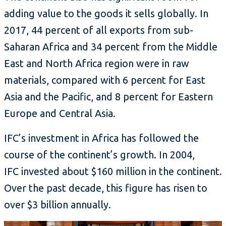
adding value to the goods it sells globally. In
2017, 44 percent of all exports from sub-
Saharan Africa and 34 percent from the Middle
East and North Africa region were in raw
materials, compared with 6 percent for East
Asia and the Pacific, and 8 percent for Eastern
Europe and Central Asia.
IFC’s investment in Africa has followed the
course of the continent’s growth. In 2004,
IFC invested about $160 million in the continent.
Over the past decade, this figure has risen to
over $3 billion annually.