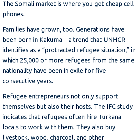
The Somali market is where you get cheap cell
phones.
Families have grown, too. Generations have
been born in Kakuma—a trend that UNHCR
identifies as a “protracted refugee situation,” in
which 25,000 or more refugees from the same
nationality have been in exile for five
consecutive years.
Refugee entrepreneurs not only support
themselves but also their hosts. The IFC study
indicates that refugees often hire Turkana
locals to work with them. They also buy
livestock, wood, charcoal, and other