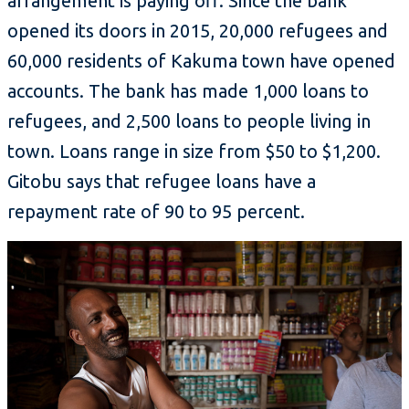
arrangement is paying off. Since the bank
opened its doors in 2015, 20,000 refugees and
60,000 residents of Kakuma town have opened
accounts. The bank has made 1,000 loans to
refugees, and 2,500 loans to people living in
town. Loans range in size from $50 to $1,200.
Gitobu says that refugee loans have a
repayment rate of 90 to 95 percent.