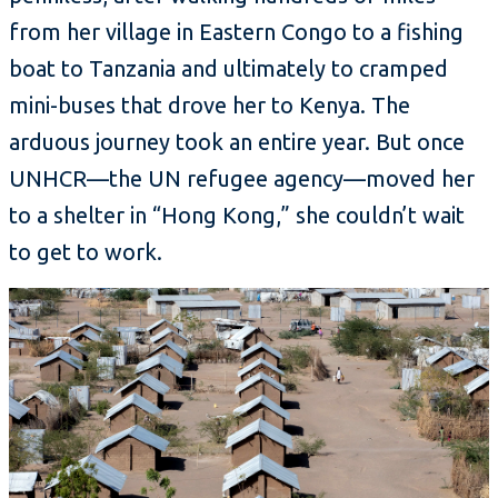
from her village in Eastern Congo to a fishing
boat to Tanzania and ultimately to cramped
mini-buses that drove her to Kenya. The
arduous journey took an entire year. But once
UNHCR—the UN refugee agency—moved her
to a shelter in “Hong Kong,” she couldn’t wait
to get to work.