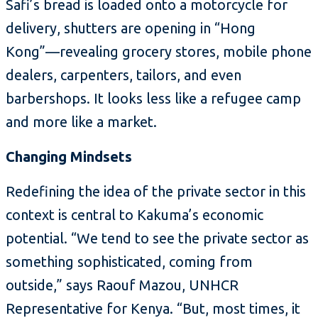
Safi’s bread is loaded onto a motorcycle for
delivery, shutters are opening in “Hong
Kong”—revealing grocery stores, mobile phone
dealers, carpenters, tailors, and even
barbershops. It looks less like a refugee camp
and more like a market.
Changing Mindsets
Redefining the idea of the private sector in this
context is central to Kakuma’s economic
potential. “We tend to see the private sector as
something sophisticated, coming from
outside,” says Raouf Mazou, UNHCR
Representative for Kenya. “But, most times, it