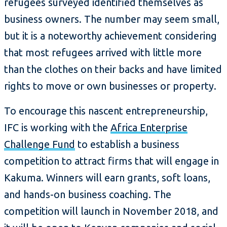
refugees surveyed identified themselves as
business owners. The number may seem small,
but it is a noteworthy achievement considering
that most refugees arrived with little more
than the clothes on their backs and have limited
rights to move or own businesses or property.
To encourage this nascent entrepreneurship,
IFC is working with the
Africa Enterprise
Challenge Fund
to establish a business
competition to attract firms that will engage in
Kakuma. Winners will earn grants, soft loans,
and hands-on business coaching. The
competition will launch in November 2018, and