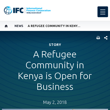
NEWS
A REFUGEE COMMUNITY IN KENYA IS OPEN FOR BUSINESS
SHARE
STORY
A Refugee
Community in
Kenya is Open for
Business
May 2, 2018