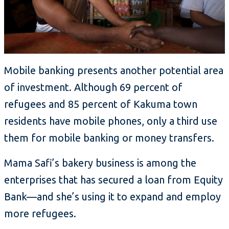
Mobile banking presents another potential area
of investment. Although 69 percent of
refugees and 85 percent of Kakuma town
residents have mobile phones, only a third use
them for mobile banking or money transfers.
Mama Safi’s bakery business is among the
enterprises that has secured a loan from Equity
Bank—and she’s using it to expand and employ
more refugees.