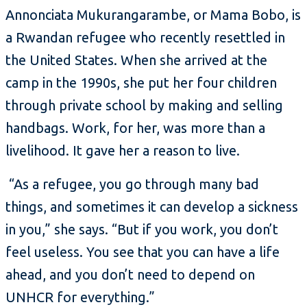
Annonciata Mukurangarambe, or Mama Bobo, is
a Rwandan refugee who recently resettled in
the United States. When she arrived at the
camp in the 1990s, she put her four children
through private school by making and selling
handbags. Work, for her, was more than a
livelihood. It gave her a reason to live.
“As a refugee, you go through many bad
things, and sometimes it can develop a sickness
in you,” she says. “But if you work, you don’t
feel useless. You see that you can have a life
ahead, and you don’t need to depend on
UNHCR for everything.”