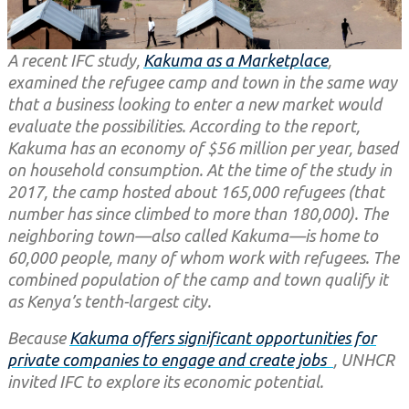
A recent IFC study,
Kakuma as a Marketplace
,
examined the refugee camp and town in the same way
that a business looking to enter a new market would
evaluate the possibilities. According to the report,
Kakuma has an economy of $56 million per year, based
on household consumption. At the time of the study in
2017, the camp hosted about 165,000 refugees (that
number has since climbed to more than 180,000). The
neighboring town—also called Kakuma—is home to
60,000 people, many of whom work with refugees. The
combined population of the camp and town qualify it
as Kenya’s tenth-largest city.
Because
Kakuma offers significant opportunities for
private companies to engage and create jobs
, UNHCR
invited IFC to explore its economic potential.