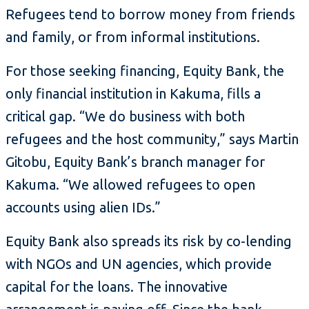
Refugees tend to borrow money from friends
and family, or from informal institutions.
For those seeking financing, Equity Bank, the
only financial institution in Kakuma, fills a
critical gap. “We do business with both
refugees and the host community,” says Martin
Gitobu, Equity Bank’s branch manager for
Kakuma. “We allowed refugees to open
accounts using alien IDs.”
Equity Bank also spreads its risk by co-lending
with NGOs and UN agencies, which provide
capital for the loans. The innovative