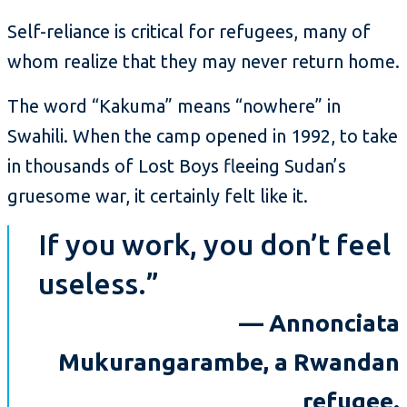
Self-reliance is critical for refugees, many of
whom realize that they may never return home.
The word “Kakuma” means “nowhere” in
Swahili. When the camp opened in 1992, to take
in thousands of Lost Boys fleeing Sudan’s
gruesome war, it certainly felt like it.
If you work, you don’t feel
useless.”
— Annonciata
Mukurangarambe, a Rwandan
refugee.