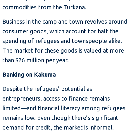
commodities from the Turkana.
Business in the camp and town revolves around
consumer goods, which account for half the
spending of refugees and townspeople alike.
The market for these goods is valued at more
than $26 million per year.
Banking on Kakuma
Despite the refugees’ potential as
entrepreneurs, access to finance remains
limited—and financial literacy among refugees
remains low. Even though there’s significant
demand for credit, the market is informal.