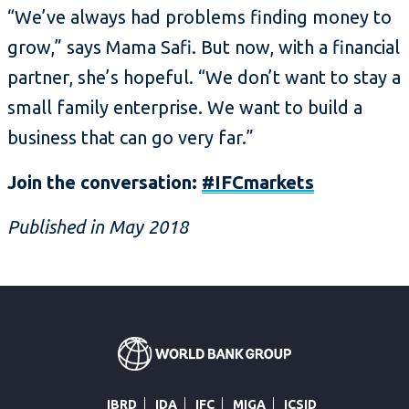
“We’ve always had problems finding money to
grow,” says Mama Safi. But now, with a financial
partner, she’s hopeful. “We don’t want to stay a
small family enterprise. We want to build a
business that can go very far.”
Join the conversation:
#IFCmarkets
Published in May 2018
IBRD
IDA
IFC
MIGA
ICSID