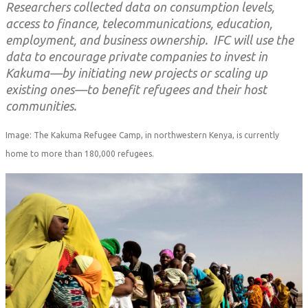
Researchers collected data on consumption levels,
access to finance, telecommunications, education,
employment, and business ownership. IFC will use the
data to encourage private companies to invest in
Kakuma—by initiating new projects or scaling up
existing ones—to benefit refugees and their host
communities.
Image: The Kakuma Refugee Camp, in northwestern Kenya, is currently
home to more than 180,000 refugees.