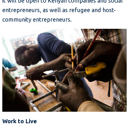
it will be open to Kenyan companies and social
entrepreneurs, as well as refugee and host-
community entrepreneurs.
Work to Live