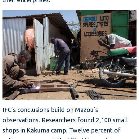
IFC’s conclusions build on Mazou’s
observations. Researchers found 2,100 small
shops in Kakuma camp. Twelve percent of