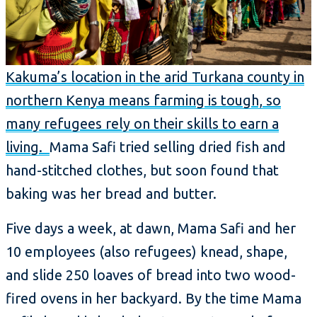
Kakuma’s location in the arid Turkana county in
northern Kenya means farming is tough, so
many refugees rely on their skills to earn a
living.
Mama Safi tried selling dried fish and
hand-stitched clothes, but soon found that
baking was her bread and butter.
Five days a week, at dawn, Mama Safi and her
10 employees (also refugees) knead, shape,
and slide 250 loaves of bread into two wood-
fired ovens in her backyard. By the time Mama