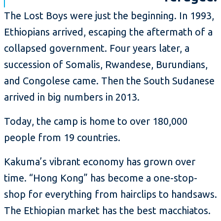
The Lost Boys were just the beginning. In 1993,
Ethiopians arrived, escaping the aftermath of a
collapsed government. Four years later, a
succession of Somalis, Rwandese, Burundians,
and Congolese came. Then the South Sudanese
arrived in big numbers in 2013.
Today, the camp is home to over 180,000
people from 19 countries.
Kakuma’s vibrant economy has grown over
time. “Hong Kong” has become a one-stop-
shop for everything from hairclips to handsaws.
The Ethiopian market has the best macchiatos.