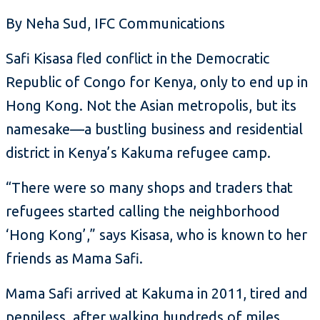
By Neha Sud, IFC Communications
Safi Kisasa fled conflict in the Democratic
Republic of Congo for Kenya, only to end up in
Hong Kong. Not the Asian metropolis, but its
namesake—a bustling business and residential
district in Kenya’s Kakuma refugee camp.
“There were so many shops and traders that
refugees started calling the neighborhood
‘Hong Kong’,” says Kisasa, who is known to her
friends as Mama Safi.
Mama Safi arrived at Kakuma in 2011, tired and
penniless, after walking hundreds of miles