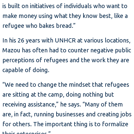
is built on initiatives of individuals who want to
make money using what they know best, like a
refugee who bakes bread.”
In his 26 years with UNHCR at various locations,
Mazou has often had to counter negative public
perceptions of refugees and the work they are
capable of doing.
“We need to change the mindset that refugees
are sitting at the camp, doing nothing but
receiving assistance,” he says. “Many of them
are, in fact, running businesses and creating jobs
for others. The important thing is to formalize
their enterprises.”