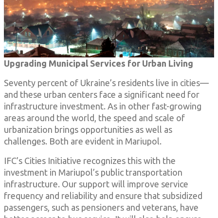
Upgrading Municipal Services for Urban Living
Seventy percent of Ukraine’s residents live in cities—
and these urban centers face a significant need for
infrastructure investment. As in other fast-growing
areas around the world, the speed and scale of
urbanization brings opportunities as well as
challenges. Both are evident in
Mariupol.
IFC’s Cities Initiative recognizes this with the
investment in Mariupol’s public transportation
infrastructure. Our support will improve service
frequency and reliability and ensure that subsidized
passengers, such as pensioners and veterans, have