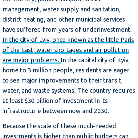
management, water supply and sanitation,
district heating, and other municipal services
have suffered from years of underinvestment.
In the city of Lviv, once known as the little Paris
of the East, water shortages and air pollution
are major problems.
In the capital city of Kyiv,
home to 3 million people, residents are eager
to see major improvements to their transit,
water, and waste systems. The country requires
at least $30 billion of investment in its
infrastructure between now and 2030.
Because the scale of these much-needed
investments is higher than public budgets can