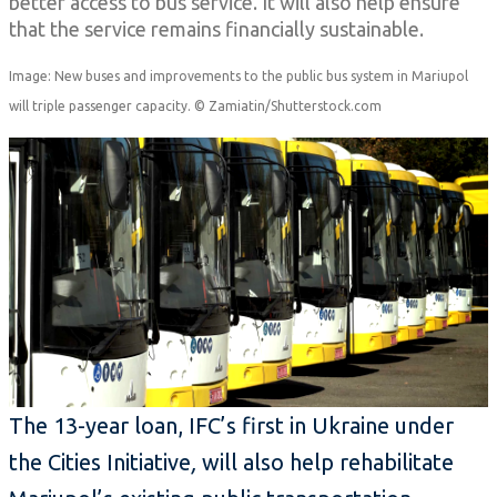
better access to bus service. It will also help ensure
that the service remains financially sustainable.
Image: New buses and improvements to the public bus system in Mariupol
will triple passenger capacity. © Zamiatin/Shutterstock.com
The 13-year loan, IFC’s first in Ukraine under
the Cities Initiative
,
will also help rehabilitate