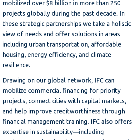
mobilized over $8 billion in more than 250
projects globally during the past decade. In
these strategic partnerships we take a holistic
view of needs and offer solutions in areas
including urban transportation, affordable
housing, energy efficiency, and climate
resilience.
Drawing on our global network, IFC can
mobilize commercial financing for priority
projects, connect cities with capital markets,
and help improve creditworthiness through
financial management training. IFC also offers
expertise in sustainability—including