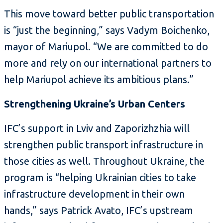
This move toward better public transportation
is “just the beginning,” says Vadym Boichenko,
mayor of Mariupol. “We are committed to do
more and rely on our international partners to
help Mariupol achieve its ambitious plans.”
Strengthening Ukraine’s Urban Centers
IFC’s support in Lviv and Zaporizhzhia will
strengthen public transport infrastructure in
those cities as well. Throughout Ukraine, the
program is “helping Ukrainian cities to take
infrastructure development in their own
hands,” says Patrick Avato, IFC’s upstream