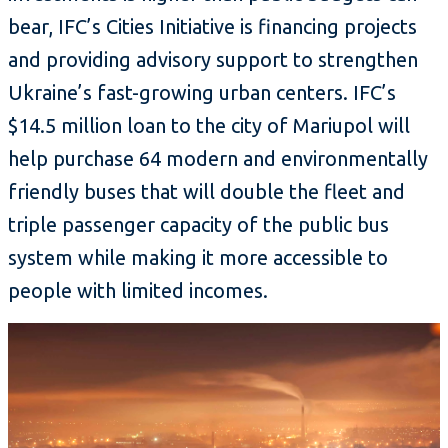
bear, IFC’s Cities Initiative is financing projects
and providing advisory support to strengthen
Ukraine’s fast-growing urban centers. IFC’s
$14.5 million loan to the city of Mariupol will
help purchase 64 modern and environmentally
friendly buses that will double the fleet and
triple passenger capacity of the public bus
system while making it more accessible to
people with limited incomes.