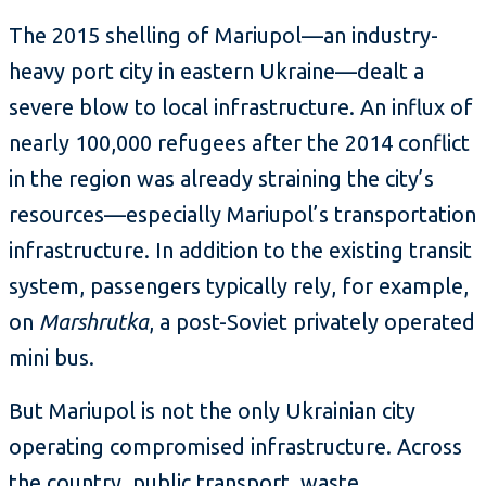
The 2015 shelling of Mariupol—an industry-
heavy port city in eastern Ukraine—dealt a
severe blow to local infrastructure. An influx of
nearly 100,000 refugees after the 2014 conflict
in the region was already straining the city’s
resources—especially Mariupol’s transportation
infrastructure. In addition to the existing transit
system, passengers typically rely, for example,
on
Marshrutka
, a post-Soviet privately operated
mini bus.
But Mariupol is not the only Ukrainian city
operating compromised infrastructure. Across
the country, public transport, waste