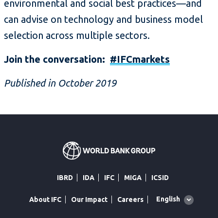
environmental and social best practices—and
can advise on technology and business model
selection across multiple sectors.
Join the conversation:
#IFCmarkets
Published in October 2019
IBRD
IDA
IFC
MIGA
ICSID
Global
English
About IFC
Our Impact
Careers
language
toggler