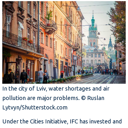
In the city of Lviv, water shortages and air
pollution are major problems. © Ruslan
Lytvyn/Shutterstock.com
Under the Cities Initiative, IFC has invested and