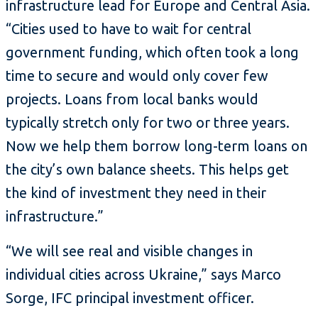
infrastructure lead for Europe and Central Asia.
“Cities used to have to wait for central
government funding, which often took a long
time to secure and would only cover few
projects. Loans from local banks would
typically stretch only for two or three years.
Now we help them borrow long-term loans on
the city’s own balance sheets. This helps get
the kind of investment they need in their
infrastructure.”
“We will see real and visible changes in
individual cities across Ukraine,” says Marco
Sorge, IFC principal investment officer.