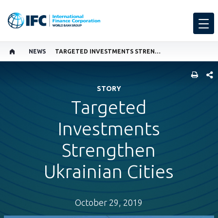
NEWS
TARGETED INVESTMENTS STRENGTHEN UKRAINIAN CITIES
SHARE
STORY
Targeted
Investments
Strengthen
Ukrainian Cities
October 29, 2019