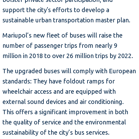
support the city's efforts to develop a
sustainable urban transportation master plan.
Mariupol’s new fleet of buses will raise the
number of passenger trips from nearly 9
million in 2018 to over 26 million trips by 2022.
The upgraded buses will comply with European
standards: They have foldout ramps for
wheelchair access and are equipped with
external sound devices and air conditioning.
This offers a significant improvement in both
the quality of service and the environmental
sustainability of the city’s bus services.