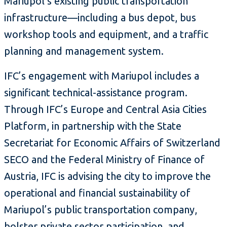
Mariupol’s existing public transportation
infrastructure—including a bus depot, bus
workshop tools and equipment, and a traffic
planning and management system.
IFC’s engagement with Mariupol includes a
significant technical-assistance program.
Through IFC’s Europe and Central Asia Cities
Platform, in partnership with the State
Secretariat for Economic Affairs of Switzerland
SECO and the Federal Ministry of Finance of
Austria, IFC is advising the city to improve the
operational and financial sustainability of
Mariupol’s public transportation company,
bolster private sector participation, and