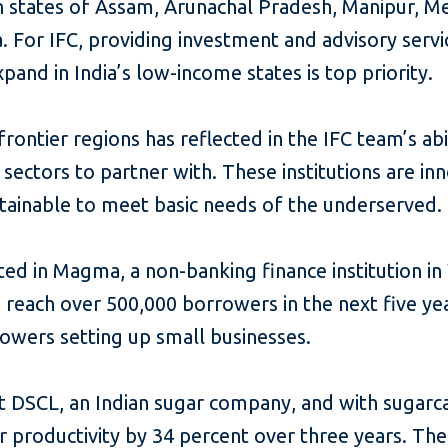
n states of Assam, Arunachal Pradesh, Manipur, M
. For IFC, providing investment and advisory servi
xpand in India’s low-income states is top priority.
rontier regions has reflected in the IFC team’s abil
f sectors to partner with. These institutions are 
tainable to meet basic needs of the underserved.
sted in Magma, a non-banking finance institution i
 reach over 500,000 borrowers in the next five yea
rowers setting up small businesses.
t DSCL, an Indian sugar company, and with sugarc
 productivity by 34 percent over three years. The 