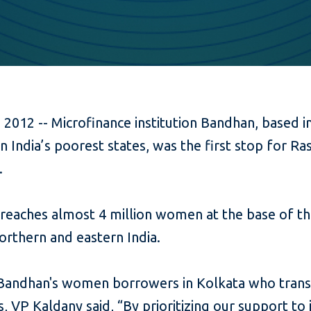
 2012 -- Microfinance institution Bandhan, based 
n India’s poorest states, was the first stop for R
.
 reaches almost 4 million women at the base of t
northern and eastern India.
 Bandhan's women borrowers in Kolkata who trans
es, VP Kaldany said, “By prioritizing our support to