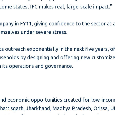
ncome states, IFC makes real, large-scale impact.”
ompany in FY11, giving confidence to the sector at
hemselves under severe stress.
 outreach exponentially in the next five years, of
holds by designing and offering new customized
in its operations and governance.
and economic opportunities created for low-inco
r, Chattisgarh, Jharkhand, Madhya Pradesh, Orissa,