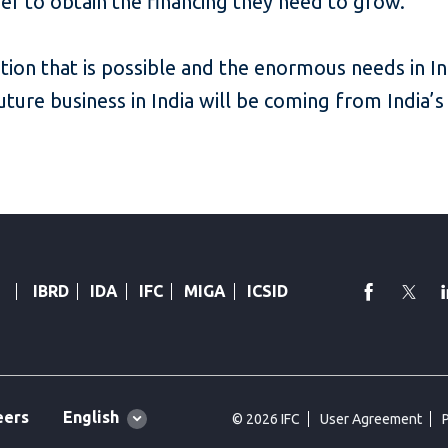
sier to obtain the financing they need to grow.
ion that is possible and the enormous needs in Ind
future business in India will be coming from India
faceboo
Twi
IBRD
IDA
IFC
MIGA
ICSID
Global
English
eers
© 2026 IFC
User Agreement
language