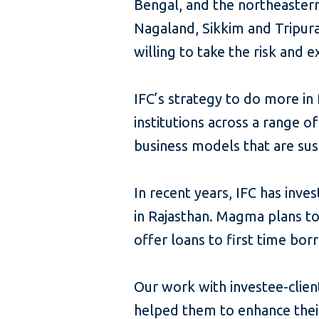
Bengal, and the northeaster
Nagaland, Sikkim and Tripura
willing to take the risk and e
IFC’s strategy to do more in f
institutions across a range o
business models that are sus
In recent years, IFC has inve
in Rajasthan. Magma plans to
offer loans to first time bor
Our work with investee-clien
helped them to enhance their