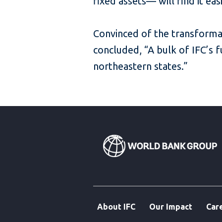
fixed assets— will find it ea
Convinced of the transformat
concluded, “A bulk of IFC’s 
northeastern states.”
About IFC
Our Impact
Car