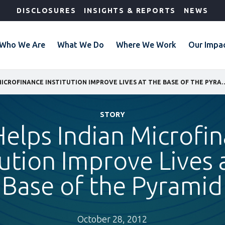
DISCLOSURES
INSIGHTS & REPORTS
NEWS
Who We Are
What We Do
Where We Work
Our Impa
IFC HELPS INDIAN MICROFINANCE INSTITUTION IMPRO
STORY
Helps Indian Microfi
tution Improve Lives 
Base of the Pyramid
October 28, 2012