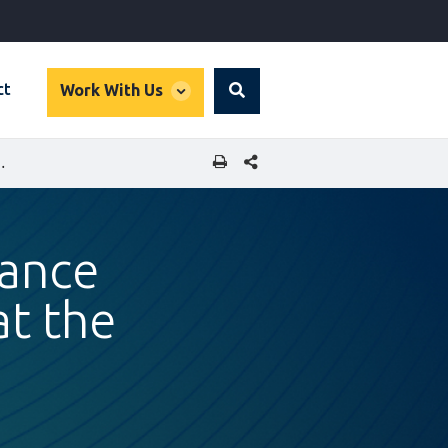
global
ct
Work With Us
Search
dropdown
SHARE THIS PAGE
VE LIVES AT THE BASE OF THE PYRAMID
nance
at the