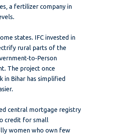
s, a fertilizer company in
evels.
ome states. IFC invested in
ctrify rural parts of the
Government-to-Person
t. The project once
 in Bihar has simplified
sier.
ned central mortgage registry
o credit for small
cially women who own few