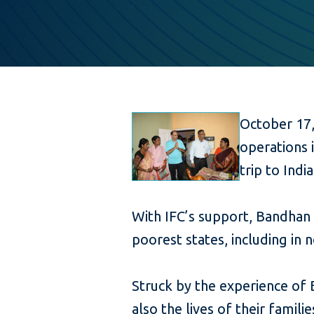
October 17,
operations i
trip to India
With IFC’s support, Bandhan
poorest states, including in 
Struck by the experience of
also the lives of their famili