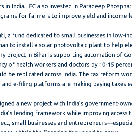
 in India. IFC also invested in Paradeep Phosphate
rograms for farmers to improve yield and income l
i, a fund dedicated to small businesses in low-inc
an to install a solar photovoltaic plant to help ele
ory project in Bihar is supporting automation of 
ncy of health workers and doctors by 10-15 percen
ld be replicated across India. The tax reform work
 and e-filing platforms are making paying taxes ea
 signed a new project with India’s government-ow
India’s lending framework while improving access t
oject, small businesses and entrepreneurs—espe