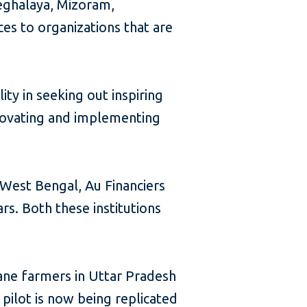
eghalaya, Mizoram,
ces to organizations that are
ity in seeking out inspiring
innovating and implementing
n West Bengal, Au Financiers
rs. Both these institutions
ane farmers in Uttar Pradesh
pilot is now being replicated