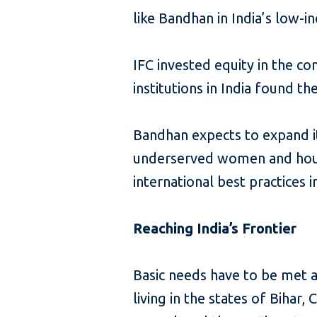
like Bandhan in India’s low-i
IFC invested equity in the c
institutions in India found t
Bandhan expects to expand its
underserved women and house
international best practices 
Reaching India’s Frontier
Basic needs have to be met 
living in the states of Biha