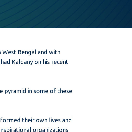
in West Bengal and with
ashad Kaldany on his recent
he pyramid in some of these
formed their own lives and
 inspirational organizations