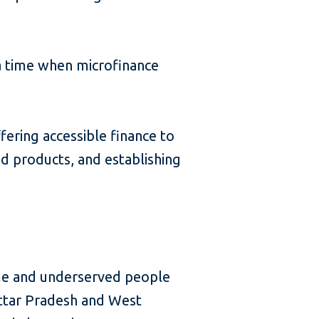
 a time when microfinance
fering accessible finance to
 products, and establishing
me and underserved people
 Uttar Pradesh and West