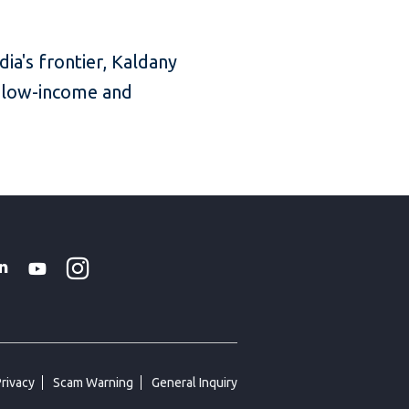
ia's frontier, Kaldany
’s low-income and
Instagram
WhatsApp
k
tter
Linkedin
Youtube
Privacy
Scam Warning
General Inquiry