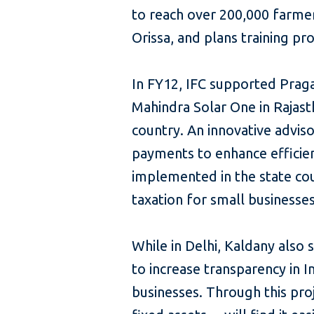
to reach over 200,000 farmers
Orissa, and plans training p
In FY12, IFC supported Pragat
Mahindra Solar One in Rajasth
country. An innovative advis
payments to enhance efficie
implemented in the state cou
taxation for small businesses
While in Delhi, Kaldany also
to increase transparency in 
businesses. Through this pr