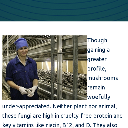
Though
gaining a
greater
profile,
mushrooms
remain
woefully
under-appreciated. Neither plant nor animal,
these fungi are high in cruelty-free protein and
key vitamins like niacin, B12, and D. They also