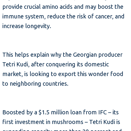
provide crucial amino acids and may boost the
immune system, reduce the risk of cancer, and
increase longevity.
This helps explain why the Georgian producer
Tetri Kudi, after conquering its domestic
market, is looking to export this wonder food
to neighboring countries.
Boosted by a $1.5 million loan from IFC – its
first investment in mushrooms – Tetri Kudi is