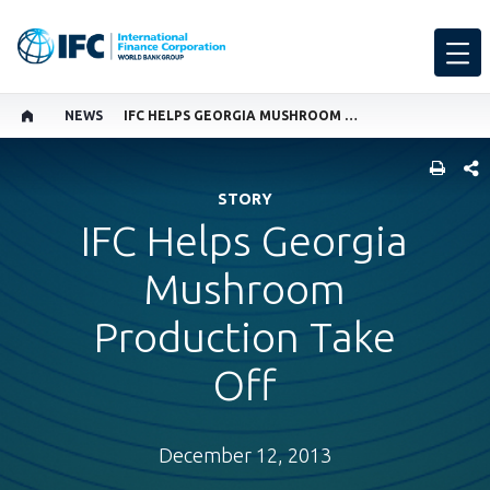
NEWS
IFC HELPS GEORGIA MUSHROOM PRODUCTION TAKE OFF
SHARE
STORY
IFC Helps Georgia
Mushroom
Production Take
Off
December 12, 2013