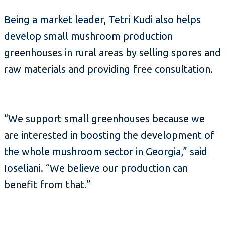
Being a market leader, Tetri Kudi also helps
develop small mushroom production
greenhouses in rural areas by selling spores and
raw materials and providing free consultation.
“We support small greenhouses because we
are interested in boosting the development of
the whole mushroom sector in Georgia,” said
Ioseliani. “We believe our production can
benefit from that.”