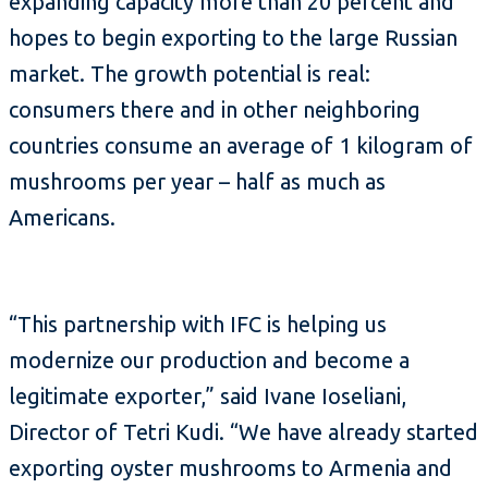
expanding capacity more than 20 percent and
hopes to begin exporting to the large Russian
market. The growth potential is real:
consumers there and in other neighboring
countries consume an average of 1 kilogram of
mushrooms per year – half as much as
Americans.
“This partnership with IFC is helping us
modernize our production and become a
legitimate exporter,” said Ivane Ioseliani,
Director of Tetri Kudi. “We have already started
exporting oyster mushrooms to Armenia and