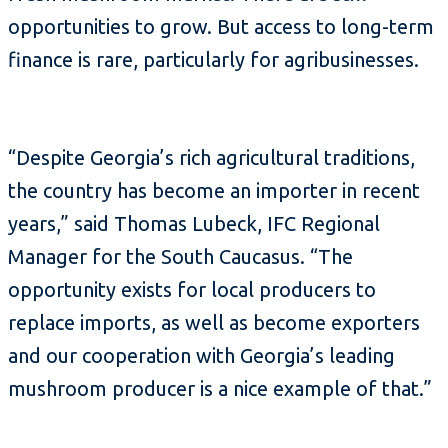
opportunities to grow. But access to long-term
finance is rare, particularly for agribusinesses.
“Despite Georgia’s rich agricultural traditions,
the country has become an importer in recent
years,” said Thomas Lubeck, IFC Regional
Manager for the South Caucasus. “The
opportunity exists for local producers to
replace imports, as well as become exporters
and our cooperation with Georgia’s leading
mushroom producer is a nice example of that.”