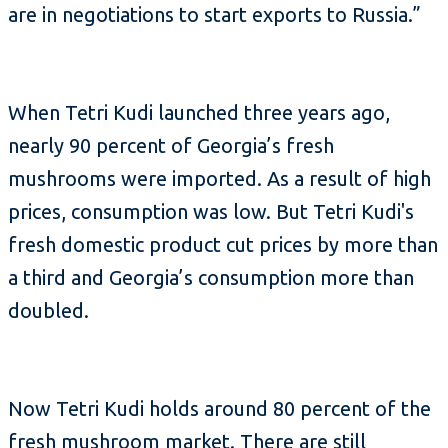
are in negotiations to start exports to Russia.”
When Tetri Kudi launched three years ago,
nearly 90 percent of Georgia’s fresh
mushrooms were imported. As a result of high
prices, consumption was low. But Tetri Kudi's
fresh domestic product cut prices by more than
a third and Georgia’s consumption more than
doubled.
Now Tetri Kudi holds around 80 percent of the
fresh mushroom market. There are still