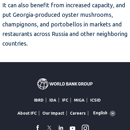
It can also benefit from increased capacity, and
put Georgia-produced oyster mushrooms,
champignons, and portobellos in markets and
restaurants across Russia and other neighboring
countries.
IBRD
IDA
IFC
MIGA
ICSID
Global
English
About IFC
Our Impact
Careers
language
toggler
Instagram
WhatsApp
facebook
Twitter
Linkedin
Youtube