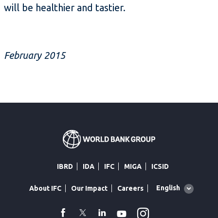
will be healthier and tastier.
February 2015
IBRD
IDA
IFC
MIGA
ICSID
Global
English
About IFC
Our Impact
Careers
language
toggler
Instagram
WhatsApp
facebook
Twitter
Linkedin
Youtube