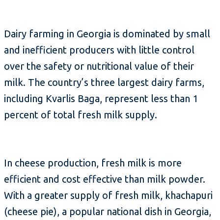
Dairy farming in Georgia is dominated by small
and inefficient producers with little control
over the safety or nutritional value of their
milk. The country’s three largest dairy farms,
including Kvarlis Baga, represent less than 1
percent of total fresh milk supply.
In cheese production, fresh milk is more
efficient and cost effective than milk powder.
With a greater supply of fresh milk, khachapuri
(cheese pie), a popular national dish in Georgia,