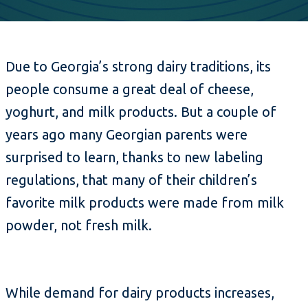
Due to Georgia’s strong dairy traditions, its
people consume a great deal of cheese,
yoghurt, and milk products. But a couple of
years ago many Georgian parents were
surprised to learn, thanks to new labeling
regulations, that many of their children’s
favorite milk products were made from milk
powder, not fresh milk.
While demand for dairy products increases,