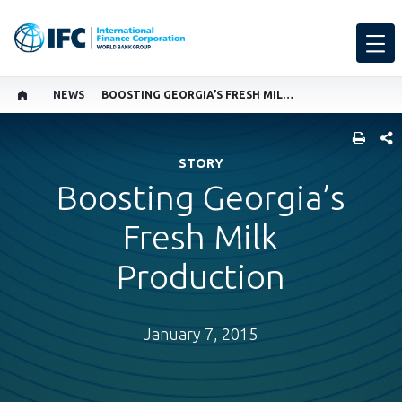
NEWS
BOOSTING GEORGIA’S FRESH MILK PRODUCTION
SHARE
STORY
Boosting Georgia’s
Fresh Milk
Production
January 7, 2015