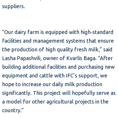
suppliers.
“Our dairy farm is equipped with high-standard
facilities and management systems that ensure
the production of high quality fresh milk,” said
Lasha Papashvili, owner of Kvarlis Baga. “After
building additional facilities and purchasing new
equipment and cattle with IFC’s support, we
hope to increase our daily milk production
significantly. This project will hopefully serve as
a model for other agricultural projects in the
country.”