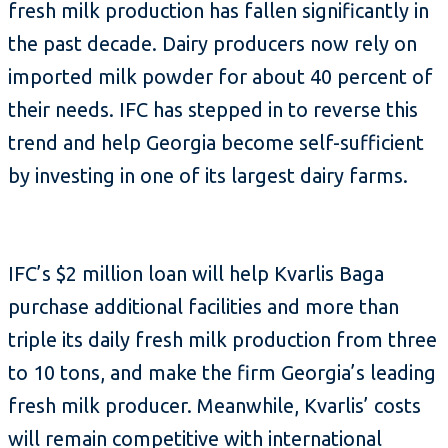
fresh milk production has fallen significantly in
the past decade. Dairy producers now rely on
imported milk powder for about 40 percent of
their needs. IFC has stepped in to reverse this
trend and help Georgia become self-sufficient
by investing in one of its largest dairy farms.
IFC’s $2 million loan will help Kvarlis Baga
purchase additional facilities and more than
triple its daily fresh milk production from three
to 10 tons, and make the firm Georgia’s leading
fresh milk producer. Meanwhile, Kvarlis’ costs
will remain competitive with international