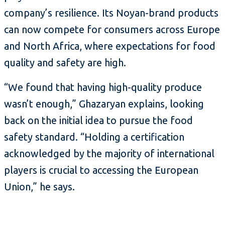
company’s resilience. Its Noyan-brand products
can now compete for consumers across Europe
and North Africa, where expectations for food
quality and safety are high.
“We found that having high-quality produce
wasn’t enough,” Ghazaryan explains, looking
back on the initial idea to pursue the food
safety standard. “Holding a certification
acknowledged by the majority of international
players is crucial to accessing the European
Union,” he says.