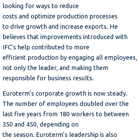
looking for ways to reduce
costs and optimize production processes
to drive growth and increase exports. He
believes that improvements introduced with
IFC’s help contributed to more
efficient production by engaging all employees,
not only the leader, and making them
responsible for business results.
Euroterm’s corporate growth is now steady.
The number of employees doubled over the
last five years from 180 workers to between
350 and 450, depending on
the season. Euroterm’s leadership is also