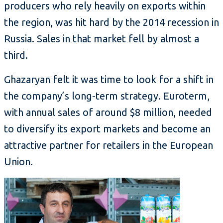
producers who rely heavily on exports within
the region, was hit hard by the 2014 recession in
Russia. Sales in that market fell by almost a
third.
Ghazaryan felt it was time to look for a shift in
the company’s long-term strategy. Euroterm,
with annual sales of around $8 million, needed
to diversify its export markets and become an
attractive partner for retailers in the European
Union.