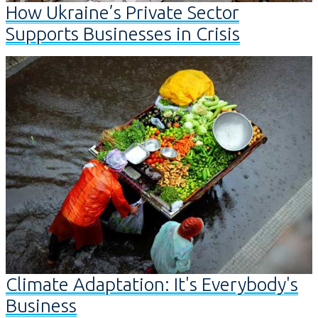
How Ukraine’s Private Sector
Supports Businesses in Crisis
Climate Adaptation: It's Everybody's
Business