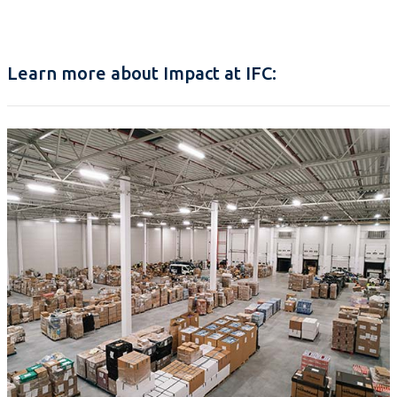
Learn more about Impact at IFC: