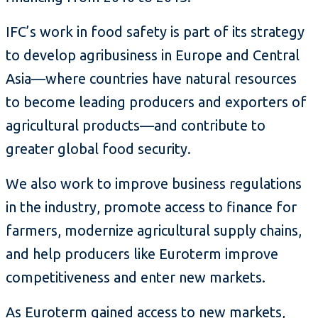
IFC’s work in food safety is part of its strategy
to develop agribusiness in Europe and Central
Asia—where countries have natural resources
to become leading producers and exporters of
agricultural products—and contribute to
greater global food security.
We also work to improve business regulations
in the industry, promote access to finance for
farmers, modernize agricultural supply chains,
and help producers like Euroterm improve
competitiveness and enter new markets.
As Euroterm gained access to new markets,