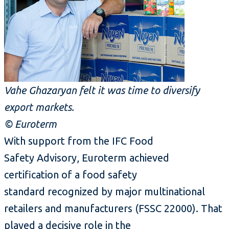
Vahe Ghazaryan felt it was time to diversify
export markets.
© Euroterm
With support from the IFC Food
Safety Advisory, Euroterm achieved
certification of a food safety
standard recognized by major multinational
retailers and manufacturers (FSSC 22000). That
played a decisive role in the