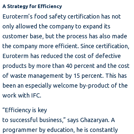
A Strategy for Efficiency
Euroterm’s food safety certification has not
only allowed the company to expand its
customer base, but the process has also made
the company more efficient. Since certification,
Euroterm has reduced the cost of defective
products by more than 40 percent and the cost
of waste management by 15 percent. This has
been an especially welcome by-product of the
work with IFC.
“Efficiency is key
to successful business,” says Ghazaryan. A
programmer by education, he is constantly