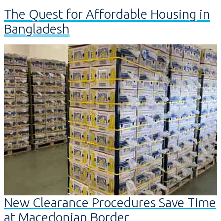
The Quest for Affordable Housing in
Bangladesh
New Clearance Procedures Save Time
at Macedonian Border