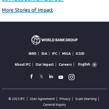
More Stories of Impact
IBRD
IDA
IFC
MIGA
ICSID
Global
English
About IFC
Our Impact
Careers
language
toggler
Instagram
WhatsApp
facebook
Twitter
Linkedin
Youtube
© 2025 IFC
User Agreement
Privacy
Scam Warning
General Inquiry