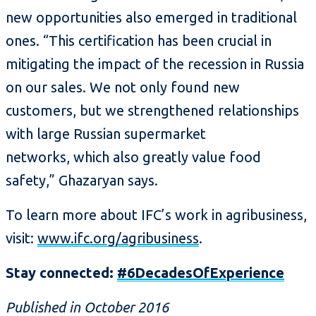
new opportunities also emerged in traditional
ones. “This certification has been crucial in
mitigating the impact of the recession in Russia
on our sales. We not only found new
customers, but we strengthened relationships
with large Russian supermarket
networks, which also greatly value food
safety,” Ghazaryan says.
To learn more about IFC’s work in agribusiness,
visit:
www.ifc.org/agribusiness
.
Stay connected:
#6DecadesOfExperience
Published in October 2016