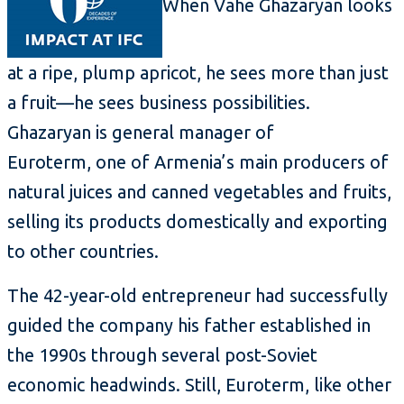
When Vahe Ghazaryan looks
at a ripe, plump apricot, he sees more than just
a fruit—he sees business possibilities.
Ghazaryan is general manager of
Euroterm, one of Armenia’s main producers of
natural juices and canned vegetables and fruits,
selling its products domestically and exporting
to other countries.
The 42-year-old entrepreneur had successfully
guided the company his father established in
the 1990s through several post-Soviet
economic headwinds. Still, Euroterm, like other