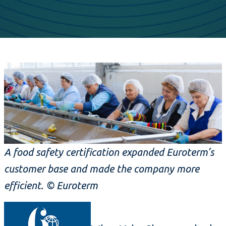
A food safety certification expanded Euroterm’s
customer base and made the company more
efficient. © Euroterm