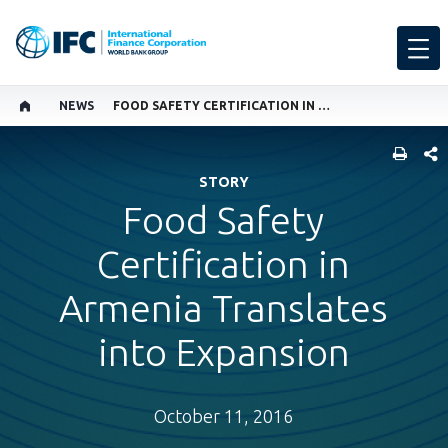
NEWS
FOOD SAFETY CERTIFICATION IN ARMENIA TRANSLATES INTO EXPANSION
SHARE
STORY
Food Safety
Certification in
Armenia Translates
into Expansion
October 11, 2016