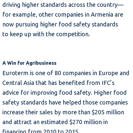
driving higher standards across the country—
for example, other companies in Armenia are
now pursuing higher food safety standards
to keep up with the competition.
A Win for Agribusiness
Euroterm is one of 80 companies in Europe and
Central Asia that has benefited from IFC’s
advice for improving food safety. Higher food
safety standards have helped those companies
increase their sales by more than $205 million
and attract an estimated $270 million in
financing from 2010 to 2015.