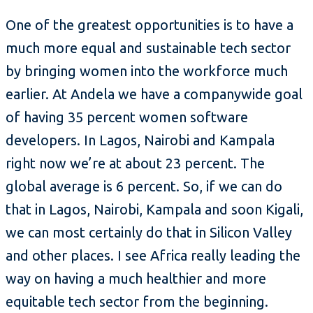
One of the greatest opportunities is to have a
much more equal and sustainable tech sector
by bringing women into the workforce much
earlier. At Andela we have a companywide goal
of having 35 percent women software
developers. In Lagos, Nairobi and Kampala
right now we’re at about 23 percent. The
global average is 6 percent. So, if we can do
that in Lagos, Nairobi, Kampala and soon Kigali,
we can most certainly do that in Silicon Valley
and other places. I see Africa really leading the
way on having a much healthier and more
equitable tech sector from the beginning.