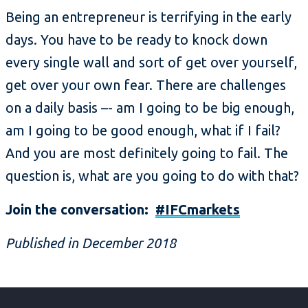
Being an entrepreneur is terrifying in the early
days. You have to be ready to knock down
every single wall and sort of get over yourself,
get over your own fear. There are challenges
on a daily basis –- am I going to be big enough,
am I going to be good enough, what if I fail?
And you are most definitely going to fail. The
question is, what are you going to do with that?
Join the conversation:
#IFCmarkets
Published in December 2018