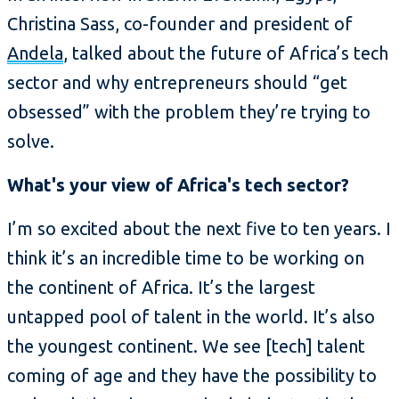
Christina Sass, co-founder and president of
Andela
, talked about the future of Africa’s tech
sector and why entrepreneurs should “get
obsessed” with the problem they’re trying to
solve.
What's your view of Africa's tech sector?
I’m so excited about the next five to ten years. I
think it’s an incredible time to be working on
the continent of Africa. It’s the largest
untapped pool of talent in the world. It’s also
the youngest continent. We see [tech] talent
coming of age and they have the possibility to