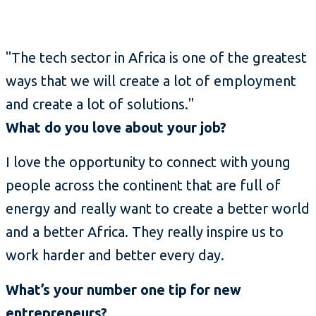
"The tech sector in Africa is one of the greatest
ways that we will create a lot of employment
and create a lot of solutions."
What do you love about your job?
I love the opportunity to connect with young
people across the continent that are full of
energy and really want to create a better world
and a better Africa. They really inspire us to
work harder and better every day.
What’s your number one tip for new
entrepreneurs?