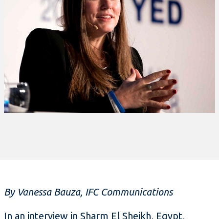
By Vanessa Bauza, IFC Communications
In an interview in Sharm El Sheikh, Egypt,