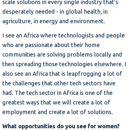
scale solutions in every single industry that’s
desperately needed - in global health, in
agriculture, in energy and environment.
I see an Africa where technologists and people
who are passionate about their home
communities are solving problems locally and
then spreading those technologies elsewhere. I
also see an Africa that is leapfrogging a lot of
the challenges that other tech sectors have
had. The tech sector in Africa is one of the
greatest ways that we will create a lot of
employment and create a lot of solutions.
What opportunities do you see for women?