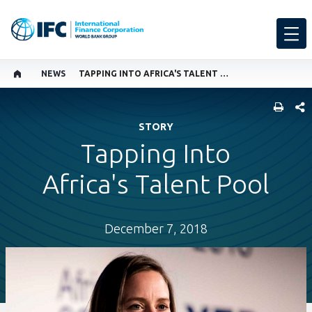
NEWS
TAPPING INTO AFRICA'S TALENT POOL
SHARE
STORY
Tapping Into
Africa's Talent Pool
December 7, 2018