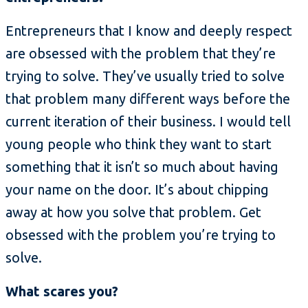
Entrepreneurs that I know and deeply respect
are obsessed with the problem that they’re
trying to solve. They’ve usually tried to solve
that problem many different ways before the
current iteration of their business. I would tell
young people who think they want to start
something that it isn’t so much about having
your name on the door. It’s about chipping
away at how you solve that problem. Get
obsessed with the problem you’re trying to
solve.
What scares you?